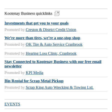
Kootenay Business quicklinks
Investments that get you to your goals
Promoted by
Creston & District Credit Union
We’re more than tires, we’re a one-stop shop
Promoted by
OK Tire & Auto Service Cranbrook
Promoted by
Hearing Loss Clinic, Cranbrook
Stay Connected to Kootenay Business with our free email
newsletter
Promoted by
KPI Media
Bin Rental for Scrap Metal Pickup
Promoted by
Scrap King Auto Wrecking & Towing Ltd.
EVENTS