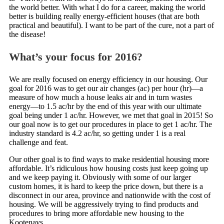
the world better. With what I do for a career, making the world
better is building really energy-efficient houses (that are both
practical and beautiful). I want to be part of the cure, not a part of
the disease!
What’s your focus for 2016?
We are really focused on energy efficiency in our housing. Our
goal for 2016 was to get our air changes (ac) per hour (hr)—a
measure of how much a house leaks air and in turn wastes
energy—to 1.5 ac/hr by the end of this year with our ultimate
goal being under 1 ac/hr. However, we met that goal in 2015! So
our goal now is to get our procedures in place to get 1 ac/hr. The
industry standard is 4.2 ac/hr, so getting under 1 is a real
challenge and feat.
Our other goal is to find ways to make residential housing more
affordable. It’s ridiculous how housing costs just keep going up
and we keep paying it. Obviously with some of our larger
custom homes, it is hard to keep the price down, but there is a
disconnect in our area, province and nationwide with the cost of
housing. We will be aggressively trying to find products and
procedures to bring more affordable new housing to the
Kootenays.