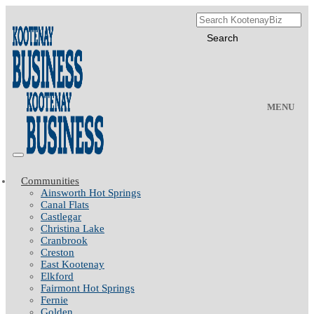
MENU
Communities
Ainsworth Hot Springs
Canal Flats
Castlegar
Christina Lake
Cranbrook
Creston
East Kootenay
Elkford
Fairmont Hot Springs
Fernie
Golden