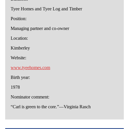
Tyee Homes and Tyee Log and Timber
Position:
Managing partner and co-owner
Location:
Kimberley
Website:
www.tyeehomes.com
Birth year:
1978
Nominator comment:
“Carl is green to the core.”—Virginia Rasch