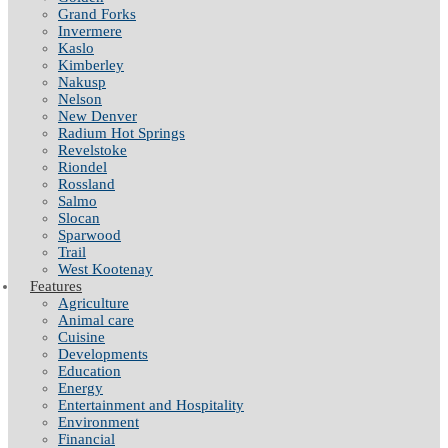
Grand Forks
Invermere
Kaslo
Kimberley
Nakusp
Nelson
New Denver
Radium Hot Springs
Revelstoke
Riondel
Rossland
Salmo
Slocan
Sparwood
Trail
West Kootenay
Features
Agriculture
Animal care
Cuisine
Developments
Education
Energy
Entertainment and Hospitality
Environment
Financial