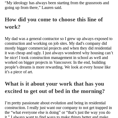
“My ideology has always been starting from the grassroots and
going up from there,” Lauren said.
How did you come to choose this line of
work?
My dad was a general contractor so I grew up always exposed to
construction and working on job sites. My dad's company did
mostly bigger commercial projects and when they did residential
it was cheap and ugly. I just always wondered why housing can’t
be nice! I took construction management in school as well and
worked on bigger projects in Vancouver. In the end, building
people’s dreams is more rewarding. We look at every house like
it’s a piece of art.
What is it about your work that has you
excited to get out of bed in the morning?
I’m pretty passionate about evolution and being in residential
construction. I really just want our company to not get trapped in
the “what everyone else is doing” or “that’s just the way you do
it.” I always want to find ways to make things better and make