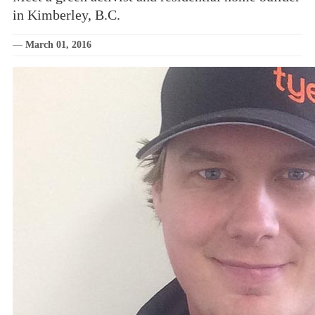
in Kimberley, B.C.
—
March 01, 2016