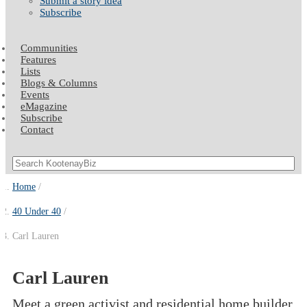
Submit a story idea
Subscribe
Communities
Features
Lists
Blogs & Columns
Events
eMagazine
Subscribe
Contact
Home
40 Under 40
Carl Lauren
Carl Lauren
Meet a green activist and residential home builder