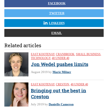
FACEBOOK
TWITTER
LINKEDIN
EMAIL
Related articles
EAST KOOTENAY
,
CRANBROOK
,
SMALL BUSINESS
,
TECHNOLOGY
,
40 UNDER 40
Jon Wedel pushes limits
August 2019
by
Marie Milner
EAST KOOTENAY
,
CRESTON
,
40 UNDER 40
Bringing out the best in
Creston
July 2019
by
Danielle Cameron