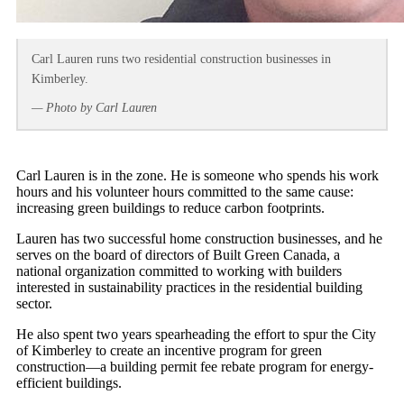
Carl Lauren runs two residential construction businesses in
Kimberley.
— Photo by Carl Lauren
Carl Lauren is in the zone. He is someone who spends his work
hours and his volunteer hours committed to the same cause:
increasing green buildings to reduce carbon footprints.
Lauren has two successful home construction businesses, and he
serves on the board of directors of Built Green Canada, a
national organization committed to working with builders
interested in sustainability practices in the residential building
sector.
He also spent two years spearheading the effort to spur the City
of Kimberley to create an incentive program for green
construction—a building permit fee rebate program for energy-
efficient buildings.