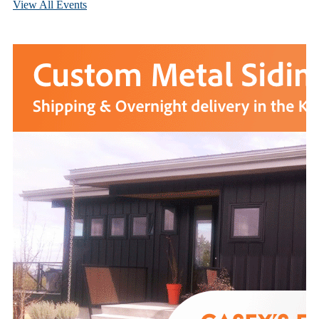
View All Events