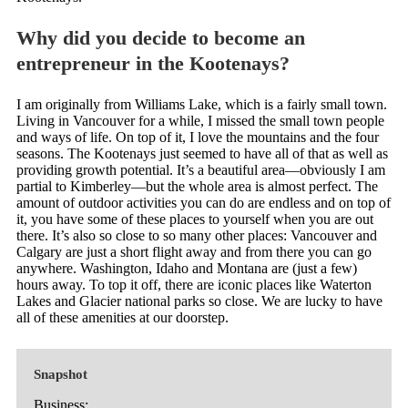
Why did you decide to become an
entrepreneur in the Kootenays?
I am originally from Williams Lake, which is a fairly small town.
Living in Vancouver for a while, I missed the small town people
and ways of life. On top of it, I love the mountains and the four
seasons. The Kootenays just seemed to have all of that as well as
providing growth potential. It’s a beautiful area—obviously I am
partial to Kimberley—but the whole area is almost perfect. The
amount of outdoor activities you can do are endless and on top of
it, you have some of these places to yourself when you are out
there. It’s also so close to so many other places: Vancouver and
Calgary are just a short flight away and from there you can go
anywhere. Washington, Idaho and Montana are (just a few)
hours away. To top it off, there are iconic places like Waterton
Lakes and Glacier national parks so close. We are lucky to have
all of these amenities at our doorstep.
Snapshot
Business: