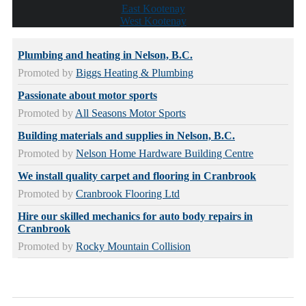
East Kootenay
West Kootenay
Plumbing and heating in Nelson, B.C.
Promoted by
Biggs Heating & Plumbing
Passionate about motor sports
Promoted by
All Seasons Motor Sports
Building materials and supplies in Nelson, B.C.
Promoted by
Nelson Home Hardware Building Centre
We install quality carpet and flooring in Cranbrook
Promoted by
Cranbrook Flooring Ltd
Hire our skilled mechanics for auto body repairs in
Cranbrook
Promoted by
Rocky Mountain Collision