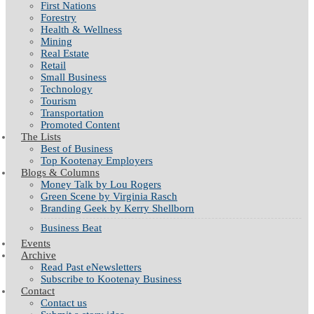
First Nations
Forestry
Health & Wellness
Mining
Real Estate
Retail
Small Business
Technology
Tourism
Transportation
Promoted Content
The Lists
Best of Business
Top Kootenay Employers
Blogs & Columns
Money Talk by Lou Rogers
Green Scene by Virginia Rasch
Branding Geek by Kerry Shellborn
Business Beat
Events
Archive
Read Past eNewsletters
Subscribe to Kootenay Business
Contact
Contact us