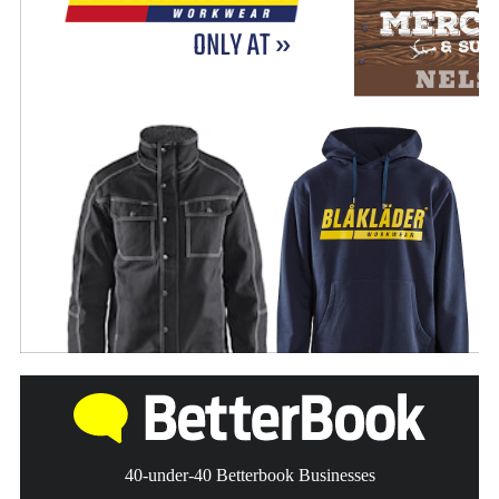
40-under-40 Betterbook Businesses