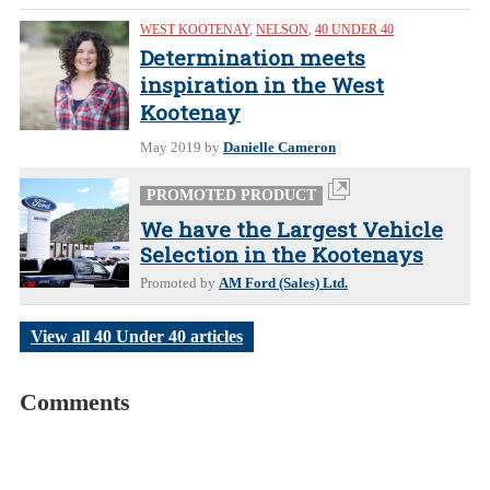
WEST KOOTENAY
,
NELSON
,
40 UNDER 40
Determination meets
inspiration in the West
Kootenay
May 2019
by
Danielle Cameron
PROMOTED PRODUCT
We have the Largest Vehicle
Selection in the Kootenays
Promoted by
AM Ford (Sales) Ltd.
View all 40 Under 40 articles
Comments