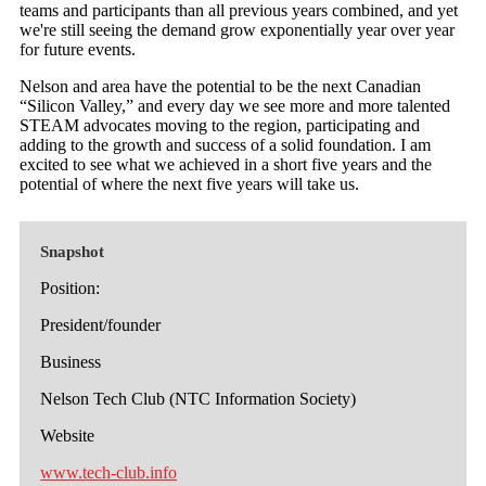
teams and participants than all previous years combined, and yet
we're still seeing the demand grow exponentially year over year
for future events.
Nelson and area have the potential to be the next Canadian
“Silicon Valley,” and every day we see more and more talented
STEAM advocates moving to the region, participating and
adding to the growth and success of a solid foundation. I am
excited to see what we achieved in a short five years and the
potential of where the next five years will take us.
Snapshot
Position:
President/founder
Business
Nelson Tech Club (NTC Information Society)
Website
www.tech-club.info