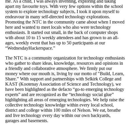
me. As a child, I was always inventing, exploring and taking
apart my favourite toys. With very few options within the school
system to explore technology subjects, I took it upon myself to
endeavour in many self-directed technology explorations.
Promoting the NTC in the community came about when I moved
here and wanted to meet locals who also were technology
enthusiasts. It started out small, in the back of computer shops
with about 10 to 15 weekly attendees and has grown to an all-
ages, weekly event that has up to 50 participants at our
“WednesdayHackerspace.”
The NTC is a community organization for technology enthusiasts
who gather to share ideas, knowledge, resources and opinions in
a friendly and collaborative atmosphere. We firmly put our
money where our mouth is, living by our motto of "Build, Learn,
Share.” With support and partnerships with Selkirk College and
KAST (Kootenay Association of Science and Technology), we
have been highlighted as the defacto “go-to emerging technology
experts” and are recognized as the “technology social glue”
highlighting all areas of emerging technologies. We help raise the
collective technology knowledge within every local school,
district and college within 100 miles of Nelson. We eat, breathe
and live technology every day within our own backyards,
garages and basements.