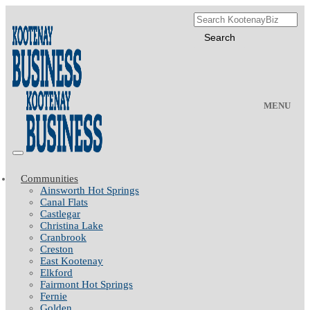
MENU
Communities
Ainsworth Hot Springs
Canal Flats
Castlegar
Christina Lake
Cranbrook
Creston
East Kootenay
Elkford
Fairmont Hot Springs
Fernie
Golden