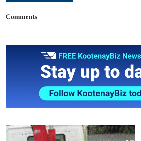
Comments