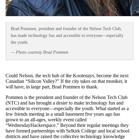
Brad Pommen, president and founder of the Nelson Tech Club,
has made technology fun and accessible to everyone—especially
the youth.
— Photo courtesy Brad Pommen
Could Nelson, the tech hub of the Kootenays, become the next
Canadian “Silicon Valley?” If the city takes on that moniker, it
will have, in large part, Brad Pommen to thank.
Pommen is the president and founder of the Nelson Tech Club
(NTC) and has brought a desire to make technology fun and
accessible to everyone—especially the youth. What started as a
few friends meeting in a small basement five years ago has
grown to an all-ages, weekly event called
“WednesdayHackerspace.” Beyond their regular meetings they
have formed partnerships with Selkirk College and local school
districts and have raised the collective technology knowledge