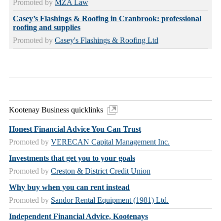
Promoted by
MZA Law
Casey’s Flashings & Roofing in Cranbrook: professional
roofing and supplies
Promoted by
Casey's Flashings & Roofing Ltd
Kootenay Business quicklinks
Honest Financial Advice You Can Trust
Promoted by
VERECAN Capital Management Inc.
Investments that get you to your goals
Promoted by
Creston & District Credit Union
Why buy when you can rent instead
Promoted by
Sandor Rental Equipment (1981) Ltd.
Independent Financial Advice, Kootenays