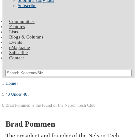
Submit a story idea
Subscribe
Communities
Features
Lists
Blogs & Columns
Events
eMagazine
Subscribe
Contact
Home
40 Under 40
Brad Pommen is the found of the Nelson Tech Club
Brad Pommen
The president and founder of the Nelson Tech