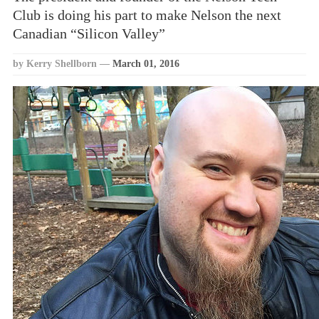
Club is doing his part to make Nelson the next
Canadian “Silicon Valley”
by Kerry Shellborn
—
March 01, 2016