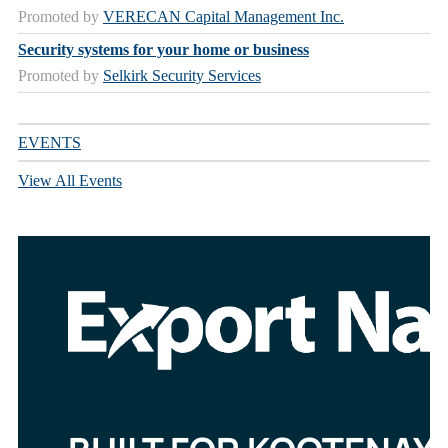
Promoted by
VERECAN Capital Management Inc.
Security systems for your home or business
Promoted by
Selkirk Security Services
EVENTS
View All Events