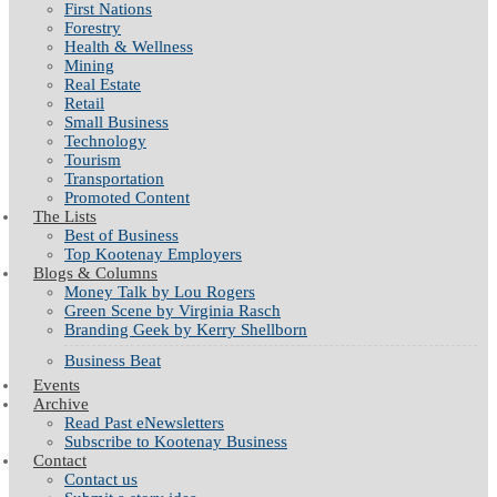
First Nations
Forestry
Health & Wellness
Mining
Real Estate
Retail
Small Business
Technology
Tourism
Transportation
Promoted Content
The Lists
Best of Business
Top Kootenay Employers
Blogs & Columns
Money Talk by Lou Rogers
Green Scene by Virginia Rasch
Branding Geek by Kerry Shellborn
Business Beat
Events
Archive
Read Past eNewsletters
Subscribe to Kootenay Business
Contact
Contact us