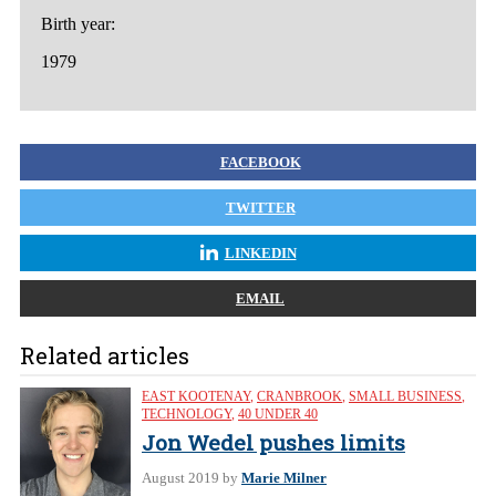
Birth year:
1979
FACEBOOK
TWITTER
LINKEDIN
EMAIL
Related articles
EAST KOOTENAY
,
CRANBROOK
,
SMALL BUSINESS
,
TECHNOLOGY
,
40 UNDER 40
Jon Wedel pushes limits
August 2019
by
Marie Milner