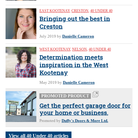
EAST KOOTENAY
,
CRESTON
,
40 UNDER 40
Bringing out the best in
Creston
July 2019
by
Danielle Cameron
WEST KOOTENAY
,
NELSON
,
40 UNDER 40
Determination meets
inspiration in the West
Kootenay
May 2019
by
Danielle Cameron
PROMOTED PRODUCT
Get the perfect garage door for
your home or business.
Promoted by
Duffy's Doors & More Ltd.
View all 40 Under 40 articles