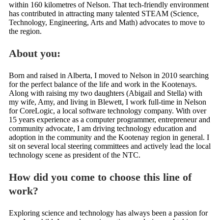
within 160 kilometres of Nelson. That tech-friendly environment
has contributed in attracting many talented STEAM (Science,
Technology, Engineering, Arts and Math) advocates to move to
the region.
About you:
Born and raised in Alberta, I moved to Nelson in 2010 searching
for the perfect balance of the life and work in the Kootenays.
Along with raising my two daughters (Abigail and Stella) with
my wife, Amy, and living in Blewett, I work full-time in Nelson
for CoreLogic, a local software technology company. With over
15 years experience as a computer programmer, entrepreneur and
community advocate, I am driving technology education and
adoption in the community and the Kootenay region in general. I
sit on several local steering committees and actively lead the local
technology scene as president of the NTC.
How did you come to choose this line of
work?
Exploring science and technology has always been a passion for