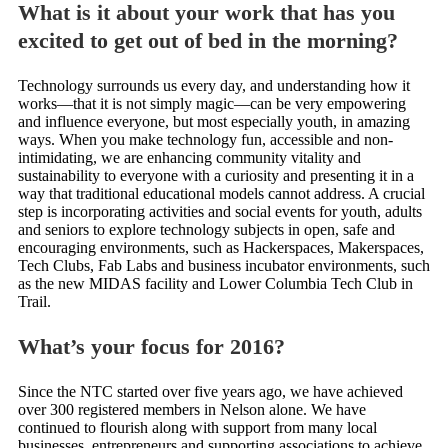
What is it about your work that has you
excited to get out of bed in the morning?
Technology surrounds us every day, and understanding how it
works—that it is not simply magic—can be very empowering
and influence everyone, but most especially youth, in amazing
ways. When you make technology fun, accessible and non-
intimidating, we are enhancing community vitality and
sustainability to everyone with a curiosity and presenting it in a
way that traditional educational models cannot address. A crucial
step is incorporating activities and social events for youth, adults
and seniors to explore technology subjects in open, safe and
encouraging environments, such as Hackerspaces, Makerspaces,
Tech Clubs, Fab Labs and business incubator environments, such
as the new MIDAS facility and Lower Columbia Tech Club in
Trail.
What’s your focus for 2016?
Since the NTC started over five years ago, we have achieved
over 300 registered members in Nelson alone. We have
continued to flourish along with support from many local
businesses, entrepreneurs and supporting associations to achieve