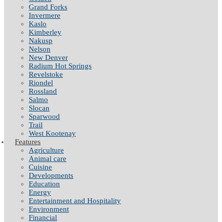
Grand Forks
Invermere
Kaslo
Kimberley
Nakusp
Nelson
New Denver
Radium Hot Springs
Revelstoke
Riondel
Rossland
Salmo
Slocan
Sparwood
Trail
West Kootenay
Features
Agriculture
Animal care
Cuisine
Developments
Education
Energy
Entertainment and Hospitality
Environment
Financial