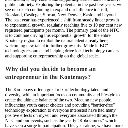
public notoriety. Exploring the potential in the past few years, we
see our reach continuing to expand our influence to Trail,
Rossland, Castlegar, Slocan, New Denver, Kaslo and beyond.
The past year has experienced a shift from steady linear growth
to exponential growth, regularly reaching five to 10 per cent new
registered participants per month. The primary goal of the NTC
is to continue driving this exponential growth for the entire
Kootenay region to exploit the natural talent already here,
welcoming new talent to further grow this “Made in BC”
technology resource and helping drive local technology careers
and supporting entrepreneurship on the global scale.
Why did you decide to become an
entrepreneur in the Kootenays?
The Kootenays offer a great mix of technology talent and
diversity, with an important focus on community and lifestyle to
create the ultimate balance of the two. Meeting new people,
influencing youth career choices and providing “barrier-free”
technology exploration to everyone interested have had many
positive effects on myself and everyone associated through the
NTC and our events, such as the yearly “RoboGames” which
have seen a surge in participation. This year alone, we have more