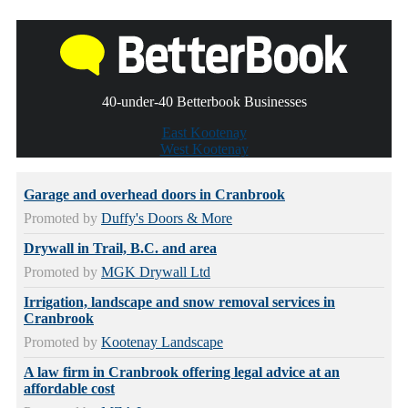
40-under-40 Betterbook Businesses
East Kootenay
West Kootenay
Garage and overhead doors in Cranbrook
Promoted by
Duffy's Doors & More
Drywall in Trail, B.C. and area
Promoted by
MGK Drywall Ltd
Irrigation, landscape and snow removal services in
Cranbrook
Promoted by
Kootenay Landscape
A law firm in Cranbrook offering legal advice at an
affordable cost