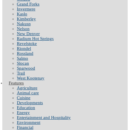
Grand Forks
Invermere
Kaslo
Kimberley
Nakusp
Nelson
New Denver
Radium Hot Springs
Revelstoke
Riondel
Rossland
Salmo
Slocan
Sparwood
Trail
West Kootenay
Features
Agriculture
Animal care
Cuisine
Developments
Education
Energy
Entertainment and Hospitality
Environment
Financial