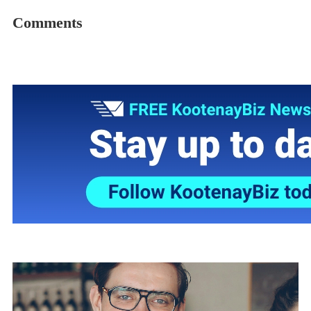
Comments