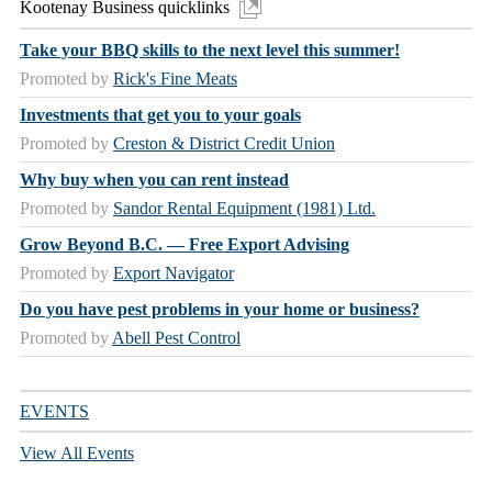
Kootenay Business quicklinks
Take your BBQ skills to the next level this summer!
Promoted by
Rick's Fine Meats
Investments that get you to your goals
Promoted by
Creston & District Credit Union
Why buy when you can rent instead
Promoted by
Sandor Rental Equipment (1981) Ltd.
Grow Beyond B.C. — Free Export Advising
Promoted by
Export Navigator
Do you have pest problems in your home or business?
Promoted by
Abell Pest Control
EVENTS
View All Events