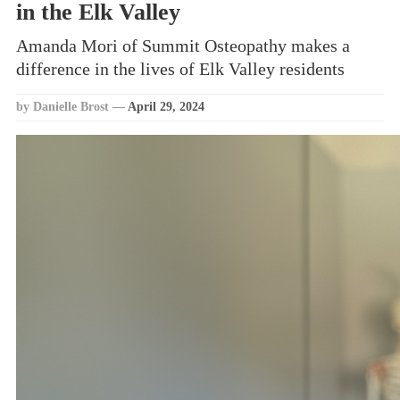
in the Elk Valley
Amanda Mori of Summit Osteopathy makes a
difference in the lives of Elk Valley residents
by Danielle Brost
—
April 29, 2024