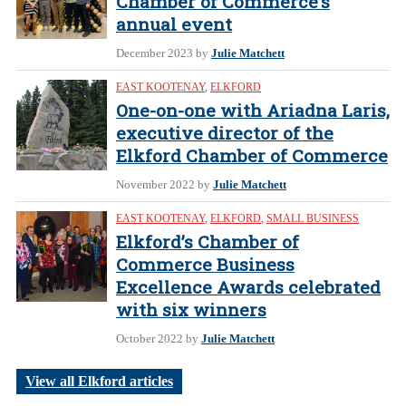
Chamber of Commerce’s
annual event
December 2023
by
Julie Matchett
EAST KOOTENAY
,
ELKFORD
One-on-one with Ariadna Laris,
executive director of the
Elkford Chamber of Commerce
November 2022
by
Julie Matchett
EAST KOOTENAY
,
ELKFORD
,
SMALL BUSINESS
Elkford’s Chamber of
Commerce Business
Excellence Awards celebrated
with six winners
October 2022
by
Julie Matchett
View all Elkford articles