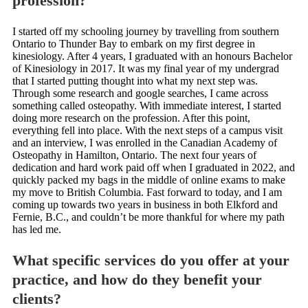
profession?
I started off my schooling journey by travelling from southern
Ontario to Thunder Bay to embark on my first degree in
kinesiology. After 4 years, I graduated with an honours Bachelor
of Kinesiology in 2017. It was my final year of my undergrad
that I started putting thought into what my next step was.
Through some research and google searches, I came across
something called osteopathy. With immediate interest, I started
doing more research on the profession. After this point,
everything fell into place. With the next steps of a campus visit
and an interview, I was enrolled in the Canadian Academy of
Osteopathy in Hamilton, Ontario. The next four years of
dedication and hard work paid off when I graduated in 2022, and
quickly packed my bags in the middle of online exams to make
my move to British Columbia. Fast forward to today, and I am
coming up towards two years in business in both Elkford and
Fernie, B.C., and couldn’t be more thankful for where my path
has led me.
What specific services do you offer at your
practice, and how do they benefit your
clients?