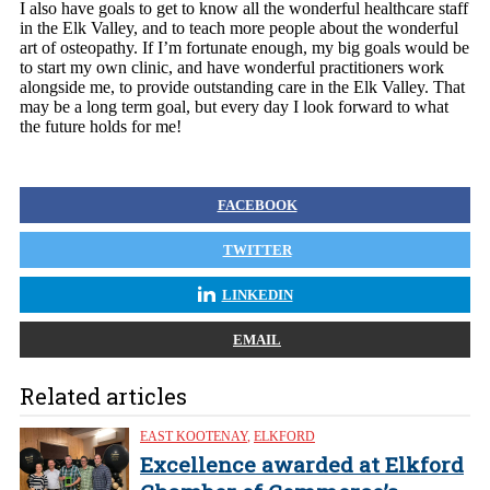
I also have goals to get to know all the wonderful healthcare staff
in the Elk Valley, and to teach more people about the wonderful
art of osteopathy. If I’m fortunate enough, my big goals would be
to start my own clinic, and have wonderful practitioners work
alongside me, to provide outstanding care in the Elk Valley. That
may be a long term goal, but every day I look forward to what
the future holds for me!
FACEBOOK
TWITTER
LINKEDIN
EMAIL
Related articles
EAST KOOTENAY
,
ELKFORD
Excellence awarded at Elkford