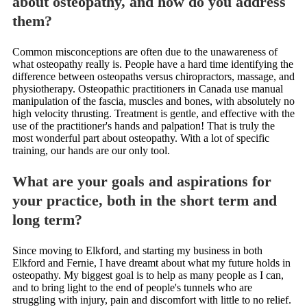
about osteopathy, and how do you address
them?
Common misconceptions are often due to the unawareness of
what osteopathy really is. People have a hard time identifying the
difference between osteopaths versus chiropractors, massage, and
physiotherapy. Osteopathic practitioners in Canada use manual
manipulation of the fascia, muscles and bones, with absolutely no
high velocity thrusting. Treatment is gentle, and effective with the
use of the practitioner's hands and palpation! That is truly the
most wonderful part about osteopathy. With a lot of specific
training, our hands are our only tool.
What are your goals and aspirations for
your practice, both in the short term and
long term?
Since moving to Elkford, and starting my business in both
Elkford and Fernie, I have dreamt about what my future holds in
osteopathy. My biggest goal is to help as many people as I can,
and to bring light to the end of people's tunnels who are
struggling with injury, pain and discomfort with little to no relief.