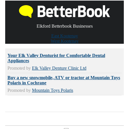
Elkford Betterbook Businesses
East Kootenay
West Kootenay
Your Elk Valley Denturist for Comfortable Dental
Appliances
Promoted by
Elk Valley Denture Clinic Ltd
Buy a new snowmobile, ATV or tractor at Mountain Toys
Polaris in Cochrane
Promoted by
Mountain Toys Polaris