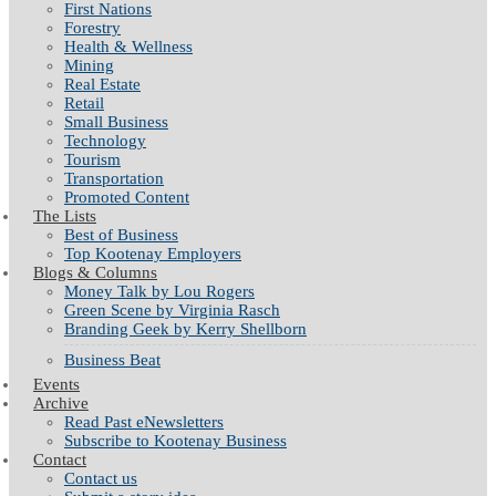
First Nations
Forestry
Health & Wellness
Mining
Real Estate
Retail
Small Business
Technology
Tourism
Transportation
Promoted Content
The Lists
Best of Business
Top Kootenay Employers
Blogs & Columns
Money Talk by Lou Rogers
Green Scene by Virginia Rasch
Branding Geek by Kerry Shellborn
Business Beat
Events
Archive
Read Past eNewsletters
Subscribe to Kootenay Business
Contact
Contact us