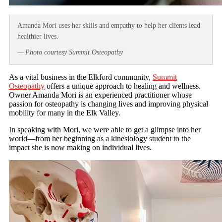
Amanda Mori uses her skills and empathy to help her clients lead
healthier lives.
— Photo courtesy Summit Osteopathy
As a vital business in the Elkford community,
Summit
Osteopathy
offers a unique approach to healing and wellness.
Owner Amanda Mori is an experienced practitioner whose
passion for osteopathy is changing lives and improving physical
mobility for many in the Elk Valley.
In speaking with Mori, we were able to get a glimpse into her
world—from her beginning as a kinesiology student to the
impact she is now making on individual lives.