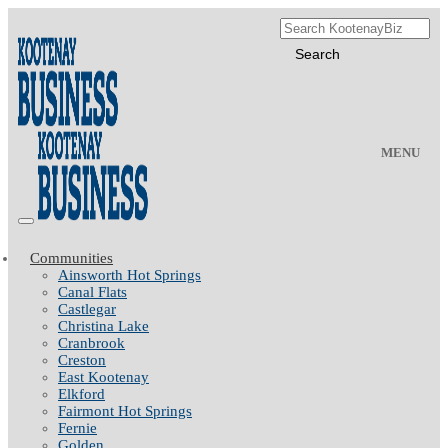
MENU
Communities
Ainsworth Hot Springs
Canal Flats
Castlegar
Christina Lake
Cranbrook
Creston
East Kootenay
Elkford
Fairmont Hot Springs
Fernie
Golden