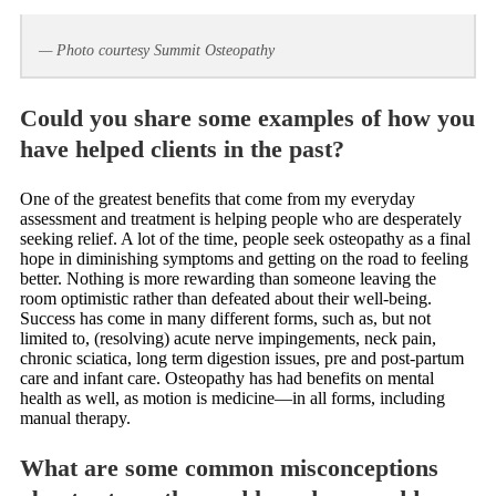
— Photo courtesy Summit Osteopathy
Could you share some examples of how you
have helped clients in the past?
One of the greatest benefits that come from my everyday
assessment and treatment is helping people who are desperately
seeking relief. A lot of the time, people seek osteopathy as a final
hope in diminishing symptoms and getting on the road to feeling
better. Nothing is more rewarding than someone leaving the
room optimistic rather than defeated about their well-being.
Success has come in many different forms, such as, but not
limited to, (resolving) acute nerve impingements, neck pain,
chronic sciatica, long term digestion issues, pre and post-partum
care and infant care. Osteopathy has had benefits on mental
health as well, as motion is medicine—in all forms, including
manual therapy.
What are some common misconceptions