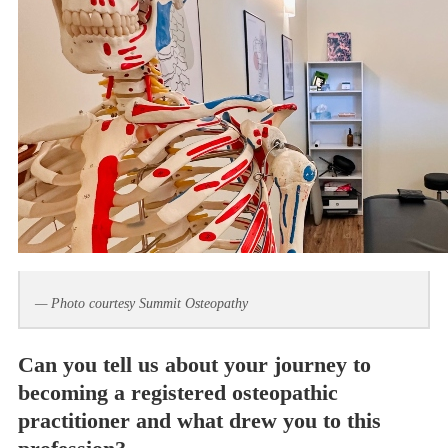
— Photo courtesy Summit Osteopathy
Can you tell us about your journey to
becoming a registered osteopathic
practitioner and what drew you to this