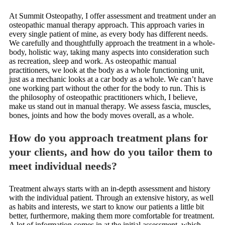
At Summit Osteopathy, I offer assessment and treatment under an
osteopathic manual therapy approach. This approach varies in
every single patient of mine, as every body has different needs.
We carefully and thoughtfully approach the treatment in a whole-
body, holistic way, taking many aspects into consideration such
as recreation, sleep and work. As osteopathic manual
practitioners, we look at the body as a whole functioning unit,
just as a mechanic looks at a car body as a whole. We can’t have
one working part without the other for the body to run. This is
the philosophy of osteopathic practitioners which, I believe,
make us stand out in manual therapy. We assess fascia, muscles,
bones, joints and how the body moves overall, as a whole.
How do you approach treatment plans for
your clients, and how do you tailor them to
meet individual needs?
Treatment always starts with an in-depth assessment and history
with the individual patient. Through an extensive history, as well
as habits and interests, we start to know our patients a little bit
better, furthermore, making them more comfortable for treatment.
A lot of information comes in at the initial assessment, which