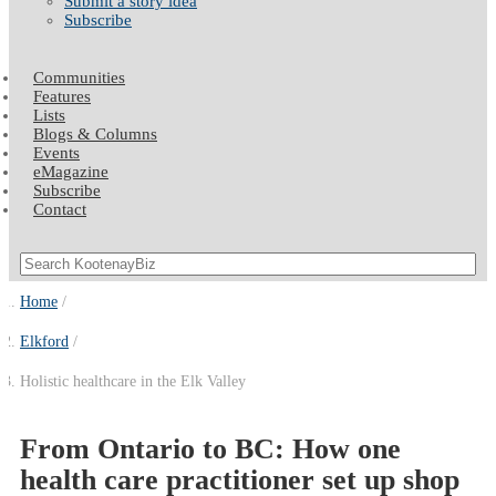
Submit a story idea
Subscribe
Communities
Features
Lists
Blogs & Columns
Events
eMagazine
Subscribe
Contact
Home
Elkford
Holistic healthcare in the Elk Valley
From Ontario to BC: How one
health care practitioner set up shop