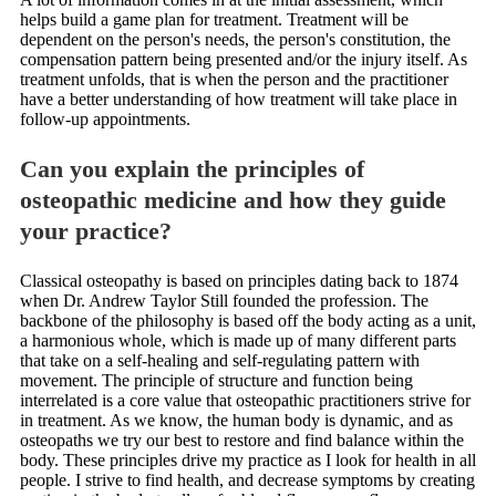
helps build a game plan for treatment. Treatment will be
dependent on the person's needs, the person's constitution, the
compensation pattern being presented and/or the injury itself. As
treatment unfolds, that is when the person and the practitioner
have a better understanding of how treatment will take place in
follow-up appointments.
Can you explain the principles of
osteopathic medicine and how they guide
your practice?
Classical osteopathy is based on principles dating back to 1874
when Dr. Andrew Taylor Still founded the profession. The
backbone of the philosophy is based off the body acting as a unit,
a harmonious whole, which is made up of many different parts
that take on a self-healing and self-regulating pattern with
movement. The principle of structure and function being
interrelated is a core value that osteopathic practitioners strive for
in treatment. As we know, the human body is dynamic, and as
osteopaths we try our best to restore and find balance within the
body. These principles drive my practice as I look for health in all
people. I strive to find health, and decrease symptoms by creating