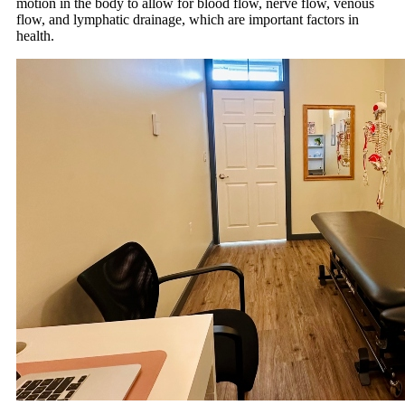
motion in the body to allow for blood flow, nerve flow, venous
flow, and lymphatic drainage, which are important factors in
health.