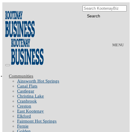
MENU
Communities
Ainsworth Hot Springs
Canal Flats
Castlegar
Christina Lake
Cranbrook
Creston
East Kootenay
Elkford
Fairmont Hot Springs
Fernie
Golden