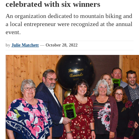
celebrated with six winners
An organization dedicated to mountain biking and
a local entrepreneur were recognized at the annual
event.
by
Julie Matchett
—
October 28, 2022