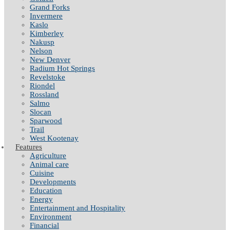
Grand Forks
Invermere
Kaslo
Kimberley
Nakusp
Nelson
New Denver
Radium Hot Springs
Revelstoke
Riondel
Rossland
Salmo
Slocan
Sparwood
Trail
West Kootenay
Features
Agriculture
Animal care
Cuisine
Developments
Education
Energy
Entertainment and Hospitality
Environment
Financial