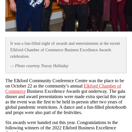
It was a fun-filled night of awards and entertainment at the recent
Elkford Chamber of Commerce Business Excellence Awards
celebration.
— Photo courtesy Tracey Halladay
The Elkford Community Conference Centre was the place to be
on October 22 as the community’s annual
Elkford Chamber of
Commerce
Business Excellence Awards got underway. The gala
dinner and award presentations were made extra special this year
as the event was the first to be held in-person after two years of
global pandemic restrictions. A dance and a fun-filled photobooth
and props were also part of the festivities.
Six awards were handed out this year. Congratulations to the
following winners of the 2022 Elkford Business Excellence