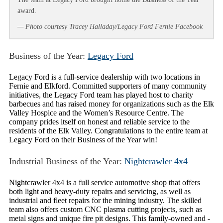
award.
— Photo courtesy Tracey Halladay/Legacy Ford Fernie Facebook
Business of the Year:
Legacy Ford
Legacy Ford is a full-service dealership with two locations in
Fernie and Elkford. Committed supporters of many community
initiatives, the Legacy Ford team has played host to charity
barbecues and has raised money for organizations such as the Elk
Valley Hospice and the Women’s Resource Centre. The
company prides itself on honest and reliable service to the
residents of the Elk Valley. Congratulations to the entire team at
Legacy Ford on their Business of the Year win!
Industrial Business of the Year:
Nightcrawler 4x4
Nightcrawler 4x4 is a full service automotive shop that offers
both light and heavy-duty repairs and servicing, as well as
industrial and fleet repairs for the mining industry. The skilled
team also offers custom CNC plasma cutting projects, such as
metal signs and unique fire pit designs. This family-owned and -