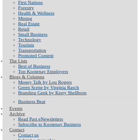
First Nations
Forestry
Health & Wellness
Mining
Real Estate
Retail
Small Business
Technology
Tourism
Transportation
Promoted Content
The Lists
Best of Business
Top Kootenay Employers
Blogs & Columns
Money Talk by Lou Rogers
Green Scene by Virginia Rasch
Branding Geek by Kerry Shellborn
Business Beat
Events
Archive
Read Past eNewsletters
Subscribe to Kootenay Business
Contact
Contact us