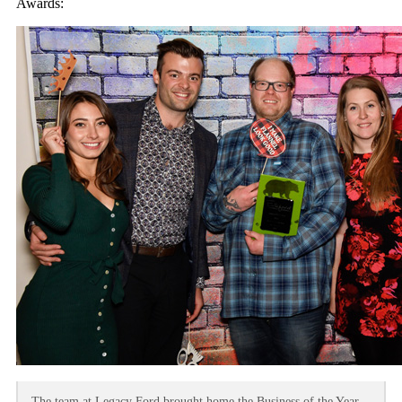
Awards:
The team at Legacy Ford brought home the Business of the Year