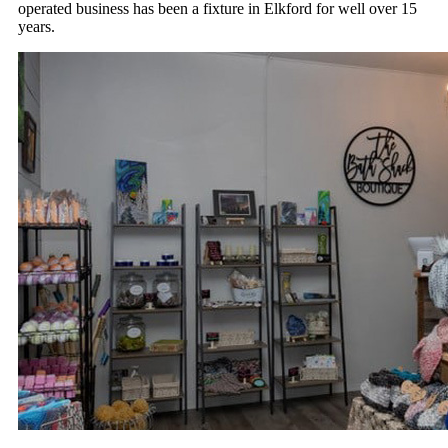
operated business has been a fixture in Elkford for well over 15
years.