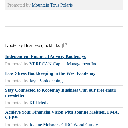
Promoted by
Mountain Toys Polaris
Kootenay Business quicklinks
Independent Financial Advice, Kootenays
Promoted by
VERECAN Capital Management Inc.
Low Stress Bookkeeping in the West Kootenay
Promoted by
Jays Bookkeeping
Stay Connected to Kootenay Business with our free email
newsletter
Promoted by
KPI Media
Achieve Your Financial Vision with Joanne Meisner, FMA,
CFP®
Promoted by
Joanne Meisner - CIBC Wood Gundy