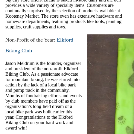
provides a wide variety of speciality items. Customers are
continually surprised by the selection of products available at
Kootenay Market. The store even has extensive hardware and
homeware departments, featuring products like tools, painting
supplies, craft supplies and toys.
Non-Profit of the Year:
Elkford
Biking Club
Jason Meldrum is the founder, organizer
and president of the non-profit Elkford
Biking Club. As a passionate advocate
for mountain biking, he was stirred into
action by the lack of a local bike park
and pump track in the community.
Months of fundraising efforts and events
by club members have paid off as the
organization’s long-held dream of a
local bike park was built earlier this
year. Congratulations to the Elkford
Biking Club on your hard work and
award win!