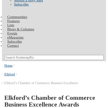
Submit a story idea
Subscribe
Communities
Features
Lists
Blogs & Columns
Events
eMagazine
Subscribe
Contact
Home
Elkford
Elkford’s Chamber of Commerce Business Excellence
Elkford’s Chamber of Commerce
Business Excellence Awards