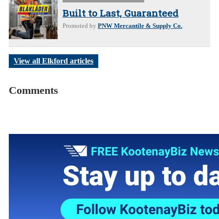
Built to Last, Guaranteed
Promoted by
PNW Mercantile & Supply Co.
View all Elkford articles
Comments