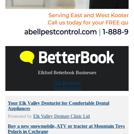
Elkford Betterbook Businesses
East Kootenay
West Kootenay
Your Elk Valley Denturist for Comfortable Dental
Appliances
Promoted by
Elk Valley Denture Clinic Ltd
Buy a new snowmobile, ATV or tractor at Mountain Toys
Polaris in Cochrane