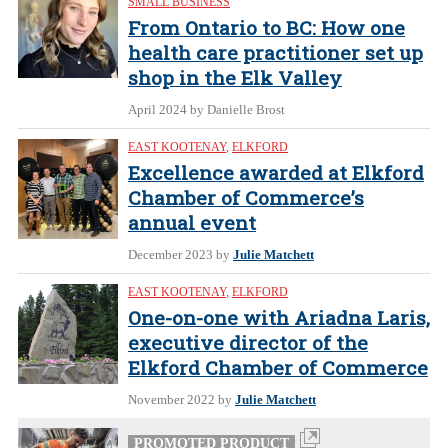
SMALL BUSINESS
From Ontario to BC: How one
health care practitioner set up
shop in the Elk Valley
April 2024
by Danielle Brost
EAST KOOTENAY
,
ELKFORD
Excellence awarded at Elkford
Chamber of Commerce’s
annual event
December 2023
by
Julie Matchett
EAST KOOTENAY
,
ELKFORD
One-on-one with Ariadna Laris,
executive director of the
Elkford Chamber of Commerce
November 2022
by
Julie Matchett
PROMOTED PRODUCT