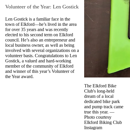
Volunteer of the Year: Len Gostick
Len Gostick is a familiar face in the
town of Elkford—he’s lived in the area
for over 35 years and was recently
elected to his second term on Elkford
council. He’s also an entrepreneur and
local business owner, as well as being
involved with several organizations on a
volunteer basis. Congratulations to Len
Gostick, a valued and hard-working
member of the community of Elkford
and winner of this year’s Volunteer of
the Year award.
The Elkford Bike
Club's long-held
dream of a local
dedicated bike park
and pump track came
true this year.
—
Photo courtesy
Elkford Biking Club
Instagram