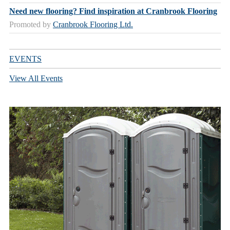
Need new flooring? Find inspiration at Cranbrook Flooring
Promoted by
Cranbrook Flooring Ltd.
EVENTS
View All Events