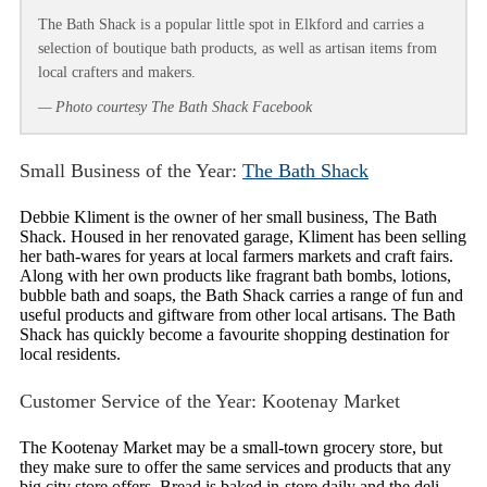
The Bath Shack is a popular little spot in Elkford and carries a
selection of boutique bath products, as well as artisan items from
local crafters and makers.
— Photo courtesy The Bath Shack Facebook
Small Business of the Year:
The Bath Shack
Debbie Kliment is the owner of her small business, The Bath
Shack. Housed in her renovated garage, Kliment has been selling
her bath-wares for years at local farmers markets and craft fairs.
Along with her own products like fragrant bath bombs, lotions,
bubble bath and soaps, the Bath Shack carries a range of fun and
useful products and giftware from other local artisans. The Bath
Shack has quickly become a favourite shopping destination for
local residents.
Customer Service of the Year: Kootenay Market
The Kootenay Market may be a small-town grocery store, but
they make sure to offer the same services and products that any
big city store offers. Bread is baked in-store daily and the deli