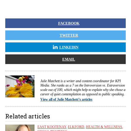
FACEBOOK
TWITTER
LINKEDIN
EMAIL
Julie Matchett is a writer and content coordinator for KPI
Media. She ranks as a 7 on the Introversion vs. Extraversion
scale out of 100, which might help to explain why she chose a
career of quiet contemplation as opposed to public speaking.
View all of Julie Matchett’s articles
Related articles
EAST KOOTENAY
,
ELKFORD
,
HEALTH & WELLNESS
,