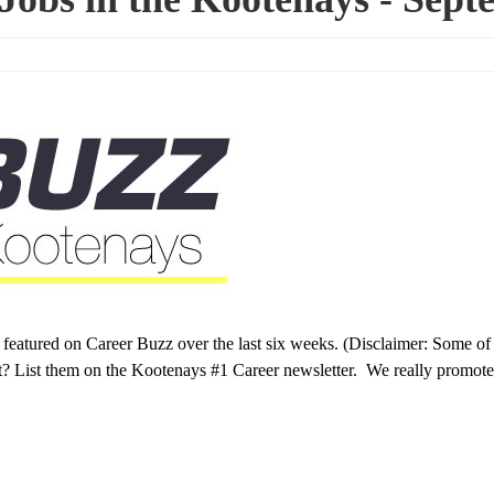
s featured on Career Buzz over the last six weeks. (Disclaimer: Some of
t? List them on the Kootenays #1 Career newsletter. We really promote