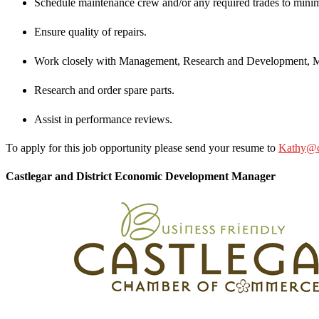
Schedule maintenance crew and/or any required trades to minim
Ensure quality of repairs.
Work closely with Management, Research and Development, Ma
Research and order spare parts.
Assist in performance reviews.
To apply for this job opportunity please send your resume to
Kathy@ca
Castlegar and District Economic Development Manager