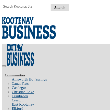
Communities
Ainsworth Hot Springs
Canal Flats
Castlegar
Christina Lake
Cranbrook
Creston
East Kootenay
Elkford