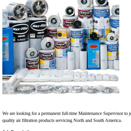
We are looking for a permanent full-time Maintenance Supervisor to jo
quality air filtration products servicing North and South America.