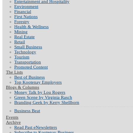
Entertainment and Hospitality
Environment
Financial
First Nations
Forestry
Health & Wellness
Mining
Real Estate
Retail
Small Business
Technology
Tourism
Transportation
Promoted Content
The Lists
Best of Business
Top Kootenay Employers
Blogs & Columns
Money Talk by Lou Rogers
Green Scene by Virginia Rasch
Branding Geek by Kerry Shellborn
Business Beat
Events
Archive
Read Past eNewsletters
Subscribe to Kootenay Business