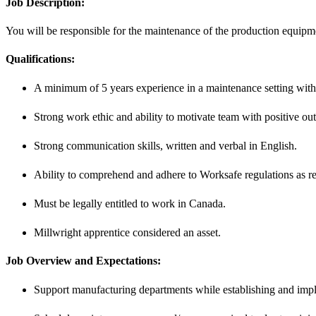
Job Description:
You will be responsible for the maintenance of the production equip
Qualifications:
A minimum of 5 years experience in a maintenance setting with
Strong work ethic and ability to motivate team with positive ou
Strong communication skills, written and verbal in English.
Ability to comprehend and adhere to Worksafe regulations as re
Must be legally entitled to work in Canada.
Millwright apprentice considered an asset.
Job Overview and Expectations:
Support manufacturing departments while establishing and impl