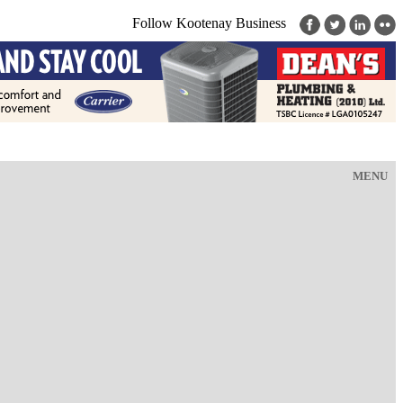
Follow Kootenay Business
MENU