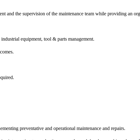
ment and the supervision of the maintenance team while providing an o
 industrial equipment, tool & parts management.
tcomes.
quired.
ementing preventative and operational maintenance and repairs.