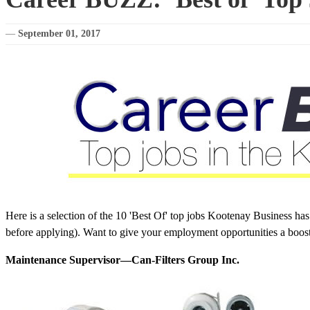
—
September 01, 2017
Here is a selection of the 10 'Best Of' top jobs Kootenay Business ha
before applying). Want to give your employment opportunities a boos
Maintenance Supervisor—Can-Filters Group Inc.