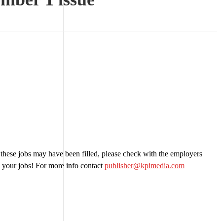
 these jobs may have been filled, please check with the employers
 your jobs! For more info contact
publisher@kpimedia.com