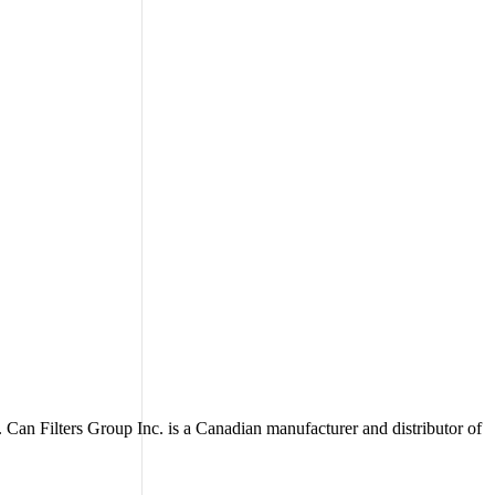
 Can Filters Group Inc. is a Canadian manufacturer and distributor of