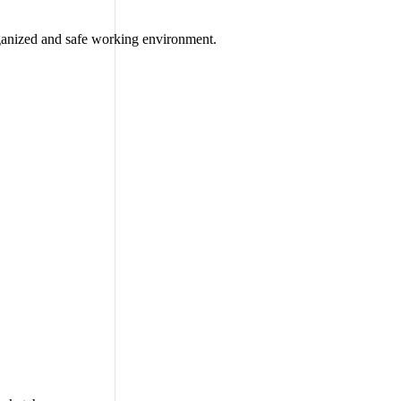
rganized and safe working environment.