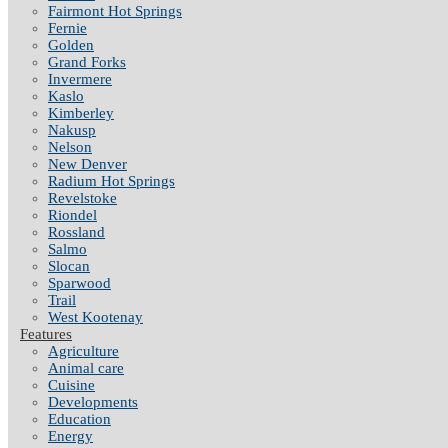
Fairmont Hot Springs
Fernie
Golden
Grand Forks
Invermere
Kaslo
Kimberley
Nakusp
Nelson
New Denver
Radium Hot Springs
Revelstoke
Riondel
Rossland
Salmo
Slocan
Sparwood
Trail
West Kootenay
Features
Agriculture
Animal care
Cuisine
Developments
Education
Energy