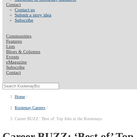
Contact
Contact us
Submit a story idea
Subscribe
Communities
Features
Lists
Blogs & Columns
Events
eMagazine
Subscribe
Contact
Home
Kootenay Careers
Career BUZZ: 'Best of' Top Jobs in the Kootenays
Career BUZZ: ‘Best of’ Top 