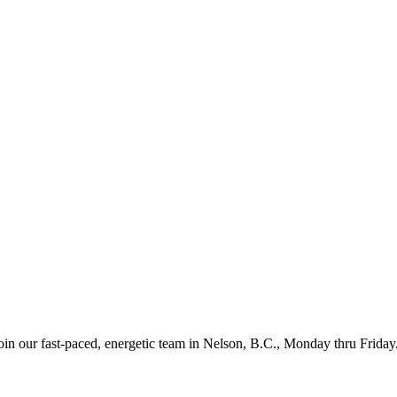
in our fast-paced, energetic team in Nelson, B.C., Monday thru Friday.