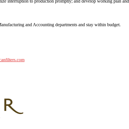
ize interruption to production promptly; and develop working plan and
nufacturing and Accounting departments and stay within budget.
nfilters.com