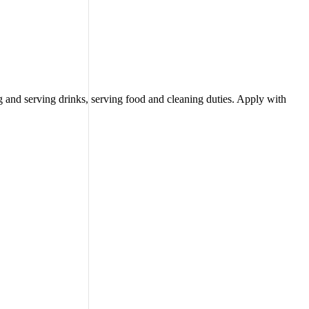
 and serving drinks, serving food and cleaning duties. Apply with