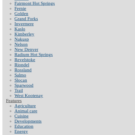
Fairmont Hot Springs
Fernie
Golden
Grand Forks
Invermere
Kaslo
Kimberley
Nakusp
Nelson
New Denver
Radium Hot Springs
Revelstoke
Riondel
Rossland
Salmo
Slocan
Sparwood
Trail
West Kootenay
Features
Agriculture
Animal care
Cuisine
Developments
Education
Energy