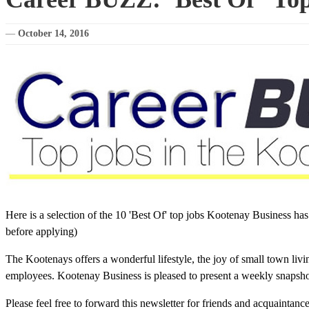
—
October 14, 2016
Here is a selection of the 10 'Best Of' top jobs Kootenay Business ha
before applying)
The Kootenays offers a wonderful lifestyle, the joy of small town liv
employees. Kootenay Business is pleased to present a weekly snapshot 
Please feel free to forward this newsletter for friends and acquaintan