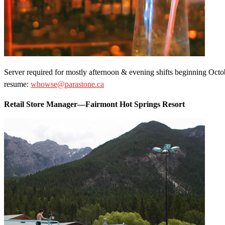
Server required for mostly afternoon & evening shifts beginning Octo
resume:
whowse@parastone.ca
Retail Store Manager—Fairmont Hot Springs Resort