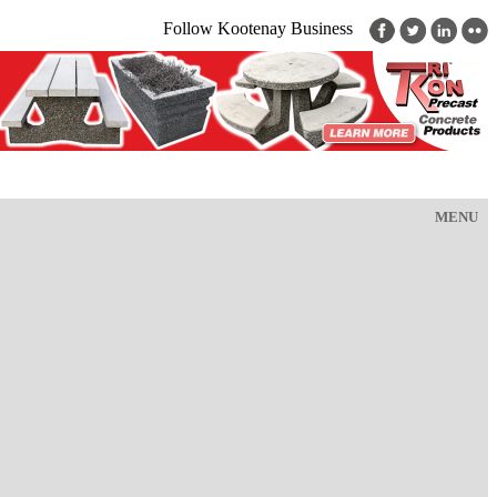
Follow Kootenay Business
MENU