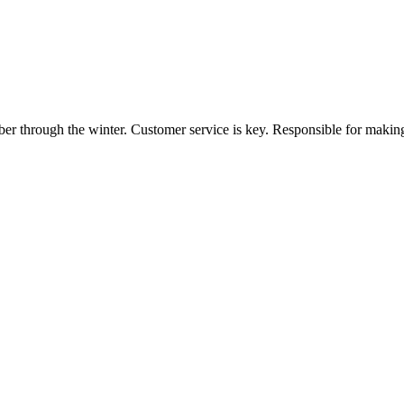
ber through the winter. Customer service is key. Responsible for making