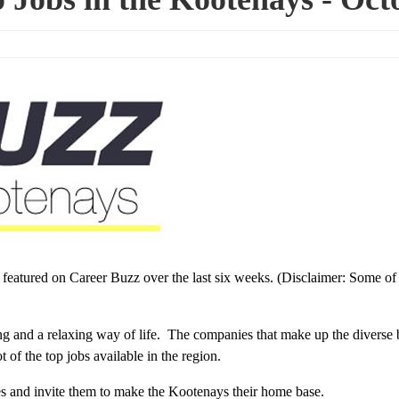
s featured on Career Buzz over the last six weeks. (Disclaimer: Some of
ing and a relaxing way of life. The companies that make up the diverse 
of the top jobs available in the region.
ces and invite them to make the Kootenays their home base.