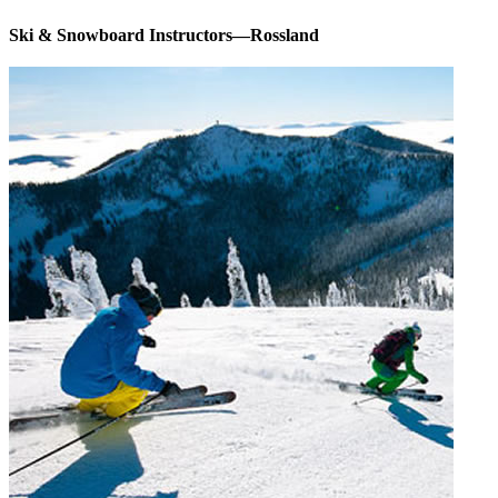
Ski & Snowboard Instructors—Rossland