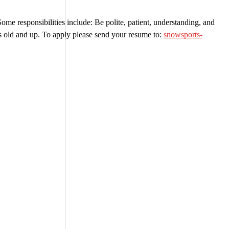
e responsibilities include: Be polite, patient, understanding, and
ears old and up. To apply please send your resume to:
snowsports-