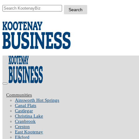
Communities
Ainsworth Hot Springs
Canal Flats
Castlegar
Christina Lake
Cranbrook
Creston
East Kootenay
Elkford