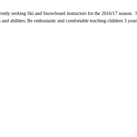
tly seeking Ski and Snowboard instructors for the 2016/17 season. Som
ages and abilities; Be enthusiastic and comfortable teaching children 3 y