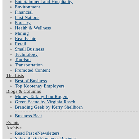
Entertainment and Hospitality
Environment
Financial
First Nations
Forestry
Health & Wellness
Mining
Real Estate
Retail
Small Business
Technology
Tourism
Transportation
Promoted Content
The Lists
Best of Business
Top Kootenay Employers
Blogs & Columns
Money Talk by Lou Rogers
Green Scene by Virginia Rasch
Branding Geek by Kerry Shellborn
Business Beat
Events
Archive
Read Past eNewsletters
Subscribe to Kootenay Business