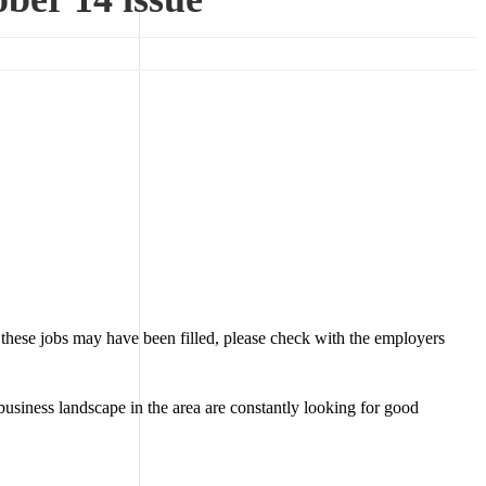
 these jobs may have been filled, please check with the employers
business landscape in the area are constantly looking for good