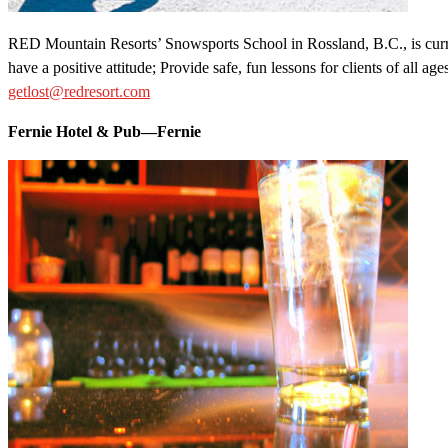
RED Mountain Resorts’ Snowsports School in Rossland, B.C., is curren
have a positive attitude; Provide safe, fun lessons for clients of all 
getlost@redresort.com
Fernie Hotel & Pub—Fernie