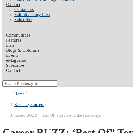
Contact
Contact us
Submit a story idea
Subscribe
Communities
Features
Lists
Blogs & Columns
Events
eMagazine
Subscribe
Contact
Home
Kootenay Careers
Career BUZZ: "Best Of' Top Jobs in the Kootenays
Career BUZZ: ‘Best Of” Top 