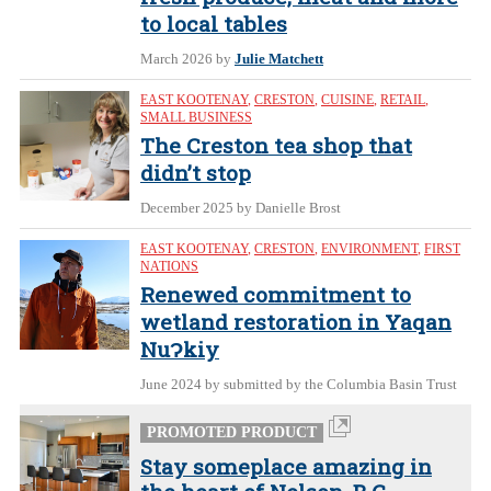
to local tables
March 2026
by
Julie Matchett
EAST KOOTENAY
,
CRESTON
,
CUISINE
,
RETAIL
,
SMALL BUSINESS
The Creston tea shop that
didn’t stop
December 2025
by Danielle Brost
EAST KOOTENAY
,
CRESTON
,
ENVIRONMENT
,
FIRST
NATIONS
Renewed commitment to
wetland restoration in Yaqan
NuɁkiy
June 2024
by submitted by the Columbia Basin Trust
PROMOTED PRODUCT
Stay someplace amazing in