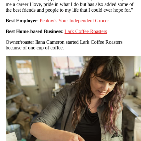
me a career I love, pride in what I do but has also added some of
the best friends and people to my life that I could ever hope for.”
Best Employer
:
Pealow's Your Independent Grocer
Best Home-based Business
:
Lark Coffee Roasters
Owner/roaster Ilana Cameron started Lark Coffee Roasters
because of one cup of coffee.