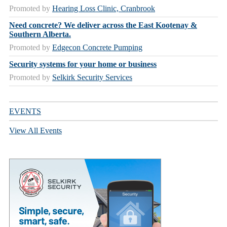
Promoted by
Hearing Loss Clinic, Cranbrook
Need concrete? We deliver across the East Kootenay &
Southern Alberta.
Promoted by
Edgecon Concrete Pumping
Security systems for your home or business
Promoted by
Selkirk Security Services
EVENTS
View All Events