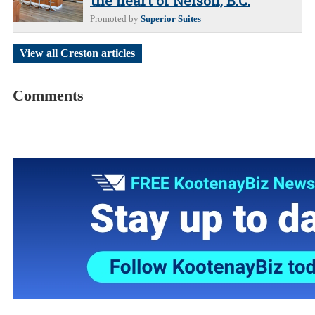
the heart of Nelson, B.C.
Promoted by
Superior Suites
View all Creston articles
Comments