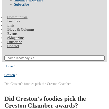
Submit a story idea
Subscribe
Communities
Features
Lists
Blogs & Columns
Events
eMagazine
Subscribe
Contact
Home
Creston
Did Creston’s foodies pick the Creston Chamber
Did Creston’s foodies pick the
Creston Chamber awards?