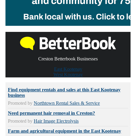
Creston Betterbook Businesses
East Kootenay
West Kootenay
Find equipment rentals and sales at this East Kootenay
business
Promoted by
Northtown Rental Sales & Service
Need permanent hair removal in Creston?
Promoted by
Hair Image Electrolysis
Farm and agricultural equipment in the East Kootenay