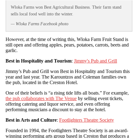
Wloka Farms won Best Agricultural Business. Their farm stand
sells local food well into the winter.
— Wloka Farms Facebook photo
However, at the time of writing this, Wloka Farm Fruit Stand is
still open and offering apples, pears, potatoes, carrots, beets and
garlic.
Best in Hospitality and Tourism
:
Jimmy's Pub and Grill
Jimmy’s Pub and Grill won Best in Hospitality and Tourism this
year and last year. The Karountzos and Coleman families own
the pub, located in the Creston Hotel.
One of their beliefs is “a rising tide lifts all boats.” For example,
the pub collaborates with The Venue
by selling event tickets,
offering catering and liquor service, and even offering
performing musicians a discount to stay at the hotel.
Best in Arts and Culture
:
Footlighters Theatre Society
Founded in 1994, the Footlighters Theatre Society is an award-
winning performing arts group based in Creston that produces a