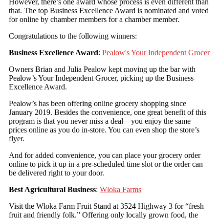
However, there’s one award whose process is even different than
that. The top Business Excellence Award is nominated and voted
for online by chamber members for a chamber member.
Congratulations to the following winners:
Business Excellence Award
:
Pealow's Your Independent Grocer
Owners Brian and Julia Pealow kept moving up the bar with
Pealow’s Your Independent Grocer, picking up the Business
Excellence Award.
Pealow’s has been offering online grocery shopping since
January 2019. Besides the convenience, one great benefit of this
program is that you never miss a deal—you enjoy the same
prices online as you do in-store. You can even shop the store’s
flyer.
And for added convenience, you can place your grocery order
online to pick it up in a pre-scheduled time slot or the order can
be delivered right to your door.
Best Agricultural Business
:
Wloka Farms
Visit the Wloka Farm Fruit Stand at 3524 Highway 3 for “fresh
fruit and friendly folk.” Offering only locally grown food, the