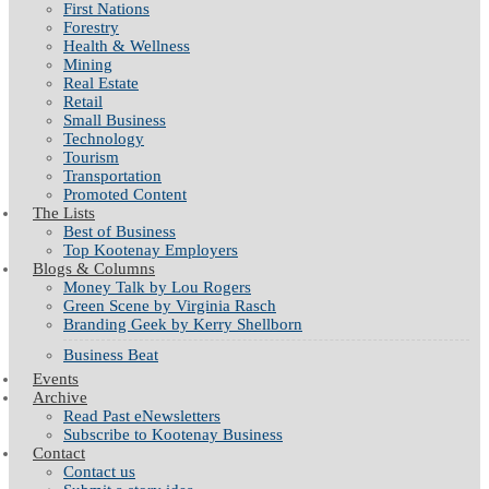
First Nations
Forestry
Health & Wellness
Mining
Real Estate
Retail
Small Business
Technology
Tourism
Transportation
Promoted Content
The Lists
Best of Business
Top Kootenay Employers
Blogs & Columns
Money Talk by Lou Rogers
Green Scene by Virginia Rasch
Branding Geek by Kerry Shellborn
Business Beat
Events
Archive
Read Past eNewsletters
Subscribe to Kootenay Business
Contact
Contact us