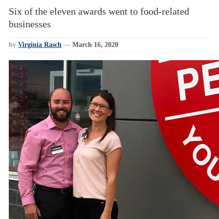
Six of the eleven awards went to food-related
businesses
by
Virginia Rasch
—
March 16, 2020