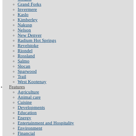
Grand Forks
Invermere
Kaslo
Kimberley
Nakusp
Nelson
New Denver
Radium Hot Springs
Revelstoke
Riondel
Rossland
Salmo
Slocan
Sparwood
Trail
West Kootenay
Features
Agriculture
Animal care
Cuisine
Developments
Education
Energy
Entertainment and Hospitality
Environment
Financial