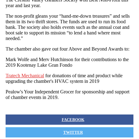
year and last year.
The non-profit gleans your “hand-me-down treasures” and sells
them in its two thrift stores. The funds are used to run its food
bank. The society also holds events such as the annual coat and
boot sale to support its mission “to lend a hand where most
needed.”
The chamber also gave out four Above and Beyond Awards to:
Mark Wolfe and Merv Hutchinson for their contributions to the
2019 Kootenay Lake Gran Fondo
Tratech Mechanical
for donations of time and product while
upgrading the chamber's HVAC system in 2019
Pealow's Your Independent Grocer for sponsorship and support
of chamber events in 2019.
FACEBOOK
TWITTER