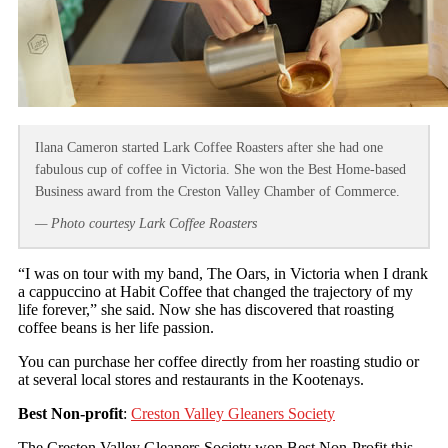
Ilana Cameron started Lark Coffee Roasters after she had one
fabulous cup of coffee in Victoria. She won the Best Home-based
Business award from the Creston Valley Chamber of Commerce.
— Photo courtesy Lark Coffee Roasters
“I was on tour with my band, The Oars, in Victoria when I drank
a cappuccino at Habit Coffee that changed the trajectory of my
life forever,” she said. Now she has discovered that roasting
coffee beans is her life passion.
You can purchase her coffee directly from her roasting studio or
at several local stores and restaurants in the Kootenays.
Best Non-profit
:
Creston Valley Gleaners Society
The Creston Valley Gleaners Society won Best Non-Profit this