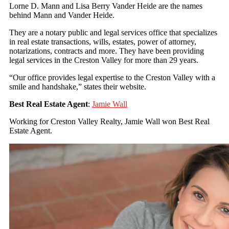
Lorne D. Mann and Lisa Berry Vander Heide are the names
behind Mann and Vander Heide.
They are a notary public and legal services office that specializes
in real estate transactions, wills, estates, power of attorney,
notarizations, contracts and more. They have been providing
legal services in the Creston Valley for more than 29 years.
“Our office provides legal expertise to the Creston Valley with a
smile and handshake,” states their website.
Best Real Estate Agent
:
Jamie Wall
Working for Creston Valley Realty, Jamie Wall won Best Real
Estate Agent.