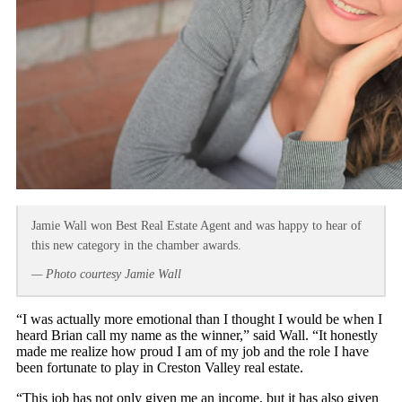
Jamie Wall won Best Real Estate Agent and was happy to hear of
this new category in the chamber awards.
— Photo courtesy Jamie Wall
“I was actually more emotional than I thought I would be when I
heard Brian call my name as the winner,” said Wall. “It honestly
made me realize how proud I am of my job and the role I have
been fortunate to play in Creston Valley real estate.
“This job has not only given me an income, but it has also given