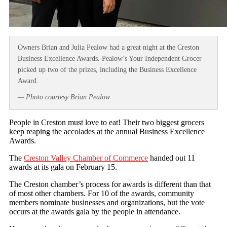
Owners Brian and Julia Pealow had a great night at the Creston
Business Excellence Awards. Pealow’s Your Independent Grocer
picked up two of the prizes, including the Business Excellence
Award.
— Photo courtesy Brian Pealow
People in Creston must love to eat! Their two biggest grocers
keep reaping the accolades at the annual Business Excellence
Awards.
The
Creston Valley Chamber of Commerce
handed out 11
awards at its gala on February 15.
The Creston chamber’s process for awards is different than that
of most other chambers. For 10 of the awards, community
members nominate businesses and organizations, but the vote
occurs at the awards gala by the people in attendance.