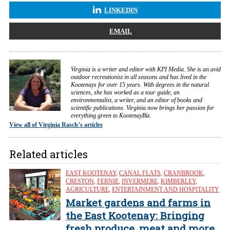
LINKEDIN
EMAIL
Virginia is a writer and editor with KPI Media. She is an avid
outdoor recreationist in all seasons and has lived in the
Kootenays for over 15 years. With degrees in the natural
sciences, she has worked as a tour guide, an
environmentalist, a writer, and an editor of books and
scientific publications. Virginia now brings her passion for
everything green to KootenayBiz.
View all of Virginia Rasch’s articles
Related articles
EAST KOOTENAY
,
CANAL FLATS
,
CRANBROOK
,
CRESTON
,
FERNIE
,
INVERMERE
,
KIMBERLEY
,
AGRICULTURE
,
ENTERTAINMENT AND HOSPITALITY
Market gardens and farms in
the East Kootenay: Bringing
fresh produce, meat and more