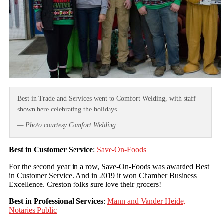
Best in Trade and Services went to Comfort Welding, with staff
shown here celebrating the holidays.
— Photo courtesy Comfort Welding
Best in Customer Service
:
Save-On-Foods
For the second year in a row, Save-On-Foods was awarded Best
in Customer Service. And in 2019 it won Chamber Business
Excellence. Creston folks sure love their grocers!
Best in Professional Services
:
Mann and Vander Heide,
Notaries Public