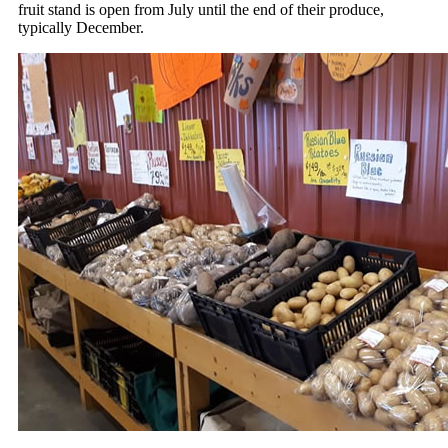
fruit stand is open from July until the end of their produce,
typically December.