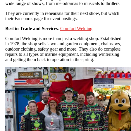
wide range of shows, from melodramas to musicals to thrillers.
They are currently in rehearsals for their next show, but watch
their Facebook page for event postings.
Best in Trade and Services
:
Comfort Welding
Comfort Welding is more than just a welding shop. Established
in 1978, the shop sells lawn and garden equipment, chainsaws,
outdoor clothing, safety gear and more. They also do complete
repairs to all types of marine equipment, including winterizing
and getting them back to operation in the spring.