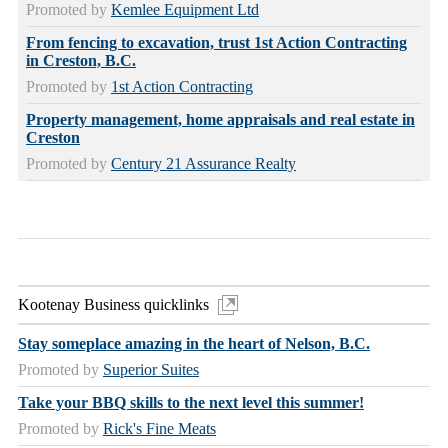
Promoted by
Kemlee Equipment Ltd
From fencing to excavation, trust 1st Action Contracting
in Creston, B.C.
Promoted by
1st Action Contracting
Property management, home appraisals and real estate in
Creston
Promoted by
Century 21 Assurance Realty
Kootenay Business quicklinks
Stay someplace amazing in the heart of Nelson, B.C.
Promoted by
Superior Suites
Take your BBQ skills to the next level this summer!
Promoted by
Rick's Fine Meats