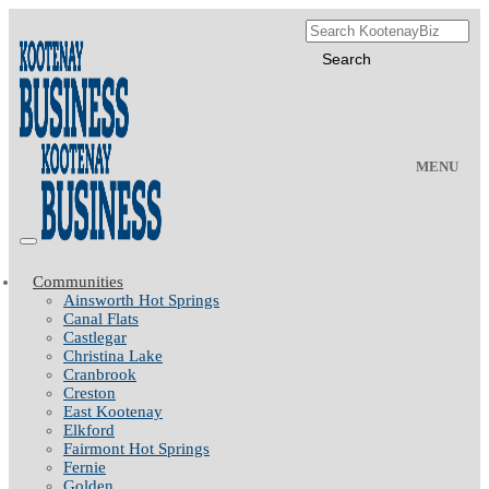
MENU
Communities
Ainsworth Hot Springs
Canal Flats
Castlegar
Christina Lake
Cranbrook
Creston
East Kootenay
Elkford
Fairmont Hot Springs
Fernie
Golden