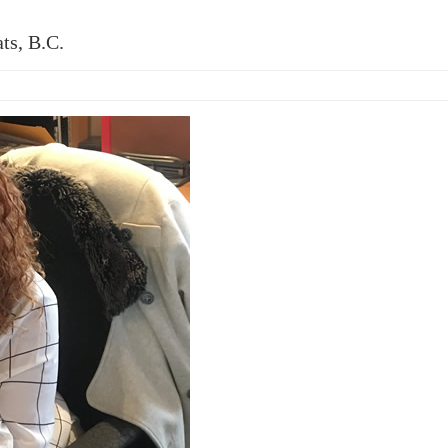
ts, B.C.