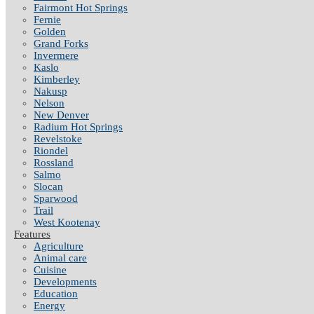
Fairmont Hot Springs
Fernie
Golden
Grand Forks
Invermere
Kaslo
Kimberley
Nakusp
Nelson
New Denver
Radium Hot Springs
Revelstoke
Riondel
Rossland
Salmo
Slocan
Sparwood
Trail
West Kootenay
Features
Agriculture
Animal care
Cuisine
Developments
Education
Energy