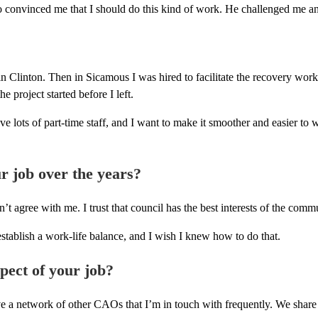
 convinced me that I should do this kind of work. He challenged me an
 Clinton. Then in Sicamous I was hired to facilitate the recovery work
 project started before I left.
ve lots of part-time staff, and I want to make it smoother and easier t
r job over the years?
’t agree with me. I trust that council has the best interests of the comm
stablish a work-life balance, and I wish I knew how to do that.
spect of your job?
I have a network of other CAOs that I’m in touch with frequently. We sh