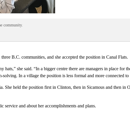
the community.
three B.C. communities, and she accepted the position in Canal Flats.
ny hats,” she said. “In a bigger centre there are managers in place for
em-solving. In a village the position is less formal and more connected t
. She held the position first in Clinton, then in Sicamous and then in 
lic service and about her accomplishments and plans.