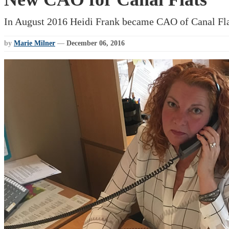
In August 2016 Heidi Frank became CAO of Canal Fla
by
Marie Milner
—
December 06, 2016