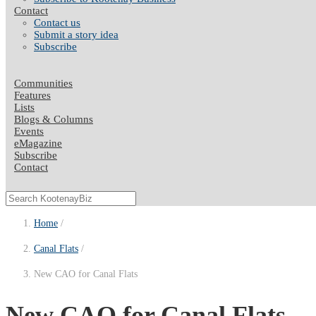
Contact
Contact us
Submit a story idea
Subscribe
Communities
Features
Lists
Blogs & Columns
Events
eMagazine
Subscribe
Contact
Home
Canal Flats
New CAO for Canal Flats
New CAO for Canal Flats