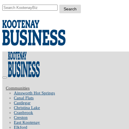
Communities
Ainsworth Hot Springs
Canal Flats
Castlegar
Christina Lake
Cranbrook
Creston
East Kootenay
Elkford