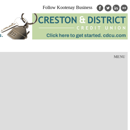
Follow Kootenay Business
MENU