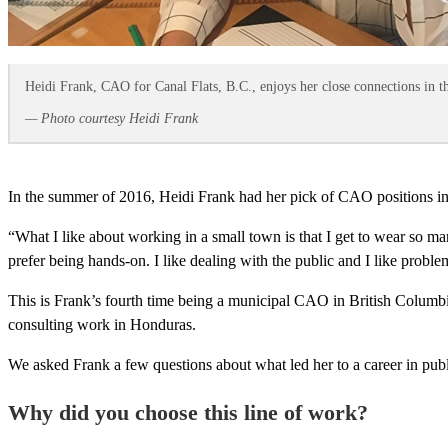
Heidi Frank, CAO for Canal Flats, B.C., enjoys her close connections in 
— Photo courtesy Heidi Frank
In the summer of 2016, Heidi Frank had her pick of CAO positions in 
“What I like about working in a small town is that I get to wear so ma
prefer being hands-on. I like dealing with the public and I like probl
This is Frank’s fourth time being a municipal CAO in British Columbia
consulting work in Honduras.
We asked Frank a few questions about what led her to a career in pub
Why did you choose this line of work?