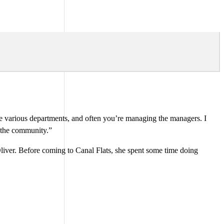
 the various departments, and often you’re managing the managers. I
o the community.”
Oliver. Before coming to Canal Flats, she spent some time doing