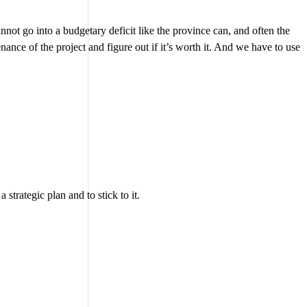
nnot go into a budgetary deficit like the province can, and often the
nance of the project and figure out if it’s worth it. And we have to use
trategic plan and to stick to it.