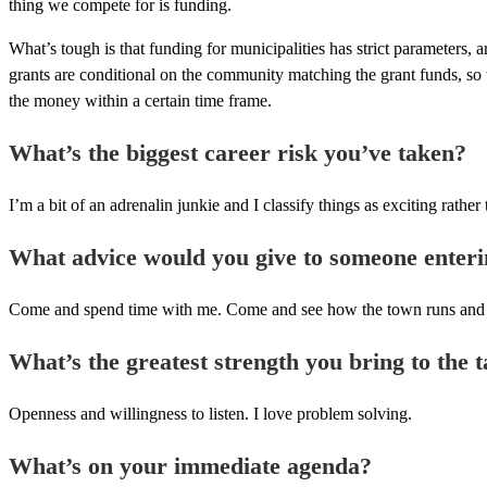
thing we compete for is funding.
What’s tough is that funding for municipalities has strict parameters, 
grants are conditional on the community matching the grant funds, so th
the money within a certain time frame.
What’s the biggest career risk you’ve taken?
I’m a bit of an adrenalin junkie and I classify things as exciting rather 
What advice would you give to someone enteri
Come and spend time with me. Come and see how the town runs and what 
What’s the greatest strength you bring to the t
Openness and willingness to listen. I love problem solving.
What’s on your immediate agenda?