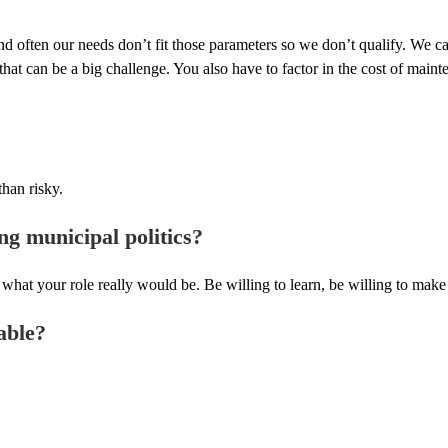
and often our needs don’t fit those parameters so we don’t qualify. We ca
at can be a big challenge. You also have to factor in the cost of mainte
than risky.
ng municipal politics?
your role really would be. Be willing to learn, be willing to make a s
able?