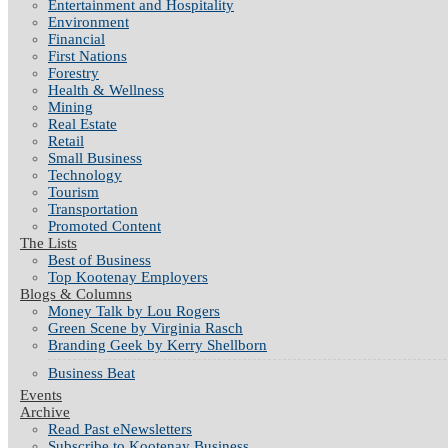
Entertainment and Hospitality
Environment
Financial
First Nations
Forestry
Health & Wellness
Mining
Real Estate
Retail
Small Business
Technology
Tourism
Transportation
Promoted Content
The Lists
Best of Business
Top Kootenay Employers
Blogs & Columns
Money Talk by Lou Rogers
Green Scene by Virginia Rasch
Branding Geek by Kerry Shellborn
Business Beat
Events
Archive
Read Past eNewsletters
Subscribe to Kootenay Business