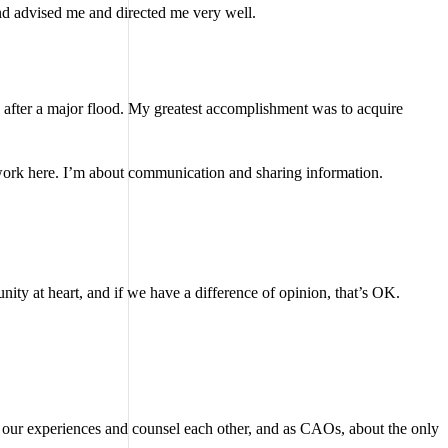
d advised me and directed me very well.
 after a major flood. My greatest accomplishment was to acquire
o work here. I’m about communication and sharing information.
unity at heart, and if we have a difference of opinion, that’s OK.
are our experiences and counsel each other, and as CAOs, about the only