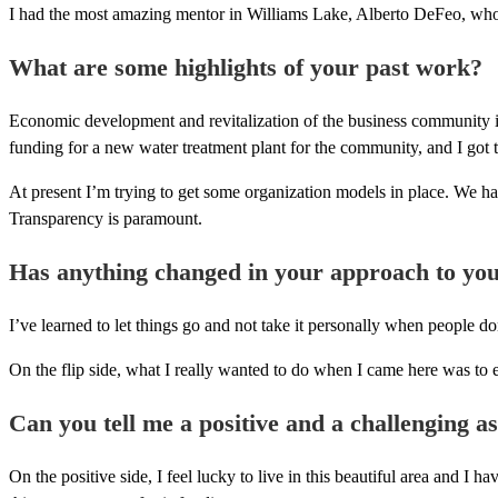
I had the most amazing mentor in Williams Lake, Alberto DeFeo, who
What are some highlights of your past work?
Economic development and revitalization of the business community in
funding for a new water treatment plant for the community, and I got the
At present I’m trying to get some organization models in place. We ha
Transparency is paramount.
Has anything changed in your approach to you
I’ve learned to let things go and not take it personally when people don
On the flip side, what I really wanted to do when I came here was to e
Can you tell me a positive and a challenging a
On the positive side, I feel lucky to live in this beautiful area and 