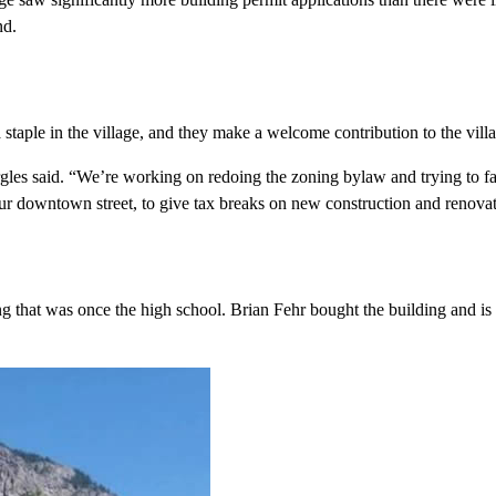
nd.
ple in the village, and they make a welcome contribution to the villa
les said. “We’re working on redoing the zoning bylaw and trying to fac
ur downtown street, to give tax breaks on new construction and renovat
ing that was once the high school. Brian Fehr bought the building and i