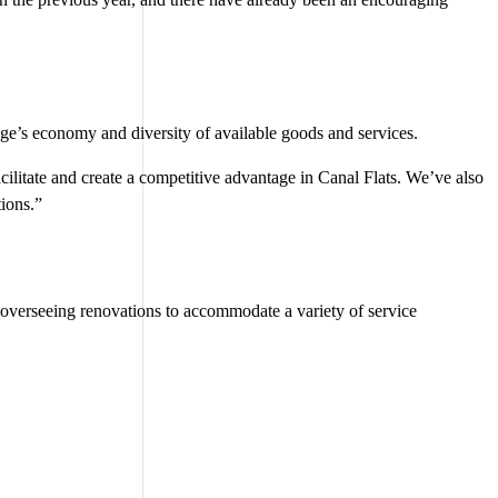
ge’s economy and diversity of available goods and services.
ilitate and create a competitive advantage in Canal Flats. We’ve also
ions.”
s overseeing renovations to accommodate a variety of service