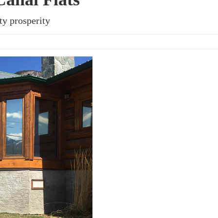
ty prosperity