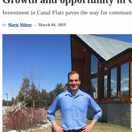
Investment in Canal Flats paves the way for communi
by
Marie Milner
—
March 04, 2019