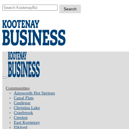
Communities
Ainsworth Hot Springs
Canal Flats
Castlegar
Christina Lake
Cranbrook
Creston
East Kootenay
Elkford