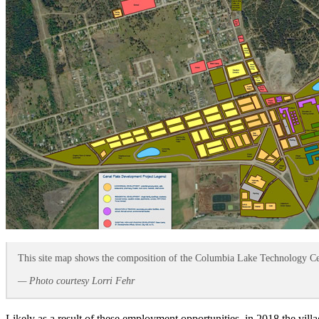
This site map shows the composition of the Columbia Lake Technology Cent
— Photo courtesy Lorri Fehr
Likely as a result of these employment opportunities, in 2018 the vill