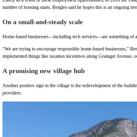
number of housing starts. Bergles said he hopes this is an ongoing tre
On a small-and-steady scale
Home-based businesses—including tech services—are something of a sta
“We are trying to encourage responsible home-based businesses,” Berg
implemented things like taxation incentives along Grainger Avenue, o
A promising new village hub
Another positive sign in the village is the redevelopment of the build
providers.