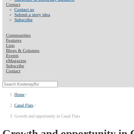
Contact
Contact us
Submit a story idea
Subscribe
Communities
Features
Lists
Blogs & Columns
Events
eMagazine
Subscribe
Contact
Home
Canal Flats
Growth and opportunity in Canal Flats
Growth and opportunity in 