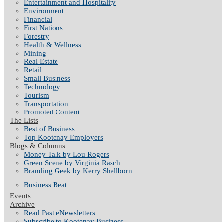
Entertainment and Hospitality
Environment
Financial
First Nations
Forestry
Health & Wellness
Mining
Real Estate
Retail
Small Business
Technology
Tourism
Transportation
Promoted Content
The Lists
Best of Business
Top Kootenay Employers
Blogs & Columns
Money Talk by Lou Rogers
Green Scene by Virginia Rasch
Branding Geek by Kerry Shellborn
Business Beat
Events
Archive
Read Past eNewsletters
Subscribe to Kootenay Business