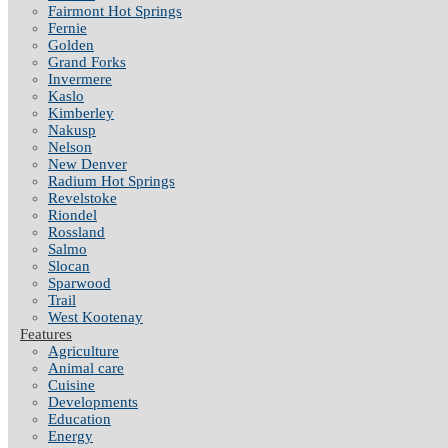
Fairmont Hot Springs
Fernie
Golden
Grand Forks
Invermere
Kaslo
Kimberley
Nakusp
Nelson
New Denver
Radium Hot Springs
Revelstoke
Riondel
Rossland
Salmo
Slocan
Sparwood
Trail
West Kootenay
Features
Agriculture
Animal care
Cuisine
Developments
Education
Energy