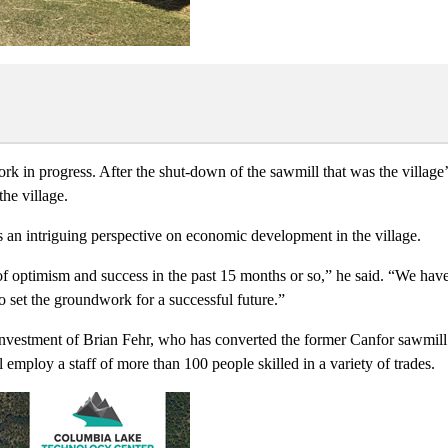
ork in progress. After the shut-down of the sawmill that was the village
he village.
us an intriguing perspective on economic development in the village.
f optimism and success in the past 15 months or so,” he said. “We have
 set the groundwork for a successful future.”
vestment of Brian Fehr, who has converted the former Canfor sawmill in
 employ a staff of more than 100 people skilled in a variety of trades.