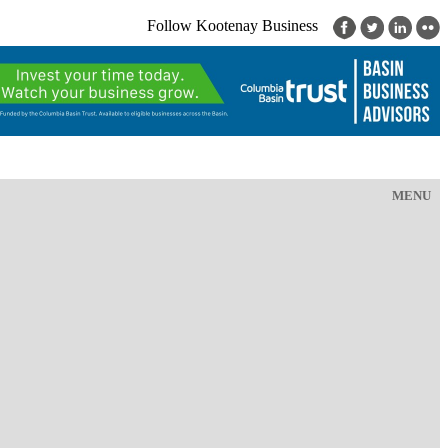
Follow Kootenay Business
MENU