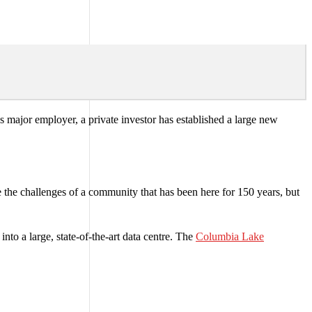
’s major employer, a private investor has established a large new
 the challenges of a community that has been here for 150 years, but
to a large, state-of-the-art data centre. The
Columbia Lake