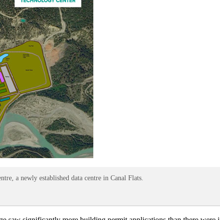
re, a newly established data centre in Canal Flats.
age saw significantly more building permit applications than there were