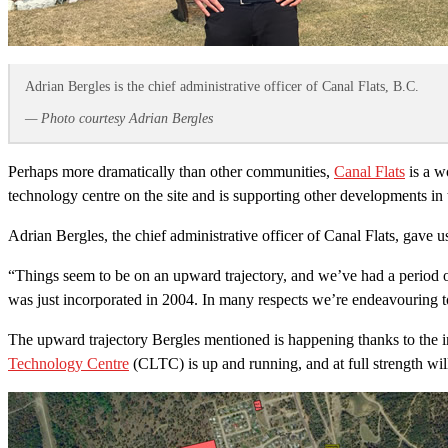
Adrian Bergles is the chief administrative officer of Canal Flats, B.C.
— Photo courtesy Adrian Bergles
Perhaps more dramatically than other communities,
Canal Flats
is a w
technology centre on the site and is supporting other developments in t
Adrian Bergles, the chief administrative officer of Canal Flats, gave 
“Things seem to be on an upward trajectory, and we’ve had a period o
was just incorporated in 2004. In many respects we’re endeavouring to
The upward trajectory Bergles mentioned is happening thanks to the in
Technology Centre
(CLTC) is up and running, and at full strength will