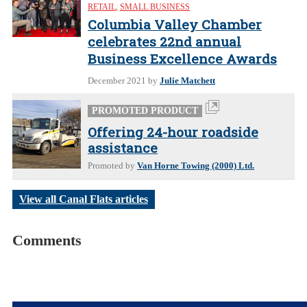
RETAIL
,
SMALL BUSINESS
Columbia Valley Chamber
celebrates 22nd annual
Business Excellence Awards
December 2021
by
Julie Matchett
PROMOTED PRODUCT
Offering 24-hour roadside
assistance
Promoted by
Van Horne Towing (2000) Ltd.
View all Canal Flats articles
Comments