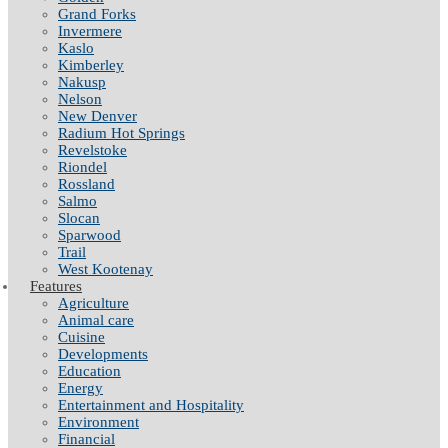
Grand Forks
Invermere
Kaslo
Kimberley
Nakusp
Nelson
New Denver
Radium Hot Springs
Revelstoke
Riondel
Rossland
Salmo
Slocan
Sparwood
Trail
West Kootenay
Features
Agriculture
Animal care
Cuisine
Developments
Education
Energy
Entertainment and Hospitality
Environment
Financial