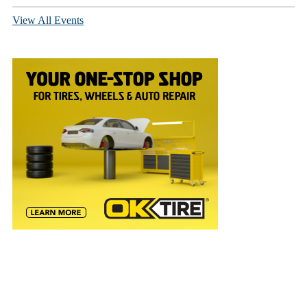
View All Events