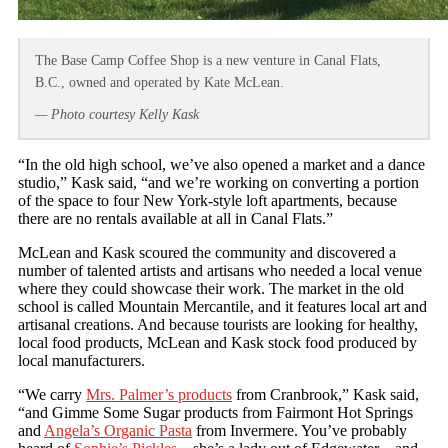
The Base Camp Coffee Shop is a new venture in Canal Flats,
B.C., owned and operated by Kate McLean.
— Photo courtesy Kelly Kask
“In the old high school, we’ve also opened a market and a dance
studio,” Kask said, “and we’re working on converting a portion
of the space to four New York-style loft apartments, because
there are no rentals available at all in Canal Flats.”
McLean and Kask scoured the community and discovered a
number of talented artists and artisans who needed a local venue
where they could showcase their work. The market in the old
school is called Mountain Mercantile, and it features local art and
artisanal creations. And because tourists are looking for healthy,
local food products, McLean and Kask stock food produced by
local manufacturers.
“We carry
Mrs. Palmer’s products
from Cranbrook,” Kask said,
“and Gimme Some Sugar products from Fairmont Hot Springs
and
Angela’s Organic Pasta
from Invermere. You’ve probably