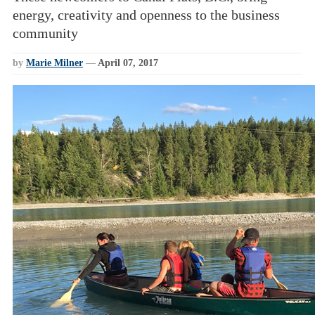
energy, creativity and openness to the business
community
by
Marie Milner
—
April 07, 2017