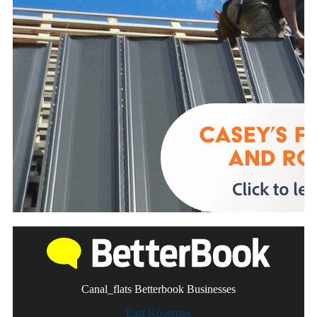
Canal_flats Betterbook Businesses
East Kootenay