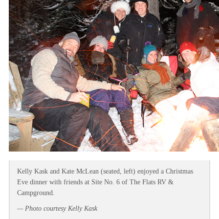
Kelly Kask and Kate McLean (seated, left) enjoyed a Christmas
Eve dinner with friends at Site No. 6 of The Flats RV &
Campground.
— Photo courtesy Kelly Kask