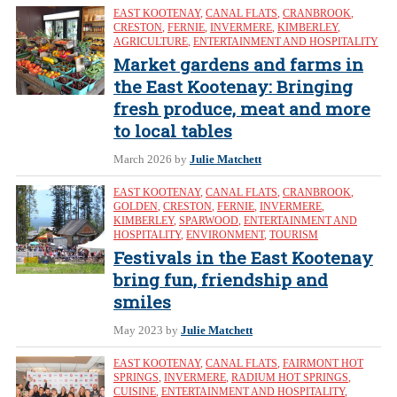
EAST KOOTENAY
,
CANAL FLATS
,
CRANBROOK
,
CRESTON
,
FERNIE
,
INVERMERE
,
KIMBERLEY
,
AGRICULTURE
,
ENTERTAINMENT AND HOSPITALITY
Market gardens and farms in
the East Kootenay: Bringing
fresh produce, meat and more
to local tables
March 2026
by
Julie Matchett
EAST KOOTENAY
,
CANAL FLATS
,
CRANBROOK
,
GOLDEN
,
CRESTON
,
FERNIE
,
INVERMERE
,
KIMBERLEY
,
SPARWOOD
,
ENTERTAINMENT AND
HOSPITALITY
,
ENVIRONMENT
,
TOURISM
Festivals in the East Kootenay
bring fun, friendship and
smiles
May 2023
by
Julie Matchett
EAST KOOTENAY
,
CANAL FLATS
,
FAIRMONT HOT
SPRINGS
,
INVERMERE
,
RADIUM HOT SPRINGS
,
CUISINE
,
ENTERTAINMENT AND HOSPITALITY
,