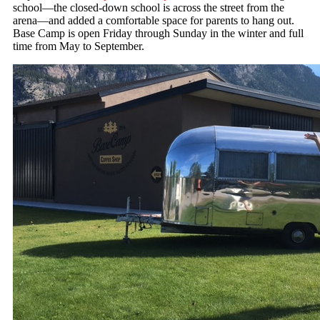
school—the closed-down school is across the street from the
arena—and added a comfortable space for parents to hang out.
Base Camp is open Friday through Sunday in the winter and full
time from May to September.