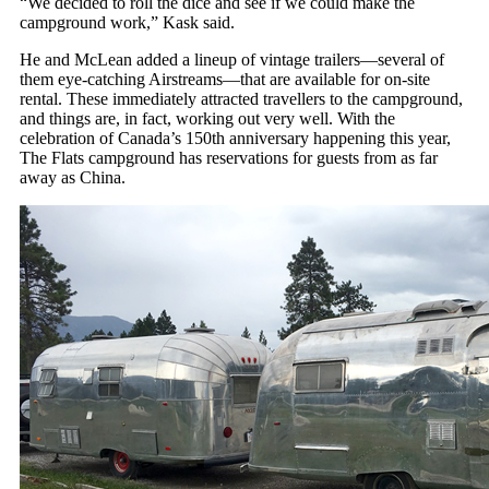
“We decided to roll the dice and see if we could make the
campground work,” Kask said.
He and McLean added a lineup of vintage trailers—several of
them eye-catching Airstreams—that are available for on-site
rental. These immediately attracted travellers to the campground,
and things are, in fact, working out very well. With the
celebration of Canada’s 150th anniversary happening this year,
The Flats campground has reservations for guests from as far
away as China.