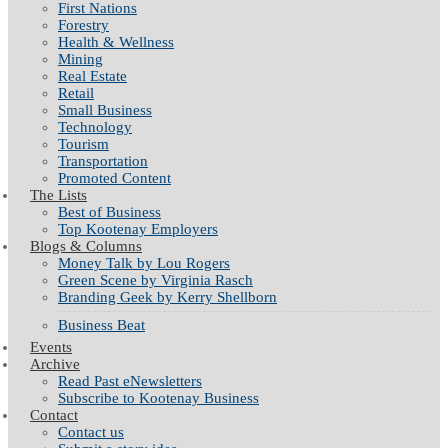
First Nations
Forestry
Health & Wellness
Mining
Real Estate
Retail
Small Business
Technology
Tourism
Transportation
Promoted Content
The Lists
Best of Business
Top Kootenay Employers
Blogs & Columns
Money Talk by Lou Rogers
Green Scene by Virginia Rasch
Branding Geek by Kerry Shellborn
Business Beat
Events
Archive
Read Past eNewsletters
Subscribe to Kootenay Business
Contact
Contact us