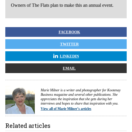
Owners of The Flats plan to make this an annual event.
FACEBOOK
TWITTER
LINKEDIN
EMAIL
Marie Milner is a writer and photographer for Kootenay
Business magazine and several other publications. She
appreciates the inspiration that she gets during her
interviews and hopes to share that inspiration with you.
View all of Marie Milner’s articles
Related articles