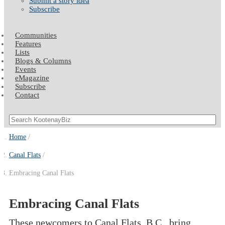
Submit a story idea
Subscribe
Communities
Features
Lists
Blogs & Columns
Events
eMagazine
Subscribe
Contact
Home
Canal Flats
Embracing Canal Flats
Embracing Canal Flats
These newcomers to Canal Flats, B.C., bring