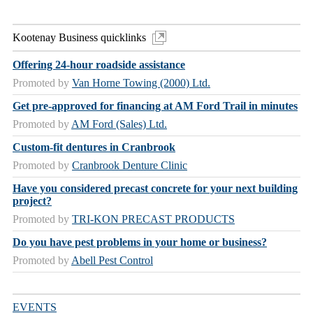
Kootenay Business quicklinks
Offering 24-hour roadside assistance
Promoted by
Van Horne Towing (2000) Ltd.
Get pre-approved for financing at AM Ford Trail in minutes
Promoted by
AM Ford (Sales) Ltd.
Custom-fit dentures in Cranbrook
Promoted by
Cranbrook Denture Clinic
Have you considered precast concrete for your next building
project?
Promoted by
TRI-KON PRECAST PRODUCTS
Do you have pest problems in your home or business?
Promoted by
Abell Pest Control
EVENTS