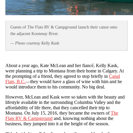
Guests of The Flats RV & Campground launch their canoe onto
the adjacent Kootenay River.
— Photo courtesy Kelly Kask
About a year ago, Kate McLean and her fiancé, Kelly Kask,
were planning a trip to Montana from their home in Calgary. At
the prompting of a friend, they agreed to stop briefly in
Canal
Flats, B.C.
—they would have a glass of wine with him and he
would introduce them to his community. No big deal.
However, McLean and Kask were so taken with the beauty and
lifestyle available in the surrounding Columbia Valley and the
affordability of life there, that they cancelled their trip to
Montana. On July 15, 2016, they became the owners of
The
Flats RV & Campground
and, knowing nothing about the
business, they jumped into it at the height of the season.