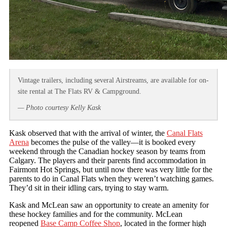
Vintage trailers, including several Airstreams, are available for on-
site rental at The Flats RV & Campground.
— Photo courtesy Kelly Kask
Kask observed that with the arrival of winter, the
Canal Flats
Arena
becomes the pulse of the valley—it is booked every
weekend through the Canadian hockey season by teams from
Calgary. The players and their parents find accommodation in
Fairmont Hot Springs, but until now there was very little for the
parents to do in Canal Flats when they weren’t watching games.
They’d sit in their idling cars, trying to stay warm.
Kask and McLean saw an opportunity to create an amenity for
these hockey families and for the community. McLean
reopened
Base Camp Coffee Shop
, located in the former high