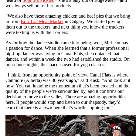
heard of
Sophie’s Pickles
—she’s a lady out of Edgewater—and
we always sell out of her products.
“We also have these amazing chicken and beef pies that we bring
in from
Bon Ton Meat Market
in Calgary. We started giving
them out to the truckers, and next thing you know the truckers
were texting us with their orders.”
As for how the dance studio came into being, well, McLean has
a passion for dance. When she learned that a former professional
hip-hop dancer was living in Canal Flats, she contacted that
dancer, and within a week the two had established the studio. On
non-dance nights, the space is used for yoga classes.
“I think, from an opportunity point of view, Canal Flats is where
Canmore (Alberta) was 30 years ago,” said Kask. “And look at it
now. You can imagine the momentum that’s been created and the
quality of the people we’re surrounded by, and it confirms our
decision to move to the valley. There are amazing opportunities
here. If people would stop and listen to our rhapsody, they’d
learn that there is a town here that’s worth stopping for.”