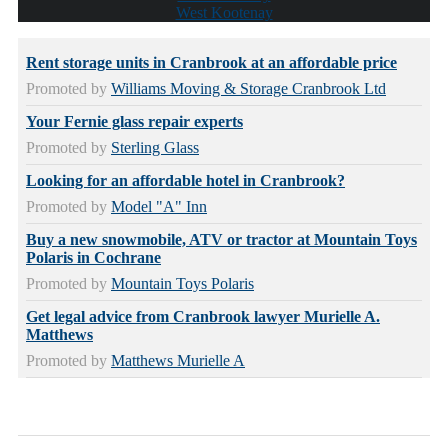
West Kootenay
Rent storage units in Cranbrook at an affordable price
Promoted by
Williams Moving & Storage Cranbrook Ltd
Your Fernie glass repair experts
Promoted by
Sterling Glass
Looking for an affordable hotel in Cranbrook?
Promoted by
Model "A" Inn
Buy a new snowmobile, ATV or tractor at Mountain Toys
Polaris in Cochrane
Promoted by
Mountain Toys Polaris
Get legal advice from Cranbrook lawyer Murielle A.
Matthews
Promoted by
Matthews Murielle A