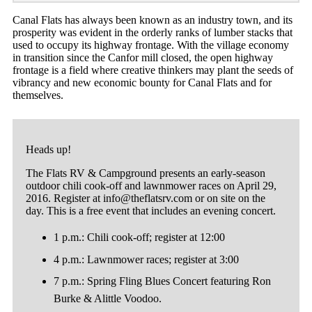
Canal Flats has always been known as an industry town, and its
prosperity was evident in the orderly ranks of lumber stacks that
used to occupy its highway frontage. With the village economy
in transition since the Canfor mill closed, the open highway
frontage is a field where creative thinkers may plant the seeds of
vibrancy and new economic bounty for Canal Flats and for
themselves.
Heads up!
The Flats RV & Campground presents an early-season
outdoor chili cook-off and lawnmower races on April 29,
2016. Register at
info@theflatsrv.com
or on site on the
day. This is a free event that includes an evening concert.
1 p.m.: Chili cook-off; register at 12:00
4 p.m.: Lawnmower races; register at 3:00
7 p.m.: Spring Fling Blues Concert featuring Ron
Burke & Alittle Voodoo.