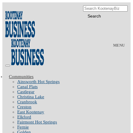
MENU
Communities
Ainsworth Hot Springs
Canal Flats
Castlegar
Christina Lake
Cranbrook
Creston
East Kootenay
Elkford
Fairmont Hot Springs
Fernie
Golden