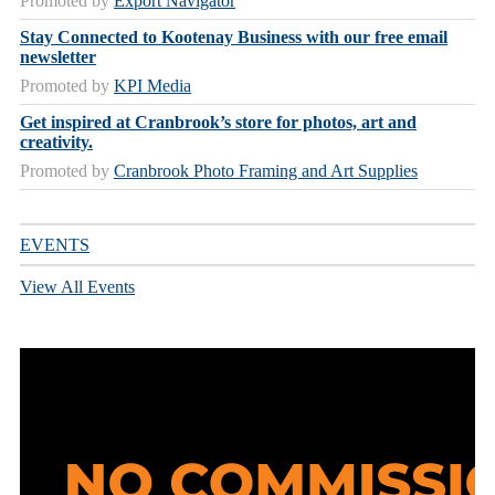
Promoted by
Export Navigator
Stay Connected to Kootenay Business with our free email
newsletter
Promoted by
KPI Media
Get inspired at Cranbrook’s store for photos, art and
creativity.
Promoted by
Cranbrook Photo Framing and Art Supplies
EVENTS
View All Events