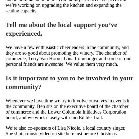
we’re working on upgrading the kitchen and expanding the
seating capacity.
Tell me about the local support you’ve
experienced.
We have a few enthusiastic cheerleaders in the community, and
they are so good about promoting the winery. The chamber of
commerce, Terry Van Horne, Gina Ironmonger and some of our
personal friends are awesome. We value them very much.
Is it important to you to be involved in your
community?
Whenever we have time we try to involve ourselves in events in
the community. Ben sits on the executive board of the chamber
of commerce and the Lower Columbia Initiatives Corporation
board, and we work closely with IncrEdible Trail.
We’re also co-sponsors of Lisa Nicole, a local country singer.
She shot a music video on site here just before Christmas.