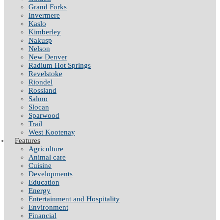
Grand Forks
Invermere
Kaslo
Kimberley
Nakusp
Nelson
New Denver
Radium Hot Springs
Revelstoke
Riondel
Rossland
Salmo
Slocan
Sparwood
Trail
West Kootenay
Features
Agriculture
Animal care
Cuisine
Developments
Education
Energy
Entertainment and Hospitality
Environment
Financial