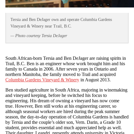
Tersia and Ben DeJager own and operate Columbia Gardens
Vineyard & Winery near Trail, B.C.
— Photo courtesy Tersia DeJager
South African-born Tersia and Ben DeJager are raising spirits in
Trail, B.C. Ben is an engineer whose work brought him and his
family to Canada in 2006. After seven years in Ontario and
northern Manitoba, the family moved to Trail and acquired
Columbia Gardens Vineyard & Winery
in August 2013.
Ben studied agriculture in South Africa, majoring in winemaking
and vineyard keeping, before he switched his focus to
engineering. His dream of owning a vineyard has now come
true. However, Ben still works at his engineering career, so
although seasonal workers are hired during the peak summer
season, the day-to-day operation of Columbia Gardens is handled
by Tersia and the couple’s older son, Vern. Darin, a Grade 10
student, provides essential and much appreciated help as well.
Their daughter, Leandri, presently attends university in Victoria.