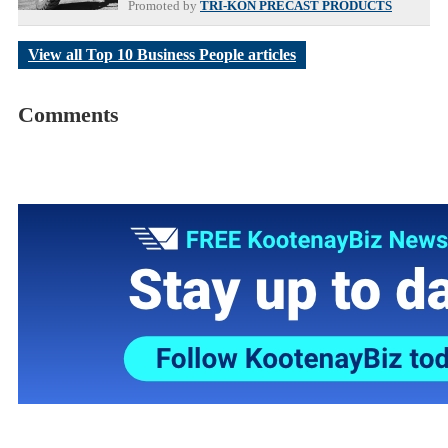
Promoted by
TRI-KON PRECAST PRODUCTS
View all Top 10 Business People articles
Comments