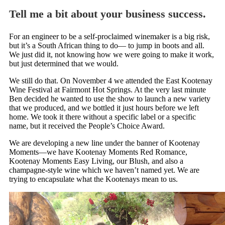
Tell me a bit about your business success.
For an engineer to be a self-proclaimed winemaker is a big risk,
but it’s a South African thing to do— to jump in boots and all.
We just did it, not knowing how we were going to make it work,
but just determined that we would.
We still do that. On November 4 we attended the East Kootenay
Wine Festival at Fairmont Hot Springs. At the very last minute
Ben decided he wanted to use the show to launch a new variety
that we produced, and we bottled it just hours before we left
home. We took it there without a specific label or a specific
name, but it received the People’s Choice Award.
We are developing a new line under the banner of Kootenay
Moments—we have Kootenay Moments Red Romance,
Kootenay Moments Easy Living, our Blush, and also a
champagne-style wine which we haven’t named yet. We are
trying to encapsulate what the Kootenays mean to us.