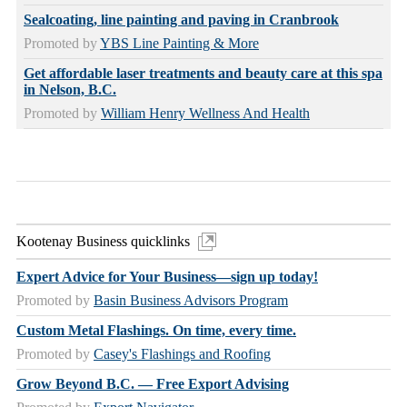
Sealcoating, line painting and paving in Cranbrook
Promoted by
YBS Line Painting & More
Get affordable laser treatments and beauty care at this spa
in Nelson, B.C.
Promoted by
William Henry Wellness And Health
Kootenay Business quicklinks
Expert Advice for Your Business—sign up today!
Promoted by
Basin Business Advisors Program
Custom Metal Flashings. On time, every time.
Promoted by
Casey's Flashings and Roofing
Grow Beyond B.C. — Free Export Advising