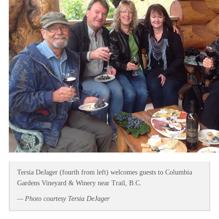
Tersia DeJager (fourth from left) welcomes guests to Columbia
Gardens Vineyard & Winery near Trail, B.C.
— Photo courtesy Tersia DeJager