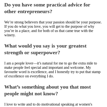
Do you have some practical advice for
other entrepreneurs?
We’re strong believers that your passion should be your purpose.
If you do what you love, you will get to the purpose of why
you’re in a place, and for both of us that came true with the
winery.
What would you say is your greatest
strength or superpower?
I am a people lover—it’s natural for me to go the extra mile to
make people feel special and important and welcome. My
favourite word is excellence, and I honestly try to put that stamp
of excellence on everything I do.
What’s something about you that most
people might not know?
I love to write and to do motivational speaking at women's