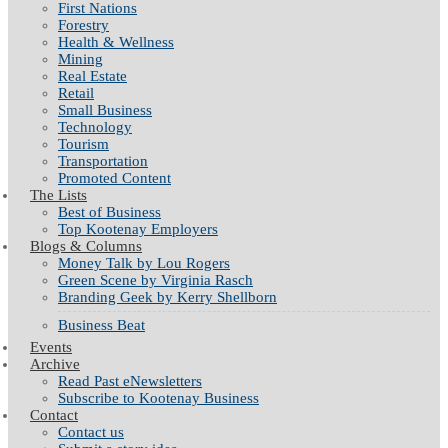
First Nations
Forestry
Health & Wellness
Mining
Real Estate
Retail
Small Business
Technology
Tourism
Transportation
Promoted Content
The Lists
Best of Business
Top Kootenay Employers
Blogs & Columns
Money Talk by Lou Rogers
Green Scene by Virginia Rasch
Branding Geek by Kerry Shellborn
Business Beat
Events
Archive
Read Past eNewsletters
Subscribe to Kootenay Business
Contact
Contact us