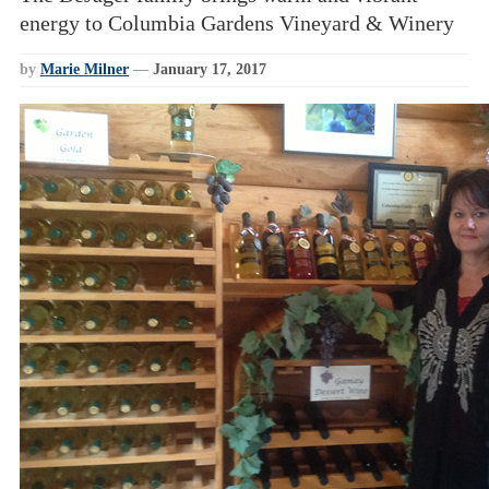
energy to Columbia Gardens Vineyard & Winery
by
Marie Milner
—
January 17, 2017