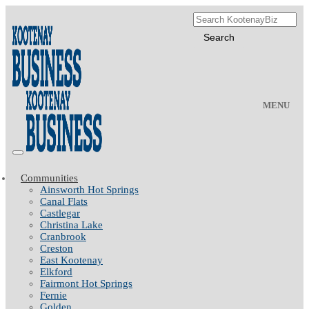
MENU
Communities
Ainsworth Hot Springs
Canal Flats
Castlegar
Christina Lake
Cranbrook
Creston
East Kootenay
Elkford
Fairmont Hot Springs
Fernie
Golden