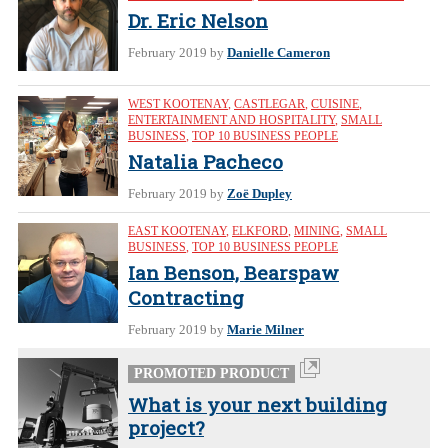
Dr. Eric Nelson
February 2019
by
Danielle Cameron
WEST KOOTENAY
,
CASTLEGAR
,
CUISINE
,
ENTERTAINMENT AND HOSPITALITY
,
SMALL
BUSINESS
,
TOP 10 BUSINESS PEOPLE
Natalia Pacheco
February 2019
by
Zoë Dupley
EAST KOOTENAY
,
ELKFORD
,
MINING
,
SMALL
BUSINESS
,
TOP 10 BUSINESS PEOPLE
Ian Benson, Bearspaw
Contracting
February 2019
by
Marie Milner
PROMOTED PRODUCT
What is your next building
project?