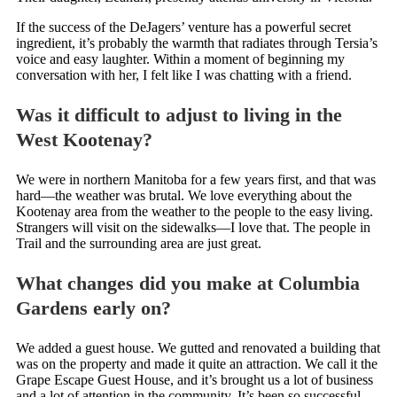
If the success of the DeJagers’ venture has a powerful secret
ingredient, it’s probably the warmth that radiates through Tersia’s
voice and easy laughter. Within a moment of beginning my
conversation with her, I felt like I was chatting with a friend.
Was it difficult to adjust to living in the
West Kootenay?
We were in northern Manitoba for a few years first, and that was
hard—the weather was brutal. We love everything about the
Kootenay area from the weather to the people to the easy living.
Strangers will visit on the sidewalks—I love that. The people in
Trail and the surrounding area are just great.
What changes did you make at Columbia
Gardens early on?
We added a guest house. We gutted and renovated a building that
was on the property and made it quite an attraction. We call it the
Grape Escape Guest House, and it’s brought us a lot of business
and a lot of attention in the community. It’s been so successful