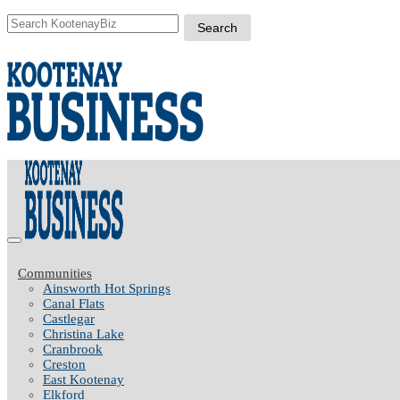
Communities
Ainsworth Hot Springs
Canal Flats
Castlegar
Christina Lake
Cranbrook
Creston
East Kootenay
Elkford