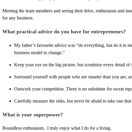
Meeting the team members and seeing their drive, enthusiasm and innova
for any business.
What practical advice do you have for entrepreneurs?
My father’s favourite advice was “do everything, but do it in m
business model to change.”
Keep your eye on the big picture, but scrutinize every detail of
Surround yourself with people who are smarter than you are, and
Outwork your competition. There is no substitute for sweat equi
Carefully measure the risks, but never be afraid to take one th
What is your superpower?
Boundless enthusiasm. I truly enjoy what I do for a living.