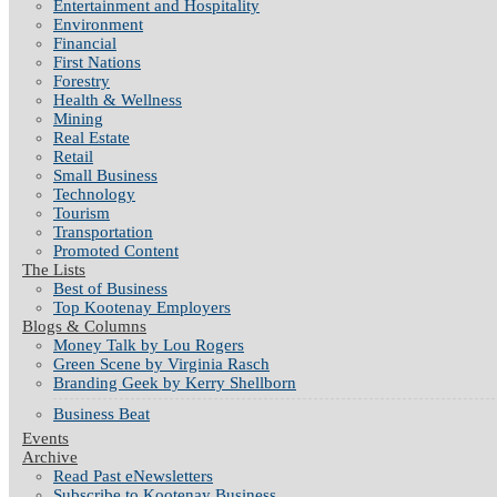
Entertainment and Hospitality
Environment
Financial
First Nations
Forestry
Health & Wellness
Mining
Real Estate
Retail
Small Business
Technology
Tourism
Transportation
Promoted Content
The Lists
Best of Business
Top Kootenay Employers
Blogs & Columns
Money Talk by Lou Rogers
Green Scene by Virginia Rasch
Branding Geek by Kerry Shellborn
Business Beat
Events
Archive
Read Past eNewsletters
Subscribe to Kootenay Business