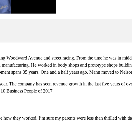
sing Woodward Avenue and street racing. From the time he was in middl
 in manufacturing. He worked in body shops and prototype shops build
ment spans 35 years. One and a half years ago, Mann moved to Nelson, 
 soar. The company has seen revenue growth in the last five years of ov
op 10 Business People of 2017.
e how they worked. I’m sure my parents were less than thrilled with that