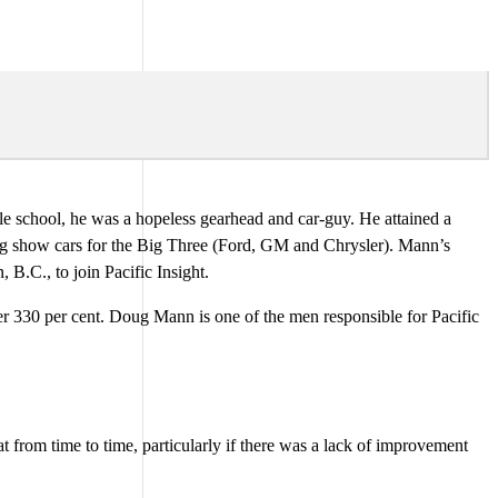
e school, he was a hopeless gearhead and car-guy. He attained a
ing show cars for the Big Three (Ford, GM and Chrysler). Mann’s
B.C., to join Pacific Insight.
er 330 per cent. Doug Mann is one of the men responsible for Pacific
 from time to time, particularly if there was a lack of improvement