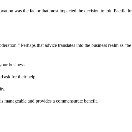
tion was the factor that most impacted the decision to join Pacific Insi
oderation.” Perhaps that advice translates into the business realm as “b
 your business.
 ask for their help.
ty.
at is manageable and provides a commensurate benefit.