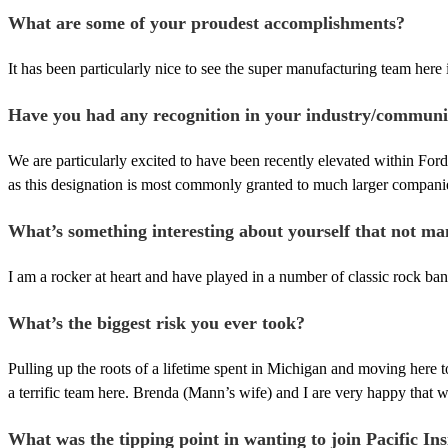
What are some of your proudest accomplishments?
It has been particularly nice to see the super manufacturing team here 
Have you had any recognition in your industry/communi
We are particularly excited to have been recently elevated within Ford
as this designation is most commonly granted to much larger companie
What’s something interesting about yourself that not m
I am a rocker at heart and have played in a number of classic rock ban
What’s the biggest risk you ever took?
Pulling up the roots of a lifetime spent in Michigan and moving here 
a terrific team here. Brenda (Mann’s wife) and I are very happy that 
What was the tipping point in wanting to join Pacific Ins