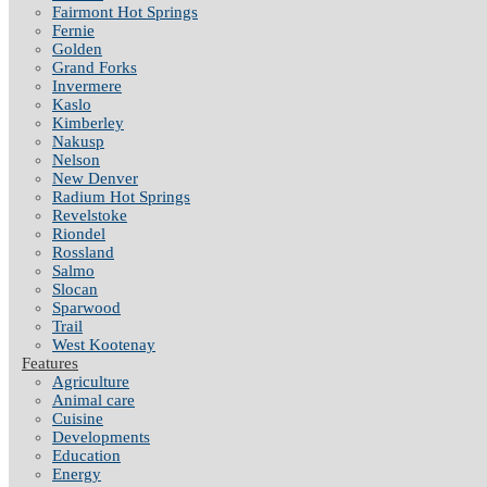
Fairmont Hot Springs
Fernie
Golden
Grand Forks
Invermere
Kaslo
Kimberley
Nakusp
Nelson
New Denver
Radium Hot Springs
Revelstoke
Riondel
Rossland
Salmo
Slocan
Sparwood
Trail
West Kootenay
Features
Agriculture
Animal care
Cuisine
Developments
Education
Energy