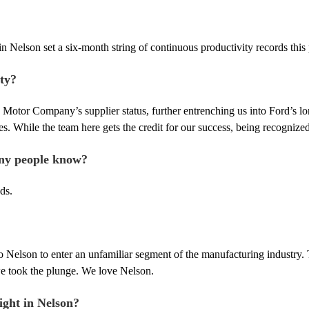
in Nelson set a six-month string of continuous productivity records this
ty?
 Motor Company’s supplier status, further entrenching us into Ford’s lon
s. While the team here gets the credit for our success, being recogniz
any people know?
ds.
to Nelson to enter an unfamiliar segment of the manufacturing industry
we took the plunge. We love Nelson.
ight in Nelson?