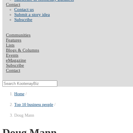
Contact
Contact us
Submit a story idea
Subscribe
Communities
Features
Lists
Blogs & Columns
Events
eMagazine
Subscribe
Contact
Home
Top 10 business people
Doug Mann
Doug Mann