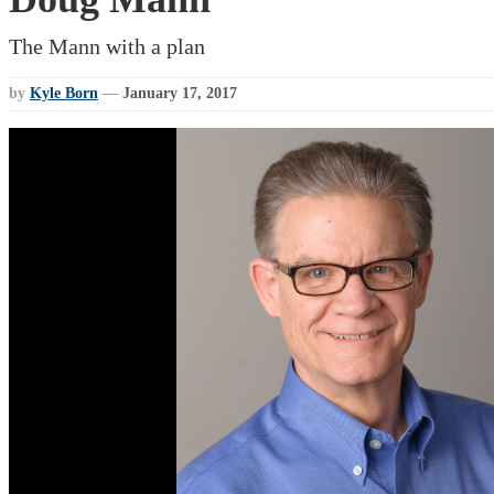
The Mann with a plan
by
Kyle Born
—
January 17, 2017