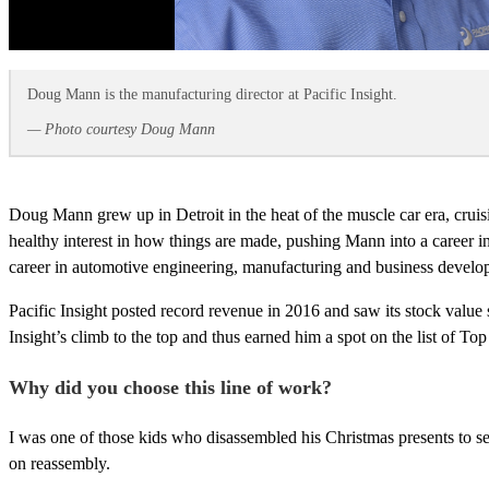
Doug Mann is the manufacturing director at Pacific Insight.
— Photo courtesy Doug Mann
Doug Mann grew up in Detroit in the heat of the muscle car era, crui
healthy interest in how things are made, pushing Mann into a career
career in automotive engineering, manufacturing and business develop
Pacific Insight posted record revenue in 2016 and saw its stock value
Insight’s climb to the top and thus earned him a spot on the list of T
Why did you choose this line of work?
I was one of those kids who disassembled his Christmas presents to se
on reassembly.