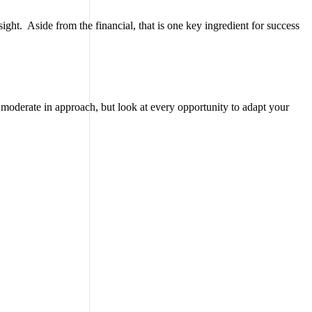
ght. Aside from the financial, that is one key ingredient for success
e moderate in approach, but look at every opportunity to adapt your