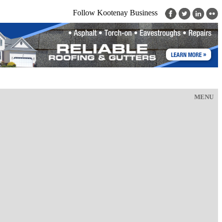
Follow Kootenay Business
MENU