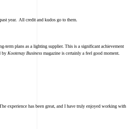
 past year. All credit and kudos go to them.
g-term plans as a lighting supplier. This is a significant achievement
ed by
Kootenay Business
magazine is certainly a feel good moment.
. The experience has been great, and I have truly enjoyed working with