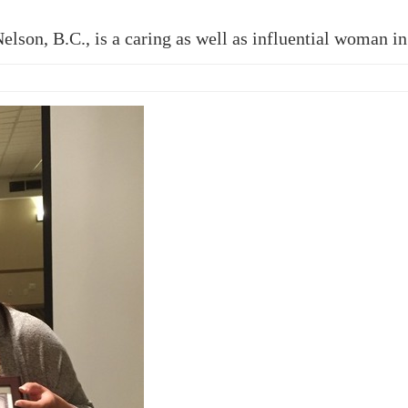
son, B.C., is a caring as well as influential woman in