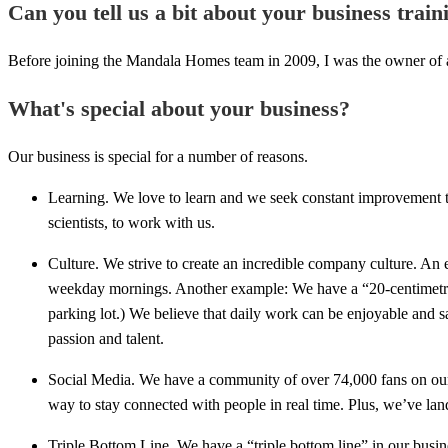
Can you tell us a bit about your business trai
Before joining the Mandala Homes team in 2009, I was the owner of a
What's special about your business?
Our business is special for a number of reasons.
Learning. We love to learn and we seek constant improvement th
scientists, to work with us.
Culture. We strive to create an incredible company culture. An 
weekday mornings. Another example: We have a “20-centimetre 
parking lot.) We believe that daily work can be enjoyable and s
passion and talent.
Social Media. We have a community of over 74,000 fans on our Fa
way to stay connected with people in real time. Plus, we’ve la
Triple Bottom Line. We have a “triple bottom line” in our busin