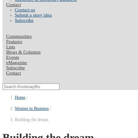
Contact
Contact us
Submit a story idea
Subscribe
Communities
Features
Lists
Blogs & Columns
Events
eMagazine
Subscribe
Contact
Home
Women in Business
Building the dream
Building the dream