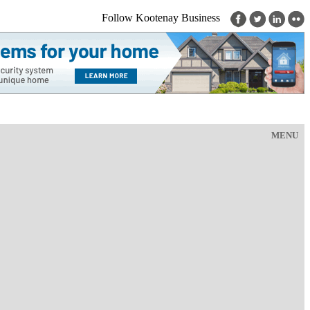
Follow Kootenay Business
MENU