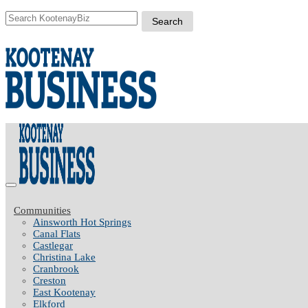
Communities
Ainsworth Hot Springs
Canal Flats
Castlegar
Christina Lake
Cranbrook
Creston
East Kootenay
Elkford