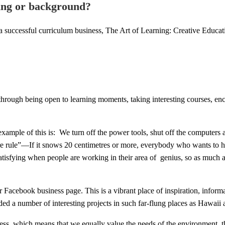
ning or background?
 successful curriculum business, The Art of Learning: Creative Educat
rough being open to learning moments, taking interesting courses, enco
example of this is: We turn off the power tools, shut off the computers
rule”—If it snows 20 centimetres or more, everybody who wants to hea
atisfying when people are working in their area of genius, so as much a
cebook business page. This is a vibrant place of inspiration, informatio
nded a number of interesting projects in such far-flung places as Haw
ess, which means that we equally value the needs of the environment, th