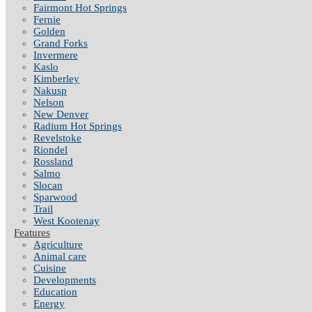
Fairmont Hot Springs
Fernie
Golden
Grand Forks
Invermere
Kaslo
Kimberley
Nakusp
Nelson
New Denver
Radium Hot Springs
Revelstoke
Riondel
Rossland
Salmo
Slocan
Sparwood
Trail
West Kootenay
Features
Agriculture
Animal care
Cuisine
Developments
Education
Energy