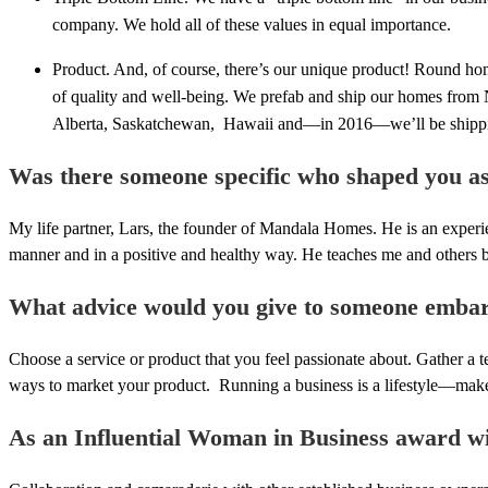
company. We hold all of these values in equal importance.
Product. And, of course, there’s our unique product! Round h
of quality and well-being. We prefab and ship our homes from 
Alberta, Saskatchewan, Hawaii and—in 2016—we’ll be shippi
Was there someone specific who shaped you a
My life partner, Lars, the founder of Mandala Homes. He is an experi
manner and in a positive and healthy way. He teaches me and others 
What advice would you give to someone embar
Choose a service or product that you feel passionate about. Gather a 
ways to market your product. Running a business is a lifestyle—make su
As an Influential Woman in Business award win