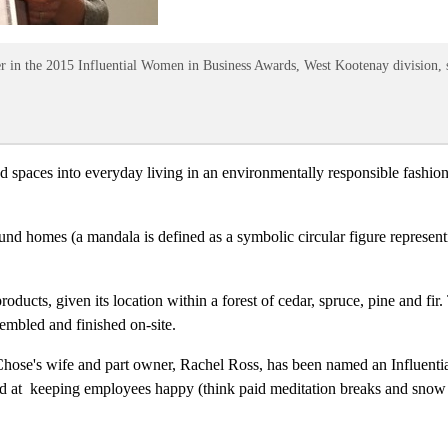
r in the 2015 Influential Women in Business Awards, West Kootenay division,
 spaces into everyday living in an environmentally responsible fashion.
round homes (a mandala is defined as a symbolic circular figure represe
roducts, given its location within a forest of cedar, spruce, pine and fir
embled and finished on-site.
ose's wife and part owner, Rachel Ross, has been named an Influent
and at keeping employees happy (think paid meditation breaks and snow