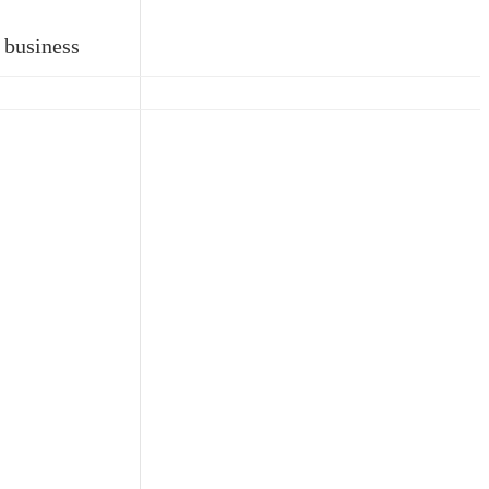
 business