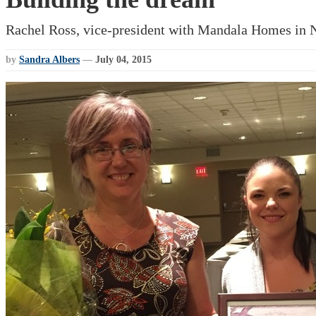
Rachel Ross, vice-president with Mandala Homes in Nel
by
Sandra Albers
—
July 04, 2015