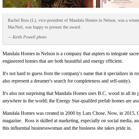
Rachel Ross (L), vice-president of Mandala Homes in Nelson, was a winne
MacNeil, was happy to present the award.
— Keith Powell photo
Mandala Homes in Nelson is a company that aspires to integrate sacred
engineered homes that are both beautiful and energy efficient.
It's not hard to guess from the company's name that it specializes in 
also represent a dreamer's search for completeness and self-unity).
It's also not surprising that Mandala Homes uses B.C. wood in all its p
anywhere in the world; the Energy Star-qualifed prefab homes are ass
Mandala Homes was created in 2000 by Lars Chose. Now, in 2015, Ch
magazine. Ross is skilled at marketing, especially on social media, 
this influential businesswoman and the business she takes pride in.