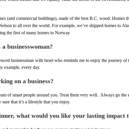
omes (and commercial buildings), made of the best B.C. wood. Homes th
Nelson to all over the world. For example, we’ve shipped homes to Ala
ng the first of many homes to Norway
s a businesswoman?
enced businessman with heart who reminds me to enjoy the journey of th
by example, every day.
king on a business?
team of smart people around you. Treat them very well. Always go the e
re that it’s a lifestyle that you enjoy.
ner, what would you like your lasting impact 