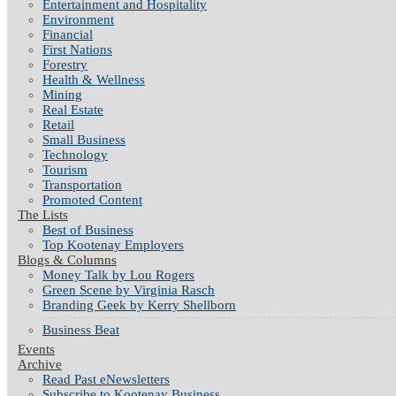
Entertainment and Hospitality
Environment
Financial
First Nations
Forestry
Health & Wellness
Mining
Real Estate
Retail
Small Business
Technology
Tourism
Transportation
Promoted Content
The Lists
Best of Business
Top Kootenay Employers
Blogs & Columns
Money Talk by Lou Rogers
Green Scene by Virginia Rasch
Branding Geek by Kerry Shellborn
Business Beat
Events
Archive
Read Past eNewsletters
Subscribe to Kootenay Business