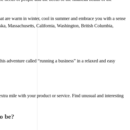
at are warm in winter, cool in summer and embrace you with a sense
ska, Massachusetts, California, Washington, British Columbia,
is adventure called “running a business” in a relaxed and easy
xtra mile with your product or service. Find unusual and interesting
to be?