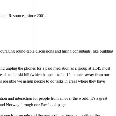
ional Resources, since 2001.
uraging round-table discussions and hiring consultants, like building
 and unplug the phones for a paid mediation as a group at 11:45 most
ds to the ski hill (which happens to be 12 minutes away from our
s possible we assign people to do tasks in areas where they have
n and interaction for people from all over the world. It’s a great
aii and Norway through our Facebook page.
e needs of people and the needs of the financial health of the