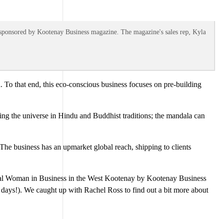
 sponsored by Kootenay Business magazine. The magazine's sales rep, Kyla
 To that end, this eco-conscious business focuses on pre-building
nting the universe in Hindu and Buddhist traditions; the mandala can
. The business has an upmarket global reach, shipping to clients
ial Woman in Business in the West Kootenay by Kootenay Business
 days!). We caught up with Rachel Ross to find out a bit more about