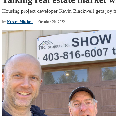
Housing project developer Kevin Blackwell gets joy f
by
Kristen Mitchell
—
October 20, 2022