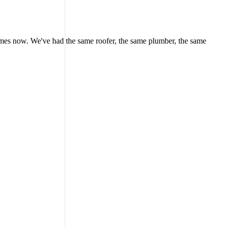
 homes now. We've had the same roofer, the same plumber, the same