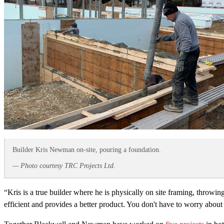
Builder Kris Newman on-site, pouring a foundation.
— Photo courtesy TRC Projects Ltd.
“Kris is a true builder where he is physically on site framing, thro
efficient and provides a better product. You don't have to worry about