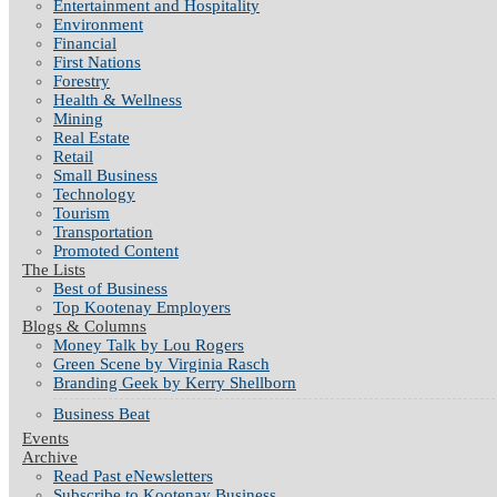
Entertainment and Hospitality
Environment
Financial
First Nations
Forestry
Health & Wellness
Mining
Real Estate
Retail
Small Business
Technology
Tourism
Transportation
Promoted Content
The Lists
Best of Business
Top Kootenay Employers
Blogs & Columns
Money Talk by Lou Rogers
Green Scene by Virginia Rasch
Branding Geek by Kerry Shellborn
Business Beat
Events
Archive
Read Past eNewsletters
Subscribe to Kootenay Business