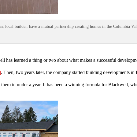
local builder, have a mutual partnership creating homes in the Columbia Vall
ell has learned a thing or two about what makes a successful developm
d
. Then, two years later, the company started building developments i
hem in under a year. It has been a winning formula for Blackwell, who h