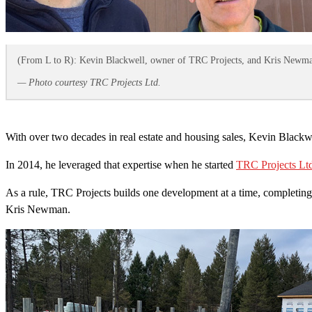
(From L to R): Kevin Blackwell, owner of TRC Projects, and Kris Newman, 
— Photo courtesy TRC Projects Ltd.
With over two decades in real estate and housing sales, Kevin Blackw
In 2014, he leveraged that expertise when he started
TRC Projects Lt
As a rule, TRC Projects builds one development at a time, completing t
Kris Newman.