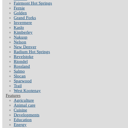
Fairmont Hot Springs
Fernie
Golden
Grand Forks
Invermere
Kaslo
Kimberley
Nakusp
Nelson
New Denver
Radium Hot Springs
Revelstoke
Riondel
Rossland
Salmo
Slocan
Sparwood
Trail
West Kootenay
Features
Agriculture
Animal care
Cuisine
Developments
Education
Energy