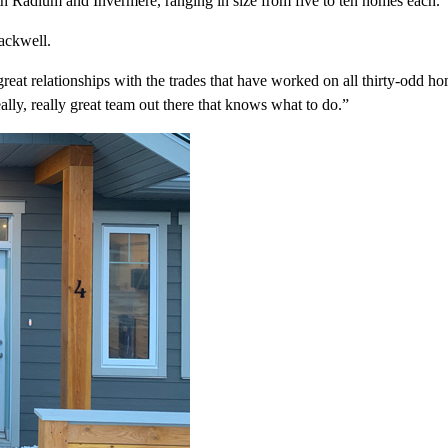
h Radium and Invermere, ranging in size from five to ten homes each.
lackwell.
e great relationships with the trades that have worked on all thirty-odd
lly, really great team out there that knows what to do.”