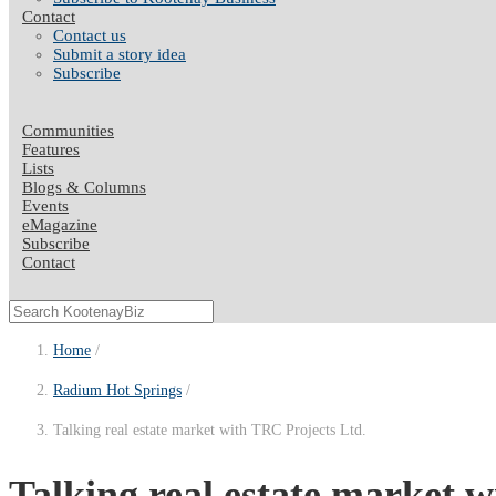
Contact
Contact us
Submit a story idea
Subscribe
Communities
Features
Lists
Blogs & Columns
Events
eMagazine
Subscribe
Contact
Home
Radium Hot Springs
Talking real estate market with TRC Projects Ltd.
Talking real estate market 