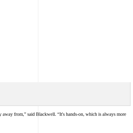
hy away from,” said Blackwell. “It's hands-on, which is always more