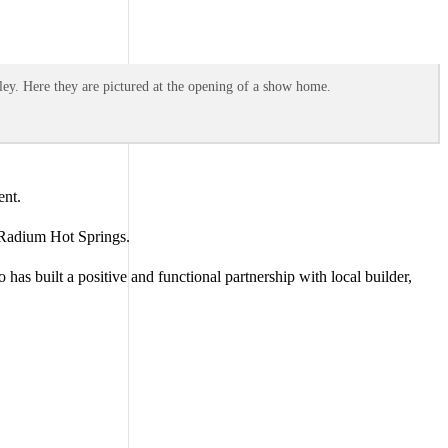
ey. Here they are pictured at the opening of a show home.
ent.
n Radium Hot Springs.
as built a positive and functional partnership with local builder,