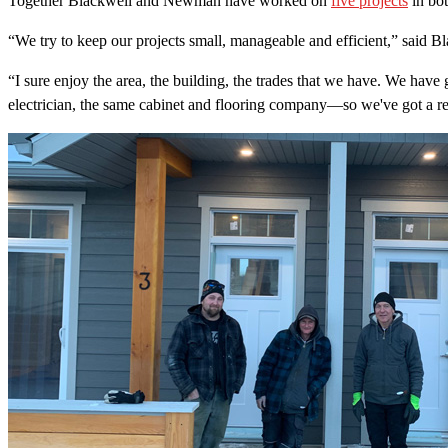
Together Blackwell and Newman have worked on
five projects
in bot
“We try to keep our projects small, manageable and efficient,” said B
“I sure enjoy the area, the building, the trades that we have. We hav
electrician, the same cabinet and flooring company—so we've got a rea