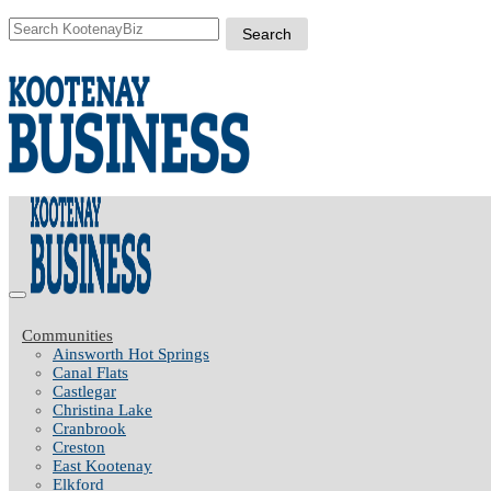
Communities
Ainsworth Hot Springs
Canal Flats
Castlegar
Christina Lake
Cranbrook
Creston
East Kootenay
Elkford