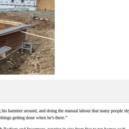
wing his hammer around, and doing the manual labour that many people s
 things getting done when he's there.”