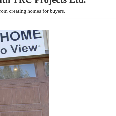
rom creating homes for buyers.