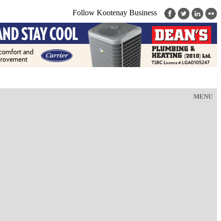
Follow Kootenay Business
MENU