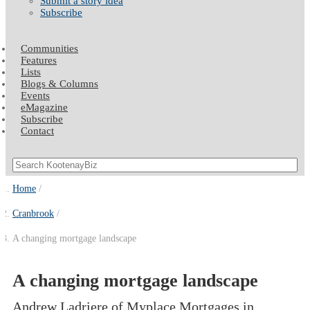
Submit a story idea
Subscribe
Communities
Features
Lists
Blogs & Columns
Events
eMagazine
Subscribe
Contact
Home
Cranbrook
A changing mortgage landscape
A changing mortgage landscape
Andrew Ladriere of Myplace Mortgages in