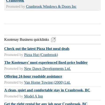
Cranbrook
Promoted by
Cranbrook Windows & Doors Inc
Kootenay Business quicklinks
Check out the latest Pizza Hut meal deals
Promoted by
Pizza Hut (Cranbrook)
The Kootenays' most experienced fixed-price builder
Promoted by
New Dawn Developments Ltd.
Offering 24-hour roadside assistance
Promoted by
Van Horne Towing (2000) Ltd.
A clean, quiet and comfortable stay in Cranbrook, BC
Promoted by
Model A Inn
Get the right rental for any job near Cranbrook, BC