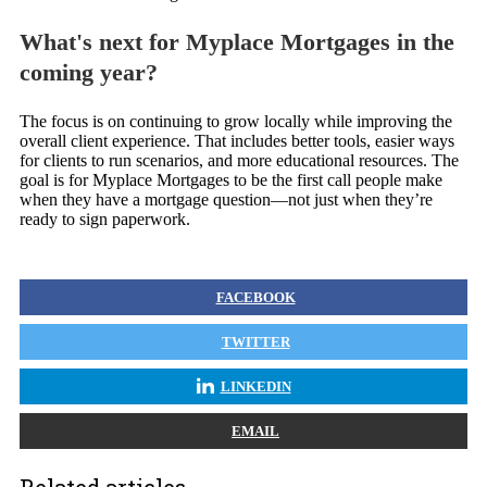
What's next for Myplace Mortgages in the
coming year?
The focus is on continuing to grow locally while improving the
overall client experience. That includes better tools, easier ways
for clients to run scenarios, and more educational resources. The
goal is for Myplace Mortgages to be the first call people make
when they have a mortgage question—not just when they’re
ready to sign paperwork.
FACEBOOK
TWITTER
LINKEDIN
EMAIL