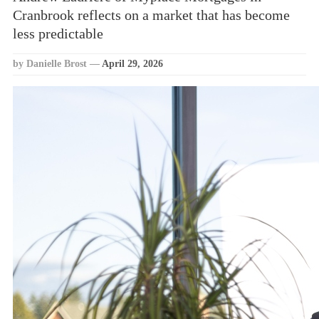
Cranbrook reflects on a market that has become
less predictable
by Danielle Brost
—
April 29, 2026