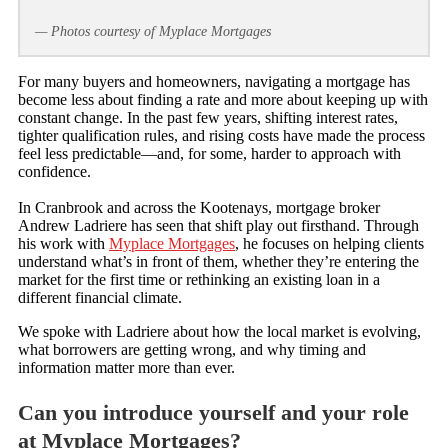
— Photos courtesy of Myplace Mortgages
For many buyers and homeowners, navigating a mortgage has
become less about finding a rate and more about keeping up with
constant change. In the past few years, shifting interest rates,
tighter qualification rules, and rising costs have made the process
feel less predictable—and, for some, harder to approach with
confidence.
In Cranbrook and across the Kootenays, mortgage broker
Andrew Ladriere has seen that shift play out firsthand. Through
his work with
Myplace Mortgages
, he focuses on helping clients
understand what’s in front of them, whether they’re entering the
market for the first time or rethinking an existing loan in a
different financial climate.
We spoke with Ladriere about how the local market is evolving,
what borrowers are getting wrong, and why timing and
information matter more than ever.
Can you introduce yourself and your role
at Myplace Mortgages?