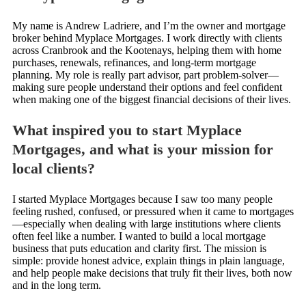
My name is Andrew Ladriere, and I’m the owner and mortgage
broker behind Myplace Mortgages. I work directly with clients
across Cranbrook and the Kootenays, helping them with home
purchases, renewals, refinances, and long-term mortgage
planning. My role is really part advisor, part problem-solver—
making sure people understand their options and feel confident
when making one of the biggest financial decisions of their lives.
What inspired you to start Myplace
Mortgages, and what is your mission for
local clients?
I started Myplace Mortgages because I saw too many people
feeling rushed, confused, or pressured when it came to mortgages
—especially when dealing with large institutions where clients
often feel like a number. I wanted to build a local mortgage
business that puts education and clarity first. The mission is
simple: provide honest advice, explain things in plain language,
and help people make decisions that truly fit their lives, both now
and in the long term.