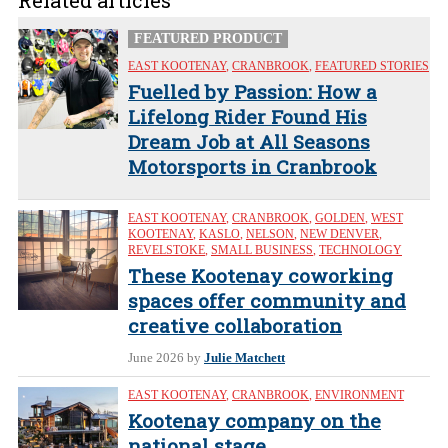
Related articles
FEATURED PRODUCT
EAST KOOTENAY
,
CRANBROOK
,
FEATURED STORIES
Fuelled by Passion: How a
Lifelong Rider Found His
Dream Job at All Seasons
Motorsports in Cranbrook
EAST KOOTENAY
,
CRANBROOK
,
GOLDEN
,
WEST
KOOTENAY
,
KASLO
,
NELSON
,
NEW DENVER
,
REVELSTOKE
,
SMALL BUSINESS
,
TECHNOLOGY
These Kootenay coworking
spaces offer community and
creative collaboration
June 2026
by
Julie Matchett
EAST KOOTENAY
,
CRANBROOK
,
ENVIRONMENT
Kootenay company on the
national stage