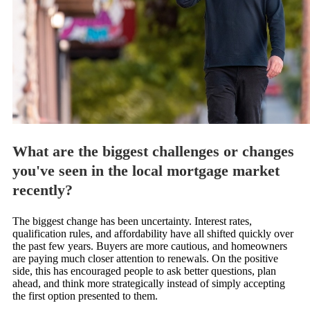
What are the biggest challenges or changes
you've seen in the local mortgage market
recently?
The biggest change has been uncertainty. Interest rates,
qualification rules, and affordability have all shifted quickly over
the past few years. Buyers are more cautious, and homeowners
are paying much closer attention to renewals. On the positive
side, this has encouraged people to ask better questions, plan
ahead, and think more strategically instead of simply accepting
the first option presented to them.