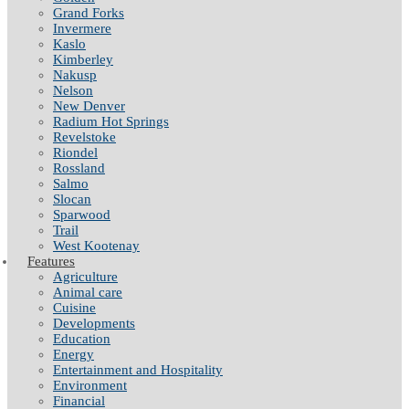
Grand Forks
Invermere
Kaslo
Kimberley
Nakusp
Nelson
New Denver
Radium Hot Springs
Revelstoke
Riondel
Rossland
Salmo
Slocan
Sparwood
Trail
West Kootenay
Features
Agriculture
Animal care
Cuisine
Developments
Education
Energy
Entertainment and Hospitality
Environment
Financial