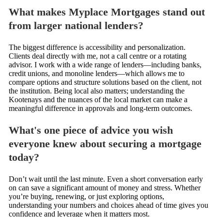
What makes Myplace Mortgages stand out
from larger national lenders?
The biggest difference is accessibility and personalization.
Clients deal directly with me, not a call centre or a rotating
advisor. I work with a wide range of lenders—including banks,
credit unions, and monoline lenders—which allows me to
compare options and structure solutions based on the client, not
the institution. Being local also matters; understanding the
Kootenays and the nuances of the local market can make a
meaningful difference in approvals and long-term outcomes.
What's one piece of advice you wish
everyone knew about securing a mortgage
today?
Don’t wait until the last minute. Even a short conversation early
on can save a significant amount of money and stress. Whether
you’re buying, renewing, or just exploring options,
understanding your numbers and choices ahead of time gives you
confidence and leverage when it matters most.