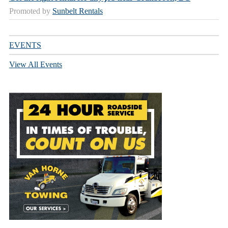
Promoted by
Sunbelt Rentals
EVENTS
View All Events