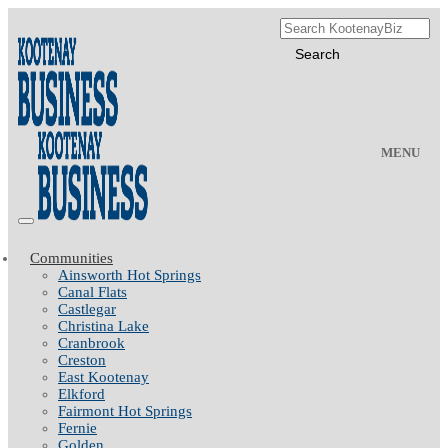
MENU
Communities
Ainsworth Hot Springs
Canal Flats
Castlegar
Christina Lake
Cranbrook
Creston
East Kootenay
Elkford
Fairmont Hot Springs
Fernie
Golden