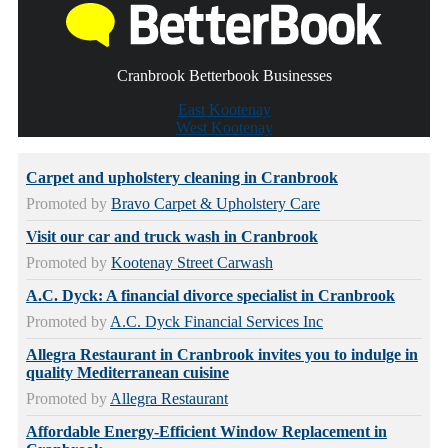
Cranbrook Betterbook Businesses
East Kootenay
West Kootenay
Carpet and upholstery cleaning in Cranbrook
Promoted by
Bravo Carpet & Upholstery Care
Visit our car and truck wash in Cranbrook
Promoted by
Kootenay Street Carwash
A.C. Dyck: A financial divorce specialist in Cranbrook
Promoted by
A.C. Dyck Financial Services Inc
Allegra Restaurant in Cranbrook invites you to indulge in
quality Mediterranean cuisine
Promoted by
Allegra Restaurant
Affordable Energy-Efficient Window Replacement in