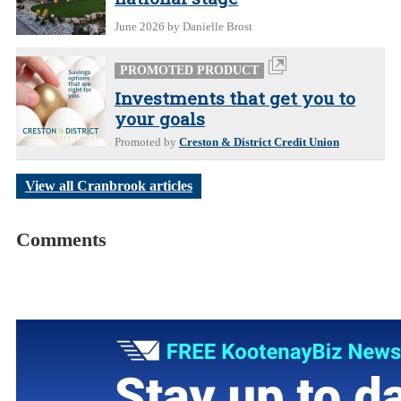
June 2026
by Danielle Brost
PROMOTED PRODUCT
Investments that get you to
your goals
Promoted by
Creston & District Credit Union
View all Cranbrook articles
Comments