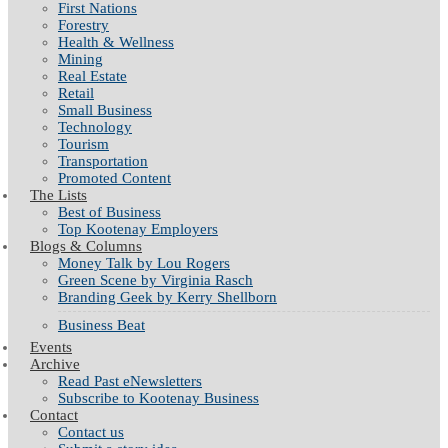
First Nations
Forestry
Health & Wellness
Mining
Real Estate
Retail
Small Business
Technology
Tourism
Transportation
Promoted Content
The Lists
Best of Business
Top Kootenay Employers
Blogs & Columns
Money Talk by Lou Rogers
Green Scene by Virginia Rasch
Branding Geek by Kerry Shellborn
Business Beat
Events
Archive
Read Past eNewsletters
Subscribe to Kootenay Business
Contact
Contact us