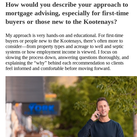
How would you describe your approach to
mortgage advising, especially for first-time
buyers or those new to the Kootenays?
My approach is very hands-on and educational. For first-time
buyers or people new to the Kootenays, there’s often more to
consider—from property types and acreage to well and septic
systems or how employment income is viewed. I focus on
slowing the process down, answering questions thoroughly, and
explaining the “why” behind each recommendation so clients
feel informed and comfortable before moving forward.