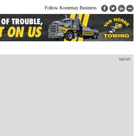
Follow Kootenay Business
MENU