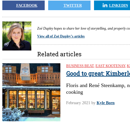
FACEBOOK
TWITTER
LINKEDIN
Zoë Dupley hopes to share her love of storytelling, and properly c
View all of Zoë Dupley’s articles
Related articles
BUSINESS BEAT
,
EAST KOOTENAY
,
K
Good to great: Kimber
Floris and René Steenkamp, n
cooking
February 2021
by
Kyle Born