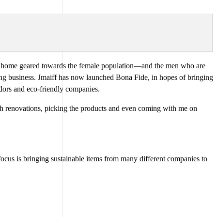
 the home geared towards the female population—and the men who are
ing business. Jmaiff has now launched Bona Fide, in hopes of bringing
ndors and eco-friendly companies.
th renovations, picking the products and even coming with me on
focus is bringing sustainable items from many different companies to