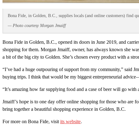
Bona Fide, in Golden, B.C., supplies locals (and online customers) find qu
— Photo courtesy Morgan Jmaiff
Bona Fide in Golden, B.C., opened its doors in June 2019, and carri
shopping for them. Morgan Jmaiff, owner, has always known she was go
a bit of the big city to Golden. She’s chosen every product with a st
“I’ve had a huge outpouring of support from my community,” said Jma
buying trips. I think that would be my biggest entrepreneurial advice—
“It’s amazing how far supplying food and a case of beer will go with 
Jmaiff’s hope is to one day offer online shopping for those who are f
bring together a beautiful shopping experience in Golden, B.C.
For more on Bona Fide, visit
its website
.