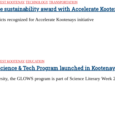
EST KOOTENAY
,
TECHNOLOGY
,
TRANSPORTATION
re sustainability award with Accelerate Koote
cts recognized for Accelerate Kootenays initiative
EST KOOTENAY
,
EDUCATION
 Science & Tech Program launched in Kootena
rsity, the GLOWS program is part of Science Literary Week 