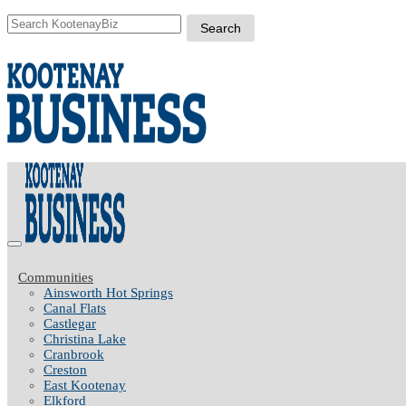
Communities
Ainsworth Hot Springs
Canal Flats
Castlegar
Christina Lake
Cranbrook
Creston
East Kootenay
Elkford