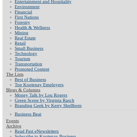
Entertainment and Hospitality
Environment
Financial
First Nations
Forestry
Health & Wellness
Mining
Real Estate
Retail
Small Business
Technology
Tourism
Transportation
Promoted Content
The Lists
Best of Business
Top Kootenay Employers
Blogs & Columns
Money Talk by Lou Rogers
Green Scene by Virginia Rasch
Branding Geek by Kerry Shellborn
Business Beat
Events
Archive
Read Past eNewsletters
Subscribe to Kootenay Business