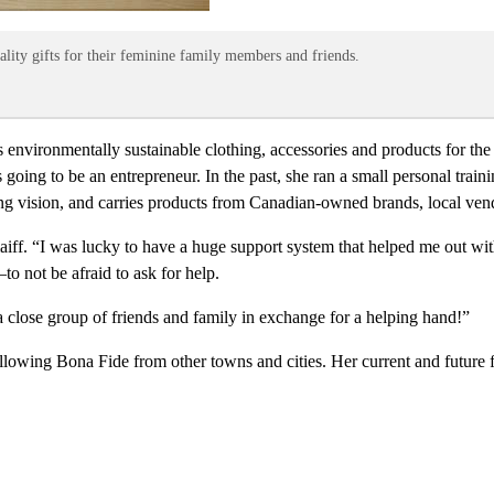
ality gifts for their feminine family members and friends.
es environmentally sustainable clothing, accessories and products for
ing to be an entrepreneur. In the past, she ran a small personal train
rong vision, and carries products from Canadian-owned brands, local ve
iff. “I was lucky to have a huge support system that helped me out wi
to not be afraid to ask for help.
a close group of friends and family in exchange for a helping hand!”
ollowing Bona Fide from other towns and cities. Her current and future 