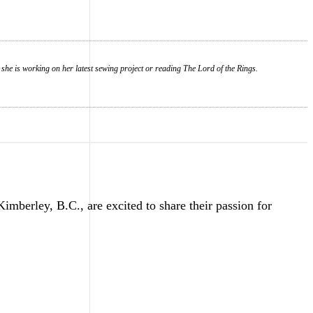
 she is working on her latest sewing project or reading The Lord of the Rings.
erley, B.C., are excited to share their passion for