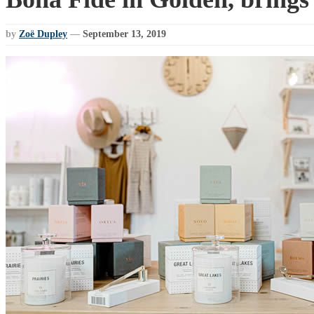
by
Zoë Dupley
—
September 13, 2019