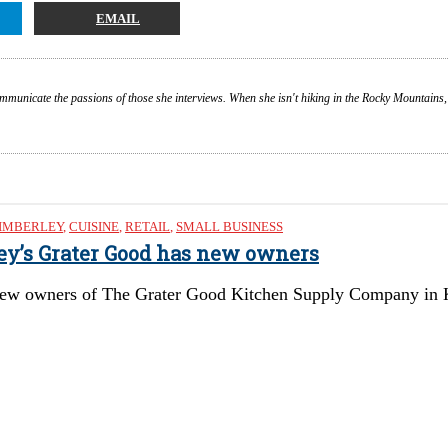
EMAIL
ommunicate the passions of those she interviews. When she isn't hiking in the Rocky Mountains,
IMBERLEY
,
CUISINE
,
RETAIL
,
SMALL BUSINESS
ley’s Grater Good has new owners
ew owners of The Grater Good Kitchen Supply Company in Kimb