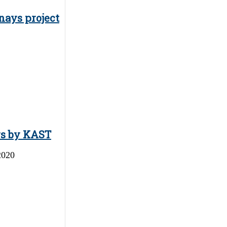
nays project
ys by KAST
2020