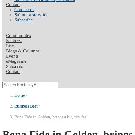
Contact
Contact us
Submit a story idea
Subscribe
Communities
Features
Lists
Blogs & Columns
Events
eMagazine
Subscribe
Contact
Home
Business Beat
Bona Fide in Golden, brings a big city feel
Bona Fide in Golden, brings a