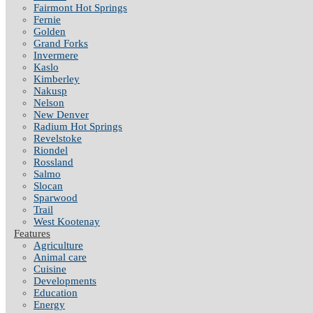
Fairmont Hot Springs
Fernie
Golden
Grand Forks
Invermere
Kaslo
Kimberley
Nakusp
Nelson
New Denver
Radium Hot Springs
Revelstoke
Riondel
Rossland
Salmo
Slocan
Sparwood
Trail
West Kootenay
Features
Agriculture
Animal care
Cuisine
Developments
Education
Energy