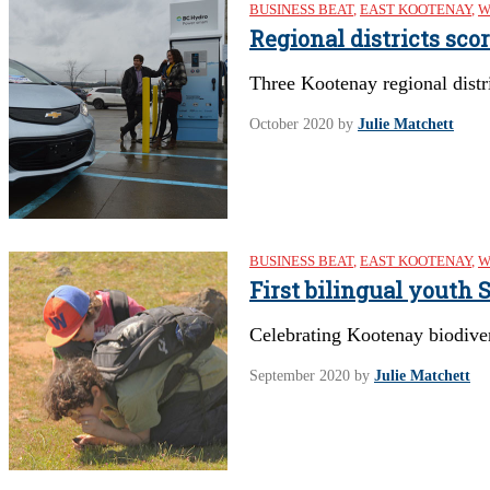
BUSINESS BEAT
,
EAST KOOTENAY
,
W
Regional districts sco
Three Kootenay regional distri
October 2020
by
Julie Matchett
BUSINESS BEAT
,
EAST KOOTENAY
,
W
First bilingual youth
Celebrating Kootenay biodive
September 2020
by
Julie Matchett