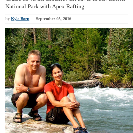
National Park with Apex Rafting
by
Kyle Born
—
September 05, 2016