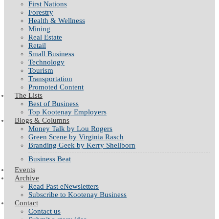
First Nations
Forestry
Health & Wellness
Mining
Real Estate
Retail
Small Business
Technology
Tourism
Transportation
Promoted Content
The Lists
Best of Business
Top Kootenay Employers
Blogs & Columns
Money Talk by Lou Rogers
Green Scene by Virginia Rasch
Branding Geek by Kerry Shellborn
Business Beat
Events
Archive
Read Past eNewsletters
Subscribe to Kootenay Business
Contact
Contact us