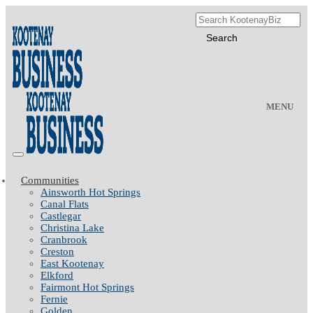
MENU
Communities
Ainsworth Hot Springs
Canal Flats
Castlegar
Christina Lake
Cranbrook
Creston
East Kootenay
Elkford
Fairmont Hot Springs
Fernie
Golden