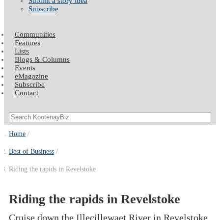
Submit a story idea
Subscribe
Communities
Features
Lists
Blogs & Columns
Events
eMagazine
Subscribe
Contact
Home
Best of Business
Riding the rapids in Revelstoke
Riding the rapids in Revelstoke
Cruise down the Illecillewaet River in Revelstoke