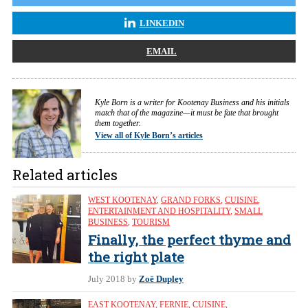
LINKEDIN
EMAIL
Kyle Born is a writer for Kootenay Business and his initials
match that of the magazine—it must be fate that brought
them together.
View all of Kyle Born’s articles
Related articles
WEST KOOTENAY
,
GRAND FORKS
,
CUISINE
,
ENTERTAINMENT AND HOSPITALITY
,
SMALL
BUSINESS
,
TOURISM
Finally, the perfect thyme and
the right plate
July 2018
by
Zoë Dupley
EAST KOOTENAY
,
FERNIE
,
CUISINE
,