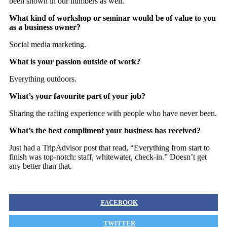
been shown in our numbers as well.
What kind of workshop or seminar would be of value to you
as a business owner?
Social media marketing.
What is your passion outside of work?
Everything outdoors.
What’s your favourite part of your job?
Sharing the rafting experience with people who have never been.
What’s the best compliment your business has received?
Just had a TripAdvisor post that read, “Everything from start to
finish was top-notch: staff, whitewater, check-in.” Doesn’t get
any better than that.
FACEBOOK
TWITTER