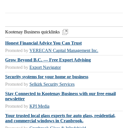
Kootenay Business quicklinks
Honest Financial Advice You Can Trust
Promoted by
VERECAN Capital Management Inc.
Grow Beyond B.C. — Free Export Advising
Promoted by
Export Navigator
Security systems for your home or business
Promoted by
Selkirk Security Services
Stay Connected to Kootenay Business with our free email
newsletter
Promoted by
KPI Media
Your trusted local glass experts for auto glass, residential,
and commercial windows in Cranbrook.