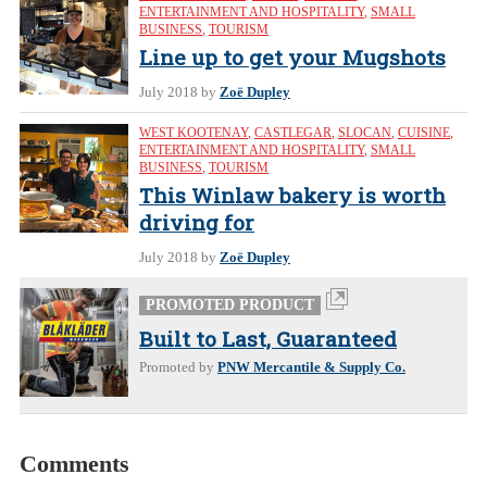
ENTERTAINMENT AND HOSPITALITY
,
SMALL
BUSINESS
,
TOURISM
Line up to get your Mugshots
July 2018
by
Zoë Dupley
WEST KOOTENAY
,
CASTLEGAR
,
SLOCAN
,
CUISINE
,
ENTERTAINMENT AND HOSPITALITY
,
SMALL
BUSINESS
,
TOURISM
This Winlaw bakery is worth
driving for
July 2018
by
Zoë Dupley
PROMOTED PRODUCT
Built to Last, Guaranteed
Promoted by
PNW Mercantile & Supply Co.
Comments