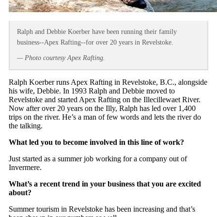
Ralph and Debbie Koerber have been running their family
business--Apex Rafting--for over 20 years in Revelstoke.
— Photo courtesy Apex Rafting.
Ralph Koerber runs Apex Rafting in Revelstoke, B.C., alongside
his wife, Debbie. In 1993 Ralph and Debbie moved to
Revelstoke and started Apex Rafting on the Illecillewaet River.
Now after over 20 years on the Illy, Ralph has led over 1,400
trips on the river. He’s a man of few words and lets the river do
the talking.
What led you to become involved in this line of work?
Just started as a summer job working for a company out of
Invermere.
What’s a recent trend in your business that you are excited
about?
Summer tourism in Revelstoke has been increasing and that’s