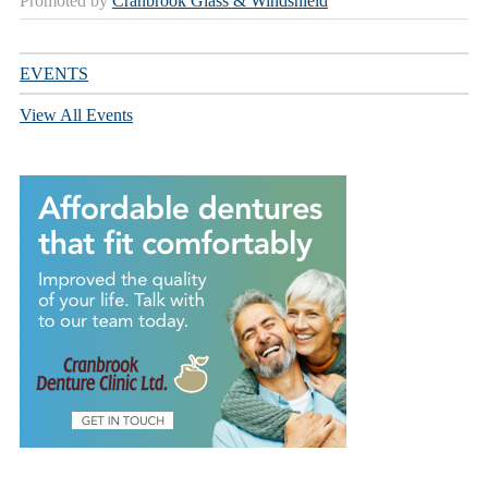
Promoted by
Cranbrook Glass & Windshield
EVENTS
View All Events