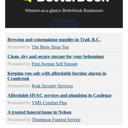
Winners-at-a-glance Betterbook Businesses
East Kootenay
West Kootenay
Brewing and winemaking supplies in Trail, B.C.
Promoted by
The Brew Shop Too
Clean, dry and secure storage for your belongings
Promoted by
First Avenue Self Storage
Keeping you safe with affordable burglar alarms in
Cranbrook
Promoted by
Peak Security Services
Affordable HVAC services and plumbing in Castlegar
Promoted by
VMS Comfort Plus
A trusted funeral home in Nelson
Promoted by
Thompson Funeral Service