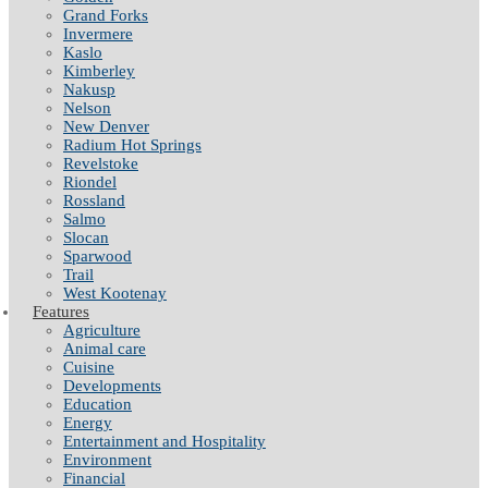
Grand Forks
Invermere
Kaslo
Kimberley
Nakusp
Nelson
New Denver
Radium Hot Springs
Revelstoke
Riondel
Rossland
Salmo
Slocan
Sparwood
Trail
West Kootenay
Features
Agriculture
Animal care
Cuisine
Developments
Education
Energy
Entertainment and Hospitality
Environment
Financial