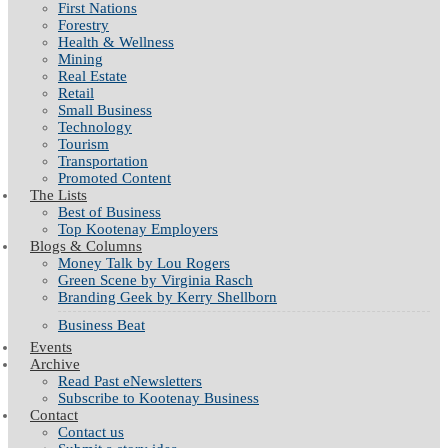
First Nations
Forestry
Health & Wellness
Mining
Real Estate
Retail
Small Business
Technology
Tourism
Transportation
Promoted Content
The Lists
Best of Business
Top Kootenay Employers
Blogs & Columns
Money Talk by Lou Rogers
Green Scene by Virginia Rasch
Branding Geek by Kerry Shellborn
Business Beat
Events
Archive
Read Past eNewsletters
Subscribe to Kootenay Business
Contact
Contact us