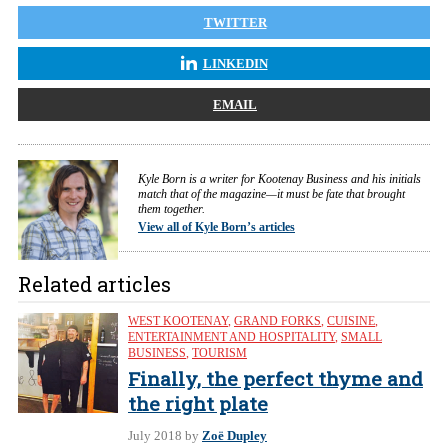
TWITTER
LINKEDIN
EMAIL
Kyle Born is a writer for Kootenay Business and his initials
match that of the magazine—it must be fate that brought
them together.
View all of Kyle Born’s articles
Related articles
WEST KOOTENAY
,
GRAND FORKS
,
CUISINE
,
ENTERTAINMENT AND HOSPITALITY
,
SMALL
BUSINESS
,
TOURISM
Finally, the perfect thyme and
the right plate
July 2018
by
Zoë Dupley