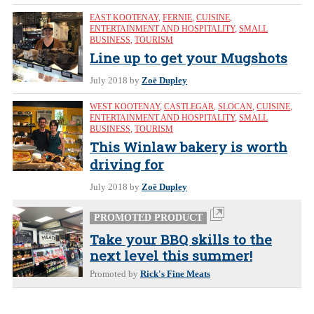
EAST KOOTENAY
,
FERNIE
,
CUISINE
,
ENTERTAINMENT AND HOSPITALITY
,
SMALL
BUSINESS
,
TOURISM
Line up to get your Mugshots
July 2018
by
Zoë Dupley
WEST KOOTENAY
,
CASTLEGAR
,
SLOCAN
,
CUISINE
,
ENTERTAINMENT AND HOSPITALITY
,
SMALL
BUSINESS
,
TOURISM
This Winlaw bakery is worth
driving for
July 2018
by
Zoë Dupley
PROMOTED PRODUCT
Take your BBQ skills to the
next level this summer!
Promoted by
Rick's Fine Meats