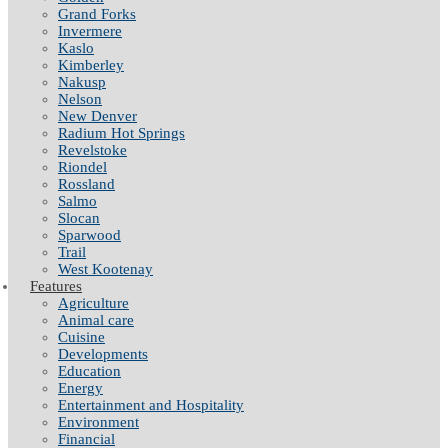
Grand Forks
Invermere
Kaslo
Kimberley
Nakusp
Nelson
New Denver
Radium Hot Springs
Revelstoke
Riondel
Rossland
Salmo
Slocan
Sparwood
Trail
West Kootenay
Features
Agriculture
Animal care
Cuisine
Developments
Education
Energy
Entertainment and Hospitality
Environment
Financial