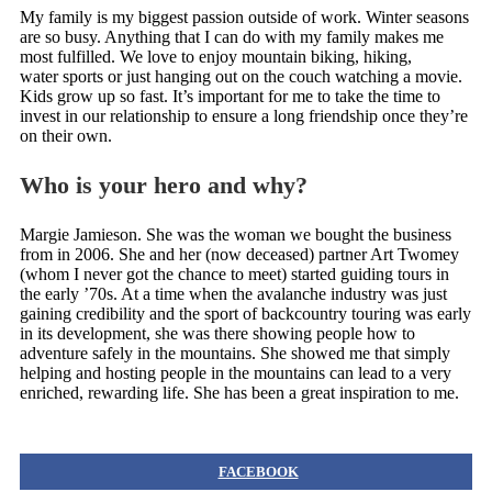
My family is my biggest passion outside of work. Winter seasons
are so busy. Anything that I can do with my family makes me
most fulfilled. We love to enjoy mountain biking, hiking,
water sports or just hanging out on the couch watching a movie.
Kids grow up so fast. It’s important for me to take the time to
invest in our relationship to ensure a long friendship once they’re
on their own.
Who is your hero and why?
Margie Jamieson. She was the woman we bought the business
from in 2006. She and her (now deceased) partner Art Twomey
(whom I never got the chance to meet) started guiding tours in
the early ’70s. At a time when the avalanche industry was just
gaining credibility and the sport of backcountry touring was early
in its development, she was there showing people how to
adventure safely in the mountains. She showed me that simply
helping and hosting people in the mountains can lead to a very
enriched, rewarding life. She has been a great inspiration to me.
FACEBOOK