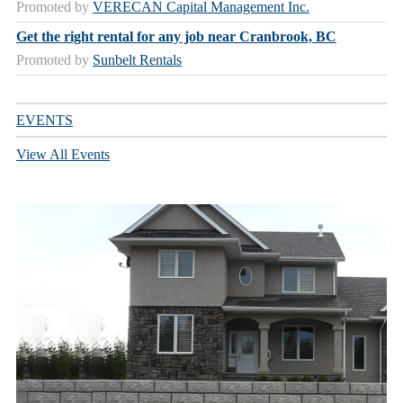
Promoted by
VERECAN Capital Management Inc.
Get the right rental for any job near Cranbrook, BC
Promoted by
Sunbelt Rentals
EVENTS
View All Events