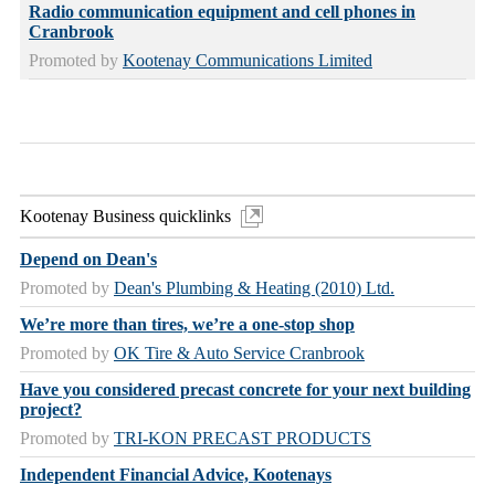
Radio communication equipment and cell phones in
Cranbrook
Promoted by
Kootenay Communications Limited
Kootenay Business quicklinks
Depend on Dean's
Promoted by
Dean's Plumbing & Heating (2010) Ltd.
We’re more than tires, we’re a one-stop shop
Promoted by
OK Tire & Auto Service Cranbrook
Have you considered precast concrete for your next building
project?
Promoted by
TRI-KON PRECAST PRODUCTS
Independent Financial Advice, Kootenays