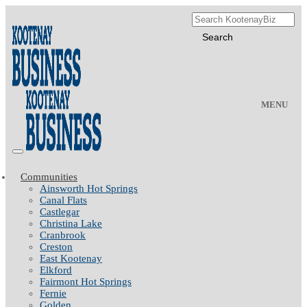
MENU
Communities
Ainsworth Hot Springs
Canal Flats
Castlegar
Christina Lake
Cranbrook
Creston
East Kootenay
Elkford
Fairmont Hot Springs
Fernie
Golden