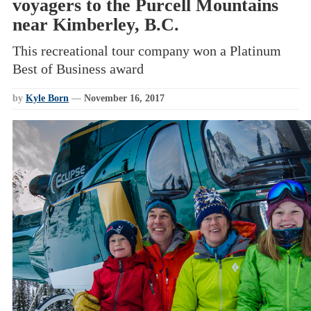
voyagers to the Purcell Mountains
near Kimberley, B.C.
This recreational tour company won a Platinum
Best of Business award
by
Kyle Born
—
November 16, 2017