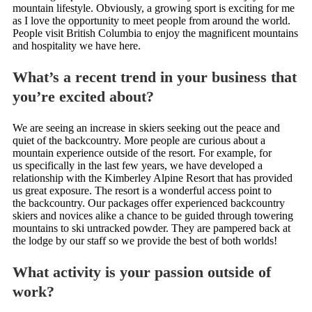
mountain lifestyle. Obviously, a growing sport is exciting for me
as I love the opportunity to meet people from around the world.
People visit British Columbia to enjoy the magnificent mountains
and hospitality we have here.
What’s a recent trend in your business that
you’re excited about?
We are seeing an increase in skiers seeking out the peace and
quiet of the backcountry. More people are curious about a
mountain experience outside of the resort. For example, for
us specifically in the last few years, we have developed a
relationship with the Kimberley Alpine Resort that has provided
us great exposure. The resort is a wonderful access point to
the backcountry. Our packages offer experienced backcountry
skiers and novices alike a chance to be guided through towering
mountains to ski untracked powder. They are pampered back at
the lodge by our staff so we provide the best of both worlds!
What activity is your passion outside of
work?