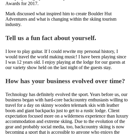
Awards for 2017.
Mark discussed what inspired him to create Boulder Hut
Adventures and what is changing within the skiing tourism
industry.
Tell us a fun fact about yourself.
I love to play guitar. If I could rewrite my personal history, I
would travel the world making music! I have been playing since
I was 12 years old. I enjoy playing at the lodge for our guests at
our variety show held on the last night of the guests stay.
How has your business evolved over time?
Technology has definitely evolved the sport. Years before us, our
business began with hard-core backcountry enthusiasts willing to
travel for a day on skinny wooden telemark skis with leather
boots and giant backpacks just to get to a rustic lodge. Client
expectation focused more on a wilderness experience than luxury
accommodation and extreme skiing. Due to the evolution of the
gear and probably social media, too, backcountry skiing is now
becoming a sport that is accessible to anyone who enjoys the