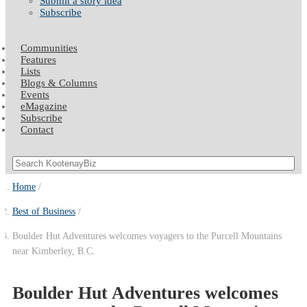
Submit a story idea
Subscribe
Communities
Features
Lists
Blogs & Columns
Events
eMagazine
Subscribe
Contact
Home
Best of Business
Boulder Hut Adventures welcomes voyagers to the Purcell Mountains
near Kimberley, B.C.
Boulder Hut Adventures welcomes