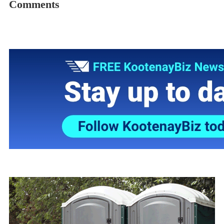
Comments