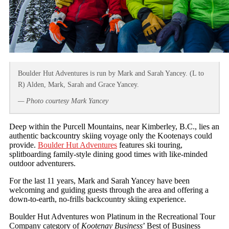
Boulder Hut Adventures is run by Mark and Sarah Yancey. (L to
R) Alden, Mark, Sarah and Grace Yancey.
— Photo courtesy Mark Yancey
Deep within the Purcell Mountains, near Kimberley, B.C., lies an
authentic backcountry skiing voyage only the Kootenays could
provide.
Boulder Hut Adventures
features ski touring,
splitboarding family-style dining good times with like-minded
outdoor adventurers.
For the last 11 years, Mark and Sarah Yancey have been
welcoming and guiding guests through the area and offering a
down-to-earth, no-frills backcountry skiing experience.
Boulder Hut Adventures won Platinum in the Recreational Tour
Company category of
Kootenay Business
’ Best of Business