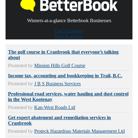
Winners-at-a-glance Betterbook Businesses
East Kootenay
West Kootenay
The golf course in Cranbrook that everyone’s talking
about
Promoted by
Mission Hills Golf Course
Income tax, accounting and bookkeeping in Trail, B.C.
Promoted by
J B S Business Services
Professional road services, water hauling and dust control
in the West Kootenay
Promoted by
Kan-West Roads Ltd
Get expert abatement and remediation services in
Cranbrook
Promoted by
Proteck Hazardous Materials Management Ltd