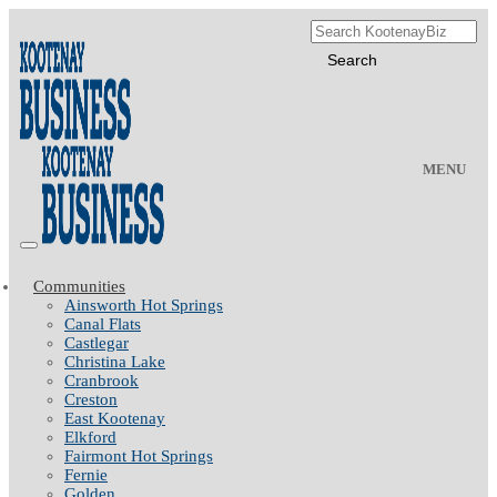
MENU
Communities
Ainsworth Hot Springs
Canal Flats
Castlegar
Christina Lake
Cranbrook
Creston
East Kootenay
Elkford
Fairmont Hot Springs
Fernie
Golden