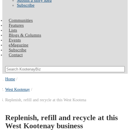
Submit a story idea
Subscribe
Communities
Features
Lists
Blogs & Columns
Events
eMagazine
Subscribe
Contact
Home
West Kootenay
Replenish, refill and recycle at this West Kootena
Replenish, refill and recycle at this
West Kootenay business