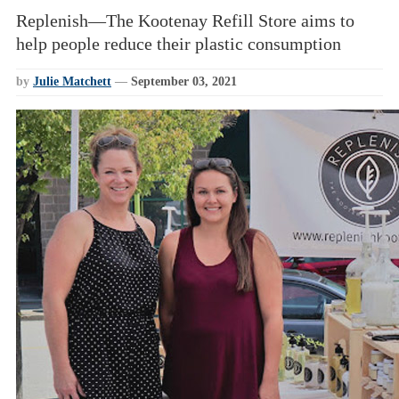
Replenish—The Kootenay Refill Store aims to
help people reduce their plastic consumption
by
Julie Matchett
—
September 03, 2021