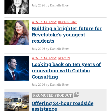
July 2026
by Danielle Brost
WEST KOOTENAY
,
REVELSTOKE
Building a brighter future for
Revelstoke’s youngest
residents
July 2026
by Danielle Brost
WEST KOOTENAY
,
NELSON
Looking back on ten years of
innovation with Collabo
Consulting
July 2026
by Danielle Brost
PROMOTED PRODUCT
Offering 24-hour roadside
assistance