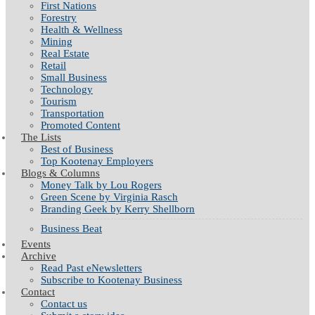
First Nations
Forestry
Health & Wellness
Mining
Real Estate
Retail
Small Business
Technology
Tourism
Transportation
Promoted Content
The Lists
Best of Business
Top Kootenay Employers
Blogs & Columns
Money Talk by Lou Rogers
Green Scene by Virginia Rasch
Branding Geek by Kerry Shellborn
Business Beat
Events
Archive
Read Past eNewsletters
Subscribe to Kootenay Business
Contact
Contact us