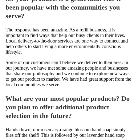
been popular with the communities you
serve?
The response has been amazing. As a refill business, it is
important to find ways that help our busy clients in their lives.
Local delivery-to-the-door services are one way to connect and
help others to start living a more environmentally conscious
lifestyle.
Some of our customers can’t believe we deliver to their area. In
our journey, we have met some amazing people and businesses
that share our philosophy and we continue to explore new ways
to get our product to market. We have had great support from the
local communities we serve.
What are your most popular products? Do
you plan to offer additional product
selection in the future?
Hands down, our rosemary-orange blossom hand soap simply
flies off the shelf! This is followed by our lavender hand soap