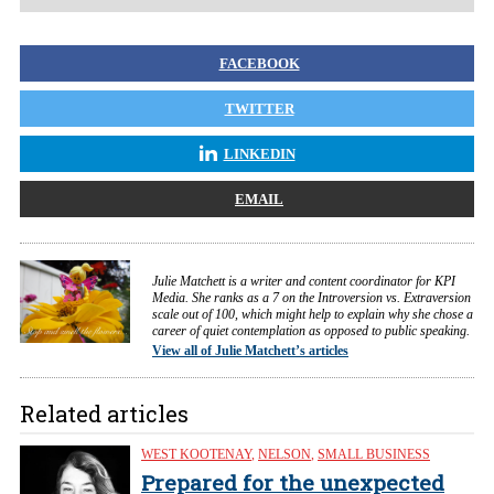
FACEBOOK
TWITTER
LINKEDIN
EMAIL
Julie Matchett is a writer and content coordinator for KPI
Media. She ranks as a 7 on the Introversion vs. Extraversion
scale out of 100, which might help to explain why she chose a
career of quiet contemplation as opposed to public speaking.
View all of Julie Matchett’s articles
Related articles
WEST KOOTENAY
,
NELSON
,
SMALL BUSINESS
Prepared for the unexpected