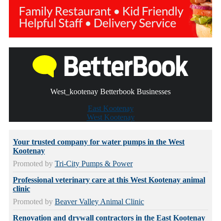
West_kootenay Betterbook Businesses
East Kootenay
West Kootenay
Your trusted company for water pumps in the West
Kootenay
Promoted by
Tri-City Pumps & Power
Professional veterinary care at this West Kootenay animal
clinic
Promoted by
Beaver Valley Animal Clinic
Renovation and drywall contractors in the East Kootenay