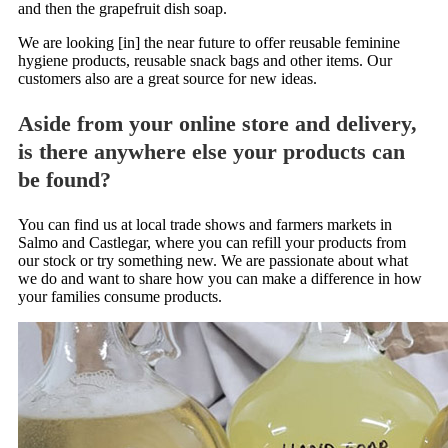
and then the grapefruit dish soap.
We are looking [in] the near future to offer reusable feminine
hygiene products, reusable snack bags and other items. Our
customers also are a great source for new ideas.
Aside from your online store and delivery,
is there anywhere else your products can
be found?
You can find us at local trade shows and farmers markets in
Salmo and Castlegar, where you can refill your products from
our stock or try something new. We are passionate about what
we do and want to share how you can make a difference in how
your families consume products.