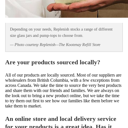
Depending on your needs, Replenish stocks a range of different
size glass jars and pump-tops to choose from.
— Photo courtesy Replenish—The Kootenay Refill Store
Are your products sourced locally?
All of our products are locally sourced. Most of our suppliers are
wholesalers from British Columbia, with a few exceptions from
across Canada. We take the time to source the very best products
and share them with our friends and families. We are always on
the look out to bring a new product online, but we take the time
to try them out first to see how our families like them before we
take them to market.
An online store and local delivery service
for your products is a great idea. Has it