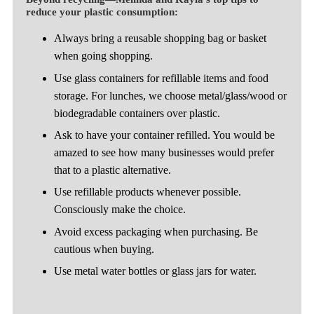
reduce your plastic consumption:
Always bring a reusable shopping bag or basket
when going shopping.
Use glass containers for refillable items and food
storage. For lunches, we choose metal/glass/wood or
biodegradable containers over plastic.
Ask to have your container refilled. You would be
amazed to see how many businesses would prefer
that to a plastic alternative.
Use refillable products whenever possible.
Consciously make the choice.
Avoid excess packaging when purchasing. Be
cautious when buying.
Use metal water bottles or glass jars for water.