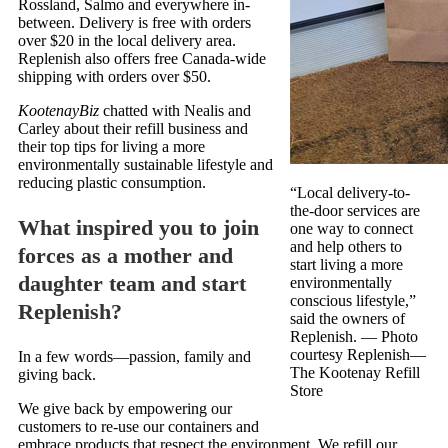
Rossland, Salmo and everywhere in-
between. Delivery is free with orders
over $20 in the local delivery area.
Replenish also offers free Canada-wide
shipping with orders over $50.
KootenayBiz
chatted with Nealis and
Carley about their refill business and
their top tips for living a more
environmentally sustainable lifestyle and
reducing plastic consumption.
“Local delivery-to-
the-door services are
What inspired you to join
one way to connect
and help others to
forces as a mother and
start living a more
daughter team and start
environmentally
conscious lifestyle,”
Replenish?
said the owners of
Replenish.
— Photo
courtesy Replenish—
In a few words—passion, family and
The Kootenay Refill
giving back.
Store
We give back by empowering our
customers to re-use our containers and
embrace products that respect the environment. We refill our