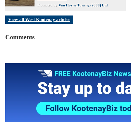
Promoted by
Van Horne Towing (2000) Ltd.
View all West Kootenay articles
Comments