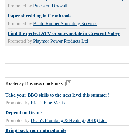
Promoted by
Precision Drywall
Paper shredding in Cranbrook
Promoted by
Blade Runner Shredding Services
Find the perfect ATV or snowmobile in Crescent Valley
Promoted by
Playmor Power Products Ltd
Kootenay Business quicklinks
Take your BBQ skills to the next level this summer!
Promoted by
Rick's Fine Meats
Depend on Dean's
Promoted by
Dean's Plumbing & Heating (2010) Ltd.
Bring back your natural smile