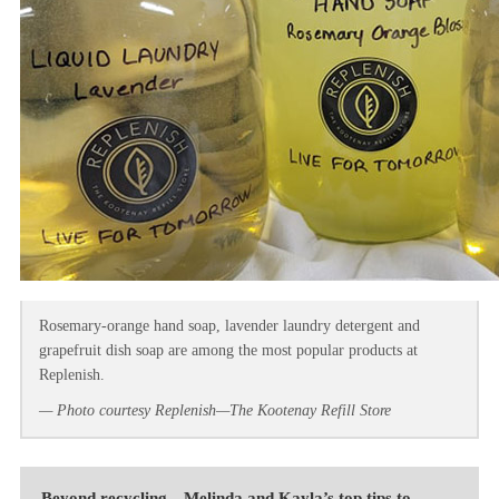
Rosemary-orange hand soap, lavender laundry detergent and
grapefruit dish soap are among the most popular products at
Replenish.
— Photo courtesy Replenish—The Kootenay Refill Store
Beyond recycling—Melinda and Kayla’s top tips to