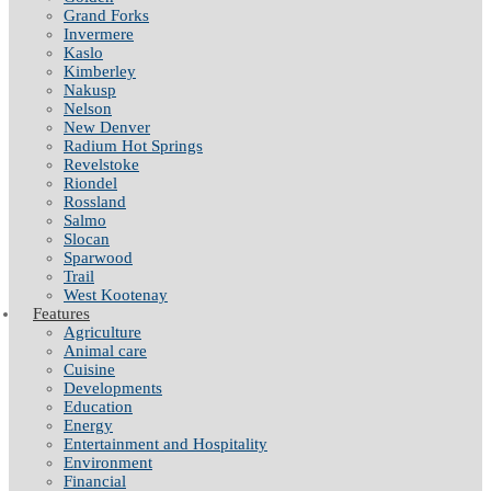
Grand Forks
Invermere
Kaslo
Kimberley
Nakusp
Nelson
New Denver
Radium Hot Springs
Revelstoke
Riondel
Rossland
Salmo
Slocan
Sparwood
Trail
West Kootenay
Features
Agriculture
Animal care
Cuisine
Developments
Education
Energy
Entertainment and Hospitality
Environment
Financial