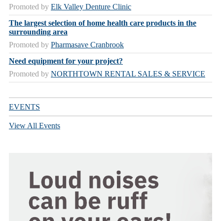
Promoted by
Elk Valley Denture Clinic
The largest selection of home health care products in the
surrounding area
Promoted by
Pharmasave Cranbrook
Need equipment for your project?
Promoted by
NORTHTOWN RENTAL SALES & SERVICE
EVENTS
View All Events