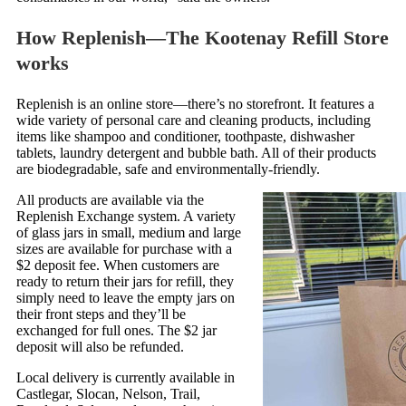
How Replenish—The Kootenay Refill Store
works
Replenish is an online store—there’s no storefront. It features a
wide variety of personal care and cleaning products, including
items like shampoo and conditioner, toothpaste, dishwasher
tablets, laundry detergent and bubble bath. All of their products
are biodegradable, safe and environmentally-friendly.
All products are available via the
Replenish Exchange system. A variety
of glass jars in small, medium and large
sizes are available for purchase with a
$2 deposit fee. When customers are
ready to return their jars for refill, they
simply need to leave the empty jars on
their front steps and they’ll be
exchanged for full ones. The $2 jar
deposit will also be refunded.
Local delivery is currently available in
Castlegar, Slocan, Nelson, Trail,