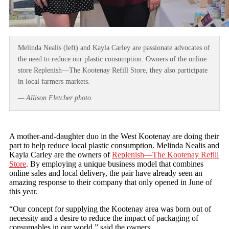
Melinda Nealis (left) and Kayla Carley are passionate advocates of
the need to reduce our plastic consumption. Owners of the online
store Replenish—The Kootenay Refill Store, they also participate
in local farmers markets.
— Allison Fletcher photo
A mother-and-daughter duo in the West Kootenay are doing their
part to help reduce local plastic consumption. Melinda Nealis and
Kayla Carley are the owners of
Replenish—The Kootenay Refill
Store
. By employing a unique business model that combines
online sales and local delivery, the pair have already seen an
amazing response to their company that only opened in June of
this year.
“Our concept for supplying the Kootenay area was born out of
necessity and a desire to reduce the impact of packaging of
consumables in our world,” said the owners.