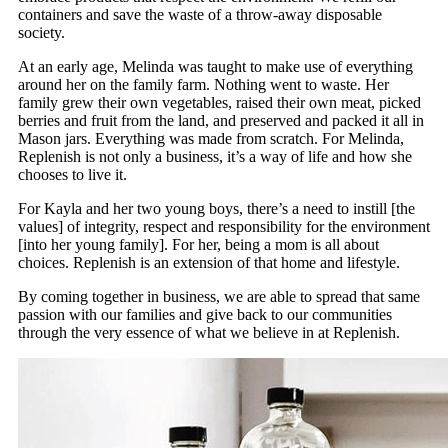
containers and save the waste of a throw-away disposable
society.
At an early age, Melinda was taught to make use of everything
around her on the family farm. Nothing went to waste. Her
family grew their own vegetables, raised their own meat, picked
berries and fruit from the land, and preserved and packed it all in
Mason jars. Everything was made from scratch. For Melinda,
Replenish is not only a business, it’s a way of life and how she
chooses to live it.
For Kayla and her two young boys, there’s a need to instill [the
values] of integrity, respect and responsibility for the environment
[into her young family]. For her, being a mom is all about
choices. Replenish is an extension of that home and lifestyle.
By coming together in business, we are able to spread that same
passion with our families and give back to our communities
through the very essence of what we believe in at Replenish.