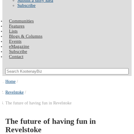
Submit a story idea
Subscribe
Communities
Features
Lists
Blogs & Columns
Events
eMagazine
Subscribe
Contact
Home
Revelstoke
The future of having fun in Revelstoke
The future of having fun in
Revelstoke