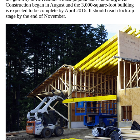
Construction began in August and the 3,000-square-foot building
is expected to be complete by April 2016. It should reach lock-up
stage by the end of November.