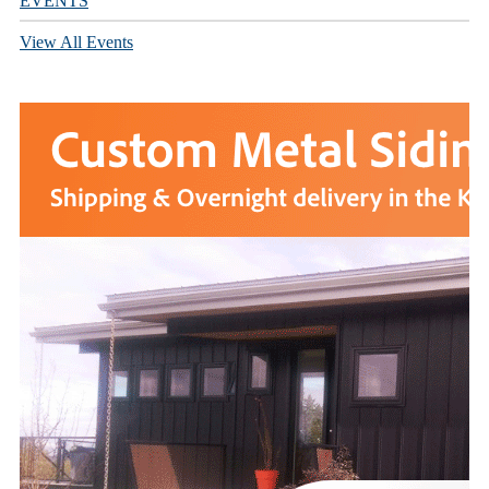
EVENTS
View All Events