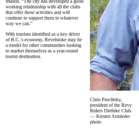
Mason. “The city has developed a good
working relationship with all the clubs
that offer these activities and will
continue to support them in whatever
way we can.”
With tourism identified as a key driver
of B.C.’s economy, Revelstoke may be
a model for other communities looking
to market themselves as a year-round
tourist destination.
Chris Pawlitsky,
president of the Revy
Riders Dirtbike Club.
— Kirsten Armleder
photo