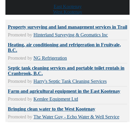
East Kootenay
West Kootenay
Property surveying and land management services in Trail
Promoted by
Hinterland Surveying & Geomatics Inc
Heating, air conditioning and refrigeration in Fruitvale,
B.C.
Promoted by
NG Refrigeration
Septic tank cleaning services and portable toilet rentals in
Cranbrook, B.C.
Promoted by
Harry's Septic Tank Cleaning Services
Farm and agricultural equipment in the East Kootenay
Promoted by
Kemlee Equipment Ltd
Bringing clean water to the West Kootenay
Promoted by
The Water Guy - Echo Water & Well Service