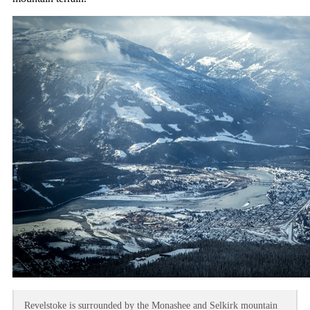
Revelstoke is surrounded by the Monashee and Selkirk mountain