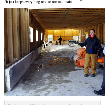
“It just keeps everything next to our mountain . . . . ”