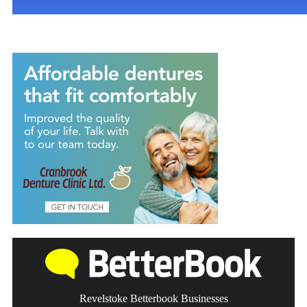
Revelstoke Betterbook Businesses