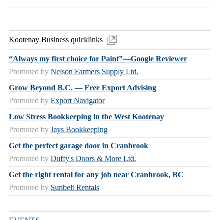
Kootenay Business quicklinks
“Always my first choice for Paint”—Google Reviewer
Promoted by
Nelson Farmers Supply Ltd.
Grow Beyond B.C. — Free Export Advising
Promoted by
Export Navigator
Low Stress Bookkeeping in the West Kootenay
Promoted by
Jays Bookkeeping
Get the perfect garage door in Cranbrook
Promoted by
Duffy's Doors & More Ltd.
Get the right rental for any job near Cranbrook, BC
Promoted by
Sunbelt Rentals