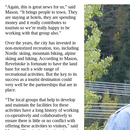
“Again, this is great news for us,” said
Mason. “It brings people to town. They
are staying at hotels, they are spending
money and it really contributes to
tourism so we’re really happy to be
working with that group also.”
Over the years, the city has invested in
non-motorized recreation, too, including
Nordic skiing, mountain biking, alpine
skiing and hiking. According to Mason,
Revelstoke is fortunate to have the land
base for such a wide range of
recreational activities. But the key to its
success as a tourist destination could
very well be the partnerships that are in
place.
“The local groups that help to develop
and maintain the facilities for these
activities have a long history of working
co-operatively and collaboratively to
ensure there is little or no conflict with
offering these activities to visitors,” said