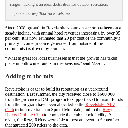
ranges, making it an ideal destination for outdoor recreation.
— photo courtesy Tourism Revelstoke
Since 2008, growth in Revelstoke’s tourism sector has been on a
steady incline, with annual hotel revenues increasing by over 35
per cent. It is now estimated that 20 per cent of the community’s
primary income (income generated from outside of the
community) is driven by tourism.
“What is great for local businesses is that the growth has taken
place in both winter and summer seasons,” said Mason.
Adding to the mix
Revelstoke is eager to build its reputation as a year-round
destination. Last summer, the city received close to $600,000
from the province’s RMI program to support local tourism. Funds
from the program have been allocated to the
Revelstoke ATV
Club
to improve trails on Sproat Mountain, and to the
Revy
Riders Dirtbike Club
to complete the club’s track facility. As a
result, the Revy Riders were able to host an event in September
that attracted 200 riders to the area.