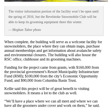
The visitor information portion of the facility won’t be open until
the spring of 2016, but the Revelstoke Snowmobile Club will be
able to keep its grooming equipment there this winter.
— Meghan Tabor photo
When complete, the building will serve as a welcome facility for
snowmobilers, the place where they can obtain maps, purchase
annual memberships and get information about avalanche safety
and environmental closures. The building will also house the
RSC office, clubhouse and its grooming machines.
Funding for the project came from grants, with $160,000 from
the provincial government’s Resort Municipality Infrastructure
Fund (RMI); $100,000 from the city’s Economic Opportunity
Fund; and $90,000 from Columbia Basin Trust.
Kellie said this project will be of great benefit to visiting
snowmobilers. It means a lot to the club as well.
“We’ll have a place where we can all meet and where we can
have all the groomers under cover and work on them,” he said.