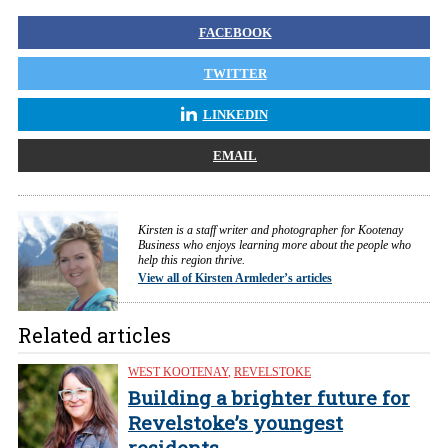
FACEBOOK
TWITTER
LINKEDIN
EMAIL
Kirsten is a staff writer and photographer for Kootenay
Business who enjoys learning more about the people who
help this region thrive.
View all of Kirsten Armleder’s articles
Related articles
WEST KOOTENAY
,
REVELSTOKE
Building a brighter future for
Revelstoke’s youngest
residents