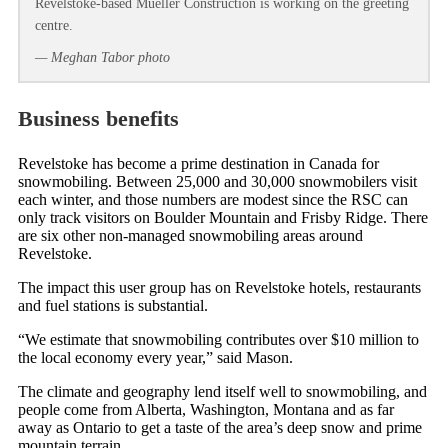
Revelstoke-based Mueller Construction is working on the greeting
centre.
— Meghan Tabor photo
Business benefits
Revelstoke has become a prime destination in Canada for
snowmobiling. Between 25,000 and 30,000 snowmobilers visit
each winter, and those numbers are modest since the RSC can
only track visitors on Boulder Mountain and Frisby Ridge. There
are six other non-managed snowmobiling areas around
Revelstoke.
The impact this user group has on Revelstoke hotels, restaurants
and fuel stations is substantial.
“We estimate that snowmobiling contributes over $10 million to
the local economy every year,” said Mason.
The climate and geography lend itself well to snowmobiling, and
people come from Alberta, Washington, Montana and as far
away as Ontario to get a taste of the area’s deep snow and prime
mountain terrain.