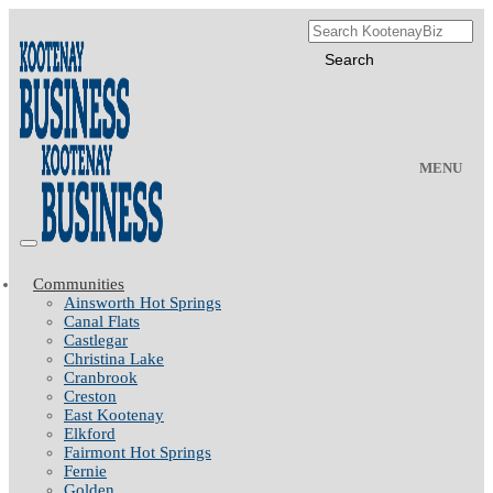
MENU
Communities
Ainsworth Hot Springs
Canal Flats
Castlegar
Christina Lake
Cranbrook
Creston
East Kootenay
Elkford
Fairmont Hot Springs
Fernie
Golden