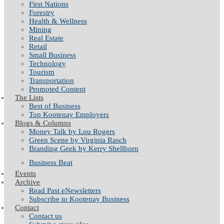
First Nations
Forestry
Health & Wellness
Mining
Real Estate
Retail
Small Business
Technology
Tourism
Transportation
Promoted Content
The Lists
Best of Business
Top Kootenay Employers
Blogs & Columns
Money Talk by Lou Rogers
Green Scene by Virginia Rasch
Branding Geek by Kerry Shellborn
Business Beat
Events
Archive
Read Past eNewsletters
Subscribe to Kootenay Business
Contact
Contact us