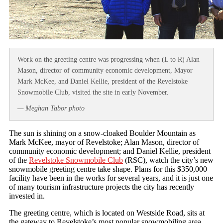
Work on the greeting centre was progressing when (L to R) Alan
Mason, director of community economic development, Mayor
Mark McKee, and Daniel Kellie, president of the Revelstoke
Snowmobile Club, visited the site in early November.
— Meghan Tabor photo
The sun is shining on a snow-cloaked Boulder Mountain as
Mark McKee, mayor of Revelstoke; Alan Mason, director of
community economic development; and Daniel Kellie, president
of the
Revelstoke Snowmobile Club
(RSC), watch the city’s new
snowmobile greeting centre take shape. Plans for this $350,000
facility have been in the works for several years, and it is just one
of many tourism infrastructure projects the city has recently
invested in.
The greeting centre, which is located on Westside Road, sits at
the gateway to Revelstoke’s most popular snowmobiling area.