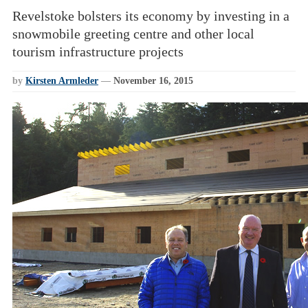
Revelstoke bolsters its economy by investing in a
snowmobile greeting centre and other local
tourism infrastructure projects
by
Kirsten Armleder
—
November 16, 2015