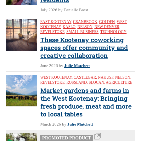
July 2026
by Danielle Brost
EAST KOOTENAY
,
CRANBROOK
,
GOLDEN
,
WEST
KOOTENAY
,
KASLO
,
NELSON
,
NEW DENVER
,
REVELSTOKE
,
SMALL BUSINESS
,
TECHNOLOGY
These Kootenay coworking
spaces offer community and
creative collaboration
June 2026
by
Julie Matchett
WEST KOOTENAY
,
CASTLEGAR
,
NAKUSP
,
NELSON
,
REVELSTOKE
,
ROSSLAND
,
SLOCAN
,
AGRICULTURE
Market gardens and farms in
the West Kootenay: Bringing
fresh produce, meat and more
to local tables
March 2026
by
Julie Matchett
PROMOTED PRODUCT