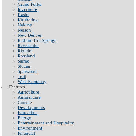
Grand Forks
Invermere
Kaslo
Kimberley
Nakusp
Nelson
New Denver
Radium Hot Springs
Revelstoke
Riondel
Rossland
Salmo
Slocan
Sparwood
Trail
West Kootenay
Features
Agriculture
Animal care
Cuisine
Developments
Education
Energy
Entertainment and Hospitality
Environment
Financial