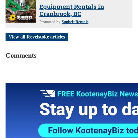
Equipment Rentals in
Cranbrook, BC
Promoted by
Sunbelt Rentals
View all Revelstoke articles
Comments