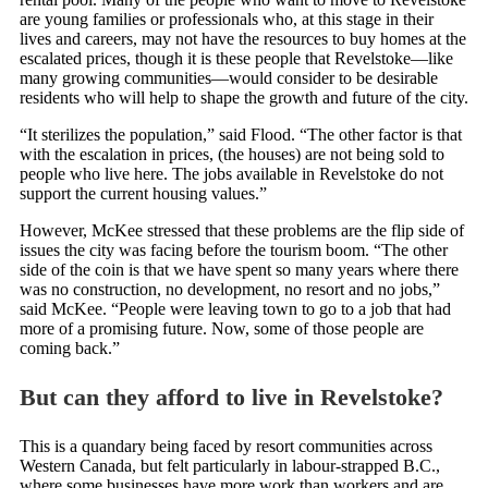
are young families or professionals who, at this stage in their
lives and careers, may not have the resources to buy homes at the
escalated prices, though it is these people that Revelstoke—like
many growing communities—would consider to be desirable
residents who will help to shape the growth and future of the city.
“It sterilizes the population,” said Flood. “The other factor is that
with the escalation in prices, (the houses) are not being sold to
people who live here. The jobs available in Revelstoke do not
support the current housing values.”
However, McKee stressed that these problems are the flip side of
issues the city was facing before the tourism boom. “The other
side of the coin is that we have spent so many years where there
was no construction, no development, no resort and no jobs,”
said McKee. “People were leaving town to go to a job that had
more of a promising future. Now, some of those people are
coming back.”
But can they afford to live in Revelstoke?
This is a quandary being faced by resort communities across
Western Canada, but felt particularly in labour-strapped B.C.,
where some businesses have more work than workers and are