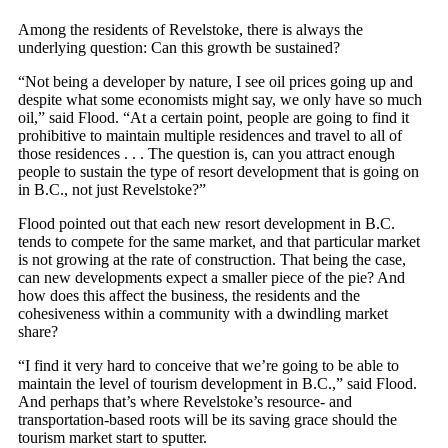
Among the residents of Revelstoke, there is always the
underlying question: Can this growth be sustained?
“Not being a developer by nature, I see oil prices going up and
despite what some economists might say, we only have so much
oil,” said Flood. “At a certain point, people are going to find it
prohibitive to maintain multiple residences and travel to all of
those residences . . . The question is, can you attract enough
people to sustain the type of resort development that is going on
in B.C., not just Revelstoke?”
Flood pointed out that each new resort development in B.C.
tends to compete for the same market, and that particular market
is not growing at the rate of construction. That being the case,
can new developments expect a smaller piece of the pie? And
how does this affect the business, the residents and the
cohesiveness within a community with a dwindling market
share?
“I find it very hard to conceive that we’re going to be able to
maintain the level of tourism development in B.C.,” said Flood.
And perhaps that’s where Revelstoke’s resource- and
transportation-based roots will be its saving grace should the
tourism market start to sputter.