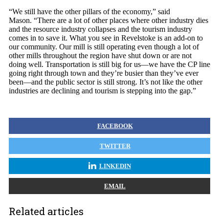
“We still have the other pillars of the economy,” said
Mason. “There are a lot of other places where other industry dies
and the resource industry collapses and the tourism industry
comes in to save it. What you see in Revelstoke is an add-on to
our community. Our mill is still operating even though a lot of
other mills throughout the region have shut down or are not
doing well. Transportation is still big for us—we have the CP line
going right through town and they’re busier than they’ve ever
been—and the public sector is still strong. It’s not like the other
industries are declining and tourism is stepping into the gap.”
FACEBOOK
TWITTER
LINKEDIN
EMAIL
Related articles