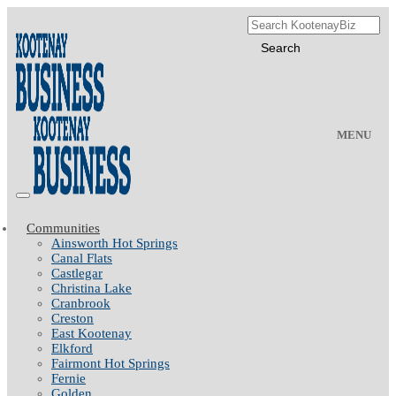
MENU
Communities
Ainsworth Hot Springs
Canal Flats
Castlegar
Christina Lake
Cranbrook
Creston
East Kootenay
Elkford
Fairmont Hot Springs
Fernie
Golden