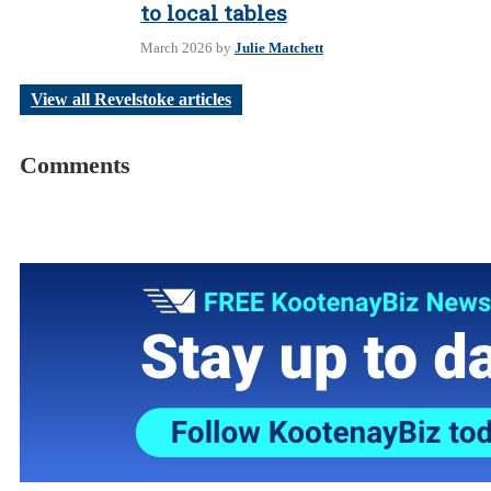
to local tables
March 2026
by
Julie Matchett
View all Revelstoke articles
Comments