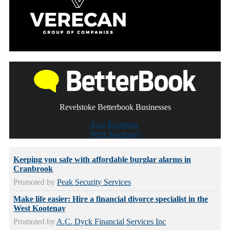
Revelstoke Betterbook Businesses
East Kootenay
West Kootenay
Keeping you safe with affordable burglar alarms in
Cranbrook
Promoted by
Peak Security Services
Make life easier: Hire a financial divorce specialist in the
West Kootenay
Promoted by
A.C. Dyck Financial Services Inc