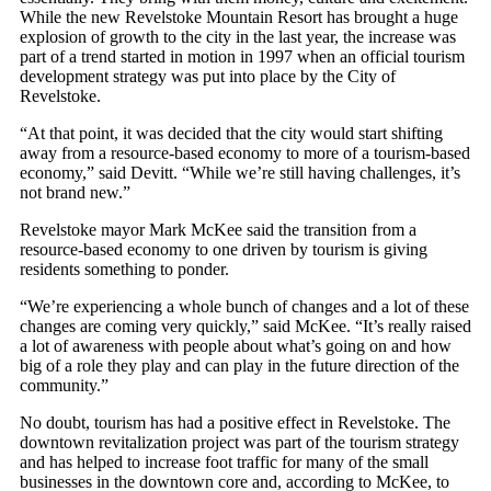
While the new Revelstoke Mountain Resort has brought a huge
explosion of growth to the city in the last year, the increase was
part of a trend started in motion in 1997 when an official tourism
development strategy was put into place by the City of
Revelstoke.
“At that point, it was decided that the city would start shifting
away from a resource-based economy to more of a tourism-based
economy,” said Devitt. “While we’re still having challenges, it’s
not brand new.”
Revelstoke mayor Mark McKee said the transition from a
resource-based economy to one driven by tourism is giving
residents something to ponder.
“We’re experiencing a whole bunch of changes and a lot of these
changes are coming very quickly,” said McKee. “It’s really raised
a lot of awareness with people about what’s going on and how
big of a role they play and can play in the future direction of the
community.”
No doubt, tourism has had a positive effect in Revelstoke. The
downtown revitalization project was part of the tourism strategy
and has helped to increase foot traffic for many of the small
businesses in the downtown core and, according to McKee, to