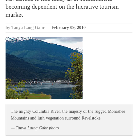
becoming dependent on the lucrative tourism
market
by Tanya Lang Gahr
—
February 09, 2010
The mighty Columbia River, the majesty of the rugged Monashee
Mountains and lush vegetation surround Revelstoke
— Tanya Laing Gahr photo