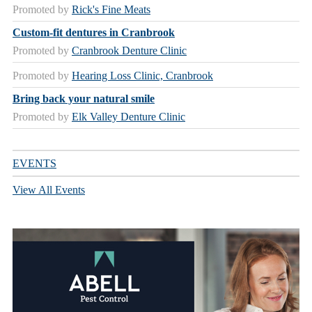
Promoted by
Rick's Fine Meats
Custom-fit dentures in Cranbrook
Promoted by
Cranbrook Denture Clinic
Promoted by
Hearing Loss Clinic, Cranbrook
Bring back your natural smile
Promoted by
Elk Valley Denture Clinic
EVENTS
View All Events