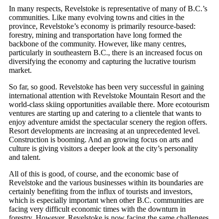
In many respects, Revelstoke is representative of many of B.C.’s
communities. Like many evolving towns and cities in the
province, Revelstoke’s economy is primarily resource-based:
forestry, mining and transportation have long formed the
backbone of the community. However, like many centres,
particularly in southeastern B.C., there is an increased focus on
diversifying the economy and capturing the lucrative tourism
market.
So far, so good. Revelstoke has been very successful in gaining
international attention with Revelstoke Mountain Resort and the
world-class skiing opportunities available there. More ecotourism
ventures are starting up and catering to a clientele that wants to
enjoy adventure amidst the spectacular scenery the region offers.
Resort developments are increasing at an unprecedented level.
Construction is booming. And an growing focus on arts and
culture is giving visitors a deeper look at the city’s personality
and talent.
All of this is good, of course, and the economic base of
Revelstoke and the various businesses within its boundaries are
certainly benefiting from the influx of tourists and investors,
which is especially important when other B.C. communities are
facing very difficult economic times with the downturn in
forestry. However, Revelstoke is now facing the same challenges