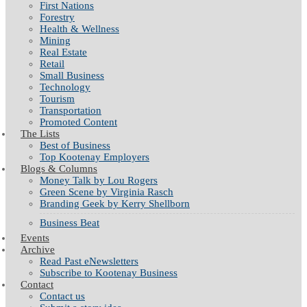
First Nations
Forestry
Health & Wellness
Mining
Real Estate
Retail
Small Business
Technology
Tourism
Transportation
Promoted Content
The Lists
Best of Business
Top Kootenay Employers
Blogs & Columns
Money Talk by Lou Rogers
Green Scene by Virginia Rasch
Branding Geek by Kerry Shellborn
Business Beat
Events
Archive
Read Past eNewsletters
Subscribe to Kootenay Business
Contact
Contact us