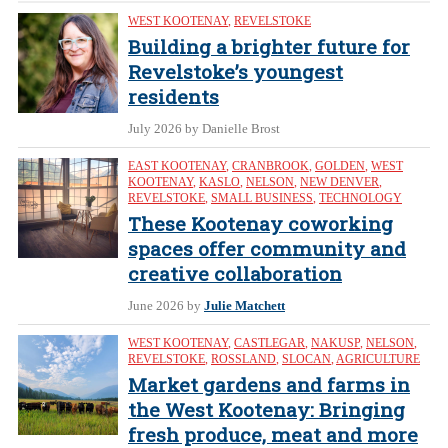
WEST KOOTENAY
,
REVELSTOKE
Building a brighter future for
Revelstoke’s youngest
residents
July 2026
by Danielle Brost
EAST KOOTENAY
,
CRANBROOK
,
GOLDEN
,
WEST
KOOTENAY
,
KASLO
,
NELSON
,
NEW DENVER
,
REVELSTOKE
,
SMALL BUSINESS
,
TECHNOLOGY
These Kootenay coworking
spaces offer community and
creative collaboration
June 2026
by
Julie Matchett
WEST KOOTENAY
,
CASTLEGAR
,
NAKUSP
,
NELSON
,
REVELSTOKE
,
ROSSLAND
,
SLOCAN
,
AGRICULTURE
Market gardens and farms in
the West Kootenay: Bringing
fresh produce, meat and more