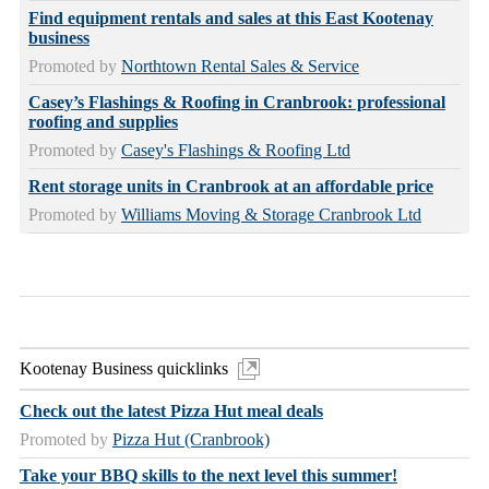
Find equipment rentals and sales at this East Kootenay
business
Promoted by
Northtown Rental Sales & Service
Casey’s Flashings & Roofing in Cranbrook: professional
roofing and supplies
Promoted by
Casey's Flashings & Roofing Ltd
Rent storage units in Cranbrook at an affordable price
Promoted by
Williams Moving & Storage Cranbrook Ltd
Kootenay Business quicklinks
Check out the latest Pizza Hut meal deals
Promoted by
Pizza Hut (Cranbrook)
Take your BBQ skills to the next level this summer!