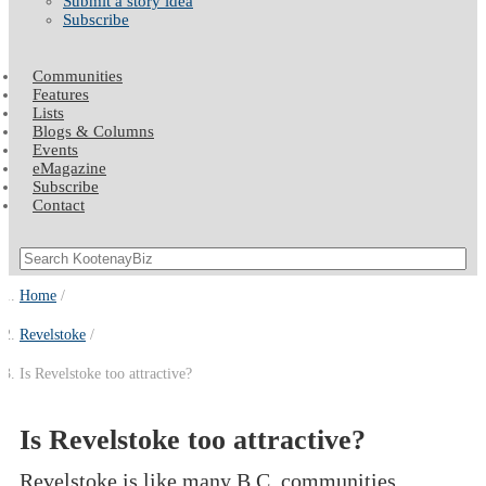
Submit a story idea
Subscribe
Communities
Features
Lists
Blogs & Columns
Events
eMagazine
Subscribe
Contact
Home
Revelstoke
Is Revelstoke too attractive?
Is Revelstoke too attractive?
Revelstoke is like many B.C. communities