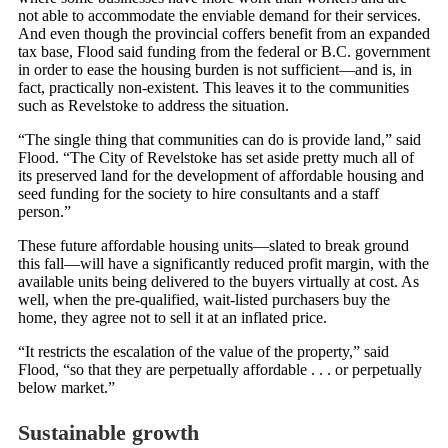
not able to accommodate the enviable demand for their services.
And even though the provincial coffers benefit from an expanded
tax base, Flood said funding from the federal or B.C. government
in order to ease the housing burden is not sufficient—and is, in
fact, practically non-existent. This leaves it to the communities
such as Revelstoke to address the situation.
“The single thing that communities can do is provide land,” said
Flood. “The City of Revelstoke has set aside pretty much all of
its preserved land for the development of affordable housing and
seed funding for the society to hire consultants and a staff
person.”
These future affordable housing units—slated to break ground
this fall—will have a significantly reduced profit margin, with the
available units being delivered to the buyers virtually at cost. As
well, when the pre-qualified, wait-listed purchasers buy the
home, they agree not to sell it at an inflated price.
“It restricts the escalation of the value of the property,” said
Flood, “so that they are perpetually affordable . . . or perpetually
below market.”
Sustainable growth