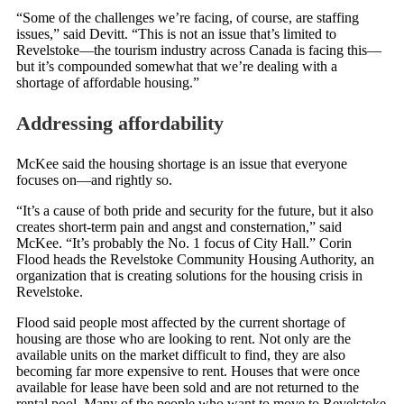
“Some of the challenges we’re facing, of course, are staffing
issues,” said Devitt. “This is not an issue that’s limited to
Revelstoke—the tourism industry across Canada is facing this—
but it’s compounded somewhat that we’re dealing with a
shortage of affordable housing.”
Addressing affordability
McKee said the housing shortage is an issue that everyone
focuses on—and rightly so.
“It’s a cause of both pride and security for the future, but it also
creates short-term pain and angst and consternation,” said
McKee. “It’s probably the No. 1 focus of City Hall.” Corin
Flood heads the Revelstoke Community Housing Authority, an
organization that is creating solutions for the housing crisis in
Revelstoke.
Flood said people most affected by the current shortage of
housing are those who are looking to rent. Not only are the
available units on the market difficult to find, they are also
becoming far more expensive to rent. Houses that were once
available for lease have been sold and are not returned to the
rental pool. Many of the people who want to move to Revelstoke