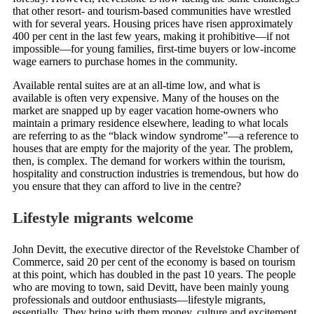
that other resort- and tourism-based communities have wrestled
with for several years. Housing prices have risen approximately
400 per cent in the last few years, making it prohibitive—if not
impossible—for young families, first-time buyers or low-income
wage earners to purchase homes in the community.
Available rental suites are at an all-time low, and what is
available is often very expensive. Many of the houses on the
market are snapped up by eager vacation home-owners who
maintain a primary residence elsewhere, leading to what locals
are referring to as the “black window syndrome”—a reference to
houses that are empty for the majority of the year. The problem,
then, is complex. The demand for workers within the tourism,
hospitality and construction industries is tremendous, but how do
you ensure that they can afford to live in the centre?
Lifestyle migrants welcome
John Devitt, the executive director of the Revelstoke Chamber of
Commerce, said 20 per cent of the economy is based on tourism
at this point, which has doubled in the past 10 years. The people
who are moving to town, said Devitt, have been mainly young
professionals and outdoor enthusiasts—lifestyle migrants,
essentially. They bring with them money, culture and excitement.