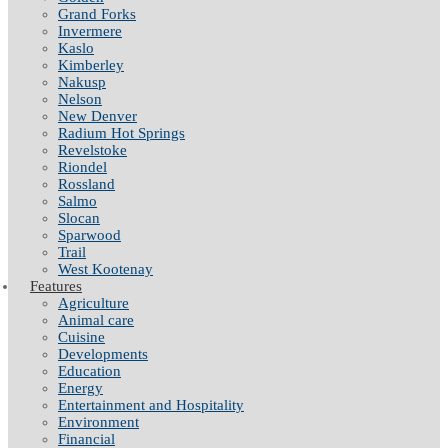
Grand Forks
Invermere
Kaslo
Kimberley
Nakusp
Nelson
New Denver
Radium Hot Springs
Revelstoke
Riondel
Rossland
Salmo
Slocan
Sparwood
Trail
West Kootenay
Features
Agriculture
Animal care
Cuisine
Developments
Education
Energy
Entertainment and Hospitality
Environment
Financial