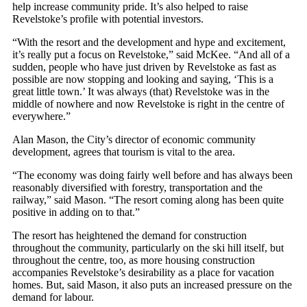
help increase community pride. It’s also helped to raise
Revelstoke’s profile with potential investors.
“With the resort and the development and hype and excitement,
it’s really put a focus on Revelstoke,” said McKee. “And all of a
sudden, people who have just driven by Revelstoke as fast as
possible are now stopping and looking and saying, ‘This is a
great little town.’ It was always (that) Revelstoke was in the
middle of nowhere and now Revelstoke is right in the centre of
everywhere.”
Alan Mason, the City’s director of economic community
development, agrees that tourism is vital to the area.
“The economy was doing fairly well before and has always been
reasonably diversified with forestry, transportation and the
railway,” said Mason. “The resort coming along has been quite
positive in adding on to that.”
The resort has heightened the demand for construction
throughout the community, particularly on the ski hill itself, but
throughout the centre, too, as more housing construction
accompanies Revelstoke’s desirability as a place for vacation
homes. But, said Mason, it also puts an increased pressure on the
demand for labour.