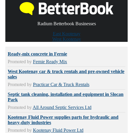
Radium Betterbook Businesses
East Kootenay
West Kootenay
Ready-mix concrete in Fernie
Promoted by
Fernie Ready Mix
West Kootenay car & truck rentals and pre-owned vehicle
sales
Promoted by
Practicar Car & Truck Rentals
Septic tank cleaning, installation and equipment in Slocan
Park
Promoted by
All Around Septic Services Ltd
Kootenay Fluid Power supplies parts for hydraulic and
heavy-duty industries
Promoted by
Kootenay Fluid Power Ltd