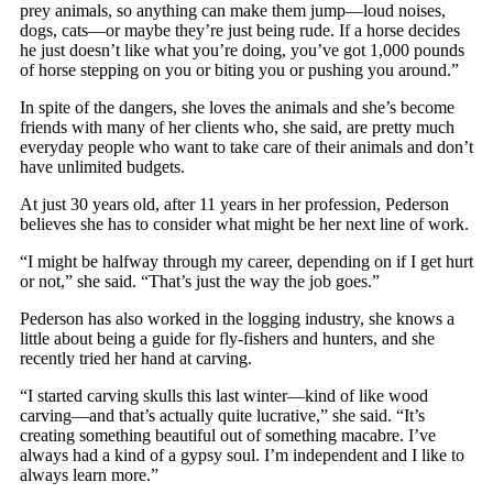
prey animals, so anything can make them jump—loud noises,
dogs, cats—or maybe they’re just being rude. If a horse decides
he just doesn’t like what you’re doing, you’ve got 1,000 pounds
of horse stepping on you or biting you or pushing you around.”
In spite of the dangers, she loves the animals and she’s become
friends with many of her clients who, she said, are pretty much
everyday people who want to take care of their animals and don’t
have unlimited budgets.
At just 30 years old, after 11 years in her profession, Pederson
believes she has to consider what might be her next line of work.
“I might be halfway through my career, depending on if I get hurt
or not,” she said. “That’s just the way the job goes.”
Pederson has also worked in the logging industry, she knows a
little about being a guide for fly-fishers and hunters, and she
recently tried her hand at carving.
“I started carving skulls this last winter—kind of like wood
carving—and that’s actually quite lucrative,” she said. “It’s
creating something beautiful out of something macabre. I’ve
always had a kind of a gypsy soul. I’m independent and I like to
always learn more.”