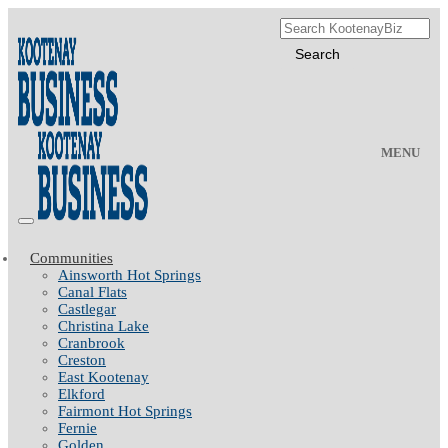
MENU
Communities
Ainsworth Hot Springs
Canal Flats
Castlegar
Christina Lake
Cranbrook
Creston
East Kootenay
Elkford
Fairmont Hot Springs
Fernie
Golden