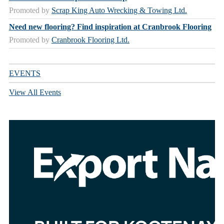
Promoted by
Scrap King Auto Wrecking & Towing Ltd.
Need new flooring? Find inspiration at Cranbrook Flooring
Promoted by
Cranbrook Flooring Ltd.
EVENTS
View All Events