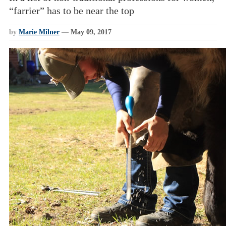
“farrier” has to be near the top
by
Marie Milner
—
May 09, 2017