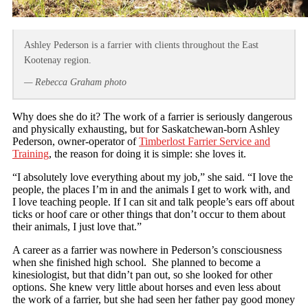
Ashley Pederson is a farrier with clients throughout the East
Kootenay region.
— Rebecca Graham photo
Why does she do it? The work of a farrier is seriously dangerous
and physically exhausting, but for Saskatchewan-born Ashley
Pederson, owner-operator of
Timberlost Farrier Service and
Training
, the reason for doing it is simple: she loves it.
“I absolutely love everything about my job,” she said. “I love the
people, the places I’m in and the animals I get to work with, and
I love teaching people. If I can sit and talk people’s ears off about
ticks or hoof care or other things that don’t occur to them about
their animals, I just love that.”
A career as a farrier was nowhere in Pederson’s consciousness
when she finished high school. She planned to become a
kinesiologist, but that didn’t pan out, so she looked for other
options. She knew very little about horses and even less about
the work of a farrier, but she had seen her father pay good money