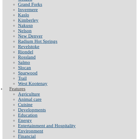
Grand Forks
Invermere
Kaslo
Kimberley
Nakusp
Nelson
New Denver
Radium Hot Springs
Revelstoke
Riondel
Rossland
Salmo
Slocan
Sparwood
Trail
West Kootenay
Features
Agriculture
Animal care
Cuisine
Developments
Education
Energy
Entertainment and Hospitality
Environment
Financial