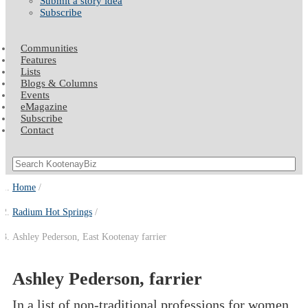
Submit a story idea
Subscribe
Communities
Features
Lists
Blogs & Columns
Events
eMagazine
Subscribe
Contact
Home
Radium Hot Springs
Ashley Pederson, East Kootenay farrier
Ashley Pederson, farrier
In a list of non-traditional professions for women,