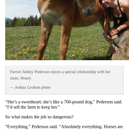
Farrier Ashley Pederson enjoys a special relationship with her
mule, Honey.
— Joshua Graham photo
“She’s a sweetheart; she’s like a 700-pound dog,” Pederson said.
“I’d sell the farm to keep her.”
So what makes the job so dangerous?
“Everything,” Pederson said. “Absolutely everything. Horses are