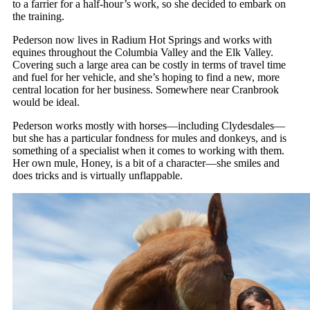
to a farrier for a half-hour’s work, so she decided to embark on
the training.
Pederson now lives in Radium Hot Springs and works with
equines throughout the Columbia Valley and the Elk Valley.
Covering such a large area can be costly in terms of travel time
and fuel for her vehicle, and she’s hoping to find a new, more
central location for her business. Somewhere near Cranbrook
would be ideal.
Pederson works mostly with horses—including Clydesdales—
but she has a particular fondness for mules and donkeys, and is
something of a specialist when it comes to working with them.
Her own mule, Honey, is a bit of a character—she smiles and
does tricks and is virtually unflappable.