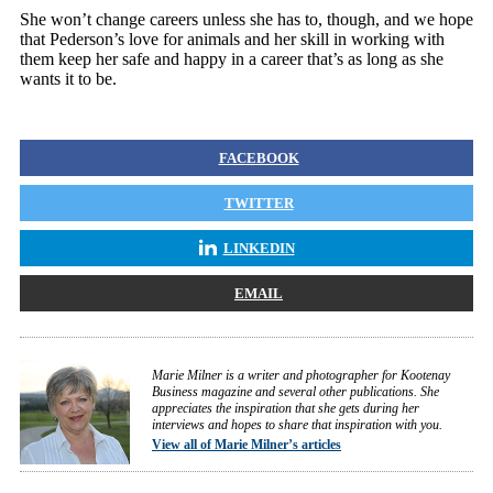
She won’t change careers unless she has to, though, and we hope
that Pederson’s love for animals and her skill in working with
them keep her safe and happy in a career that’s as long as she
wants it to be.
FACEBOOK
TWITTER
LINKEDIN
EMAIL
Marie Milner is a writer and photographer for Kootenay
Business magazine and several other publications. She
appreciates the inspiration that she gets during her
interviews and hopes to share that inspiration with you.
View all of Marie Milner’s articles