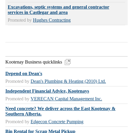
Excavations, septic systems and general contractor
services in Castlegar and area
Promoted by
Hughes Contracting
Kootenay Business quicklinks
Depend on Dean's
Promoted by
Dean's Plumbing & Heating (2010) Ltd.
Independent Financial Advice, Kootenays
Promoted by
VERECAN Capital Management Inc.
Need concrete? We deliver across the East Kootenay &
Southern Alberta.
Promoted by
Edgecon Concrete Pumping
Bin Rental for Scrap Metal Pickup