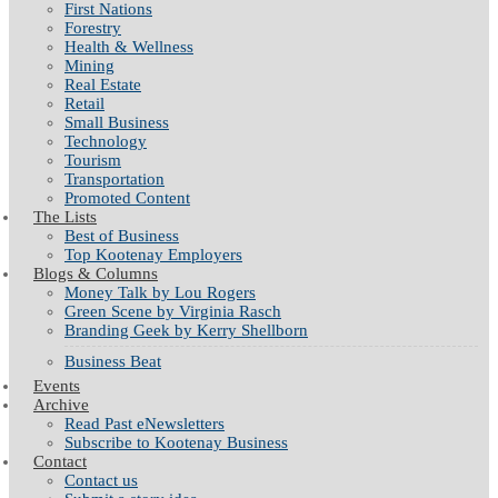
First Nations
Forestry
Health & Wellness
Mining
Real Estate
Retail
Small Business
Technology
Tourism
Transportation
Promoted Content
The Lists
Best of Business
Top Kootenay Employers
Blogs & Columns
Money Talk by Lou Rogers
Green Scene by Virginia Rasch
Branding Geek by Kerry Shellborn
Business Beat
Events
Archive
Read Past eNewsletters
Subscribe to Kootenay Business
Contact
Contact us