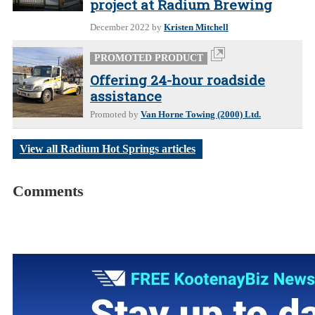
project at Radium Brewing
December 2022
by
Kristen Mitchell
PROMOTED PRODUCT
Offering 24-hour roadside
assistance
Promoted by
Van Horne Towing (2000) Ltd.
View all Radium Hot Springs articles
Comments