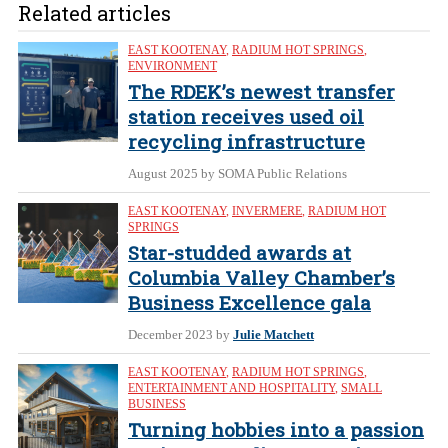
Related articles
EAST KOOTENAY
,
RADIUM HOT SPRINGS
,
ENVIRONMENT
The RDEK’s newest transfer
station receives used oil
recycling infrastructure
August 2025
by SOMA Public Relations
EAST KOOTENAY
,
INVERMERE
,
RADIUM HOT
SPRINGS
Star-studded awards at
Columbia Valley Chamber’s
Business Excellence gala
December 2023
by
Julie Matchett
EAST KOOTENAY
,
RADIUM HOT SPRINGS
,
ENTERTAINMENT AND HOSPITALITY
,
SMALL
BUSINESS
Turning hobbies into a passion