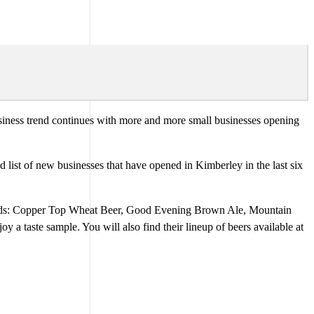
business trend continues with more and more small businesses opening
st of new businesses that have opened in Kimberley in the last six
ands: Copper Top Wheat Beer, Good Evening Brown Ale, Mountain
 taste sample. You will also find their lineup of beers available at