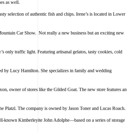
s as well.
y selection of authentic fish and chips. Irene’s is located in Lower
Mountain Car Show. Not really a new business but an exciting new
 only traffic light. Featuring artisanal gelatos, tasty cookies, cold
ed by Lucy Hamilton. She specializes in family and wedding
xon, owner of stores like the Gilded Goat. The new store features an
of the Platzl. The company is owned by Jason Toner and Lucas Roach.
y well-known Kimberleyite John Adolphe—based on a series of storage