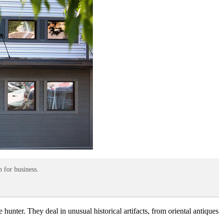
 for business.
e hunter. They deal in unusual historical artifacts, from oriental antiq