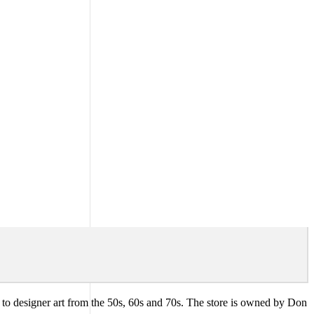
ues to designer art from the 50s, 60s and 70s. The store is owned by Don