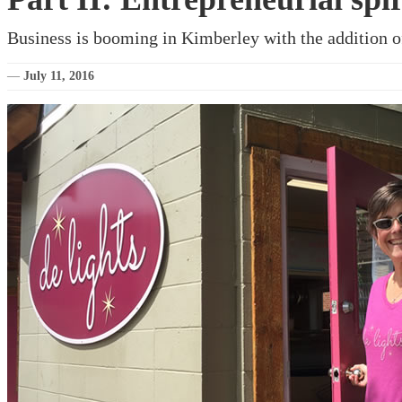
Business is booming in Kimberley with the addition 
—
July 11, 2016