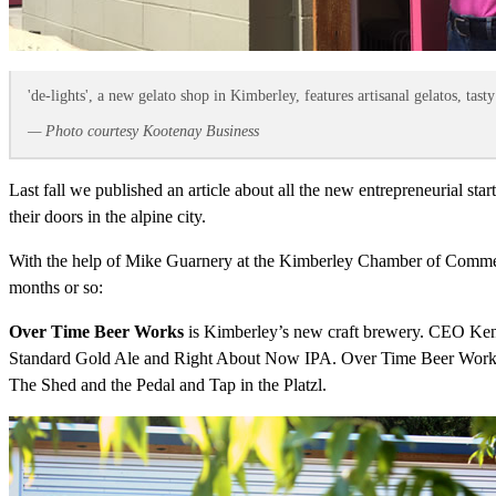
'de-lights', a new gelato shop in Kimberley, features artisanal gelatos, ta
— Photo courtesy Kootenay Business
Last fall we published an article about all the new entrepreneurial s
their doors in the alpine city.
With the help of Mike Guarnery at the Kimberley Chamber of Commerce
months or so:
Over Time Beer Works
is Kimberley’s new craft brewery. CEO Ke
Standard Gold Ale and Right About Now IPA. Over Time Beer Works is o
The Shed and the Pedal and Tap in the Platzl.