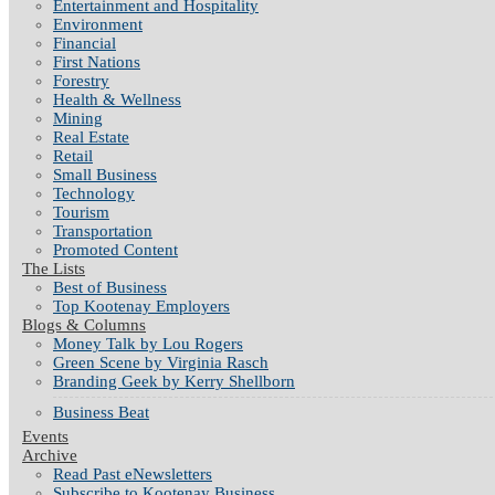
Entertainment and Hospitality
Environment
Financial
First Nations
Forestry
Health & Wellness
Mining
Real Estate
Retail
Small Business
Technology
Tourism
Transportation
Promoted Content
The Lists
Best of Business
Top Kootenay Employers
Blogs & Columns
Money Talk by Lou Rogers
Green Scene by Virginia Rasch
Branding Geek by Kerry Shellborn
Business Beat
Events
Archive
Read Past eNewsletters
Subscribe to Kootenay Business