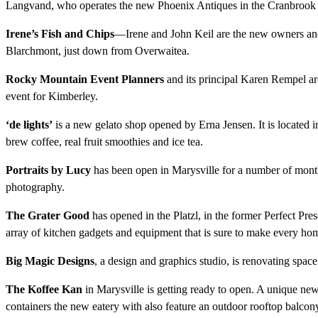
Langvand, who operates the new Phoenix Antiques in the Cranbrook
Irene’s Fish and Chips
—Irene and John Keil are the new owners and o
Blarchmont, just down from Overwaitea.
Rocky Mountain Event Planners
and its principal Karen Rempel a
event for Kimberley.
‘de lights’
is a new gelato shop opened by Erna Jensen. It is located in 
brew coffee, real fruit smoothies and ice tea.
Portraits by Lucy
has been open in Marysville for a number of mont
photography.
The Grater Good
has opened in the Platzl, in the former Perfect Pr
array of kitchen gadgets and equipment that is sure to make every ho
Big Magic Designs
, a design and graphics studio, is renovating spa
The Koffee Kan
in Marysville is getting ready to open. A unique new
containers the new eatery with also feature an outdoor rooftop balcon