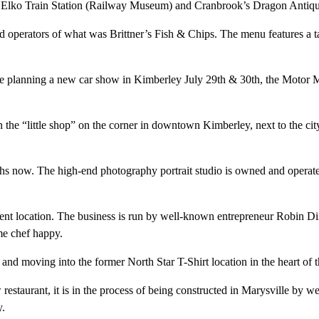
 Elko Train Station (Railway Museum) and Cranbrook’s Dragon Antique
perators of what was Brittner’s Fish & Chips. The menu features a tast
re planning a new car show in Kimberley July 29th & 30th, the Motor 
the “little shop” on the corner in downtown Kimberley, next to the city’s
hs now. The high-end photography portrait studio is owned and operat
esent location. The business is run by well-known entrepreneur Robin Di
me chef happy.
ce and moving into the former North Star T-Shirt location in the heart 
 restaurant, it is in the process of being constructed in Marysville b
y.