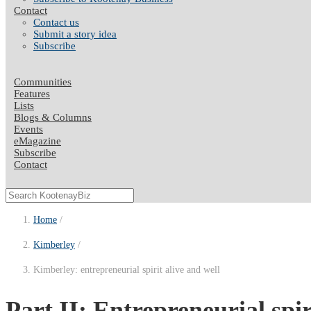
Contact
Contact us
Submit a story idea
Subscribe
Communities
Features
Lists
Blogs & Columns
Events
eMagazine
Subscribe
Contact
Home
Kimberley
Kimberley: entrepreneurial spirit alive and well
Part II: Entrepreneurial spi