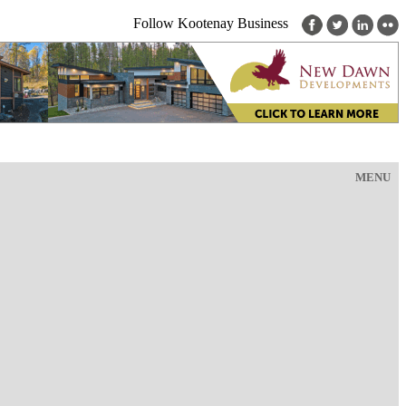
Follow Kootenay Business
MENU