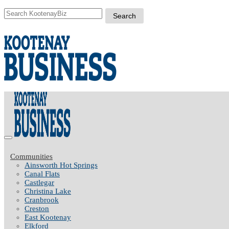
Communities
Ainsworth Hot Springs
Canal Flats
Castlegar
Christina Lake
Cranbrook
Creston
East Kootenay
Elkford