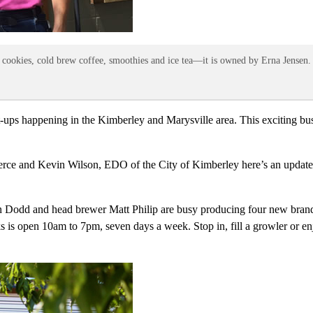
sty cookies, cold brew coffee, smoothies and ice tea—it is owned by Erna Jensen.
tart-ups happening in the Kimberley and Marysville area. This exciting 
 and Kevin Wilson, EDO of the City of Kimberley here’s an updated li
n Dodd and head brewer Matt Philip are busy producing four new br
pen 10am to 7pm, seven days a week. Stop in, fill a growler or enjoy a