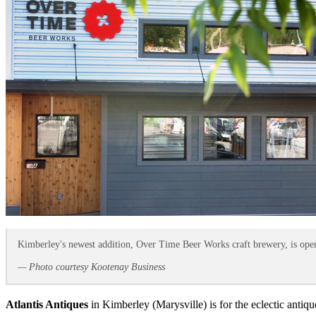
Kimberley's newest addition, Over Time Beer Works craft brewery, is open
— Photo courtesy Kootenay Business
Atlantis Antiques
in Kimberley (Marysville) is for the eclectic antiqu