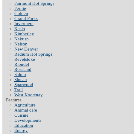
Fairmont Hot Springs
Fernie
Golden
Grand Forks
Invermere
Kaslo
Kimberley
Nakusp
Nelson
New Denver
Radium Hot Springs
Revelstoke
Riondel
Rossland
Salmo
Slocan
Sparwood
Trail
West Kootenay
Features
Agriculture
Animal care
Cuisine
Developments
Education
Energy