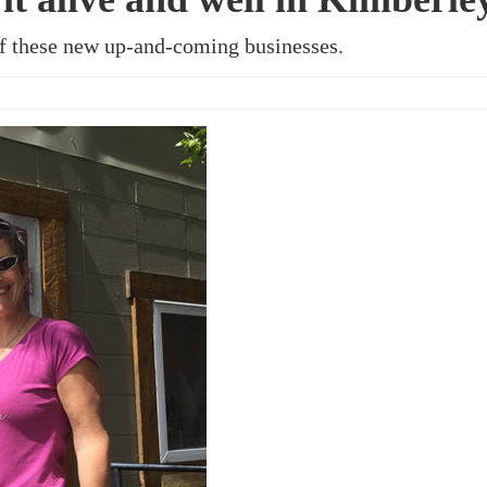
of these new up-and-coming businesses.