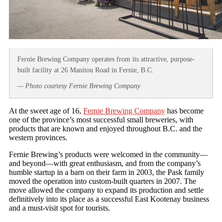
Fernie Brewing Company operates from its attractive, purpose-
built facility at 26 Manitou Road in Fernie, B.C.
— Photo courtesy Fernie Brewing Company
At the sweet age of 16,
Fernie Brewing Company
has become
one of the province’s most successful small breweries, with
products that are known and enjoyed throughout B.C. and the
western provinces.
Fernie Brewing’s products were welcomed in the community—
and beyond—with great enthusiasm, and from the company’s
humble startup in a barn on their farm in 2003, the Pask family
moved the operation into custom-built quarters in 2007. The
move allowed the company to expand its production and settle
definitively into its place as a successful East Kootenay business
and a must-visit spot for tourists.