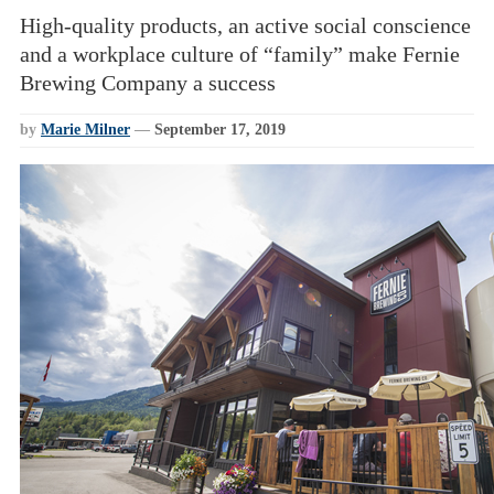
High-quality products, an active social conscience
and a workplace culture of “family” make Fernie
Brewing Company a success
by
Marie Milner
—
September 17, 2019