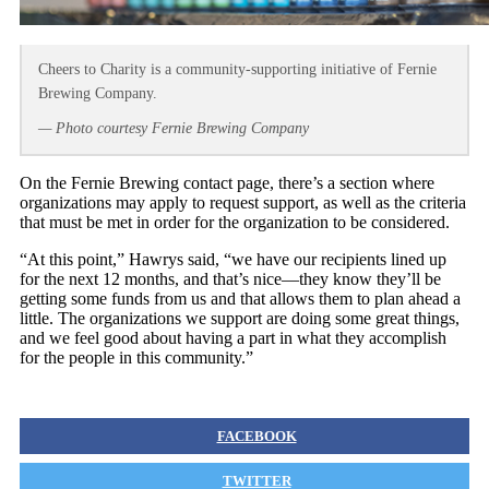
Cheers to Charity is a community-supporting initiative of Fernie
Brewing Company.
— Photo courtesy Fernie Brewing Company
On the Fernie Brewing contact page, there’s a section where
organizations may apply to request support, as well as the criteria
that must be met in order for the organization to be considered.
“At this point,” Hawrys said, “we have our recipients lined up
for the next 12 months, and that’s nice—they know they’ll be
getting some funds from us and that allows them to plan ahead a
little. The organizations we support are doing some great things,
and we feel good about having a part in what they accomplish
for the people in this community.”
FACEBOOK
TWITTER