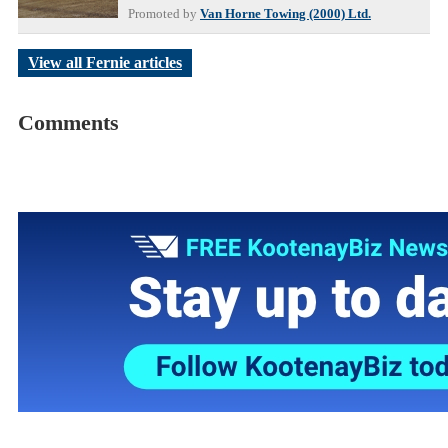
Promoted by
Van Horne Towing (2000) Ltd.
View all Fernie articles
Comments