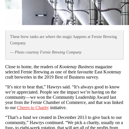
These brew tanks are where the magic happens at Fernie Brewing
Company.
— Photo courtesy Fernie Brewing Company
Close to home, the readers of
Kootenay Business
magazine
selected Fernie Brewing as one of their favourite East Kootenay
craft breweries in the 2019 Best of Business survey.
“It’s nice to hear that,” Hawrys said. “It’s always good to know
we’re appreciated. People see the impact we’re having on the
community—we won the Community Leadership Award last
year from the Fernie Chamber of Commerce, and that was linked
to our
Cheers to Charity
initiative.
“That’s a fund we created in December 2013 to give back to our
community,” Hawrys continued. “We pick a charity, usually on a
four- to eight-week rotation, that will get all of the profits from