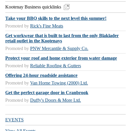
Kootenay Business quicklinks
Take your BBQ skills to the next level this summer!
Promoted by
Rick's Fine Meats
Get workwear that is built to last from the only Blaklader
retail outlet in the Kootenays
Promoted by
PNW Mercantile & Supply Co.
Protect your roof and home exterior from water damage
Promoted by
Reliable Roofing & Gutters
Offering 24-hour roadside assistance
Promoted by
Van Horne Towing (2000) Ltd.
Get the perfect garage door in Cranbrook
Promoted by
Duffy's Doors & More Ltd.
EVENTS
View All Events