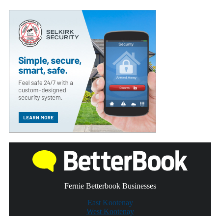
Fernie Betterbook Businesses
East Kootenay
West Kootenay