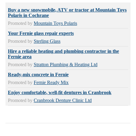
Buy a new snowmobile, ATV or tractor at Mountain Toys
Polaris in Cochrane
Promoted by
Mountain Toys Polaris
Your Fernie glass repair experts
Promoted by
Sterling Glass
Hire a reliable heating and plumbing contractor in the
Fernie area
Promoted by
Stratton Plumbing & Heating Ltd
Ready-mix concrete in Fernie
Promoted by
Fernie Ready Mix
Enjoy comfortable, well-fit dentures in Cranbrook
Promoted by
Cranbrook Denture Clinic Ltd