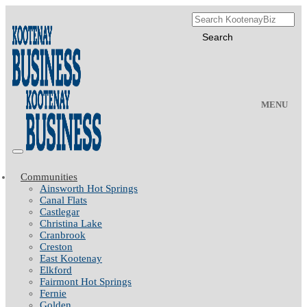
MENU
Communities
Ainsworth Hot Springs
Canal Flats
Castlegar
Christina Lake
Cranbrook
Creston
East Kootenay
Elkford
Fairmont Hot Springs
Fernie
Golden