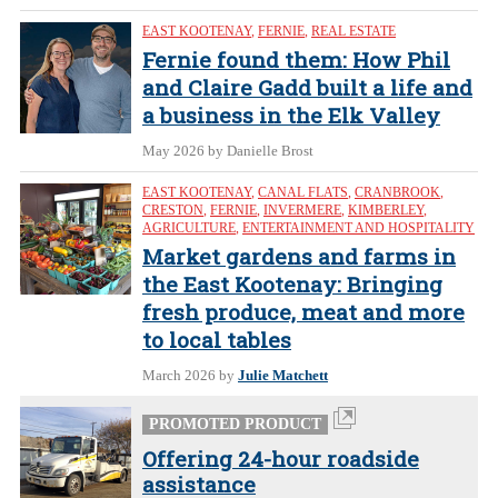
EAST KOOTENAY
,
FERNIE
,
REAL ESTATE
Fernie found them: How Phil
and Claire Gadd built a life and
a business in the Elk Valley
May 2026
by Danielle Brost
EAST KOOTENAY
,
CANAL FLATS
,
CRANBROOK
,
CRESTON
,
FERNIE
,
INVERMERE
,
KIMBERLEY
,
AGRICULTURE
,
ENTERTAINMENT AND HOSPITALITY
Market gardens and farms in
the East Kootenay: Bringing
fresh produce, meat and more
to local tables
March 2026
by
Julie Matchett
PROMOTED PRODUCT
Offering 24-hour roadside
assistance