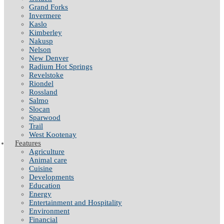
Grand Forks
Invermere
Kaslo
Kimberley
Nakusp
Nelson
New Denver
Radium Hot Springs
Revelstoke
Riondel
Rossland
Salmo
Slocan
Sparwood
Trail
West Kootenay
Features
Agriculture
Animal care
Cuisine
Developments
Education
Energy
Entertainment and Hospitality
Environment
Financial