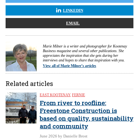
LINKEDIN
EMAIL
Marie Milner is a writer and photographer for Kootenay
Business magazine and several other publications. She
appreciates the inspiration that she gets during her
interviews and hopes to share that inspiration with you.
View all of Marie Milner’s articles
Related articles
EAST KOOTENAY
,
FERNIE
From river to roofline:
Freestone Construction is
based on quality, sustainability
and community
June 2026
by Danielle Brost