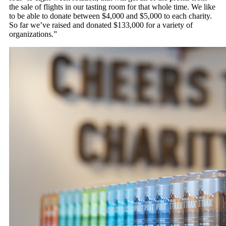
the sale of flights in our tasting room for that whole time. We like
to be able to donate between $4,000 and $5,000 to each charity.
So far we’ve raised and donated $133,000 for a variety of
organizations.”