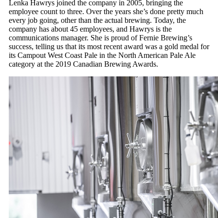
Lenka Hawrys joined the company in 2005, bringing the
employee count to three. Over the years she’s done pretty much
every job going, other than the actual brewing. Today, the
company has about 45 employees, and Hawrys is the
communications manager. She is proud of Fernie Brewing’s
success, telling us that its most recent award was a gold medal for
its Campout West Coast Pale in the North American Pale Ale
category at the 2019 Canadian Brewing Awards.