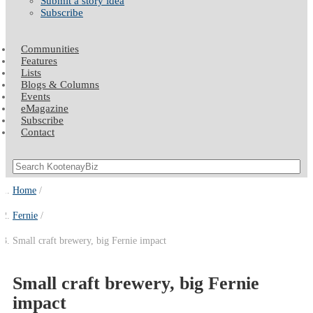
Submit a story idea
Subscribe
Communities
Features
Lists
Blogs & Columns
Events
eMagazine
Subscribe
Contact
Home
Fernie
Small craft brewery, big Fernie impact
Small craft brewery, big Fernie
impact