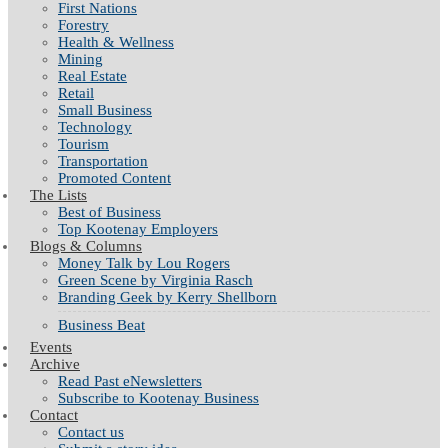
First Nations
Forestry
Health & Wellness
Mining
Real Estate
Retail
Small Business
Technology
Tourism
Transportation
Promoted Content
The Lists
Best of Business
Top Kootenay Employers
Blogs & Columns
Money Talk by Lou Rogers
Green Scene by Virginia Rasch
Branding Geek by Kerry Shellborn
Business Beat
Events
Archive
Read Past eNewsletters
Subscribe to Kootenay Business
Contact
Contact us