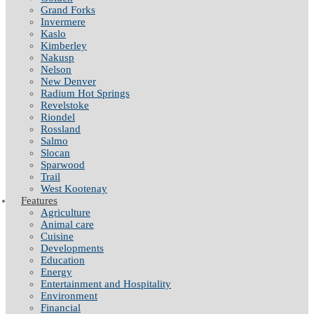
Grand Forks
Invermere
Kaslo
Kimberley
Nakusp
Nelson
New Denver
Radium Hot Springs
Revelstoke
Riondel
Rossland
Salmo
Slocan
Sparwood
Trail
West Kootenay
Features
Agriculture
Animal care
Cuisine
Developments
Education
Energy
Entertainment and Hospitality
Environment
Financial