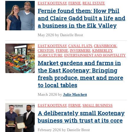
EAST KOOTENAY
,
FERNIE
,
REAL ESTATE
Fernie found them: How Phil
and Claire Gadd built a life and
a business in the Elk Valley
May 2026
by Danielle Brost
EAST KOOTENAY
,
CANAL FLATS
,
CRANBROOK
,
CRESTON
,
FERNIE
,
INVERMERE
,
KIMBERLEY
,
AGRICULTURE
,
ENTERTAINMENT AND HOSPITALITY
Market gardens and farms in
the East Kootenay: Bringing
fresh produce, meat and more
to local tables
March 2026
by
Julie Matchett
EAST KOOTENAY
,
FERNIE
,
SMALL BUSINESS
A deliberately small Kootenay
business with trust at its core
February 2026
by Danielle Brost