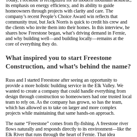
its emphasis on energy efficiency, and its ability to guide
homeowners through projects with clarity and care. The
company’s recent People’s Choice Award win reflects that
community trust, but Jack Norris is quick to credit his crew and
the clients who invite them into their homes. In this interview, he
shares how Freestone began, what’s driving demand in Fernie,
and why building well—and building locally—remains at the
core of everything they do.
What inspired you to start Freestone
Construction, and what’s behind the name?
Russ and I started Freestone after seeing an opportunity to
provide a more holistic building service in the Elk Valley. We
wanted to create a company that could handle everything from
design through construction so homeowners had one trusted local
team to rely on. As the company has grown, so has the team,
which has allowed us to take on larger and more complex
projects while maintaining that same hands-on approach.
The name “Freestone” comes from fly-fishing. A freestone river
flows naturally and responds directly to its environment—like the
Elk River that runs through the heart of Fernie. That idea