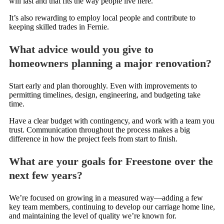
will last and that fits the way people live here.
It’s also rewarding to employ local people and contribute to
keeping skilled trades in Fernie.
What advice would you give to
homeowners planning a major renovation?
Start early and plan thoroughly. Even with improvements to
permitting timelines, design, engineering, and budgeting take
time.
Have a clear budget with contingency, and work with a team you
trust. Communication throughout the process makes a big
difference in how the project feels from start to finish.
What are your goals for Freestone over the
next few years?
We’re focused on growing in a measured way—adding a few
key team members, continuing to develop our carriage home line,
and maintaining the level of quality we’re known for.