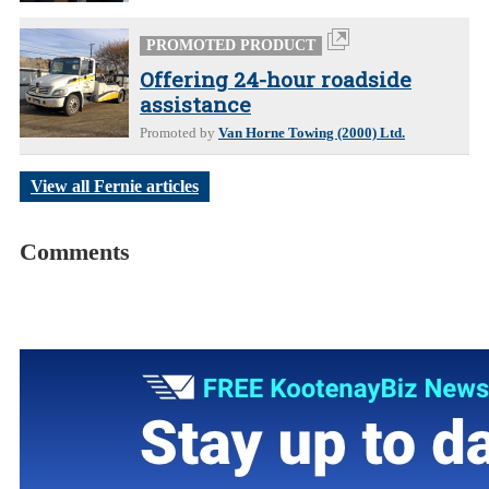
PROMOTED PRODUCT
Offering 24-hour roadside
assistance
Promoted by
Van Horne Towing (2000) Ltd.
View all Fernie articles
Comments