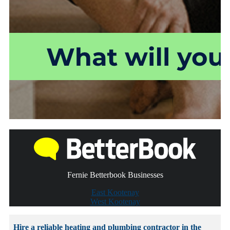
Fernie Betterbook Businesses
East Kootenay
West Kootenay
Hire a reliable heating and plumbing contractor in the