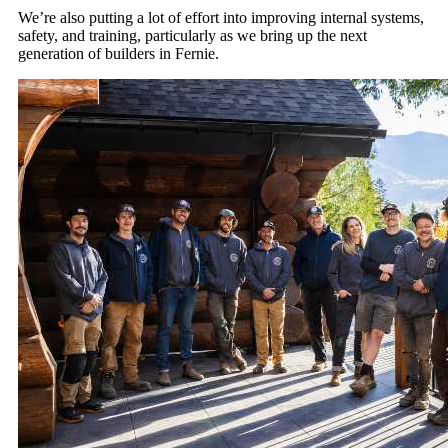
We’re also putting a lot of effort into improving internal systems,
safety, and training, particularly as we bring up the next
generation of builders in Fernie.