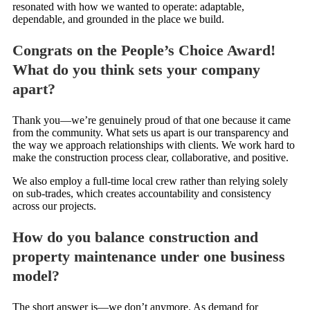
resonated with how we wanted to operate: adaptable,
dependable, and grounded in the place we build.
Congrats on the People’s Choice Award!
What do you think sets your company
apart?
Thank you—we’re genuinely proud of that one because it came
from the community. What sets us apart is our transparency and
the way we approach relationships with clients. We work hard to
make the construction process clear, collaborative, and positive.
We also employ a full-time local crew rather than relying solely
on sub-trades, which creates accountability and consistency
across our projects.
How do you balance construction and
property maintenance under one business
model?
The short answer is—we don’t anymore. As demand for