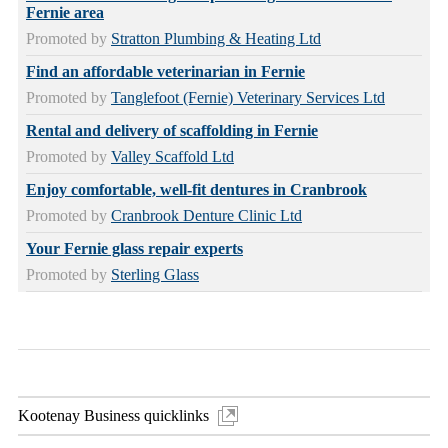
Fernie area
Promoted by
Stratton Plumbing & Heating Ltd
Find an affordable veterinarian in Fernie
Promoted by
Tanglefoot (Fernie) Veterinary Services Ltd
Rental and delivery of scaffolding in Fernie
Promoted by
Valley Scaffold Ltd
Enjoy comfortable, well-fit dentures in Cranbrook
Promoted by
Cranbrook Denture Clinic Ltd
Your Fernie glass repair experts
Promoted by
Sterling Glass
Kootenay Business quicklinks