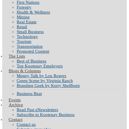
First Nations
Forestry
Health & Wellness
Mining
Real Estate
Retail
Small Business
Technology
Tourism
Transportation
Promoted Content
The Lists
Best of Business
Top Kootenay Employers
Blogs & Columns
Money Talk by Lou Rogers
Green Scene by Virginia Rasch
Branding Geek by Kerry Shellborn
Business Beat
Events
Archive
Read Past eNewsletters
Subscribe to Kootenay Business
Contact
Contact us