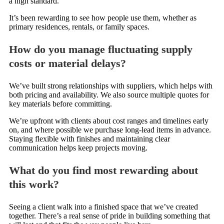
a high standard.
It’s been rewarding to see how people use them, whether as
primary residences, rentals, or family spaces.
How do you manage fluctuating supply
costs or material delays?
We’ve built strong relationships with suppliers, which helps with
both pricing and availability. We also source multiple quotes for
key materials before committing.
We’re upfront with clients about cost ranges and timelines early
on, and where possible we purchase long-lead items in advance.
Staying flexible with finishes and maintaining clear
communication helps keep projects moving.
What do you find most rewarding about
this work?
Seeing a client walk into a finished space that we’ve created
together. There’s a real sense of pride in building something that