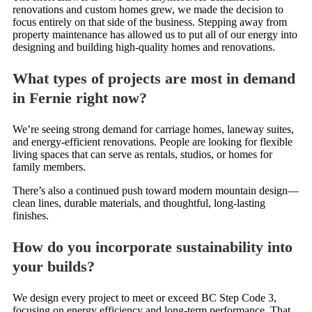
renovations and custom homes grew, we made the decision to
focus entirely on that side of the business. Stepping away from
property maintenance has allowed us to put all of our energy into
designing and building high-quality homes and renovations.
What types of projects are most in demand
in Fernie right now?
We’re seeing strong demand for carriage homes, laneway suites,
and energy-efficient renovations. People are looking for flexible
living spaces that can serve as rentals, studios, or homes for
family members.
There’s also a continued push toward modern mountain design—
clean lines, durable materials, and thoughtful, long-lasting
finishes.
How do you incorporate sustainability into
your builds?
We design every project to meet or exceed BC Step Code 3,
focusing on energy efficiency and long-term performance. That