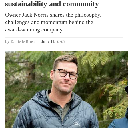
sustainability and community
Owner Jack Norris shares the philosophy,
challenges and momentum behind the
award‑winning company
by Danielle Brost
—
June 11, 2026