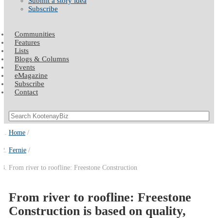
Submit a story idea
Subscribe
Communities
Features
Lists
Blogs & Columns
Events
eMagazine
Subscribe
Contact
Home
Fernie
From river to roofline: Freestone Construction
From river to roofline: Freestone
Construction is based on quality,