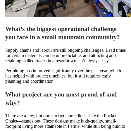
What’s the biggest operational challenge
you face in a small mountain community?
Supply chains and labour are still ongoing challenges. Lead times
for certain materials can be unpredictable, and attracting and
retaining skilled trades in a resort town isn’t always easy.
Permitting has improved significantly over the past year, which
has helped with project timelines, but it still requires early
planning and coordination.
What project are you most proud of and
why?
There are a few, but our carriage home line—like the Pocket
Chalet—stands out. These designs make high-quality, small-
footprint living more attainable in Fernie, while still being built to