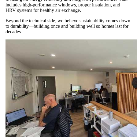
includes high-performance windows, proper insulation, and
HRV systems for healthy air exchange.
Beyond the technical side, we believe sustainability comes down
to durability—building once and building well so homes last for
decades.