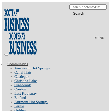
MENU
Communities
Ainsworth Hot Springs
Canal Flats
Castlegar
Christina Lake
Cranbrook
Creston
East Kootenay
Elkford
Fairmont Hot Springs
Fernie
Golden