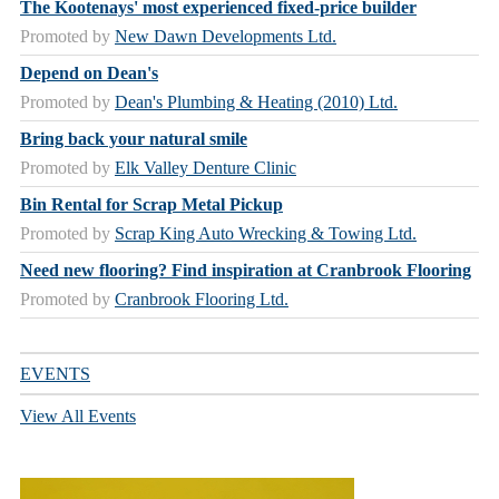
The Kootenays' most experienced fixed-price builder
Promoted by
New Dawn Developments Ltd.
Depend on Dean's
Promoted by
Dean's Plumbing & Heating (2010) Ltd.
Bring back your natural smile
Promoted by
Elk Valley Denture Clinic
Bin Rental for Scrap Metal Pickup
Promoted by
Scrap King Auto Wrecking & Towing Ltd.
Need new flooring? Find inspiration at Cranbrook Flooring
Promoted by
Cranbrook Flooring Ltd.
EVENTS
View All Events