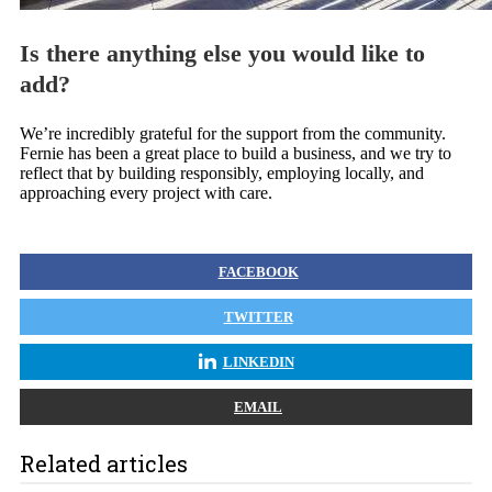
Is there anything else you would like to
add?
We’re incredibly grateful for the support from the community.
Fernie has been a great place to build a business, and we try to
reflect that by building responsibly, employing locally, and
approaching every project with care.
FACEBOOK
TWITTER
LINKEDIN
EMAIL
Related articles