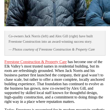
Co-owners Jack Norris (left) and Alex Gill (right) have built
Freestone Construction into an award-winning success story.
— Photos courtesy of Freestone Construction & Property Care
Freestone Construction & Property Care
has become one of the
Elk Valley’s most trusted names in residential building, but its
roots are refreshingly grounded. When Jack Norris and his
business partner first launched the company, their goal wasn’t to
chase scale, but rather to offer a more complete, locally anchored
building experience. That foundation has continued to evolve as
the business has grown, now co‑owned by Alex Gill, and
supported by skilled local staff known for thoughtful design,
high‑quality construction, and a commitment to doing things the
right way in a place where reputation matters.
Today, Freestone is recognized for its modern mountain aesthetic,