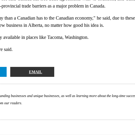
-provincial trade barriers as a major problem in Canada.
than a Canadian has to the Canadian economy," he said, due to these 
ew business in Alberta, no matter how good his idea is.
ly available in places like Tacoma, Washington.
e said.
EMAIL
nding businesses and unique businesses, as well as learning more about the long-time success
om our readers.