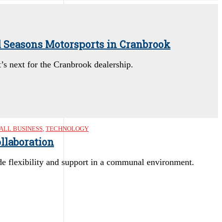
l Seasons Motorsports in Cranbrook
s next for the Cranbrook dealership.
ALL BUSINESS
,
TECHNOLOGY
llaboration
e flexibility and support in a communal environment.