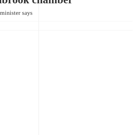
 minister says