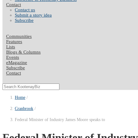
Contact
Contact us
Submit a story idea
Subscribe
Communities
Features
Lists
Blogs & Columns
Events
eMagazine
Subscribe
Contact
Home
Cranbrook
Federal Minister of Industry James Moore speaks to
Federal Minister of Indust