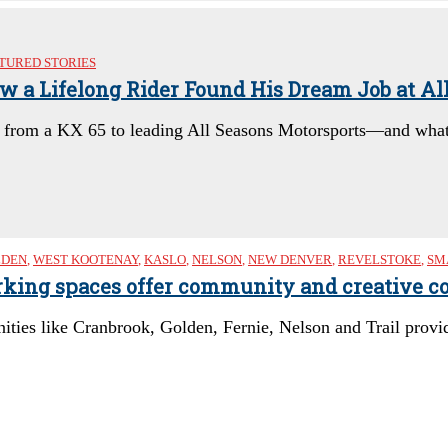
TURED STORIES
ow a Lifelong Rider Found His Dream Job at Al
y from a KX 65 to leading All Seasons Motorsports—and what’
LDEN
,
WEST KOOTENAY
,
KASLO
,
NELSON
,
NEW DENVER
,
REVELSTOKE
,
SM
king spaces offer community and creative co
ies like Cranbrook, Golden, Fernie, Nelson and Trail provid