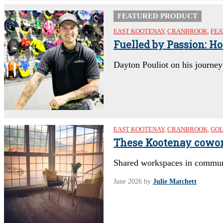
FEATURED PRODUCT
EAST KOOTENAY
,
CRANBROOK
,
FEA
Fuelled by Passion: H
Dayton Pouliot on his journe
EAST KOOTENAY
,
CRANBROOK
,
GO
These Kootenay cowor
Shared workspaces in communit
June 2026
by
Julie Matchett