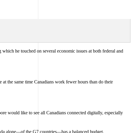
which he touched on several economic issues at both federal and
le at the same time Canadians work fewer hours than do their
ore would like to see all Canadians connected digitally, especially
anada alone—of the G7 countries—has a balanced budget.