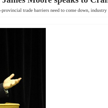
-provincial trade barriers need to come down, industry