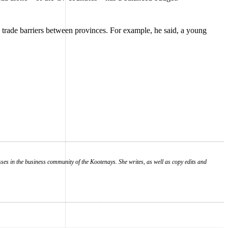
trade barriers between provinces. For example, he said, a young
es in the business community of the Kootenays. She writes, as well as copy edits and