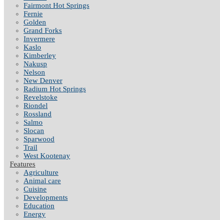
Fairmont Hot Springs
Fernie
Golden
Grand Forks
Invermere
Kaslo
Kimberley
Nakusp
Nelson
New Denver
Radium Hot Springs
Revelstoke
Riondel
Rossland
Salmo
Slocan
Sparwood
Trail
West Kootenay
Features
Agriculture
Animal care
Cuisine
Developments
Education
Energy