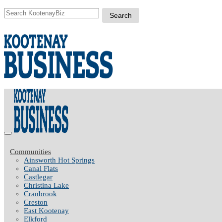
Communities
Ainsworth Hot Springs
Canal Flats
Castlegar
Christina Lake
Cranbrook
Creston
East Kootenay
Elkford