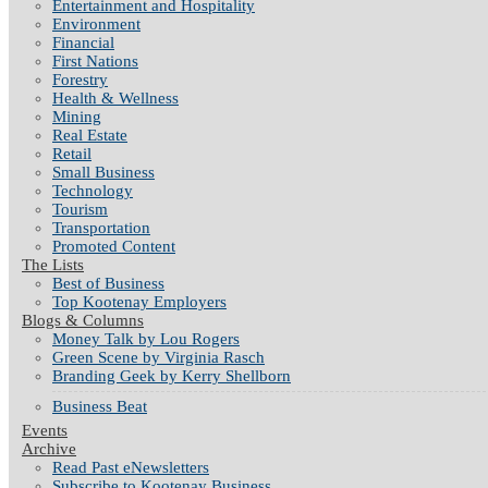
Entertainment and Hospitality
Environment
Financial
First Nations
Forestry
Health & Wellness
Mining
Real Estate
Retail
Small Business
Technology
Tourism
Transportation
Promoted Content
The Lists
Best of Business
Top Kootenay Employers
Blogs & Columns
Money Talk by Lou Rogers
Green Scene by Virginia Rasch
Branding Geek by Kerry Shellborn
Business Beat
Events
Archive
Read Past eNewsletters
Subscribe to Kootenay Business