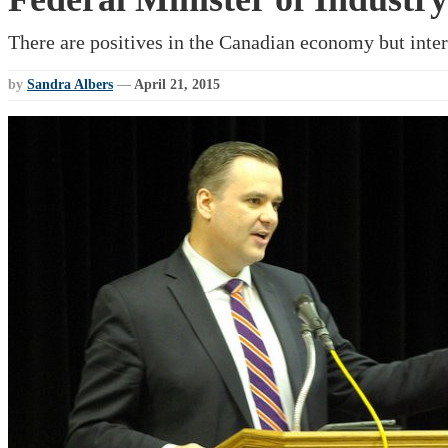
There are positives in the Canadian economy but inter
by
Sandra Albers
—
April 21, 2015