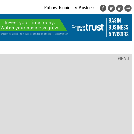
Follow Kootenay Business
MENU