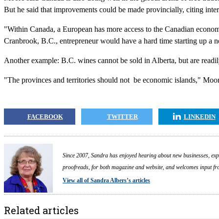
But he said that improvements could be made provincially, citing inter
"Within Canada, a European has more access to the Canadian economy 
Cranbrook, B.C., entrepreneur would have a hard time starting up a n
Another example: B.C. wines cannot be sold in Alberta, but are readi
"The provinces and territories should not be economic islands," Moor
FACEBOOK
TWITTER
LINKEDIN
Since 2007, Sandra has enjoyed hearing about new businesses, expa
proofreads, for both magazine and website, and welcomes input fr
View all of Sandra Albers’s articles
Related articles