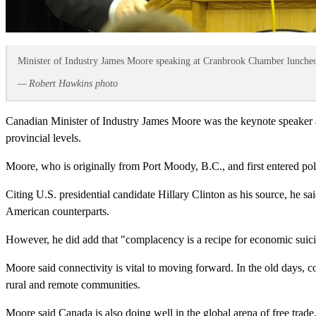
Minister of Industry James Moore speaking at Cranbrook Chamber lunche
— Robert Hawkins photo
Canadian Minister of Industry James Moore was the keynote speaker 
provincial levels.
Moore, who is originally from Port Moody, B.C., and first entered poli
Citing U.S. presidential candidate Hillary Clinton as his source, he 
American counterparts.
However, he did add that "complacency is a recipe for economic suic
Moore said connectivity is vital to moving forward. In the old days, c
rural and remote communities.
Moore said Canada is also doing well in the global arena of free tr