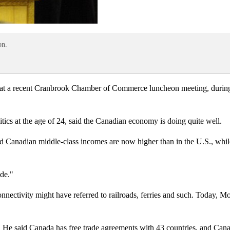
on.
at a recent Cranbrook Chamber of Commerce luncheon meeting, during 
tics at the age of 24, said the Canadian economy is doing quite well.
said Canadian middle-class incomes are now higher than in the U.S., whi
ide."
onnectivity might have referred to railroads, ferries and such. Today, Mo
ade. He said Canada has free trade agreements with 43 countries, and C