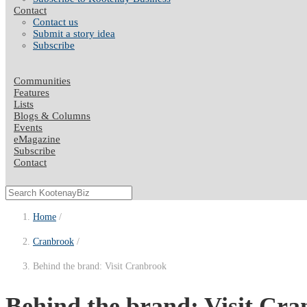
Contact
Contact us
Submit a story idea
Subscribe
Communities
Features
Lists
Blogs & Columns
Events
eMagazine
Subscribe
Contact
Home
Cranbrook
Behind the brand: Visit Cranbrook
Behind the brand: Visit Cra