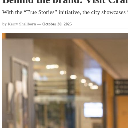
With the “True Stories” initiative, the city showcases i
by Kerry Shellborn
—
October 30, 2025