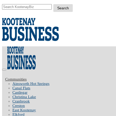
Communities
Ainsworth Hot Springs
Canal Flats
Castlegar
Christina Lake
Cranbrook
Creston
East Kootenay
Elkford