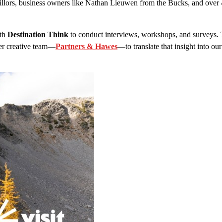
cillors, business owners like Nathan Lieuwen from the Bucks, and ove
ith
Destination Think
to conduct interviews, workshops, and surveys. T
er creative team—
Partners & Hawes
—to translate that insight into our