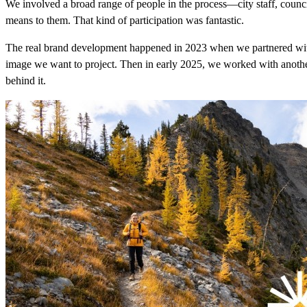
We involved a broad range of people in the process—city staff, coun
means to them. That kind of participation was fantastic.
The real brand development happened in 2023 when we partnered w
image we want to project. Then in early 2025, we worked with anoth
behind it.