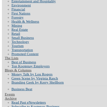
Entertainment and Hospitality
Environment
Financial
First Nations
Forestry
Health & Wellness
Mining
Real Estate
Retail
Small Business
Technology
Tourism
Transportation
Promoted Content
The Lists
Best of Business
Top Kootenay Employers
Blogs & Columns
Money Talk by Lou Rogers
Green Scene by Virginia Rasch
Branding Geek by Kerry Shellborn
Business Beat
Events
Archive
Read Past eNewsletters
Subscribe to Kootenay Business