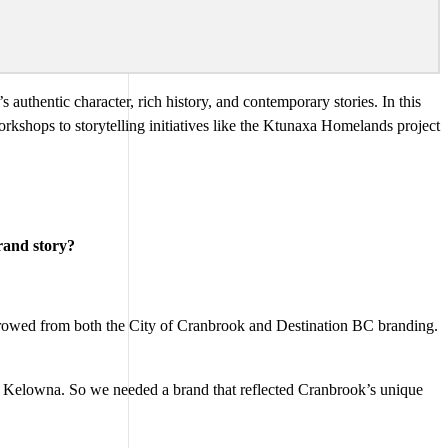
 authentic character, rich history, and contemporary stories. In this
kshops to storytelling initiatives like the Ktunaxa Homelands project
rand story?
rrowed from both the City of Cranbrook and Destination BC branding.
r Kelowna. So we needed a brand that reflected Cranbrook’s unique