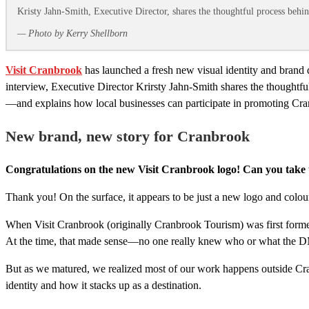
Kristy Jahn-Smith, Executive Director, shares the thoughtful process behi
— Photo by Kerry Shellborn
Visit Cranbrook
has launched a fresh new visual identity and brand di
interview, Executive Director Krirsty Jahn‑Smith shares the thoughtf
—and explains how local businesses can participate in promoting Cranbr
New brand, new story for Cranbrook
Congratulations on the new Visit Cranbrook logo! Can you take u
Thank you! On the surface, it appears to be just a new logo and colour p
When Visit Cranbrook (originally Cranbrook Tourism) was first forme
At the time, that made sense—no one really knew who or what the D
But as we matured, we realized most of our work happens outside Cra
identity and how it stacks up as a destination.