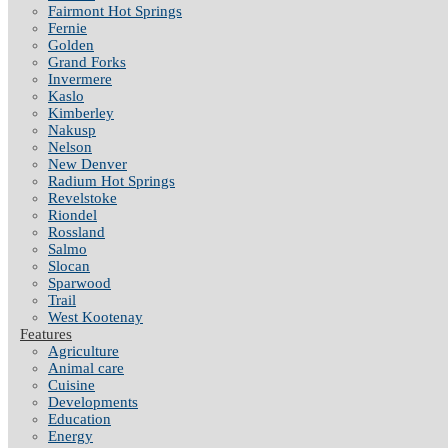
Fairmont Hot Springs
Fernie
Golden
Grand Forks
Invermere
Kaslo
Kimberley
Nakusp
Nelson
New Denver
Radium Hot Springs
Revelstoke
Riondel
Rossland
Salmo
Slocan
Sparwood
Trail
West Kootenay
Features
Agriculture
Animal care
Cuisine
Developments
Education
Energy