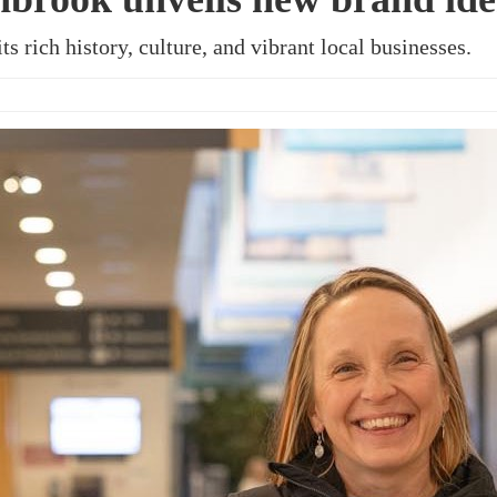
ts rich history, culture, and vibrant local businesses.