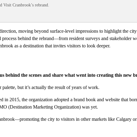
nd Visit Cranbrook’s rebrand.
rection, moving beyond surface-level impressions to highlight the city’s
ul process behind the rebrand—from resident surveys and stakeholder wor
ook as a destination that invites visitors to look deeper.
s behind the scenes and share what went into creating this new b
alette, but it’s actually the result of years of work.
d in 2015, the organization adopted a brand book and website that bo
MO (Destination Marketing Organization) was yet.
nbrook—promoting the city to visitors in other markets like Calgary o