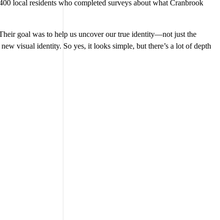
r 400 local residents who completed surveys about what Cranbrook
heir goal was to help us uncover our true identity—not just the
 new visual identity. So yes, it looks simple, but there’s a lot of depth