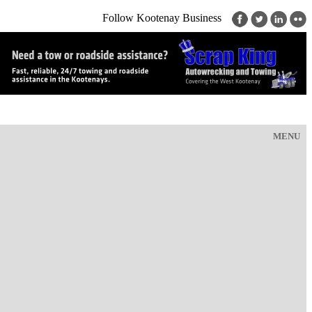
Follow Kootenay Business
MENU