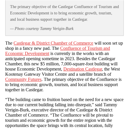
The primary objective of the Castlegar Confluence of Tourism and
Economic Development is to bring economic growth, tourism,
and local business support together in Castlegar.
— Photo courtesy Tammy Verigin-Burk
The
Castlegar & District Chamber of Commerce
will soon set up
shop in a fancy new pad. The
Confluence of Tourism and
Economic Development
is currently in the works with an
anticipated opening sometime in 2023. Besides the Castlegar
Chamber, this new $5 million, 7,000-square-foot building will
house Economic Development,
Destination Castlegar
, the West
Kootenay Gateway Visitor Centre and a satellite branch of
Community Futures
. The primary objective of the Confluence is
to bring economic growth, tourism, and local business support
together in Castlegar.
“The building came to fruition based on the need for a new space
due to our current building falling into disrepair,” said Tammy
Verigin-Burk, executive director of the Castlegar & District
Chamber of Commerce. “The Confluence will be pivotal to
tourism and economic growth for the entire region with the
opportunities the space brings with its central location, fully