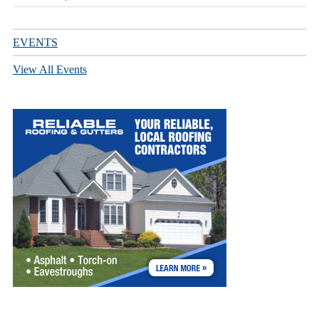
EVENTS
View All Events