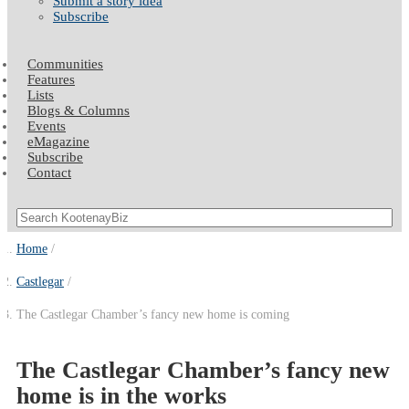
Submit a story idea
Subscribe
Communities
Features
Lists
Blogs & Columns
Events
eMagazine
Subscribe
Contact
Home
Castlegar
The Castlegar Chamber’s fancy new home is coming
The Castlegar Chamber’s fancy new
home is in the works