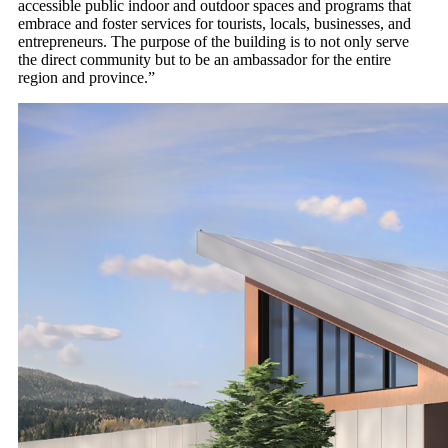
accessible public indoor and outdoor spaces and programs that
embrace and foster services for tourists, locals, businesses, and
entrepreneurs. The purpose of the building is to not only serve
the direct community but to be an ambassador for the entire
region and province.”