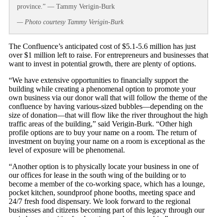
province.” — Tammy Verigin-Burk
— Photo courtesy Tammy Verigin-Burk
The Confluence’s anticipated cost of $5.1-5.6 million has just
over $1 million left to raise. For entrepreneurs and businesses that
want to invest in potential growth, there are plenty of options.
“We have extensive opportunities to financially support the
building while creating a phenomenal option to promote your
own business via our donor wall that will follow the theme of the
confluence by having various-sized bubbles—depending on the
size of donation—that will flow like the river throughout the high
traffic areas of the building,” said Verigin-Burk. “Other high
profile options are to buy your name on a room. The return of
investment on buying your name on a room is exceptional as the
level of exposure will be phenomenal.
“Another option is to physically locate your business in one of
our offices for lease in the south wing of the building or to
become a member of the co-working space, which has a lounge,
pocket kitchen, soundproof phone booths, meeting space and
24/7 fresh food dispensary. We look forward to the regional
businesses and citizens becoming part of this legacy through our