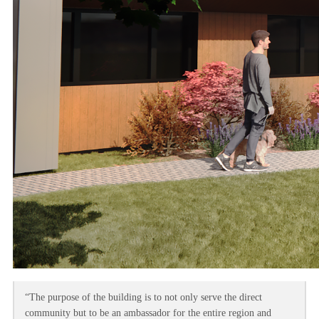
“The purpose of the building is to not only serve the direct
community but to be an ambassador for the entire region and