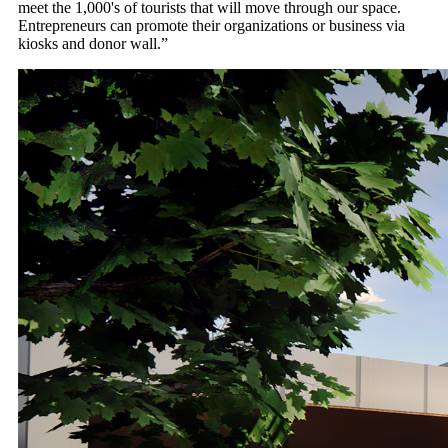
meet the 1,000's of tourists that will move through our space.
Entrepreneurs can promote their organizations or business via
kiosks and donor wall.”