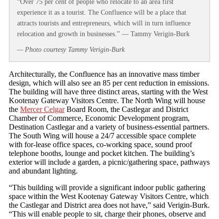
“Over 75 per cent of people who relocate to an area first
experience it as a tourist. The Confluence will be a place that
attracts tourists and entrepreneurs, which will in turn influence
relocation and growth in businesses.” — Tammy Verigin-Burk
— Photo courtesy Tammy Verigin-Burk
Architecturally, the Confluence has an innovative mass timber
design, which will also see an 85 per cent reduction in emissions.
The building will have three distinct areas, starting with the West
Kootenay Gateway Visitors Centre. The North Wing will house
the
Mercer Celgar
Board Room, the Castlegar and District
Chamber of Commerce, Economic Development program,
Destination Castlegar and a variety of business-essential partners.
The South Wing will house a 24/7 accessible space complete
with for-lease office spaces, co-working space, sound proof
telephone booths, lounge and pocket kitchen. The building’s
exterior will include a garden, a picnic/gathering space, pathways
and abundant lighting.
“This building will provide a significant indoor public gathering
space within the West Kootenay Gateway Visitors Centre, which
the Castlegar and District area does not have,” said Verigin-Burk.
“This will enable people to sit, charge their phones, observe and