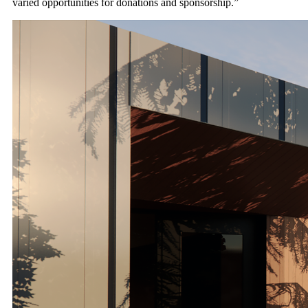
varied opportunities for donations and sponsorship.”