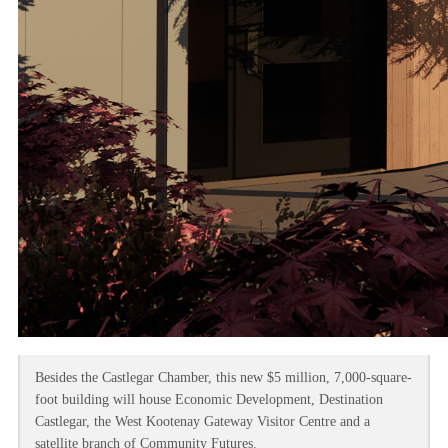
Besides the Castlegar Chamber, this new $5 million, 7,000-square-
foot building will house Economic Development, Destination
Castlegar, the West Kootenay Gateway Visitor Centre and a
satellite branch of Community Futures.