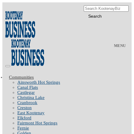
MENU
Communities
Ainsworth Hot Springs
Canal Flats
Castlegar
Christina Lake
Cranbrook
Creston
East Kootenay
Elkford
Fairmont Hot Springs
Fernie
Golden