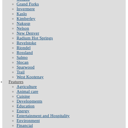
Grand Forks
Invermere
Kaslo
Kimberley
Nakusp
Nelson
New Denver
Radium Hot Springs
Revelstoke
Riondel
Rossland
Salmo
Slocan
Sparwood
Trail
West Kootenay
Features
Agriculture
Animal care
Cuisine
Developments
Education
Energy
Entertainment and Hospitality
Environment
Financial