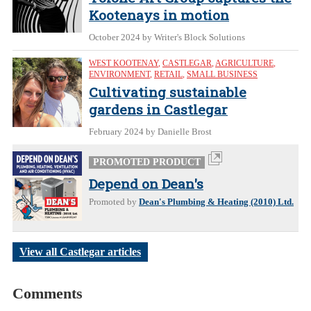
Kootenays in motion
October 2024
by Writer's Block Solutions
WEST KOOTENAY
,
CASTLEGAR
,
AGRICULTURE
,
ENVIRONMENT
,
RETAIL
,
SMALL BUSINESS
Cultivating sustainable
gardens in Castlegar
February 2024
by Danielle Brost
PROMOTED PRODUCT
Depend on Dean's
Promoted by
Dean's Plumbing & Heating (2010) Ltd.
View all Castlegar articles
Comments