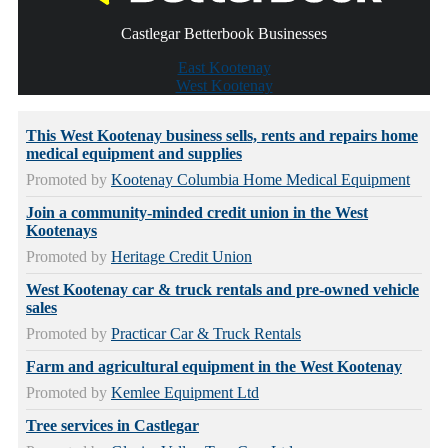
Castlegar Betterbook Businesses
East Kootenay
West Kootenay
This West Kootenay business sells, rents and repairs home
medical equipment and supplies
Promoted by
Kootenay Columbia Home Medical Equipment
Join a community-minded credit union in the West
Kootenays
Promoted by
Heritage Credit Union
West Kootenay car & truck rentals and pre-owned vehicle
sales
Promoted by
Practicar Car & Truck Rentals
Farm and agricultural equipment in the West Kootenay
Promoted by
Kemlee Equipment Ltd
Tree services in Castlegar