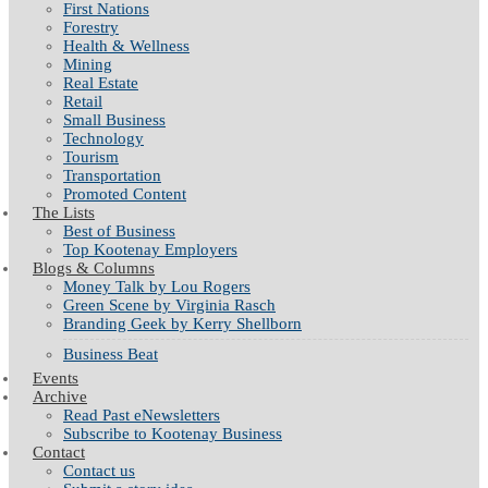
First Nations
Forestry
Health & Wellness
Mining
Real Estate
Retail
Small Business
Technology
Tourism
Transportation
Promoted Content
The Lists
Best of Business
Top Kootenay Employers
Blogs & Columns
Money Talk by Lou Rogers
Green Scene by Virginia Rasch
Branding Geek by Kerry Shellborn
Business Beat
Events
Archive
Read Past eNewsletters
Subscribe to Kootenay Business
Contact
Contact us