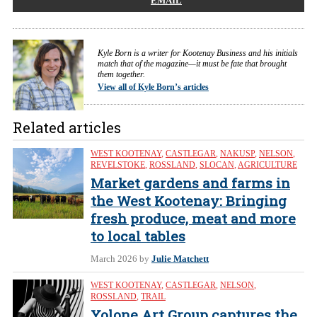
EMAIL
Kyle Born is a writer for Kootenay Business and his initials
match that of the magazine—it must be fate that brought
them together.
View all of Kyle Born’s articles
Related articles
WEST KOOTENAY
,
CASTLEGAR
,
NAKUSP
,
NELSON
,
REVELSTOKE
,
ROSSLAND
,
SLOCAN
,
AGRICULTURE
Market gardens and farms in
the West Kootenay: Bringing
fresh produce, meat and more
to local tables
March 2026
by
Julie Matchett
WEST KOOTENAY
,
CASTLEGAR
,
NELSON
,
ROSSLAND
,
TRAIL
Yolone Art Group captures the