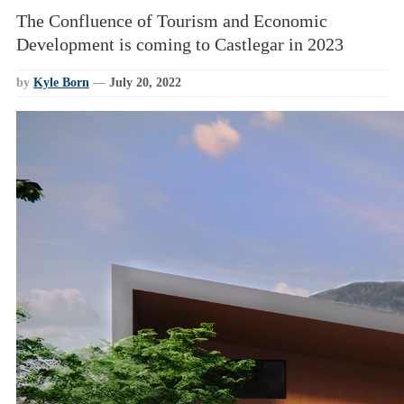
The Confluence of Tourism and Economic
Development is coming to Castlegar in 2023
by
Kyle Born
—
July 20, 2022