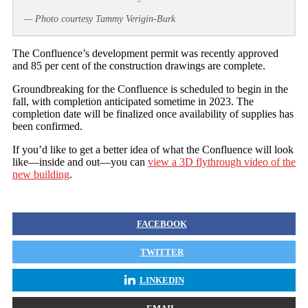
— Photo courtesy Tammy Verigin-Burk
The Confluence’s development permit was recently approved
and 85 per cent of the construction drawings are complete.
Groundbreaking for the Confluence is scheduled to begin in the
fall, with completion anticipated sometime in 2023. The
completion date will be finalized once availability of supplies has
been confirmed.
If you’d like to get a better idea of what the Confluence will look
like—inside and out—you can
view a 3D flythrough video of the
new building
.
FACEBOOK
TWITTER
LINKEDIN