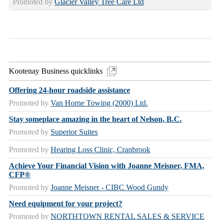
Promoted by
Glacier Valley Tree Care Ltd
Kootenay Business quicklinks
Offering 24-hour roadside assistance
Promoted by
Van Horne Towing (2000) Ltd.
Stay someplace amazing in the heart of Nelson, B.C.
Promoted by
Superior Suites
Promoted by
Hearing Loss Clinic, Cranbrook
Achieve Your Financial Vision with Joanne Meisner, FMA,
CFP®
Promoted by
Joanne Meisner - CIBC Wood Gundy
Need equipment for your project?
Promoted by
NORTHTOWN RENTAL SALES & SERVICE