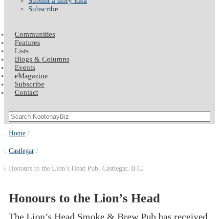
Submit a story idea
Subscribe
Communities
Features
Lists
Blogs & Columns
Events
eMagazine
Subscribe
Contact
Home
Castlegar
Honours to the Lion’s Head Pub, Castlegar, B.C.
Honours to the Lion’s Head
The Lion’s Head Smoke & Brew Pub has received