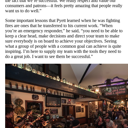
the fact that we’re successful. We really respect and value our
consumers and patrons—it feels pretty amazing that people really
want us to do well.”
Some important lessons that Pyett learned when he was fighting
fires are ones that he transferred to his current work. “When
you’re an emergency responder,” he said, “you need to be able to
keep a clear head, make decisions and direct your team to make
sure everybody is on board to achieve your objectives. Seeing
what a group of people with a common goal can achieve is quite
inspiring. I’m here to supply my team with the tools they need to
do a great job. I want to see them be successful.”