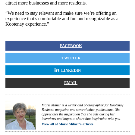
attract more businesses and more residents.
“We need to stay relevant and make sure we’re offering an
experience that’s comfortable and fun and recognizable as a
Kootenay experience.”
FACEBOOK
TWITTER
LINKEDIN
EMAIL
Marie Milner is a writer and photographer for Kootenay
Business magazine and several other publications. She
appreciates the inspiration that she gets during her
interviews and hopes to share that inspiration with you.
View all of Marie Milner’s articles