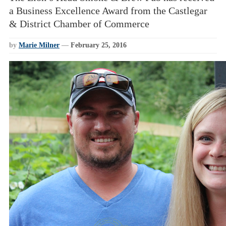
a Business Excellence Award from the Castlegar
& District Chamber of Commerce
by
Marie Milner
—
February 25, 2016