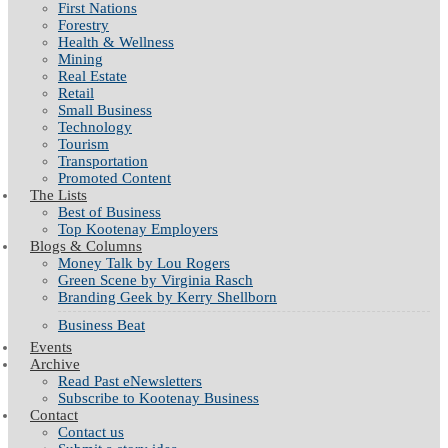
First Nations
Forestry
Health & Wellness
Mining
Real Estate
Retail
Small Business
Technology
Tourism
Transportation
Promoted Content
The Lists
Best of Business
Top Kootenay Employers
Blogs & Columns
Money Talk by Lou Rogers
Green Scene by Virginia Rasch
Branding Geek by Kerry Shellborn
Business Beat
Events
Archive
Read Past eNewsletters
Subscribe to Kootenay Business
Contact
Contact us