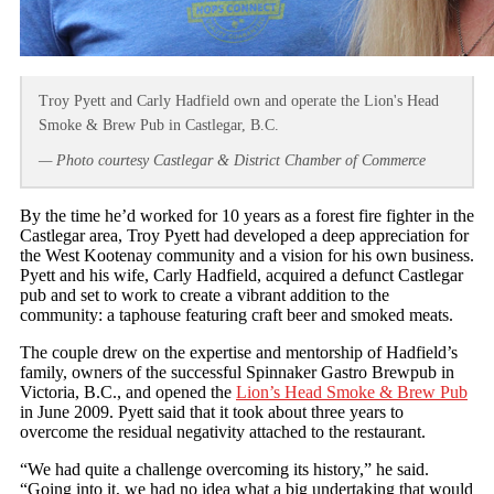
Troy Pyett and Carly Hadfield own and operate the Lion's Head
Smoke & Brew Pub in Castlegar, B.C.
— Photo courtesy Castlegar & District Chamber of Commerce
By the time he’d worked for 10 years as a forest fire fighter in the
Castlegar area, Troy Pyett had developed a deep appreciation for
the West Kootenay community and a vision for his own business.
Pyett and his wife, Carly Hadfield, acquired a defunct Castlegar
pub and set to work to create a vibrant addition to the
community: a taphouse featuring craft beer and smoked meats.
The couple drew on the expertise and mentorship of Hadfield’s
family, owners of the successful Spinnaker Gastro Brewpub in
Victoria, B.C., and opened the
Lion’s Head Smoke & Brew Pub
in June 2009. Pyett said that it took about three years to
overcome the residual negativity attached to the restaurant.
“We had quite a challenge overcoming its history,” he said.
“Going into it, we had no idea what a big undertaking that would