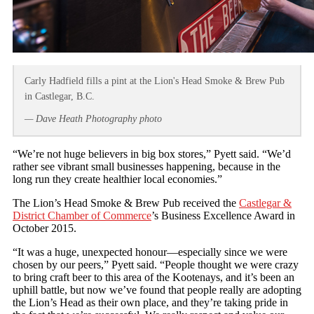
Carly Hadfield fills a pint at the Lion's Head Smoke & Brew Pub
in Castlegar, B.C.
— Dave Heath Photography photo
“We’re not huge believers in big box stores,” Pyett said. “We’d
rather see vibrant small businesses happening, because in the
long run they create healthier local economies.”
The Lion’s Head Smoke & Brew Pub received the
Castlegar &
District Chamber of Commerce
’s Business Excellence Award in
October 2015.
“It was a huge, unexpected honour—especially since we were
chosen by our peers,” Pyett said. “People thought we were crazy
to bring craft beer to this area of the Kootenays, and it’s been an
uphill battle, but now we’ve found that people really are adopting
the Lion’s Head as their own place, and they’re taking pride in