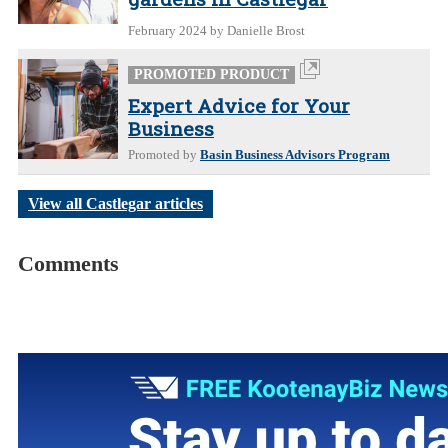
February 2024
by Danielle Brost
PROMOTED PRODUCT
Expert Advice for Your
Business
Promoted by
Basin Business Advisors Program
View all Castlegar articles
Comments