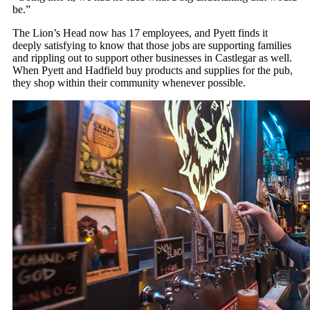
be.”
The Lion’s Head now has 17 employees, and Pyett finds it
deeply satisfying to know that those jobs are supporting families
and rippling out to support other businesses in Castlegar as well.
When Pyett and Hadfield buy products and supplies for the pub,
they shop within their community whenever possible.