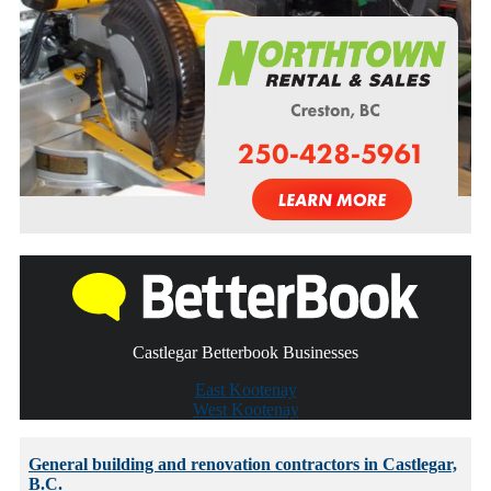
Castlegar Betterbook Businesses
East Kootenay
West Kootenay
General building and renovation contractors in Castlegar,
B.C.