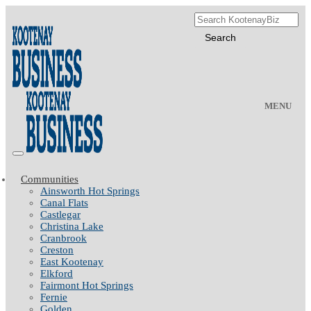
MENU
Communities
Ainsworth Hot Springs
Canal Flats
Castlegar
Christina Lake
Cranbrook
Creston
East Kootenay
Elkford
Fairmont Hot Springs
Fernie
Golden