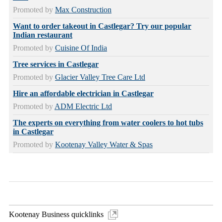
Promoted by
Max Construction
Want to order takeout in Castlegar? Try our popular
Indian restaurant
Promoted by
Cuisine Of India
Tree services in Castlegar
Promoted by
Glacier Valley Tree Care Ltd
Hire an affordable electrician in Castlegar
Promoted by
ADM Electric Ltd
The experts on everything from water coolers to hot tubs
in Castlegar
Promoted by
Kootenay Valley Water & Spas
Kootenay Business quicklinks