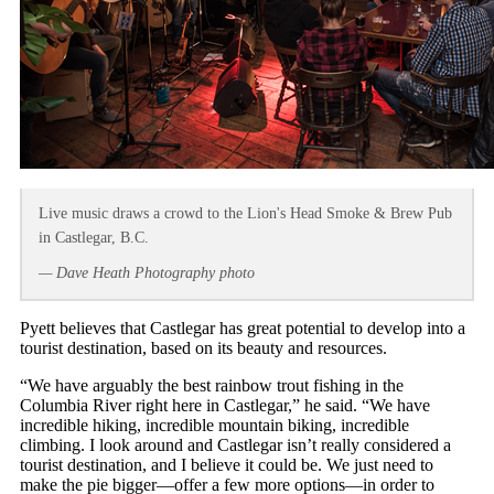
Live music draws a crowd to the Lion's Head Smoke & Brew Pub
in Castlegar, B.C.
— Dave Heath Photography photo
Pyett believes that Castlegar has great potential to develop into a
tourist destination, based on its beauty and resources.
“We have arguably the best rainbow trout fishing in the
Columbia River right here in Castlegar,” he said. “We have
incredible hiking, incredible mountain biking, incredible
climbing. I look around and Castlegar isn’t really considered a
tourist destination, and I believe it could be. We just need to
make the pie bigger—offer a few more options—in order to