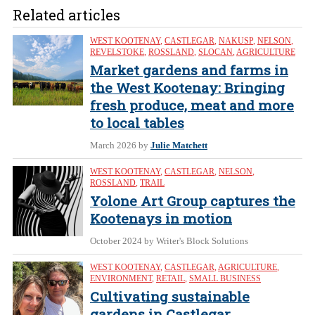
Related articles
WEST KOOTENAY
,
CASTLEGAR
,
NAKUSP
,
NELSON
,
REVELSTOKE
,
ROSSLAND
,
SLOCAN
,
AGRICULTURE
Market gardens and farms in
the West Kootenay: Bringing
fresh produce, meat and more
to local tables
March 2026
by
Julie Matchett
WEST KOOTENAY
,
CASTLEGAR
,
NELSON
,
ROSSLAND
,
TRAIL
Yolone Art Group captures the
Kootenays in motion
October 2024
by Writer's Block Solutions
WEST KOOTENAY
,
CASTLEGAR
,
AGRICULTURE
,
ENVIRONMENT
,
RETAIL
,
SMALL BUSINESS
Cultivating sustainable
gardens in Castlegar