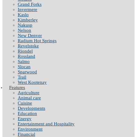
Grand Forks
Invermere
Kaslo
Kimberley
Nakusp
Nelson
New Denver
Radium Hot Springs
Revelstoke
Riondel
Rossland
Salmo
Slocan
Sparwood
Trail
West Kootenay
Features
Agriculture
Animal care
Cuisine
Developments
Education
Energy
Entertainment and Hospitality
Environment
Financial