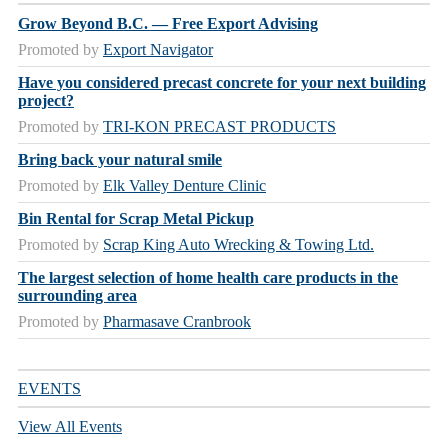
Grow Beyond B.C. — Free Export Advising
Promoted by
Export Navigator
Have you considered precast concrete for your next building
project?
Promoted by
TRI-KON PRECAST PRODUCTS
Bring back your natural smile
Promoted by
Elk Valley Denture Clinic
Bin Rental for Scrap Metal Pickup
Promoted by
Scrap King Auto Wrecking & Towing Ltd.
The largest selection of home health care products in the
surrounding area
Promoted by
Pharmasave Cranbrook
EVENTS
View All Events