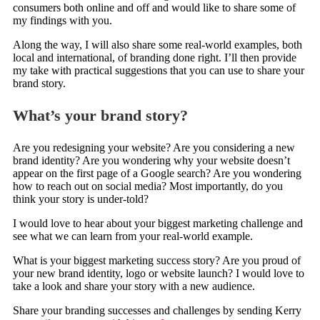
consumers both online and off and would like to share some of
my findings with you.
Along the way, I will also share some real-world examples, both
local and international, of branding done right. I’ll then provide
my take with practical suggestions that you can use to share your
brand story.
What’s your brand story?
Are you redesigning your website? Are you considering a new
brand identity? Are you wondering why your website doesn’t
appear on the first page of a Google search? Are you wondering
how to reach out on social media? Most importantly, do you
think your story is under-told?
I would love to hear about your biggest marketing challenge and
see what we can learn from your real-world example.
What is your biggest marketing success story? Are you proud of
your new brand identity, logo or website launch? I would love to
take a look and share your story with a new audience.
Share your branding successes and challenges by sending Kerry