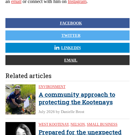
an
email
or connect with him on
Instagram
.
FACEBOOK
TWITTER
LINKEDIN
EMAIL
Related articles
ENVIRONMENT
A community approach to
protecting the Kootenays
July 2026
by Danielle Brost
WEST KOOTENAY
,
NELSON
,
SMALL BUSINESS
Prepared for the unexpected