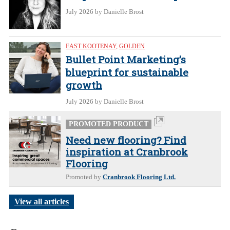
July 2026
by Danielle Brost
EAST KOOTENAY
,
GOLDEN
Bullet Point Marketing’s
blueprint for sustainable
growth
July 2026
by Danielle Brost
PROMOTED PRODUCT
Need new flooring? Find
inspiration at Cranbrook
Flooring
Promoted by
Cranbrook Flooring Ltd.
View all articles