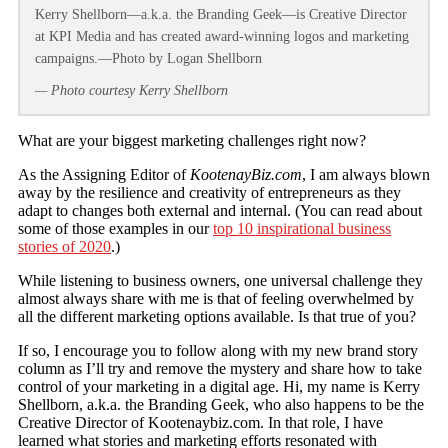
Kerry Shellborn—a.k.a. the Branding Geek—is Creative Director
at KPI Media and has created award-winning logos and marketing
campaigns.—Photo by Logan Shellborn
— Photo courtesy Kerry Shellborn
What are your biggest marketing challenges right now?
As the Assigning Editor of
KootenayBiz.com
, I am always blown
away by the resilience and creativity of entrepreneurs as they
adapt to changes both external and internal. (You can read about
some of those examples in our
top 10 inspirational business
stories of 2020
.)
While listening to business owners, one universal challenge they
almost always share with me is that of feeling overwhelmed by
all the different marketing options available. Is that true of you?
If so, I encourage you to follow along with my new brand story
column as I’ll try and remove the mystery and share how to take
control of your marketing in a digital age. Hi, my name is Kerry
Shellborn, a.k.a. the Branding Geek, who also happens to be the
Creative Director of Kootenaybiz.com. In that role, I have
learned what stories and marketing efforts resonated with