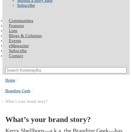
Submit a story idea
Subscribe
Communities
Features
Lists
Blogs & Columns
Events
eMagazine
Subscribe
Contact
Home
Branding Geek
What’s your brand story?
What’s your brand story?
Kerry Shellborn—a.k.a. the Branding Geek—has