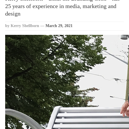
25 years of experience in media, marketing and
design
by Kerry Shellborn
—
March 29, 2021