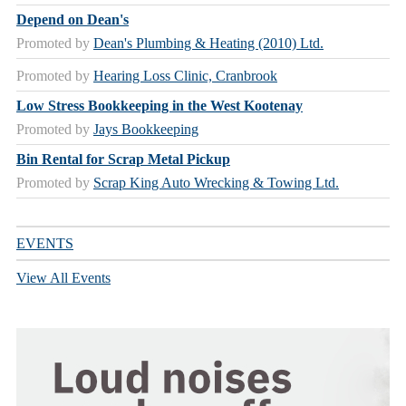
Depend on Dean's
Promoted by
Dean's Plumbing & Heating (2010) Ltd.
Promoted by
Hearing Loss Clinic, Cranbrook
Low Stress Bookkeeping in the West Kootenay
Promoted by
Jays Bookkeeping
Bin Rental for Scrap Metal Pickup
Promoted by
Scrap King Auto Wrecking & Towing Ltd.
EVENTS
View All Events