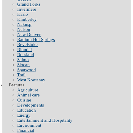
Grand Forks
Invermere
Kaslo
Kimberley
Nakusp
Nelson
New Denver
Radium Hot Springs
Revelstoke
Riondel
Rossland
Salmo
Slocan
Sparwood
Trail
West Kootenay
Features
Agriculture
Animal care
Cuisine
Developments
Education
Energy
Entertainment and Hospitality
Environment
Financial