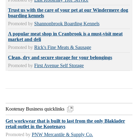
Trust us with the care of your pet at our Windermere dog
boarding kennels
Promoted by
Shannonbrook Boarding Kennels
A popular meat shop in Cranbrook is a must-visit meat
market and deli
Promoted by
Rick's Fine Meats & Sausage
Clean, dry and secure storage for your belongings
Promoted by
First Avenue Self Storage
Kootenay Business quicklinks
Get workwear that is built to last from the only Blaklader
retail outlet in the Kootenays
Promoted by
PNW Mercantile & Supply Co.