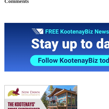
Comments