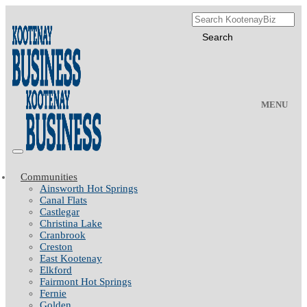
MENU
Communities
Ainsworth Hot Springs
Canal Flats
Castlegar
Christina Lake
Cranbrook
Creston
East Kootenay
Elkford
Fairmont Hot Springs
Fernie
Golden