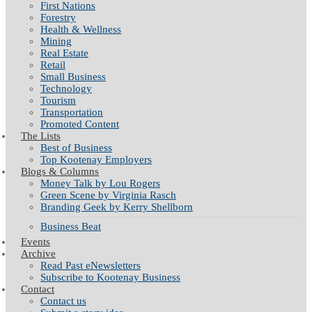
First Nations
Forestry
Health & Wellness
Mining
Real Estate
Retail
Small Business
Technology
Tourism
Transportation
Promoted Content
The Lists
Best of Business
Top Kootenay Employers
Blogs & Columns
Money Talk by Lou Rogers
Green Scene by Virginia Rasch
Branding Geek by Kerry Shellborn
Business Beat
Events
Archive
Read Past eNewsletters
Subscribe to Kootenay Business
Contact
Contact us