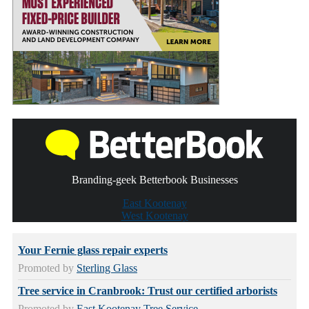
Branding-geek Betterbook Businesses
East Kootenay
West Kootenay
Your Fernie glass repair experts
Promoted by
Sterling Glass
Tree service in Cranbrook: Trust our certified arborists
Promoted by
East Kootenay Tree Service