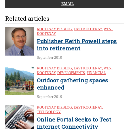
EMAIL
Related articles
KOOTENAY BIZBLOG
,
EAST KOOTENAY
,
WEST
KOOTENAY
Publisher Keith Powell steps
into retirement
September 2019
KOOTENAY BIZBLOG
,
EAST KOOTENAY
,
WEST
KOOTENAY
,
DEVELOPMENTS
,
FINANCIAL
Outdoor gathering spaces
enhanced
September 2019
KOOTENAY BIZBLOG
,
EAST KOOTENAY
,
TECHNOLOGY
Online Portal Seeks to Test
Internet Connectivity