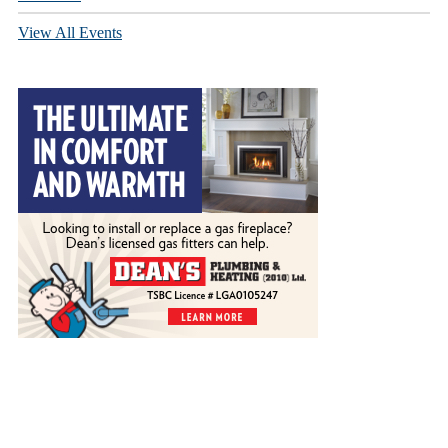
View All Events