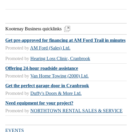
Kootenay Business quicklinks
Get pre-approved for financing at AM Ford Trail in minutes
Promoted by
AM Ford (Sales) Ltd.
Promoted by
Hearing Loss Clinic, Cranbrook
Offering 24-hour roadside assistance
Promoted by
Van Horne Towing (2000) Ltd.
Get the perfect garage door in Cranbrook
Promoted by
Duffy's Doors & More Ltd.
Need equipment for your project?
Promoted by
NORTHTOWN RENTAL SALES & SERVICE
EVENTS