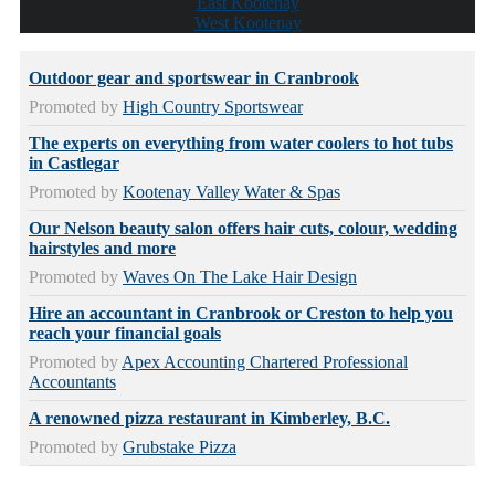
East Kootenay
West Kootenay
Outdoor gear and sportswear in Cranbrook
Promoted by
High Country Sportswear
The experts on everything from water coolers to hot tubs
in Castlegar
Promoted by
Kootenay Valley Water & Spas
Our Nelson beauty salon offers hair cuts, colour, wedding
hairstyles and more
Promoted by
Waves On The Lake Hair Design
Hire an accountant in Cranbrook or Creston to help you
reach your financial goals
Promoted by
Apex Accounting Chartered Professional
Accountants
A renowned pizza restaurant in Kimberley, B.C.
Promoted by
Grubstake Pizza