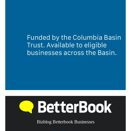
Bizblog Betterbook Businesses