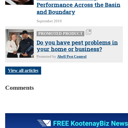
Performance Across the Basin
and Boundary
September 2019
PROMOTED PRODUCT
Do you have pest problems in
your home or business?
Promoted by
Abell Pest Control
View all articles
Comments