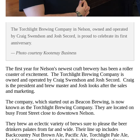
The Torchlight Brewing Company in Nelson, owned and operated
by Craig Swendson and Josh Secord, is proud to celebrate its first
anniversary.
— Photo courtesy Kootenay Business
The first year for Nelson's newest craft brewery has been a roller
coaster of excitement. The Torchlight Brewing Company is
owned and operated by Craig Swendson and Josh Secord. Craig
is the president and brew master and Josh looks after the sales
and marketing.
The company, which started out as Beacon Brewing, is now
known as the Torchlight Brewing Company. They are located on
busy Front Street close to downtown Nelson.
They brew an eclectic variety of brews sure to please the beer
drinkers palates from far and wide. Their line up includes
Backcountry Nut Brown Ale, Pacific Ale, Torchlight Pale Ale,