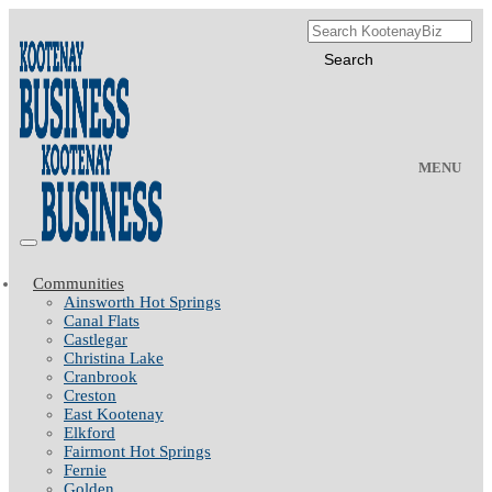
MENU
Communities
Ainsworth Hot Springs
Canal Flats
Castlegar
Christina Lake
Cranbrook
Creston
East Kootenay
Elkford
Fairmont Hot Springs
Fernie
Golden