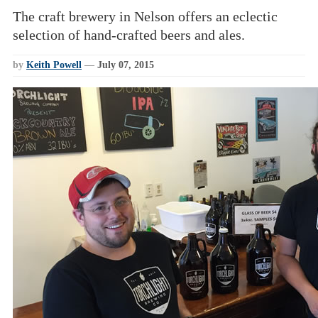
The craft brewery in Nelson offers an eclectic
selection of hand-crafted beers and ales.
by
Keith Powell
—
July 07, 2015