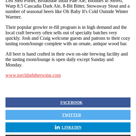
Led Sled Porter, Broadside India Pale Ale, Blondes in Stereo,
Warp 8.5 Cascadia Dark Ale, 8-Bit Bitter, Stowaway Stout and a
number of seasonal beers like Oh Baby It's Cold Outside Winter
Warmer.
Their popular growler re-fill program is in high demand and the
local craft brewery often sells out of specialty batches very
quickly. Josh and Craig welcome guests and patrons to their cozy
tasting room/lounge complete with an ornate, antique wood bar.
All beer is hand crafted in their own on-site brewing facility and
the tasting room/lounge is open daily except Sunday and
Monday.
www.torchlightbrewing.com
FACEBOOK
TWITTER
LINKEDIN