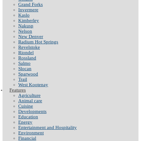
Grand Forks
Invermere
Kaslo
Kimberley
Nakusp
Nelson
New Denver
Radium Hot Springs
Revelstoke
Riondel
Rossland
Salmo
Slocan
Sparwood
Trail
West Kootenay
Features
Agriculture
Animal care
Cuisine
Developments
Education
Energy
Entertainment and Hospitality
Environment
Financial