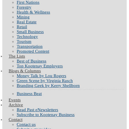
First Nations
Forestry
Health & Wellness
Mining
Real Estate
Retail
Small Business
Technology
Tourism
Transportation
Promoted Content
The Lists
Best of Business
Top Kootenay Employers
Blogs & Columns
Money Talk by Lou Rogers
Green Scene by Virginia Rasch
Branding Geek by Kerry Shellborn
Business Beat
Events
Archive
Read Past eNewsletters
Subscribe to Kootenay Business
Contact
Contact us