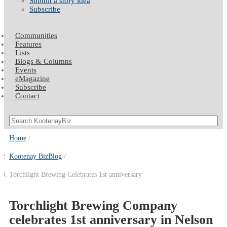
Submit a story idea
Subscribe
Communities
Features
Lists
Blogs & Columns
Events
eMagazine
Subscribe
Contact
Home
Kootenay BizBlog
Torchlight Brewing Celebrates 1st anniversary
Torchlight Brewing Company
celebrates 1st anniversary in Nelson