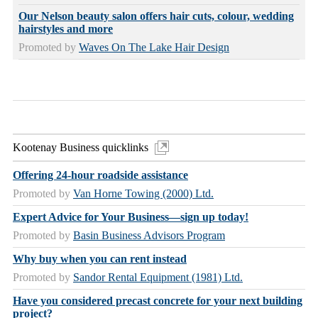
Our Nelson beauty salon offers hair cuts, colour, wedding
hairstyles and more
Promoted by
Waves On The Lake Hair Design
Kootenay Business quicklinks
Offering 24-hour roadside assistance
Promoted by
Van Horne Towing (2000) Ltd.
Expert Advice for Your Business—sign up today!
Promoted by
Basin Business Advisors Program
Why buy when you can rent instead
Promoted by
Sandor Rental Equipment (1981) Ltd.
Have you considered precast concrete for your next building
project?