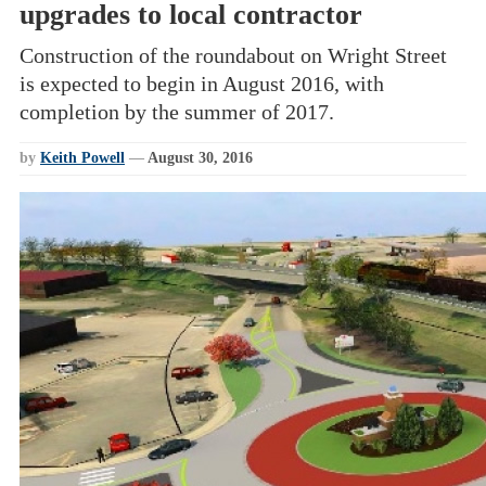
upgrades to local contractor
Construction of the roundabout on Wright Street
is expected to begin in August 2016, with
completion by the summer of 2017.
by
Keith Powell
—
August 30, 2016