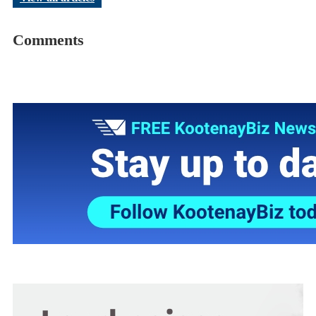
Comments