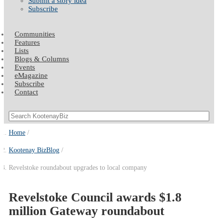
Submit a story idea
Subscribe
Communities
Features
Lists
Blogs & Columns
Events
eMagazine
Subscribe
Contact
Home
Kootenay BizBlog
Revelstoke roundabout upgrades to local company
Revelstoke Council awards $1.8
million Gateway roundabout