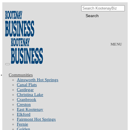
MENU
Communities
Ainsworth Hot Springs
Canal Flats
Castlegar
Christina Lake
Cranbrook
Creston
East Kootenay
Elkford
Fairmont Hot Springs
Fernie
Golden