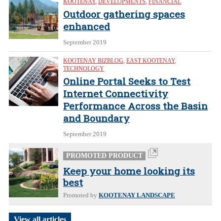
KOOTENAY
,
DEVELOPMENTS
,
FINANCIAL
Outdoor gathering spaces
enhanced
September 2019
KOOTENAY BIZBLOG
,
EAST KOOTENAY
,
TECHNOLOGY
Online Portal Seeks to Test
Internet Connectivity
Performance Across the Basin
and Boundary
September 2019
PROMOTED PRODUCT
Keep your home looking its
best
Promoted by
KOOTENAY LANDSCAPE
View all articles