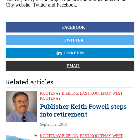
City website, Twitter and Facebook.
FACEBOOK
TWITTER
LINKEDIN
EMAIL
Related articles
KOOTENAY BIZBLOG
,
EAST KOOTENAY
,
WEST
KOOTENAY
Publisher Keith Powell steps
into retirement
September 2019
KOOTENAY BIZBLOG
,
EAST KOOTENAY
,
WEST