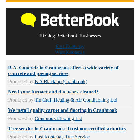
Bizblog Betterbook Businesses
East Kootenay
West Kootenay
B.A. Concrete in Cranbrook offers a wide variety of
concrete and paving services
Promoted by
B A Blacktop (Cranbrook)
Need your furnace and ductwork cleaned?
Promoted by
Tin Craft Heating & Air Conditioning Ltd
We install quality carpet and flooring in Cranbrook
Promoted by
Cranbrook Flooring Ltd
Tree service in Cranbrook: Trust our certified arborists
Promoted by
East Kootenay Tree Service