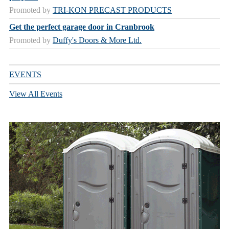
Promoted by
TRI-KON PRECAST PRODUCTS
Get the perfect garage door in Cranbrook
Promoted by
Duffy's Doors & More Ltd.
EVENTS
View All Events