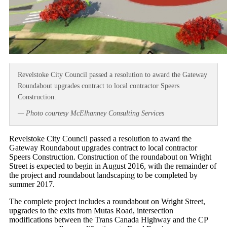
Revelstoke City Council passed a resolution to award the Gateway
Roundabout upgrades contract to local contractor Speers
Construction.
— Photo courtesy McElhanney Consulting Services
Revelstoke City Council passed a resolution to award the
Gateway Roundabout upgrades contract to local contractor
Speers Construction. Construction of the roundabout on Wright
Street is expected to begin in August 2016, with the remainder of
the project and roundabout landscaping to be completed by
summer 2017.
The complete project includes a roundabout on Wright Street,
upgrades to the exits from Mutas Road, intersection
modifications between the Trans Canada Highway and the CP