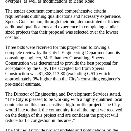
overpass, as well as modifications to Bend Road.
The tender document contained comprehensive criteria
requirements outlining qualifications and necessary experience.
Speers Construction, through their bid, demonstrated sufficient
additional qualifications and experience in completing similar
sized projects that their proposal was selected over the lowest
cost bid.
Three bids were received for this project and following a
complete review by the City’s Engineering Department and its
consulting engineer, McEllhanney Consulting, Speers
Construction was determined to provide the best proposal for
acceptance by the City. The accepted bid from Speers
Construction was $1,868,113.80 (excluding GST) which is
approximately 9% higher than the City’s consulting engineer’s
pre-tender estimate.
The Director of Engineering and Development Services stated,
“The City is pleased to be working with a highly qualified local
contractor on this time-sensitive, high-profile project. The City
would like to thank the community for all the input we received
on the design of this project and are confident the project will
reduce traffic congestion in this area.”
The City will provide project updates and notifications on the