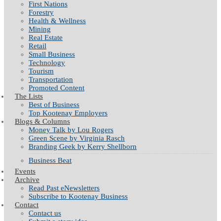
First Nations
Forestry
Health & Wellness
Mining
Real Estate
Retail
Small Business
Technology
Tourism
Transportation
Promoted Content
The Lists
Best of Business
Top Kootenay Employers
Blogs & Columns
Money Talk by Lou Rogers
Green Scene by Virginia Rasch
Branding Geek by Kerry Shellborn
Business Beat
Events
Archive
Read Past eNewsletters
Subscribe to Kootenay Business
Contact
Contact us