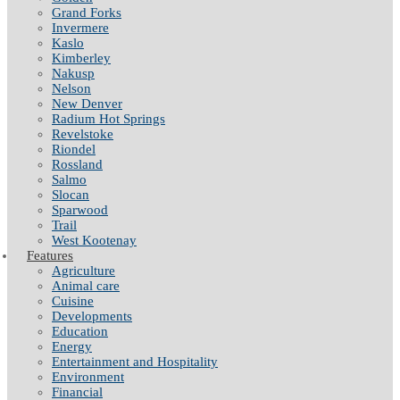
Grand Forks
Invermere
Kaslo
Kimberley
Nakusp
Nelson
New Denver
Radium Hot Springs
Revelstoke
Riondel
Rossland
Salmo
Slocan
Sparwood
Trail
West Kootenay
Features
Agriculture
Animal care
Cuisine
Developments
Education
Energy
Entertainment and Hospitality
Environment
Financial