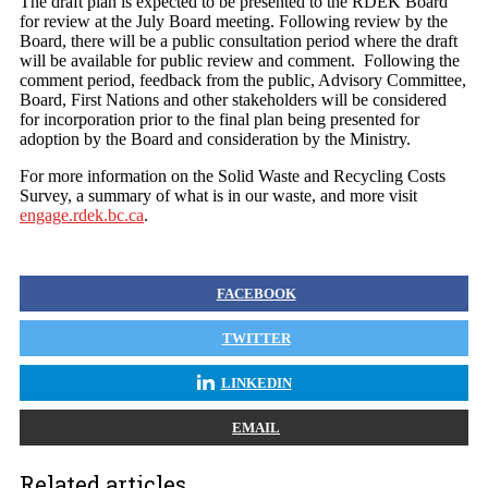
The draft plan is expected to be presented to the RDEK Board
for review at the July Board meeting. Following review by the
Board, there will be a public consultation period where the draft
will be available for public review and comment. Following the
comment period, feedback from the public, Advisory Committee,
Board, First Nations and other stakeholders will be considered
for incorporation prior to the final plan being presented for
adoption by the Board and consideration by the Ministry.
For more information on the Solid Waste and Recycling Costs
Survey, a summary of what is in our waste, and more visit
engage.rdek.bc.ca
.
FACEBOOK
TWITTER
LINKEDIN
EMAIL
Related articles