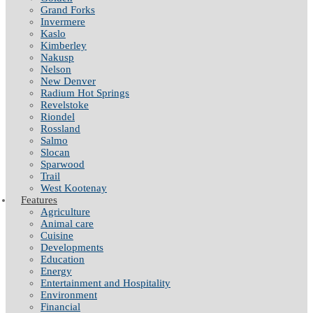
Grand Forks
Invermere
Kaslo
Kimberley
Nakusp
Nelson
New Denver
Radium Hot Springs
Revelstoke
Riondel
Rossland
Salmo
Slocan
Sparwood
Trail
West Kootenay
Features
Agriculture
Animal care
Cuisine
Developments
Education
Energy
Entertainment and Hospitality
Environment
Financial