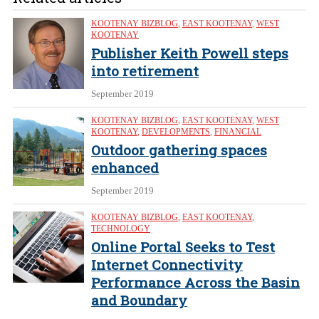
KOOTENAY BIZBLOG
,
EAST KOOTENAY
,
WEST
KOOTENAY
Publisher Keith Powell steps
into retirement
September 2019
KOOTENAY BIZBLOG
,
EAST KOOTENAY
,
WEST
KOOTENAY
,
DEVELOPMENTS
,
FINANCIAL
Outdoor gathering spaces
enhanced
September 2019
KOOTENAY BIZBLOG
,
EAST KOOTENAY
,
TECHNOLOGY
Online Portal Seeks to Test
Internet Connectivity
Performance Across the Basin
and Boundary