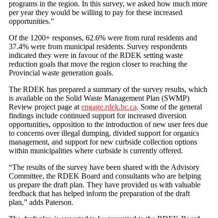
programs in the region. In this survey, we asked how much more
per year they would be willing to pay for these increased
opportunities.”
Of the 1200+ responses, 62.6% were from rural residents and
37.4% were from municipal residents. Survey respondents
indicated they were in favour of the RDEK setting waste
reduction goals that move the region closer to reaching the
Provincial waste generation goals.
The RDEK has prepared a summary of the survey results, which
is available on the Solid Waste Management Plan (SWMP)
Review project page at
engage.rdek.bc.ca
. Some of the general
findings include continued support for increased diversion
opportunities, opposition to the introduction of new user fees due
to concerns over illegal dumping, divided support for organics
management, and support for new curbside collection options
within municipalities where curbside is currently offered.
“The results of the survey have been shared with the Advisory
Committee, the RDEK Board and consultants who are helping
us prepare the draft plan. They have provided us with valuable
feedback that has helped inform the preparation of the draft
plan,” adds Paterson.