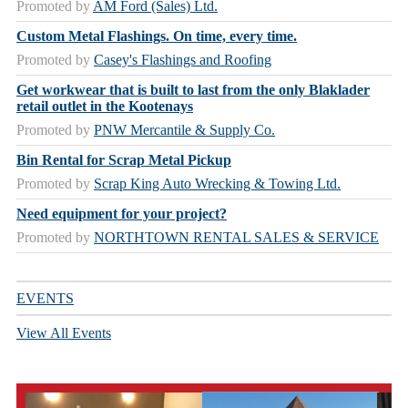
Promoted by
AM Ford (Sales) Ltd.
Custom Metal Flashings. On time, every time.
Promoted by
Casey's Flashings and Roofing
Get workwear that is built to last from the only Blaklader
retail outlet in the Kootenays
Promoted by
PNW Mercantile & Supply Co.
Bin Rental for Scrap Metal Pickup
Promoted by
Scrap King Auto Wrecking & Towing Ltd.
Need equipment for your project?
Promoted by
NORTHTOWN RENTAL SALES & SERVICE
EVENTS
View All Events