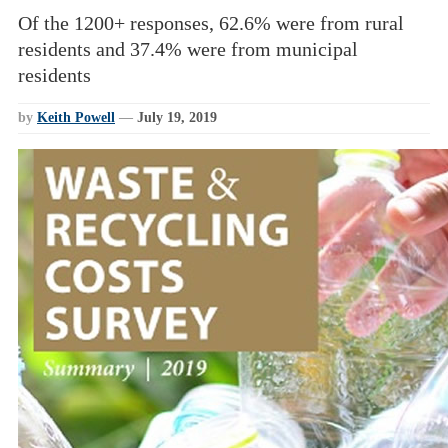
Of the 1200+ responses, 62.6% were from rural
residents and 37.4% were from municipal
residents
by
Keith Powell
—
July 19, 2019