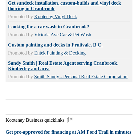
Get sundeck installation, custom-builds and vinyl deck
flooring in Cranbrook
Promoted by
Kootenay Vinyl Deck
Looking for a car wash in Cranbrook?
Promoted by
Victoria Ave Car & Pet Wash
Custom painting and decks in Fruitvale, B.C.
Promoted by
Entek Painting & Decking
Sandy Smith | Real Estate Agent serving Cranbrook,
Kimberley and area
Promoted by
Smith Sandy - Personal Real Estate Corporation
Kootenay Business quicklinks
Get pre-approved for financing at AM Ford Trail in minutes