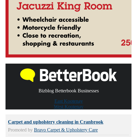
Bizblog Betterbook Businesses
East Kootenay
West Kootenay
Carpet and upholstery cleaning in Cranbrook
Promoted by
Bravo Carpet & Upholstery Care