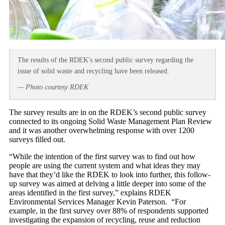
The results of the RDEK's second public survey regarding the
issue of solid waste and recycling have been released.
— Photo courtesy RDEK
The survey results are in on the RDEK’s second public survey
connected to its ongoing Solid Waste Management Plan Review
and it was another overwhelming response with over 1200
surveys filled out.
“While the intention of the first survey was to find out how
people are using the current system and what ideas they may
have that they’d like the RDEK to look into further, this follow-
up survey was aimed at delving a little deeper into some of the
areas identified in the first survey,” explains RDEK
Environmental Services Manager Kevin Paterson. “For
example, in the first survey over 88% of respondents supported
investigating the expansion of recycling, reuse and reduction