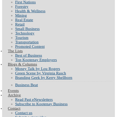
First Nations
Forestry
Health & Wellness
Mining
Real Estate
Retail
Small Business
Technology
Tourism
Transportation
Promoted Content
The Lists
Best of Business
Top Kootenay Employers
Blogs & Columns
Money Talk by Lou Rogers
Green Scene by Virginia Rasch
Branding Geek by Kerry Shellborn
Business Beat
Events
Archive
Read Past eNewsletters
Subscribe to Kootenay Business
Contact
Contact us