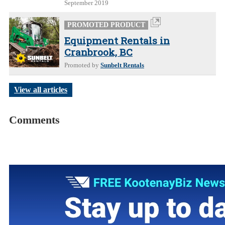
September 2019
PROMOTED PRODUCT
Equipment Rentals in
Cranbrook, BC
Promoted by
Sunbelt Rentals
View all articles
Comments