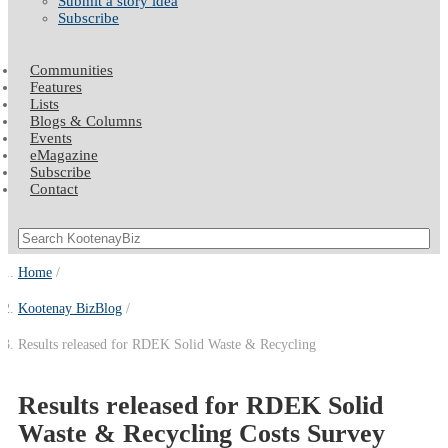
Submit a story idea
Subscribe
Communities
Features
Lists
Blogs & Columns
Events
eMagazine
Subscribe
Contact
Home
Kootenay BizBlog
Results released for RDEK Solid Waste & Recycling
Results released for RDEK Solid
Waste & Recycling Costs Survey