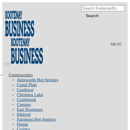
MENU
Communities
Ainsworth Hot Springs
Canal Flats
Castlegar
Christina Lake
Cranbrook
Creston
East Kootenay
Elkford
Fairmont Hot Springs
Fernie
Golden