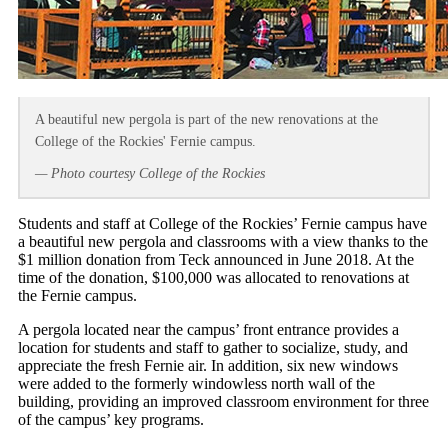
A beautiful new pergola is part of the new renovations at the
College of the Rockies' Fernie campus.
— Photo courtesy College of the Rockies
Students and staff at College of the Rockies’ Fernie campus have
a beautiful new pergola and classrooms with a view thanks to the
$1 million donation from Teck announced in June 2018. At the
time of the donation, $100,000 was allocated to renovations at
the Fernie campus.
A pergola located near the campus’ front entrance provides a
location for students and staff to gather to socialize, study, and
appreciate the fresh Fernie air. In addition, six new windows
were added to the formerly windowless north wall of the
building, providing an improved classroom environment for three
of the campus’ key programs.