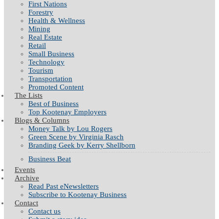
First Nations
Forestry
Health & Wellness
Mining
Real Estate
Retail
Small Business
Technology
Tourism
Transportation
Promoted Content
The Lists
Best of Business
Top Kootenay Employers
Blogs & Columns
Money Talk by Lou Rogers
Green Scene by Virginia Rasch
Branding Geek by Kerry Shellborn
Business Beat
Events
Archive
Read Past eNewsletters
Subscribe to Kootenay Business
Contact
Contact us