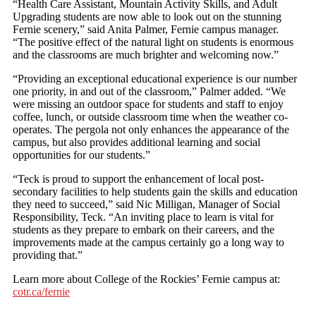
“Health Care Assistant, Mountain Activity Skills, and Adult
Upgrading students are now able to look out on the stunning
Fernie scenery,” said Anita Palmer, Fernie campus manager.
“The positive effect of the natural light on students is enormous
and the classrooms are much brighter and welcoming now.”
“Providing an exceptional educational experience is our number
one priority, in and out of the classroom,” Palmer added. “We
were missing an outdoor space for students and staff to enjoy
coffee, lunch, or outside classroom time when the weather co-
operates. The pergola not only enhances the appearance of the
campus, but also provides additional learning and social
opportunities for our students.”
“Teck is proud to support the enhancement of local post-
secondary facilities to help students gain the skills and education
they need to succeed,” said Nic Milligan, Manager of Social
Responsibility, Teck. “An inviting place to learn is vital for
students as they prepare to embark on their careers, and the
improvements made at the campus certainly go a long way to
providing that.”
Learn more about College of the Rockies’ Fernie campus at:
cotr.ca/fernie