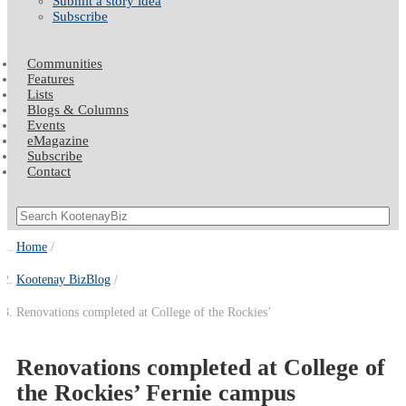
Submit a story idea
Subscribe
Communities
Features
Lists
Blogs & Columns
Events
eMagazine
Subscribe
Contact
Home
Kootenay BizBlog
Renovations completed at College of the Rockies’
Renovations completed at College of
the Rockies’ Fernie campus