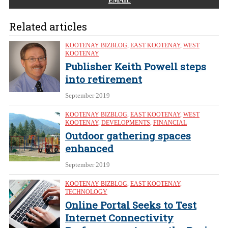
EMAIL
Related articles
KOOTENAY BIZBLOG
,
EAST KOOTENAY
,
WEST
KOOTENAY
Publisher Keith Powell steps
into retirement
September 2019
KOOTENAY BIZBLOG
,
EAST KOOTENAY
,
WEST
KOOTENAY
,
DEVELOPMENTS
,
FINANCIAL
Outdoor gathering spaces
enhanced
September 2019
KOOTENAY BIZBLOG
,
EAST KOOTENAY
,
TECHNOLOGY
Online Portal Seeks to Test
Internet Connectivity