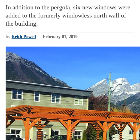
In addition to the pergola, six new windows were
added to the formerly windowless north wall of
the building.
by
Keith Powell
—
February 01, 2019