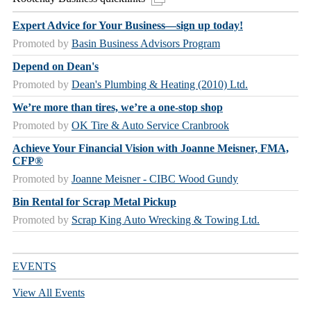
Expert Advice for Your Business—sign up today!
Promoted by
Basin Business Advisors Program
Depend on Dean's
Promoted by
Dean's Plumbing & Heating (2010) Ltd.
We’re more than tires, we’re a one-stop shop
Promoted by
OK Tire & Auto Service Cranbrook
Achieve Your Financial Vision with Joanne Meisner, FMA,
CFP®
Promoted by
Joanne Meisner - CIBC Wood Gundy
Bin Rental for Scrap Metal Pickup
Promoted by
Scrap King Auto Wrecking & Towing Ltd.
EVENTS
View All Events