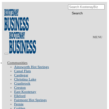
MENU
Communities
Ainsworth Hot Springs
Canal Flats
Castlegar
Christina Lake
Cranbrook
Creston
East Kootenay
Elkford
Fairmont Hot Springs
Fernie
Golden