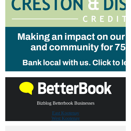
Bizblog Betterbook Businesses
East Kootenay
West Kootenay