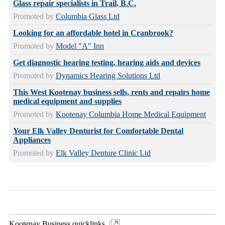
Glass repair specialists in Trail, B.C.
Promoted by
Columbia Glass Ltd
Looking for an affordable hotel in Cranbrook?
Promoted by
Model "A" Inn
Get diagnostic hearing testing, hearing aids and devices
Promoted by
Dynamics Hearing Solutions Ltd
This West Kootenay business sells, rents and repairs home
medical equipment and supplies
Promoted by
Kootenay Columbia Home Medical Equipment
Your Elk Valley Denturist for Comfortable Dental
Appliances
Promoted by
Elk Valley Denture Clinic Ltd
Kootenay Business quicklinks