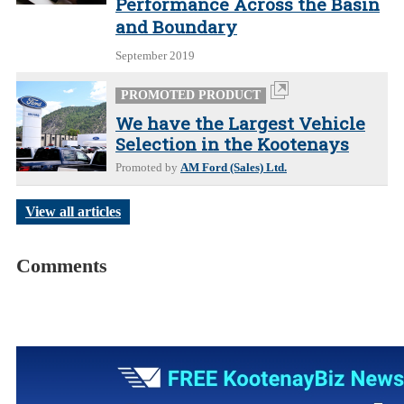
Performance Across the Basin
and Boundary
September 2019
PROMOTED PRODUCT
We have the Largest Vehicle
Selection in the Kootenays
Promoted by
AM Ford (Sales) Ltd.
View all articles
Comments