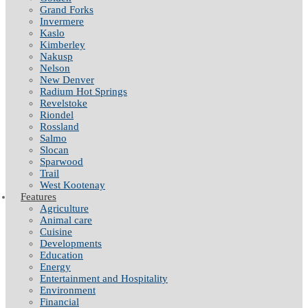
Grand Forks
Invermere
Kaslo
Kimberley
Nakusp
Nelson
New Denver
Radium Hot Springs
Revelstoke
Riondel
Rossland
Salmo
Slocan
Sparwood
Trail
West Kootenay
Features
Agriculture
Animal care
Cuisine
Developments
Education
Energy
Entertainment and Hospitality
Environment
Financial