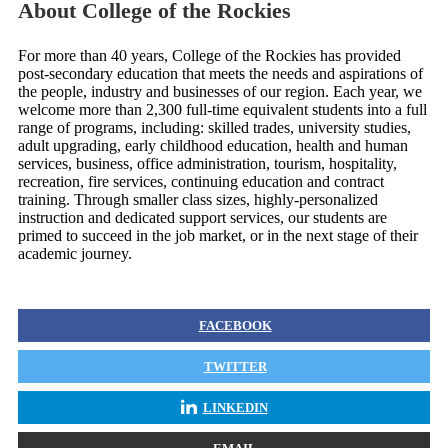
About College of the Rockies
For more than 40 years, College of the Rockies has provided
post-secondary education that meets the needs and aspirations of
the people, industry and businesses of our region. Each year, we
welcome more than 2,300 full-time equivalent students into a full
range of programs, including: skilled trades, university studies,
adult upgrading, early childhood education, health and human
services, business, office administration, tourism, hospitality,
recreation, fire services, continuing education and contract
training. Through smaller class sizes, highly-personalized
instruction and dedicated support services, our students are
primed to succeed in the job market, or in the next stage of their
academic journey.
FACEBOOK
TWITTER
LINKEDIN