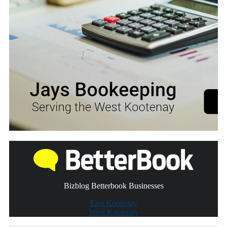
Bizblog Betterbook Businesses
East Kootenay
West Kootenay