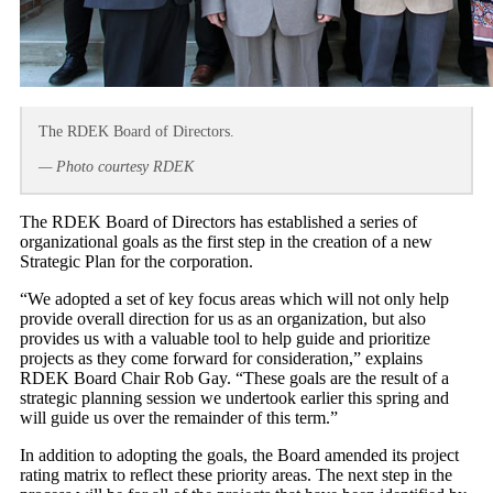
The RDEK Board of Directors.
— Photo courtesy RDEK
The RDEK Board of Directors has established a series of
organizational goals as the first step in the creation of a new
Strategic Plan for the corporation.
“We adopted a set of key focus areas which will not only help
provide overall direction for us as an organization, but also
provides us with a valuable tool to help guide and prioritize
projects as they come forward for consideration,” explains
RDEK Board Chair Rob Gay. “These goals are the result of a
strategic planning session we undertook earlier this spring and
will guide us over the remainder of this term.”
In addition to adopting the goals, the Board amended its project
rating matrix to reflect these priority areas. The next step in the