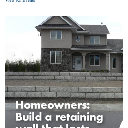
View All Events