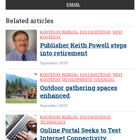
EMAIL
Related articles
KOOTENAY BIZBLOG
,
EAST KOOTENAY
,
WEST
KOOTENAY
Publisher Keith Powell steps
into retirement
September 2019
KOOTENAY BIZBLOG
,
EAST KOOTENAY
,
WEST
KOOTENAY
,
DEVELOPMENTS
,
FINANCIAL
Outdoor gathering spaces
enhanced
September 2019
KOOTENAY BIZBLOG
,
EAST KOOTENAY
,
TECHNOLOGY
Online Portal Seeks to Test
Internet Connectivity