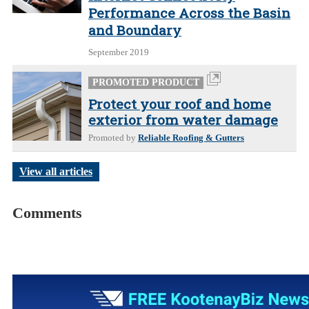
Performance Across the Basin
and Boundary
September 2019
PROMOTED PRODUCT
Protect your roof and home
exterior from water damage
Promoted by
Reliable Roofing & Gutters
View all articles
Comments