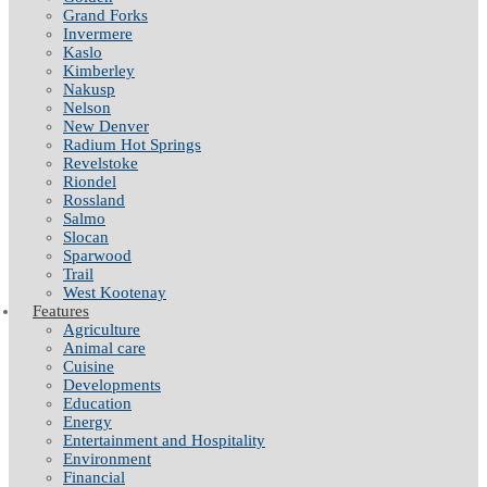
Grand Forks
Invermere
Kaslo
Kimberley
Nakusp
Nelson
New Denver
Radium Hot Springs
Revelstoke
Riondel
Rossland
Salmo
Slocan
Sparwood
Trail
West Kootenay
Features
Agriculture
Animal care
Cuisine
Developments
Education
Energy
Entertainment and Hospitality
Environment
Financial