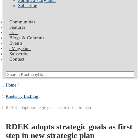
Submit a story idea
Subscribe
Communities
Features
Lists
Blogs & Columns
Events
eMagazine
Subscribe
Contact
Home
Kootenay BizBlog
RDEK adopts strategic goals as first step in plan
RDEK adopts strategic goals as first
step in new strategic plan