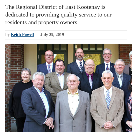
The Regional District of East Kootenay is
dedicated to providing quality service to our
residents and property owners
by
Keith Powell
—
July 29, 2019