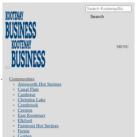
MENU
Communities
Ainsworth Hot Springs
Canal Flats
Castlegar
Christina Lake
Cranbrook
Creston
East Kootenay
Elkford
Fairmont Hot Springs
Fernie
Golden