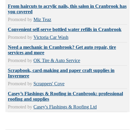
From haircuts to acrylic nails, this salon in Cranbrook has
you covered
Promoted by
Miz Teaz
Convenient self-serve bottled water refills in Cranbrook
Promoted by
Victoria Car Wash
Need a mechanic in Cranbrook? Get auto repair, tire
services and more
Promoted by
OK Tire & Auto Service
Scrapbook, card-making and paper craft supplies in
Invermere
Promoted by
Scrappers' Cove
Casey’s Flashings & Roofing in Cranbrook: professional
roofing and supplies
Promoted by
Casey's Flashings & Roofing Ltd