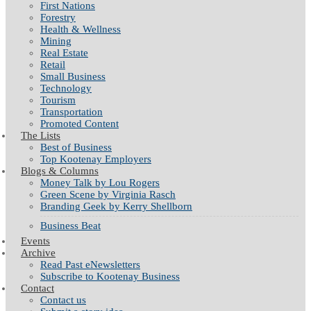
First Nations
Forestry
Health & Wellness
Mining
Real Estate
Retail
Small Business
Technology
Tourism
Transportation
Promoted Content
The Lists
Best of Business
Top Kootenay Employers
Blogs & Columns
Money Talk by Lou Rogers
Green Scene by Virginia Rasch
Branding Geek by Kerry Shellborn
Business Beat
Events
Archive
Read Past eNewsletters
Subscribe to Kootenay Business
Contact
Contact us