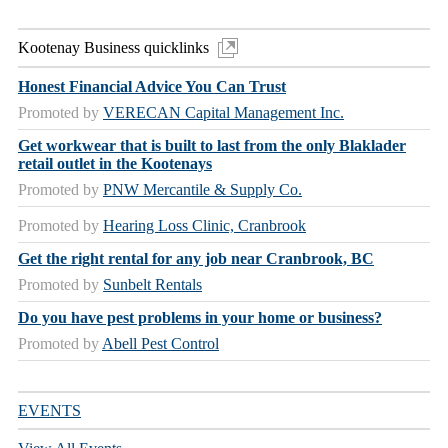
Kootenay Business quicklinks
Honest Financial Advice You Can Trust
Promoted by
VERECAN Capital Management Inc.
Get workwear that is built to last from the only Blaklader
retail outlet in the Kootenays
Promoted by
PNW Mercantile & Supply Co.
Promoted by
Hearing Loss Clinic, Cranbrook
Get the right rental for any job near Cranbrook, BC
Promoted by
Sunbelt Rentals
Do you have pest problems in your home or business?
Promoted by
Abell Pest Control
EVENTS