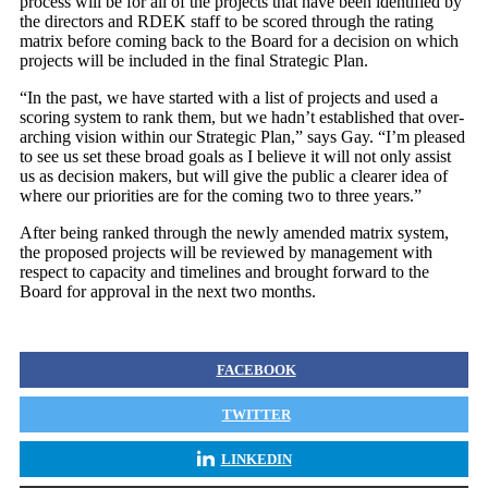
process will be for all of the projects that have been identified by
the directors and RDEK staff to be scored through the rating
matrix before coming back to the Board for a decision on which
projects will be included in the final Strategic Plan.
“In the past, we have started with a list of projects and used a
scoring system to rank them, but we hadn’t established that over-
arching vision within our Strategic Plan,” says Gay. “I’m pleased
to see us set these broad goals as I believe it will not only assist
us as decision makers, but will give the public a clearer idea of
where our priorities are for the coming two to three years.”
After being ranked through the newly amended matrix system,
the proposed projects will be reviewed by management with
respect to capacity and timelines and brought forward to the
Board for approval in the next two months.
FACEBOOK
TWITTER
LINKEDIN