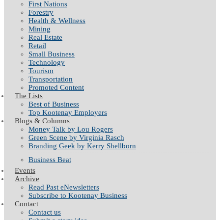
First Nations
Forestry
Health & Wellness
Mining
Real Estate
Retail
Small Business
Technology
Tourism
Transportation
Promoted Content
The Lists
Best of Business
Top Kootenay Employers
Blogs & Columns
Money Talk by Lou Rogers
Green Scene by Virginia Rasch
Branding Geek by Kerry Shellborn
Business Beat
Events
Archive
Read Past eNewsletters
Subscribe to Kootenay Business
Contact
Contact us