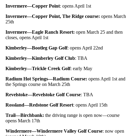
Invermere—Copper Point
: opens April 1st
Invermere—Copper Point, The Ridge course:
opens March
25th
Invermere—Eagle Ranch Resort:
open March 25 and then
closes, opens April 1st
Kimberley—Bootleg Gap Golf
: opens April 22nd
Kimberley—Kimberley Golf Club
: TBA
Kimberley—Trickle Creek Golf
: early May
Radium Hot Springs—Radium Course:
opens April 1st and
the Springs course on March 25th
Revelstoke—Revelstoke Golf Course
: TBA
Rossland—Redstone Golf Resort
: opens April 15th
Trail—Birchbank:
the driving range is open now—course
opens March 17th
Windermere—Windermere Valley Golf Course
: now open