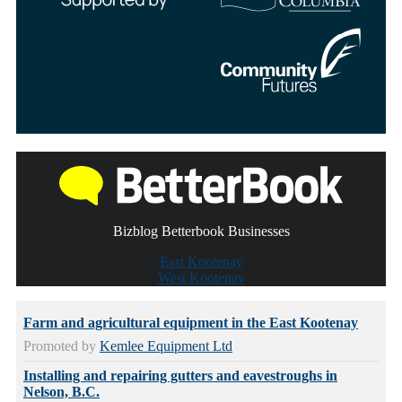
Bizblog Betterbook Businesses
East Kootenay
West Kootenay
Farm and agricultural equipment in the East Kootenay
Promoted by
Kemlee Equipment Ltd
Installing and repairing gutters and eavestroughs in
Nelson, B.C.