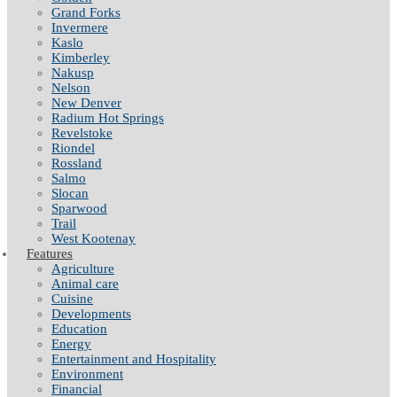
Grand Forks
Invermere
Kaslo
Kimberley
Nakusp
Nelson
New Denver
Radium Hot Springs
Revelstoke
Riondel
Rossland
Salmo
Slocan
Sparwood
Trail
West Kootenay
Features
Agriculture
Animal care
Cuisine
Developments
Education
Energy
Entertainment and Hospitality
Environment
Financial