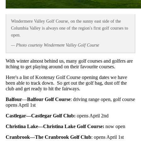
Windermere Valley Golf Course, on the sunny east side of the
Columbia Valley is always one of the region's first golf courses to
open.
— Photo courtesy Windermere Valley Golf Course
With winter almost behind us, many golf courses and golfers are
itching to get playing around on their favourite courses.
Here's a list of Kootenay Golf Course opening dates we have
been able to track down. So get out the golf bag, dust off the
club and get ready to hit the fairways.
Balfour
—
Balfour Golf Course
: driving range open, golf course
opens April 1st
Castlegar—Castlegar Golf Club:
opens April 2nd
Christina Lake—Christina Lake Golf Course:
now open
Cranbrook—The Cranbrook Golf Club
: opens April 1st