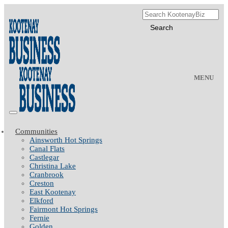
MENU
Communities
Ainsworth Hot Springs
Canal Flats
Castlegar
Christina Lake
Cranbrook
Creston
East Kootenay
Elkford
Fairmont Hot Springs
Fernie
Golden