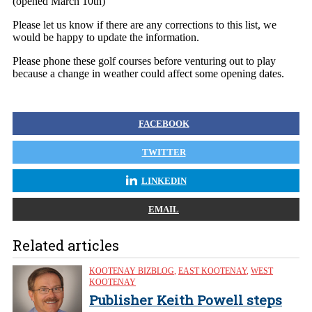
(opened March 10th)
Please let us know if there are any corrections to this list, we
would be happy to update the information.
Please phone these golf courses before venturing out to play
because a change in weather could affect some opening dates.
FACEBOOK
TWITTER
LINKEDIN
EMAIL
Related articles
KOOTENAY BIZBLOG
,
EAST KOOTENAY
,
WEST
KOOTENAY
Publisher Keith Powell steps