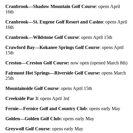
Cranbrook—Shadow Mountain Golf Course
: opens April
16th
Cranbrook—St. Eugene Golf Resort and Casino
: opens April
16th
Cranbrook—Wildstone Golf Course
: opens April 15th
Crawford Bay—Kokanee Springs Golf Course
: opens April
15th
Creston—Creston Golf Course:
now open (opened March 8th)
Fairmont Hot Springs—Riverside Golf Course:
opens March
25th
Mountainside Golf Course
: opens April 15th
Creekside Par 3
: opens April 3rd
Fernie—Fernice Golf and Country Club
: opens early May
Golden—Golden Golf Club:
opens early May
Greywolf Golf Course
: opens early May