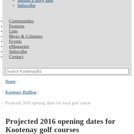
Submit a story idea
Subscribe
Communities
Features
Lists
Blogs & Columns
Events
eMagazine
Subscribe
Contact
Home
Kootenay BizBlog
Projected 2016 opening dates for local golf course
Projected 2016 opening dates for
Kootenay golf courses