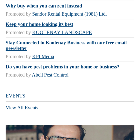
Why buy when you can rent instead
Promoted by
Sandor Rental Equipment (1981) Ltd.
Keep your home looking its best
Promoted by
KOOTENAY LANDSCAPE
Stay Connected to Kootenay Business with our free email
newsletter
Promoted by
KPI Media
Do you have pest problems in your home or business?
Promoted by
Abell Pest Control
EVENTS
View All Events