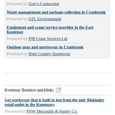
Promoted by
Gray's Contracting
Waste management and garbage collection in Cranbrook
Promoted by
GFL Environmental
Equipment and crane service provider in the East
Kootenay
Promoted by
PJB Crane Services Ltd
Outdoor gear and sportswear in Cranbrook
Promoted by
High Country Sportswear
Kootenay Business quicklinks
Get workwear that is built to last from the only Blaklader
retail outlet in the Kootenays
Promoted by
PNW Mercantile & Supply Co.