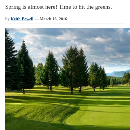
Spring is almost here! Time to hit the greens.
by
Keith Powell
—
March 16, 2016