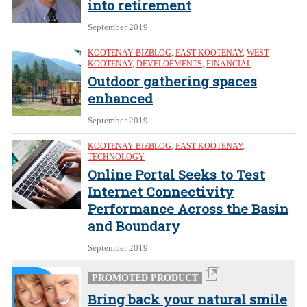
into retirement
September 2019
KOOTENAY BIZBLOG
,
EAST KOOTENAY
,
WEST
KOOTENAY
,
DEVELOPMENTS
,
FINANCIAL
Outdoor gathering spaces
enhanced
September 2019
KOOTENAY BIZBLOG
,
EAST KOOTENAY
,
TECHNOLOGY
Online Portal Seeks to Test
Internet Connectivity
Performance Across the Basin
and Boundary
September 2019
PROMOTED PRODUCT
Bring back your natural smile