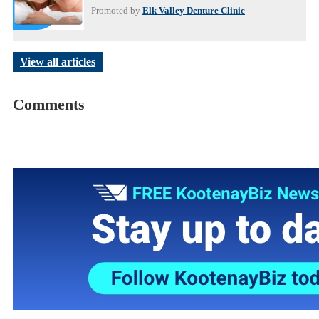
Promoted by
Elk Valley Denture Clinic
View all articles
Comments