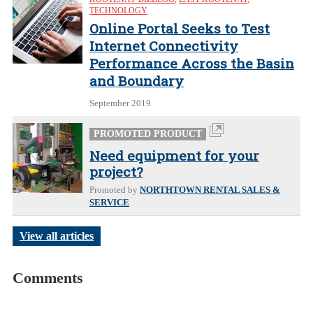
TECHNOLOGY
Online Portal Seeks to Test
Internet Connectivity
Performance Across the Basin
and Boundary
September 2019
PROMOTED PRODUCT
Need equipment for your
project?
Promoted by
NORTHTOWN RENTAL SALES &
SERVICE
View all articles
Comments