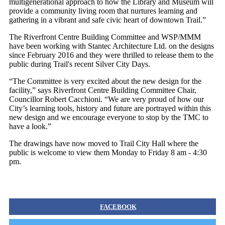
multigenerational approach to how the Library and Museum will
provide a community living room that nurtures learning and
gathering in a vibrant and safe civic heart of downtown Trail.”
The Riverfront Centre Building Committee and WSP/MMM
have been working with Stantec Architecture Ltd. on the designs
since February 2016 and they were thrilled to release them to the
public during Trail's recent Silver City Days.
“The Committee is very excited about the new design for the
facility,” says Riverfront Centre Building Committee Chair,
Councillor Robert Cacchioni. “We are very proud of how our
City’s learning tools, history and future are portrayed within this
new design and we encourage everyone to stop by the TMC to
have a look.”
The drawings have now moved to Trail City Hall where the
public is welcome to view them Monday to Friday 8 am - 4:30
pm.
FACEBOOK