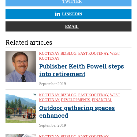
TWITTER
LINKEDIN
EMAIL
Related articles
KOOTENAY BIZBLOG
,
EAST KOOTENAY
,
WEST
KOOTENAY
Publisher Keith Powell steps
into retirement
September 2019
KOOTENAY BIZBLOG
,
EAST KOOTENAY
,
WEST
KOOTENAY
,
DEVELOPMENTS
,
FINANCIAL
Outdoor gathering spaces
enhanced
September 2019
KOOTENAY BIZBLOG
,
EAST KOOTENAY
,