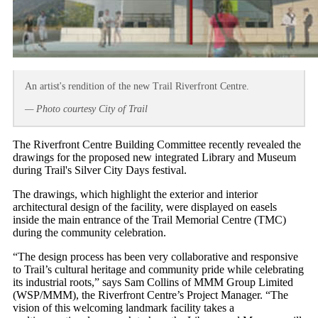
An artist's rendition of the new Trail Riverfront Centre.
— Photo courtesy City of Trail
The Riverfront Centre Building Committee recently revealed the
drawings for the proposed new integrated Library and Museum
during Trail's Silver City Days festival.
The drawings, which highlight the exterior and interior
architectural design of the facility, were displayed on easels
inside the main entrance of the Trail Memorial Centre (TMC)
during the community celebration.
“The design process has been very collaborative and responsive
to Trail’s cultural heritage and community pride while celebrating
its industrial roots,” says Sam Collins of MMM Group Limited
(WSP/MMM), the Riverfront Centre’s Project Manager. “The
vision of this welcoming landmark facility takes a