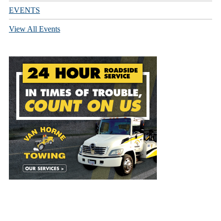
EVENTS
View All Events