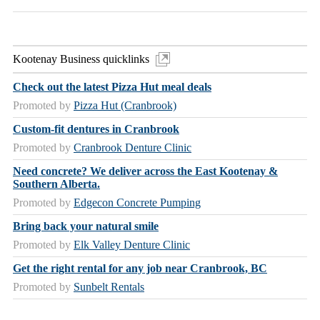
Kootenay Business quicklinks
Check out the latest Pizza Hut meal deals
Promoted by
Pizza Hut (Cranbrook)
Custom-fit dentures in Cranbrook
Promoted by
Cranbrook Denture Clinic
Need concrete? We deliver across the East Kootenay &
Southern Alberta.
Promoted by
Edgecon Concrete Pumping
Bring back your natural smile
Promoted by
Elk Valley Denture Clinic
Get the right rental for any job near Cranbrook, BC
Promoted by
Sunbelt Rentals