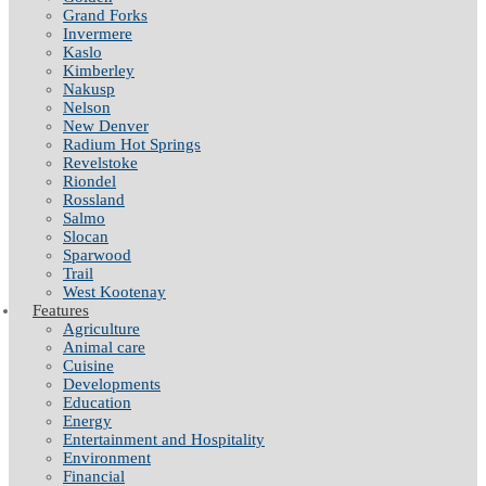
Grand Forks
Invermere
Kaslo
Kimberley
Nakusp
Nelson
New Denver
Radium Hot Springs
Revelstoke
Riondel
Rossland
Salmo
Slocan
Sparwood
Trail
West Kootenay
Features
Agriculture
Animal care
Cuisine
Developments
Education
Energy
Entertainment and Hospitality
Environment
Financial