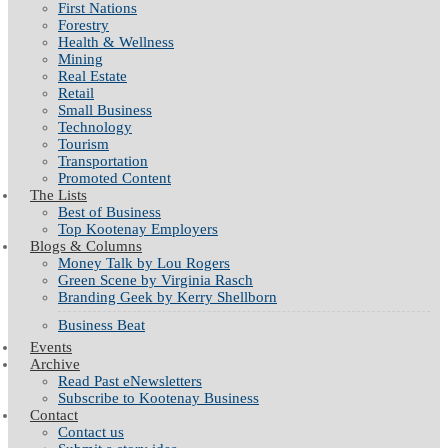
First Nations
Forestry
Health & Wellness
Mining
Real Estate
Retail
Small Business
Technology
Tourism
Transportation
Promoted Content
The Lists
Best of Business
Top Kootenay Employers
Blogs & Columns
Money Talk by Lou Rogers
Green Scene by Virginia Rasch
Branding Geek by Kerry Shellborn
Business Beat
Events
Archive
Read Past eNewsletters
Subscribe to Kootenay Business
Contact
Contact us