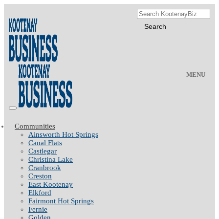
MENU
Communities
Ainsworth Hot Springs
Canal Flats
Castlegar
Christina Lake
Cranbrook
Creston
East Kootenay
Elkford
Fairmont Hot Springs
Fernie
Golden