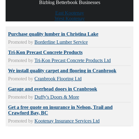
Bizblog Betterbook Businesses
East Kootenay
West Kootenay
Purchase quality lumber in Christina Lake
Promoted by
Borderline Lumber Service
Tri-Kon Precast Concrete Products
Promoted by
Tri-Kon Precast Concrete Products Ltd
We install quality carpet and flooring in Cranbrook
Promoted by
Cranbrook Flooring Ltd
Garage and overhead doors in Cranbrook
Promoted by
Duffy's Doors & More
Get a free quote on insurance in Nelson, Trail and
Crawford Bay, BC
Promoted by
Kootenay Insurance Services Ltd