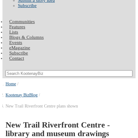
Submit a story idea
Subscribe
Communities
Features
Lists
Blogs & Columns
Events
eMagazine
Subscribe
Contact
Home
Kootenay BizBlog
New Trail Riverfront Centre plans shown
New Trail Riverfront Centre -
library and museum drawings