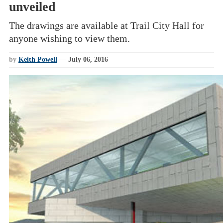
unveiled
The drawings are available at Trail City Hall for
anyone wishing to view them.
by
Keith Powell
—
July 06, 2016