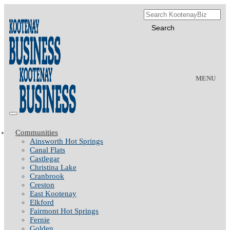
MENU
Communities
Ainsworth Hot Springs
Canal Flats
Castlegar
Christina Lake
Cranbrook
Creston
East Kootenay
Elkford
Fairmont Hot Springs
Fernie
Golden