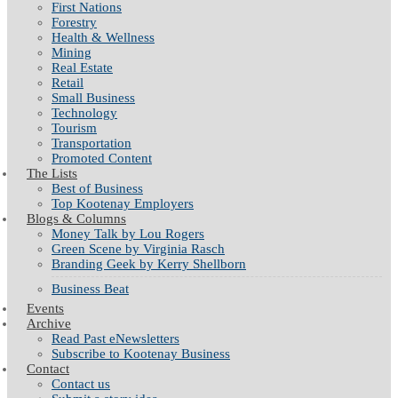
First Nations
Forestry
Health & Wellness
Mining
Real Estate
Retail
Small Business
Technology
Tourism
Transportation
Promoted Content
The Lists
Best of Business
Top Kootenay Employers
Blogs & Columns
Money Talk by Lou Rogers
Green Scene by Virginia Rasch
Branding Geek by Kerry Shellborn
Business Beat
Events
Archive
Read Past eNewsletters
Subscribe to Kootenay Business
Contact
Contact us