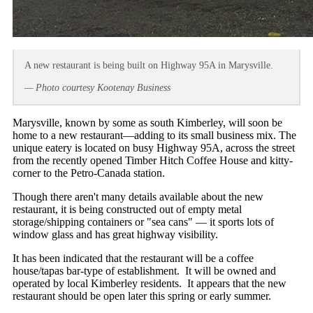
A new restaurant is being built on Highway 95A in Marysville.
— Photo courtesy Kootenay Business
Marysville, known by some as south Kimberley, will soon be
home to a new restaurant—adding to its small business mix. The
unique eatery is located on busy Highway 95A, across the street
from the recently opened Timber Hitch Coffee House and kitty-
corner to the Petro-Canada station.
Though there aren't many details available about the new
restaurant, it is being constructed out of empty metal
storage/shipping containers or "sea cans" — it sports lots of
window glass and has great highway visibility.
It has been indicated that the restaurant will be a coffee
house/tapas bar-type of establishment. It will be owned and
operated by local Kimberley residents. It appears that the new
restaurant should be open later this spring or early summer.