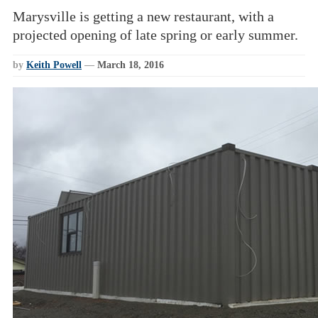
Marysville is getting a new restaurant, with a
projected opening of late spring or early summer.
by
Keith Powell
—
March 18, 2016