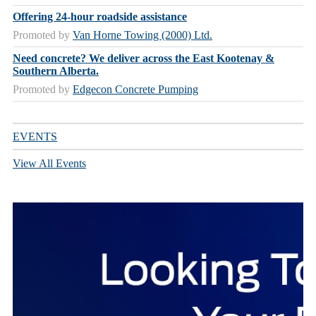
Offering 24-hour roadside assistance
Promoted by
Van Horne Towing (2000) Ltd.
Need concrete? We deliver across the East Kootenay &
Southern Alberta.
Promoted by
Edgecon Concrete Pumping
EVENTS
View All Events