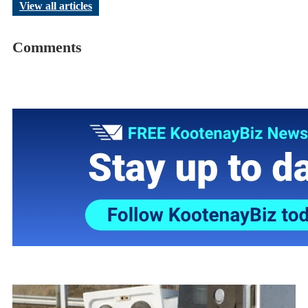
View all articles
Comments