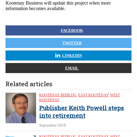
Kootenay Business will update this project when more
information becomes available.
FACEBOOK
TWITTER
LINKEDIN
EMAIL
Related articles
KOOTENAY BIZBLOG
,
EAST KOOTENAY
,
WEST
KOOTENAY
Publisher Keith Powell steps
into retirement
September 2019
KOOTENAY BIZBLOG
,
EAST KOOTENAY
,
WEST