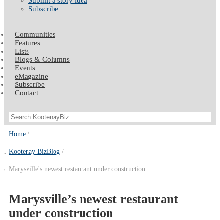
Submit a story idea
Subscribe
Communities
Features
Lists
Blogs & Columns
Events
eMagazine
Subscribe
Contact
Home
Kootenay BizBlog
Marysville's newest restaurant under construction
Marysville’s newest restaurant
under construction