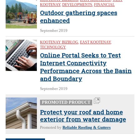
KOOTENAY
,
DEVELOPMENTS
,
FINANCIAL
Outdoor gathering spaces
enhanced
September 2019
KOOTENAY BIZBLOG
,
EAST KOOTENAY
,
TECHNOLOGY
Online Portal Seeks to Test
Internet Connectivity
Performance Across the Basin
and Boundary
September 2019
PROMOTED PRODUCT
Protect your roof and home
exterior from water damage
Promoted by
Reliable Roofing & Gutters