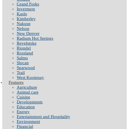
Grand Forks
Invermere
Kaslo
Kimberley
Nakusp
Nelson
New Denver
Radium Hot Springs
Revelstoke
Riondel
Rossland
Salmo
Slocan
Sparwood
Trail
West Kootenay
Features
Agriculture
Animal care
Cuisine
Developments
Education
Energy
Entertainment and Hospitality
Environment
Financial