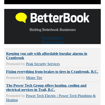
Bizblog Betterbook Businesses
East Kootenay
West Kootenay
Keeping you safe with affordable burglar alarms in
Cranbrook
Promoted by
Peak Security Services
Fixing everything from brakes to tires in Cranbrook, B.C.
Promoted by
Mister Tire
The Power Tech Group offers heating, cooling and
electrical services in Trail, B.C.
Promoted by
Power Tech Electric / Power Tech Plumbing &
Heating