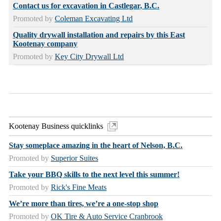
Contact us for excavation in Castlegar, B.C.
Promoted by
Coleman Excavating Ltd
Quality drywall installation and repairs by this East
Kootenay company
Promoted by
Key City Drywall Ltd
Kootenay Business quicklinks
Stay someplace amazing in the heart of Nelson, B.C.
Promoted by
Superior Suites
Take your BBQ skills to the next level this summer!
Promoted by
Rick's Fine Meats
We’re more than tires, we’re a one-stop shop
Promoted by
OK Tire & Auto Service Cranbrook