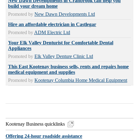
New Dawn Developments in Cranbrook can help you
build your dream home
Promoted by
New Dawn Developments Ltd
Hire an affordable electrician in Castlegar
Promoted by
ADM Electric Ltd
Your Elk Valley Denturist for Comfortable Dental
Appliances
Promoted by
Elk Valley Denture Clinic Ltd
This East Kootenay business sells, rents and repairs home
medical equipment and supplies
Promoted by
Kootenay Columbia Home Medical Equipment
Kootenay Business quicklinks
Offering 24-hour roadside assistance