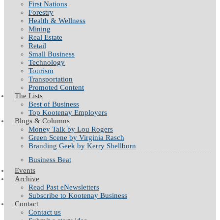
First Nations
Forestry
Health & Wellness
Mining
Real Estate
Retail
Small Business
Technology
Tourism
Transportation
Promoted Content
The Lists
Best of Business
Top Kootenay Employers
Blogs & Columns
Money Talk by Lou Rogers
Green Scene by Virginia Rasch
Branding Geek by Kerry Shellborn
Business Beat
Events
Archive
Read Past eNewsletters
Subscribe to Kootenay Business
Contact
Contact us