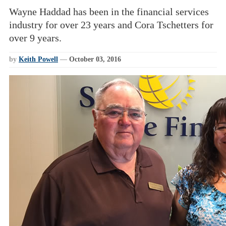
Wayne Haddad has been in the financial services
industry for over 23 years and Cora Tschetters for
over 9 years.
by
Keith Powell
—
October 03, 2016