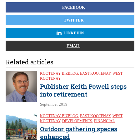
FACEBOOK
TWITTER
LINKEDIN
EMAIL
Related articles
KOOTENAY BIZBLOG
,
EAST KOOTENAY
,
WEST
KOOTENAY
Publisher Keith Powell steps
into retirement
September 2019
KOOTENAY BIZBLOG
,
EAST KOOTENAY
,
WEST
KOOTENAY
,
DEVELOPMENTS
,
FINANCIAL
Outdoor gathering spaces
enhanced