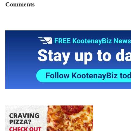
Comments