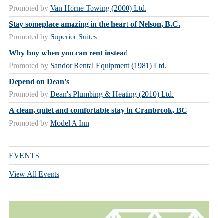
Promoted by
Van Horne Towing (2000) Ltd.
Stay someplace amazing in the heart of Nelson, B.C.
Promoted by
Superior Suites
Why buy when you can rent instead
Promoted by
Sandor Rental Equipment (1981) Ltd.
Depend on Dean's
Promoted by
Dean's Plumbing & Heating (2010) Ltd.
A clean, quiet and comfortable stay in Cranbrook, BC
Promoted by
Model A Inn
EVENTS
View All Events