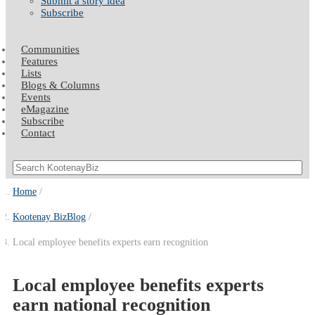
Submit a story idea
Subscribe
Communities
Features
Lists
Blogs & Columns
Events
eMagazine
Subscribe
Contact
Home
Kootenay BizBlog
Local employee benefits experts earn recognition
Local employee benefits experts
earn national recognition