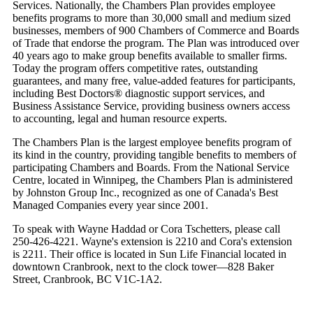
Services. Nationally, the Chambers Plan provides employee
benefits programs to more than 30,000 small and medium sized
businesses, members of 900 Chambers of Commerce and Boards
of Trade that endorse the program. The Plan was introduced over
40 years ago to make group benefits available to smaller firms.
Today the program offers competitive rates, outstanding
guarantees, and many free, value-added features for participants,
including Best Doctors® diagnostic support services, and
Business Assistance Service, providing business owners access
to accounting, legal and human resource experts.
The Chambers Plan is the largest employee benefits program of
its kind in the country, providing tangible benefits to members of
participating Chambers and Boards. From the National Service
Centre, located in Winnipeg, the Chambers Plan is administered
by Johnston Group Inc., recognized as one of Canada's Best
Managed Companies every year since 2001.
To speak with Wayne Haddad or Cora Tschetters, please call
250-426-4221. Wayne's extension is 2210 and Cora's extension
is 2211. Their office is located in Sun Life Financial located in
downtown Cranbrook, next to the clock tower—828 Baker
Street, Cranbrook, BC V1C-1A2.