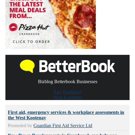
Bizblog Betterbook Businesses
East Kootenay
West Kootenay
First aid, emergency services & workplace assessments in
the West Kootenay
Promoted by
Guardian First Aid Service Ltd