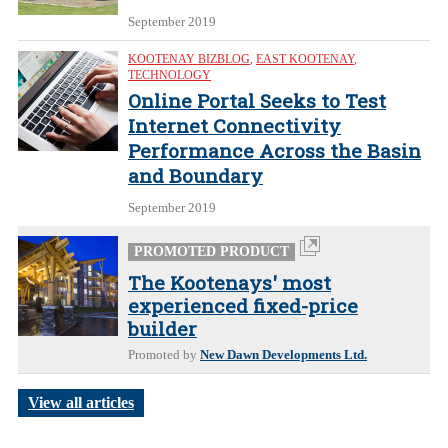
September 2019
KOOTENAY BIZBLOG
,
EAST KOOTENAY
,
TECHNOLOGY
Online Portal Seeks to Test
Internet Connectivity
Performance Across the Basin
and Boundary
September 2019
PROMOTED PRODUCT
The Kootenays' most
experienced fixed-price
builder
Promoted by
New Dawn Developments Ltd.
View all articles