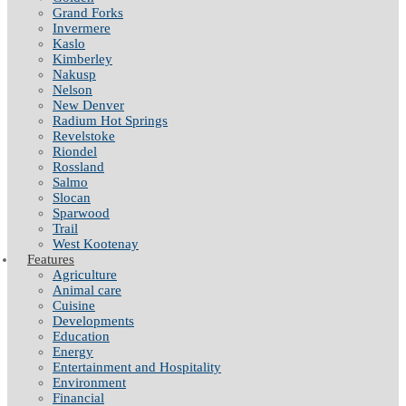
Grand Forks
Invermere
Kaslo
Kimberley
Nakusp
Nelson
New Denver
Radium Hot Springs
Revelstoke
Riondel
Rossland
Salmo
Slocan
Sparwood
Trail
West Kootenay
Features
Agriculture
Animal care
Cuisine
Developments
Education
Energy
Entertainment and Hospitality
Environment
Financial