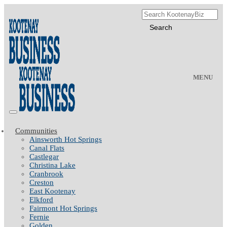
MENU
Communities
Ainsworth Hot Springs
Canal Flats
Castlegar
Christina Lake
Cranbrook
Creston
East Kootenay
Elkford
Fairmont Hot Springs
Fernie
Golden