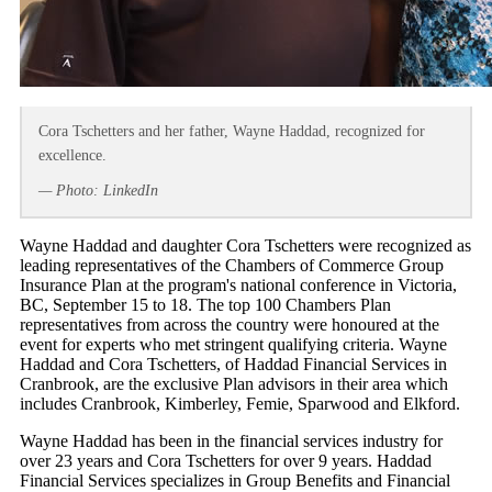
Cora Tschetters and her father, Wayne Haddad, recognized for
excellence.
— Photo: LinkedIn
Wayne Haddad and daughter Cora Tschetters were recognized as
leading representatives of the Chambers of Commerce Group
Insurance Plan at the program's national conference in Victoria,
BC, September 15 to 18. The top 100 Chambers Plan
representatives from across the country were honoured at the
event for experts who met stringent qualifying criteria. Wayne
Haddad and Cora Tschetters, of Haddad Financial Services in
Cranbrook, are the exclusive Plan advisors in their area which
includes Cranbrook, Kimberley, Femie, Sparwood and Elkford.
Wayne Haddad has been in the financial services industry for
over 23 years and Cora Tschetters for over 9 years. Haddad
Financial Services specializes in Group Benefits and Financial