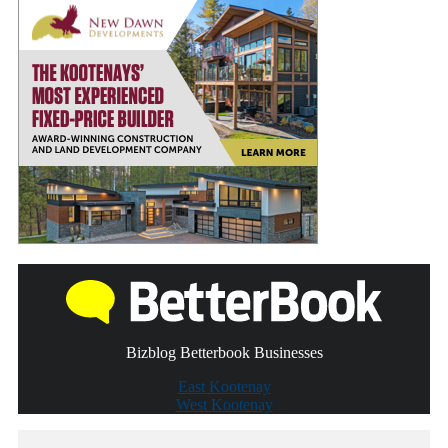
Bizblog Betterbook Businesses
East Kootenay
West Kootenay