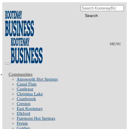
MENU
Communities
Ainsworth Hot Springs
Canal Flats
Castlegar
Christina Lake
Cranbrook
Creston
East Kootenay
Elkford
Fairmont Hot Springs
Fernie
Golden