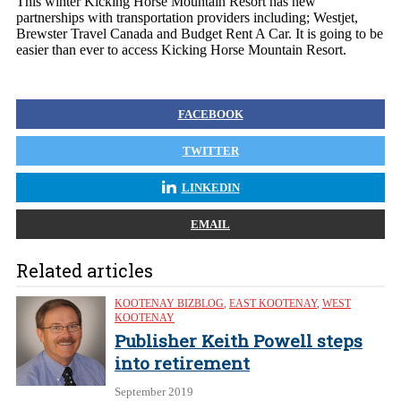
This winter Kicking Horse Mountain Resort has new
partnerships with transportation providers including; Westjet,
Brewster Travel Canada and Budget Rent A Car. It is going to be
easier than ever to access Kicking Horse Mountain Resort.
FACEBOOK
TWITTER
LINKEDIN
EMAIL
Related articles
KOOTENAY BIZBLOG
,
EAST KOOTENAY
,
WEST
KOOTENAY
Publisher Keith Powell steps
into retirement
September 2019