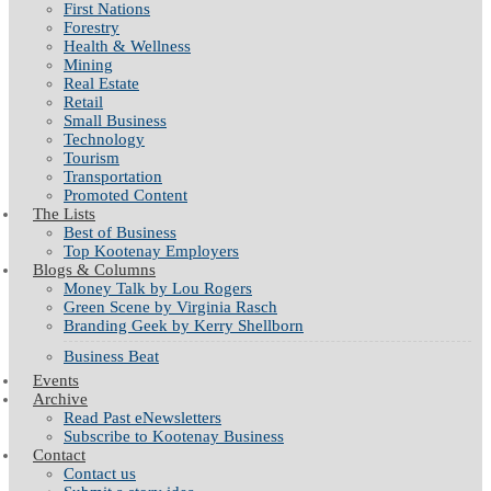
First Nations
Forestry
Health & Wellness
Mining
Real Estate
Retail
Small Business
Technology
Tourism
Transportation
Promoted Content
The Lists
Best of Business
Top Kootenay Employers
Blogs & Columns
Money Talk by Lou Rogers
Green Scene by Virginia Rasch
Branding Geek by Kerry Shellborn
Business Beat
Events
Archive
Read Past eNewsletters
Subscribe to Kootenay Business
Contact
Contact us