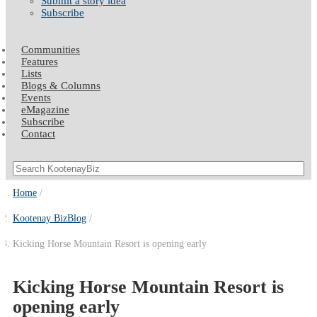
Submit a story idea
Subscribe
Communities
Features
Lists
Blogs & Columns
Events
eMagazine
Subscribe
Contact
Home
Kootenay BizBlog
Kicking Horse Mountain Resort is opening early
Kicking Horse Mountain Resort is
opening early