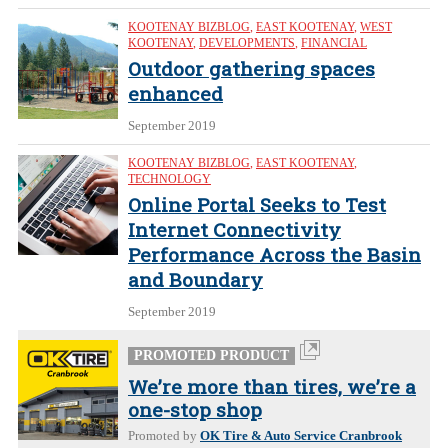
KOOTENAY BIZBLOG
,
EAST KOOTENAY
,
WEST
KOOTENAY
,
DEVELOPMENTS
,
FINANCIAL
Outdoor gathering spaces
enhanced
September 2019
KOOTENAY BIZBLOG
,
EAST KOOTENAY
,
TECHNOLOGY
Online Portal Seeks to Test
Internet Connectivity
Performance Across the Basin
and Boundary
September 2019
PROMOTED PRODUCT
We’re more than tires, we’re a
one-stop shop
Promoted by
OK Tire & Auto Service Cranbrook