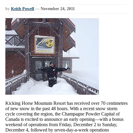
by
Keith Powell
—
November 24, 2011
Kicking Horse Mountain Resort has received over 70 centimetres
of new snow in the past 48 hours. With a recent snow storm
cycle covering the region, the Champagne Powder Capital of
Canada is excited to announce an early opening—with a bonus
weekend of operations from Friday, December 2 to Sunday,
December 4, followed by seven-day-a-week operations