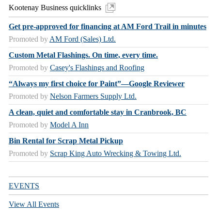
Kootenay Business quicklinks
Get pre-approved for financing at AM Ford Trail in minutes
Promoted by
AM Ford (Sales) Ltd.
Custom Metal Flashings. On time, every time.
Promoted by
Casey's Flashings and Roofing
“Always my first choice for Paint”—Google Reviewer
Promoted by
Nelson Farmers Supply Ltd.
A clean, quiet and comfortable stay in Cranbrook, BC
Promoted by
Model A Inn
Bin Rental for Scrap Metal Pickup
Promoted by
Scrap King Auto Wrecking & Towing Ltd.
EVENTS
View All Events