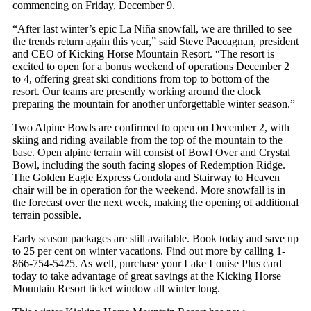
commencing on Friday, December 9.
“After last winter’s epic La Niña snowfall, we are thrilled to see
the trends return again this year,” said Steve Paccagnan, president
and CEO of Kicking Horse Mountain Resort. “The resort is
excited to open for a bonus weekend of operations December 2
to 4, offering great ski conditions from top to bottom of the
resort. Our teams are presently working around the clock
preparing the mountain for another unforgettable winter season.”
Two Alpine Bowls are confirmed to open on December 2, with
skiing and riding available from the top of the mountain to the
base. Open alpine terrain will consist of Bowl Over and Crystal
Bowl, including the south facing slopes of Redemption Ridge.
The Golden Eagle Express Gondola and Stairway to Heaven
chair will be in operation for the weekend. More snowfall is in
the forecast over the next week, making the opening of additional
terrain possible.
Early season packages are still available. Book today and save up
to 25 per cent on winter vacations. Find out more by calling 1-
866-754-5425. As well, purchase your Lake Louise Plus card
today to take advantage of great savings at the Kicking Horse
Mountain Resort ticket window all winter long.