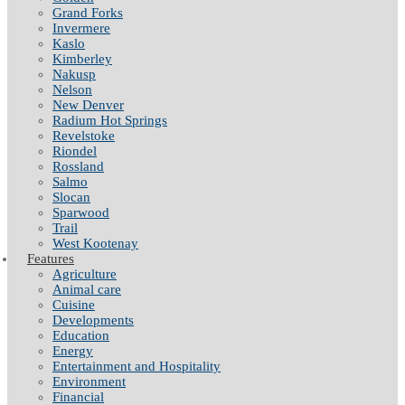
Grand Forks
Invermere
Kaslo
Kimberley
Nakusp
Nelson
New Denver
Radium Hot Springs
Revelstoke
Riondel
Rossland
Salmo
Slocan
Sparwood
Trail
West Kootenay
Features
Agriculture
Animal care
Cuisine
Developments
Education
Energy
Entertainment and Hospitality
Environment
Financial