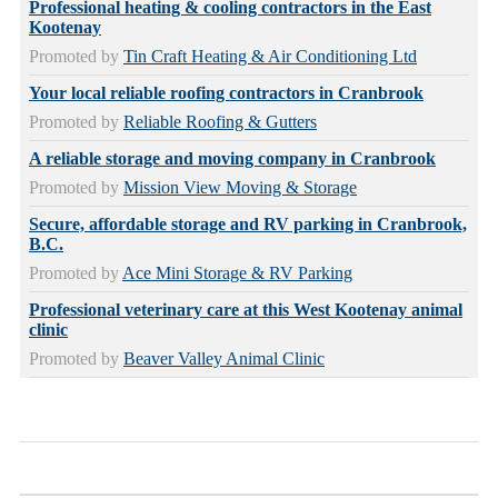
Professional heating & cooling contractors in the East
Kootenay
Promoted by
Tin Craft Heating & Air Conditioning Ltd
Your local reliable roofing contractors in Cranbrook
Promoted by
Reliable Roofing & Gutters
A reliable storage and moving company in Cranbrook
Promoted by
Mission View Moving & Storage
Secure, affordable storage and RV parking in Cranbrook,
B.C.
Promoted by
Ace Mini Storage & RV Parking
Professional veterinary care at this West Kootenay animal
clinic
Promoted by
Beaver Valley Animal Clinic