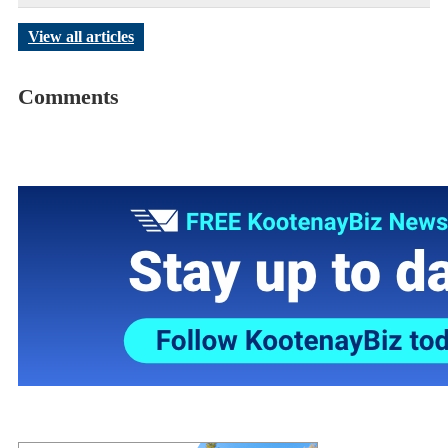
View all articles
Comments