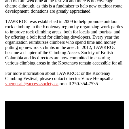
and old are welcome at the festival and there is no coverage
charge although, as this is a fundraiser to help new outdoor route
development, donations are greatly appreciated.
TAWKROC was established in 2009 to help promote outdoor
rock climbing in the Kootenay region by organizing work parties
to improve rock climbing areas, both for locals and tourists, and
by offering a bolt fund for climbing developers. Every year the
organization reimburses climbers who spend time and money
putting up new rock climbs in the area. In 2012, TAWKROC
became a chapter of the Climbing Access Society of British
Columbia and its directors are now committed to ensuring
various climbing areas in the Kootenays remain accessible for all.
For more information about TAWKROC or the Kootenay
Climbing Festival, please contact director Vince Hempsall at
vhempsall@access-society.ca
or call 250-354-7535.