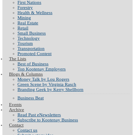
First Nations
Forestry
Health & Wellness
Mining
Real Estate
Retail
Small Business
Technology
Tourism
Transportation
Promoted Content
The Lists
Best of Business
Top Kootenay Employers
Blogs & Columns
Money Talk by Lou Rogers
Green Scene by Virginia Rasch
Branding Geek by Kerry Shellborn
Business Beat
Events
Archive
Read Past eNewsletters
Subscribe to Kootenay Business
Contact
Contact us