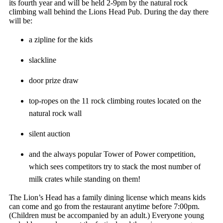
its fourth year and will be held 2-9pm by the natural rock
climbing wall behind the Lions Head Pub. During the day there
will be:
a zipline for the kids
slackline
door prize draw
top-ropes on the 11 rock climbing routes located on the
natural rock wall
silent auction
and the always popular Tower of Power competition,
which sees competitors try to stack the most number of
milk crates while standing on them!
The Lion’s Head has a family dining license which means kids
can come and go from the restaurant anytime before 7:00pm.
(Children must be accompanied by an adult.) Everyone young