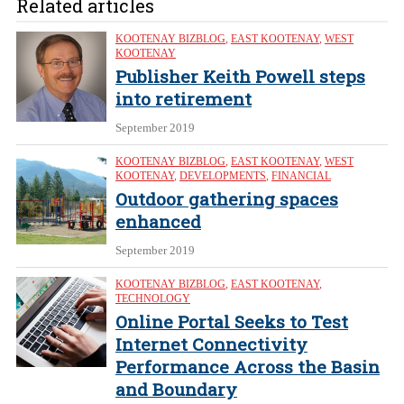
Related articles
KOOTENAY BIZBLOG
,
EAST KOOTENAY
,
WEST
KOOTENAY
Publisher Keith Powell steps
into retirement
September 2019
KOOTENAY BIZBLOG
,
EAST KOOTENAY
,
WEST
KOOTENAY
,
DEVELOPMENTS
,
FINANCIAL
Outdoor gathering spaces
enhanced
September 2019
KOOTENAY BIZBLOG
,
EAST KOOTENAY
,
TECHNOLOGY
Online Portal Seeks to Test
Internet Connectivity
Performance Across the Basin
and Boundary