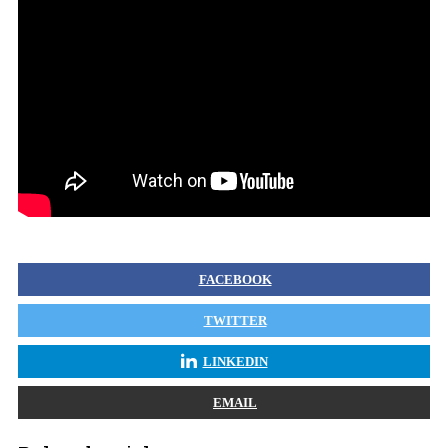
FACEBOOK
TWITTER
LINKEDIN
EMAIL