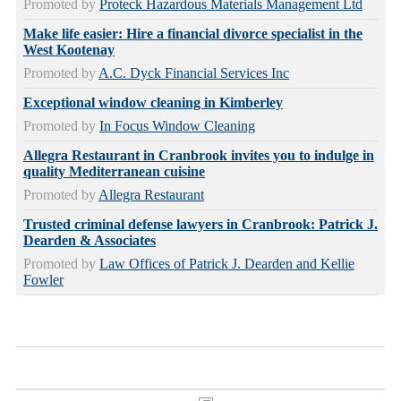
Promoted by
Proteck Hazardous Materials Management Ltd
Make life easier: Hire a financial divorce specialist in the
West Kootenay
Promoted by
A.C. Dyck Financial Services Inc
Exceptional window cleaning in Kimberley
Promoted by
In Focus Window Cleaning
Allegra Restaurant in Cranbrook invites you to indulge in
quality Mediterranean cuisine
Promoted by
Allegra Restaurant
Trusted criminal defense lawyers in Cranbrook: Patrick J.
Dearden & Associates
Promoted by
Law Offices of Patrick J. Dearden and Kellie
Fowler