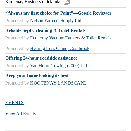
Kootenay Business quicklinks
“Always my first choice for Paint”—Google Reviewer
Promoted by
Nelson Farmers Supply Ltd.
Reliable Septic cleaning & Toilet Rentals
Promoted by
Economy Vacuum Tankers & Toilet Rentals
Promoted by
Hearing Loss Clinic, Cranbrook
Offering 24-hour roadside assistance
Promoted by
Van Horne Towing (2000) Ltd.
Keep your home looking its best
Promoted by
KOOTENAY LANDSCAPE
EVENTS
View All Events