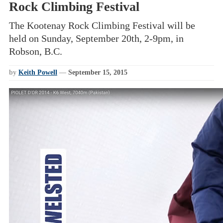
Rock Climbing Festival
The Kootenay Rock Climbing Festival will be
held on Sunday, September 20th, 2-9pm, in
Robson, B.C.
by
Keith Powell
—
September 15, 2015