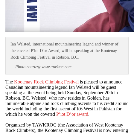
Ian Welsted, international mountaineering legend and winner of
the coveted P'iot D'or Award, will be speaking at the Kootenay
Rock Climbing Festival in Robson, B.C.
— Photo courtesy www.tawkroc.com
The
Kootenay Rock Climbing Festival
is pleased to announce
Canadian mountaineering legend Ian Welsted will be guest
speaking at the event being held Sunday, September 20th in
Robson, BC. Welsted, who now resides in Golden, has
innumerable alpine and rock climbing ascents to his credit around
the world including the first ascent of K6 West in Pakistan for
which he won the coveted
P’iot D’or award
.
Organized by TAWKROC (the Association of West Kootenay
Rock Climbers), the Kootenay Climbing Festival is now entering