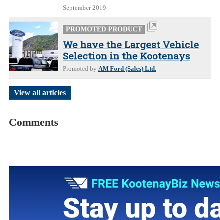
September 2019
PROMOTED PRODUCT
We have the Largest Vehicle
Selection in the Kootenays
Promoted by
AM Ford (Sales) Ltd.
View all articles
Comments