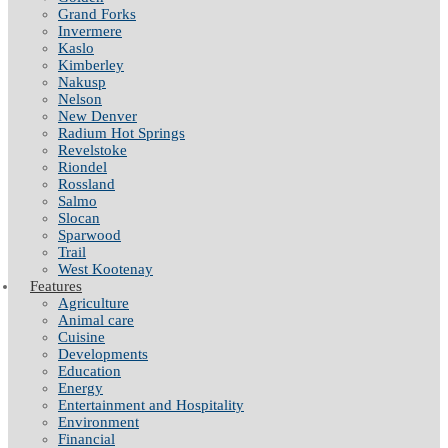
Grand Forks
Invermere
Kaslo
Kimberley
Nakusp
Nelson
New Denver
Radium Hot Springs
Revelstoke
Riondel
Rossland
Salmo
Slocan
Sparwood
Trail
West Kootenay
Features
Agriculture
Animal care
Cuisine
Developments
Education
Energy
Entertainment and Hospitality
Environment
Financial