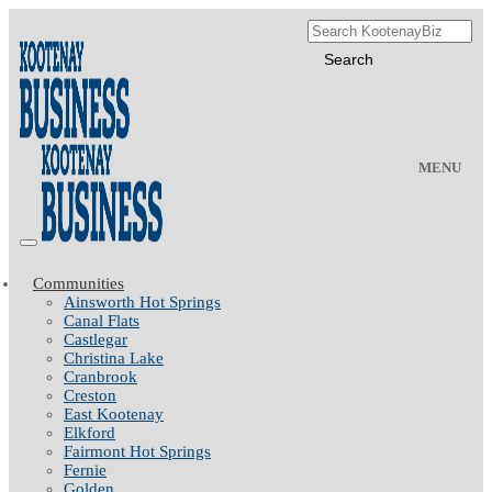
MENU
Communities
Ainsworth Hot Springs
Canal Flats
Castlegar
Christina Lake
Cranbrook
Creston
East Kootenay
Elkford
Fairmont Hot Springs
Fernie
Golden