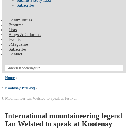
Submit a story idea
Subscribe
Communities
Features
Lists
Blogs & Columns
Events
eMagazine
Subscribe
Contact
Home
Kootenay BizBlog
Mountaineer Ian Welsted to speak at festival
International mountaineering legend
Ian Welsted to speak at Kootenay