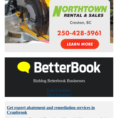
Bizblog Betterbook Businesses
East Kootenay
West Kootenay
Get expert abatement and remediation services in
Cranbrook