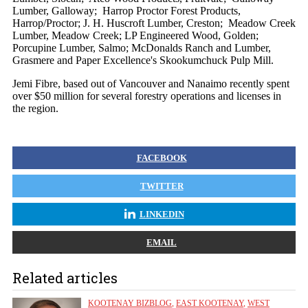
Lumber, Galloway; Harrop Proctor Forest Products,
Harrop/Proctor; J. H. Huscroft Lumber, Creston; Meadow Creek
Lumber, Meadow Creek; LP Engineered Wood, Golden;
Porcupine Lumber, Salmo; McDonalds Ranch and Lumber,
Grasmere and Paper Excellence's Skookumchuck Pulp Mill.
Jemi Fibre, based out of Vancouver and Nanaimo recently spent
over $50 million for several forestry operations and licenses in
the region.
FACEBOOK
TWITTER
LINKEDIN
EMAIL
Related articles
KOOTENAY BIZBLOG
,
EAST KOOTENAY
,
WEST