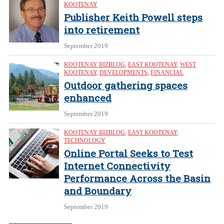
KOOTENAY
Publisher Keith Powell steps
into retirement
September 2019
KOOTENAY BIZBLOG
,
EAST KOOTENAY
,
WEST
KOOTENAY
,
DEVELOPMENTS
,
FINANCIAL
Outdoor gathering spaces
enhanced
September 2019
KOOTENAY BIZBLOG
,
EAST KOOTENAY
,
TECHNOLOGY
Online Portal Seeks to Test
Internet Connectivity
Performance Across the Basin
and Boundary
September 2019