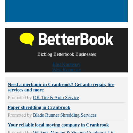
Bizblog Betterbook Businesses
East Kootenay
West Kootenay
Need a mechanic in Cranbrook? Get auto repair, tire
services and more
Promoted by
OK Tire & Auto Service
Paper shredding in Cranbrook
Promoted by
Blade Runner Shredding Services
Your reliable local moving company in Cranbrook
Promoted by
Williams Moving & Storage Cranbrook Ltd