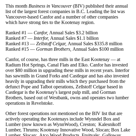
This month
Business in Vancouver
(BIV) published their annual
list of the largest forest companies in B.C. Leading the list was
Vancouver-based Canfor and a number of other companies
which have strong ties to the Kootenay region.
Ranked #1 —
Canfor,
Annual Sales $3.2 billion
Ranked #7 —
Interfor,
Annual Sales $1.1 billion
Ranked #13 —
Zellstoff Celgar,
Annual Sales $335.8 million
Ranked #15 —
Gorman Brothers,
Annual Sales $100 million
Canfor, of course, has three mills in the East Kootenay — at
Radium Hot Springs, Canal Flats and Elko. Canfor has invested
over $80 million in upgrading these mills in recent years. Interfor
has sawmills in Grand Forks and Castlegar and has also invested
heavily in upgrading their mills which they purchased from the
defunct Pope and Talbot operations, Zellstoff Celgar based in
Castlegar is the Kootenay's largest pulp mill, and Gorman
Brothers, based out of Westbank, owns and operates two lumber
operations in Revelstoke.
Other forest operations not mentioned on the BIV list that are
actively operating the Kootenays include Wynndel Box and
Lumber (now known as WynnWood), Creston; Kalesnikoff
Lumber, Thrums; Kootenay Innovative Wood, Slocan; Box Lake
Lumber, Slocan; Atco Wood Products, Fruitvale; Galloway