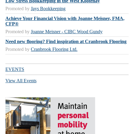
Low Stress Bookkeeping in the West Kootenay
Promoted by
Jays Bookkeeping
Achieve Your Financial Vision with Joanne Meisner, FMA,
CFP®
Promoted by
Joanne Meisner - CIBC Wood Gundy
Need new flooring? Find inspiration at Cranbrook Flooring
Promoted by
Cranbrook Flooring Ltd.
EVENTS
View All Events