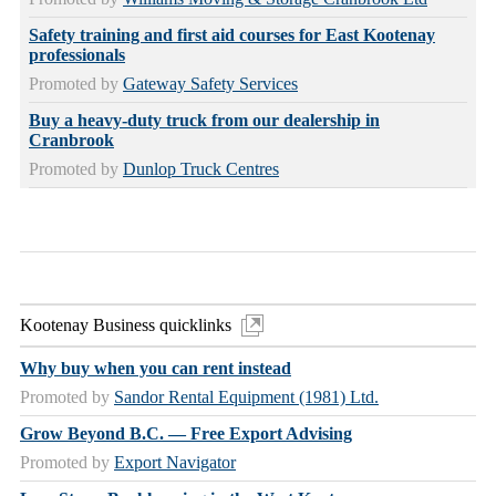
Safety training and first aid courses for East Kootenay
professionals
Promoted by
Gateway Safety Services
Buy a heavy-duty truck from our dealership in
Cranbrook
Promoted by
Dunlop Truck Centres
Kootenay Business quicklinks
Why buy when you can rent instead
Promoted by
Sandor Rental Equipment (1981) Ltd.
Grow Beyond B.C. — Free Export Advising
Promoted by
Export Navigator