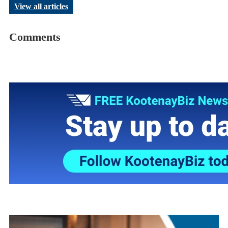
View all articles
Comments