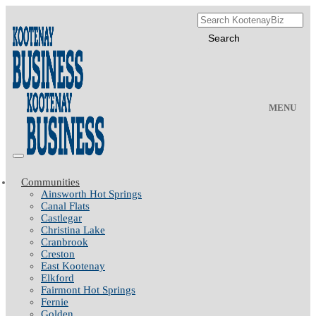
MENU
Communities
Ainsworth Hot Springs
Canal Flats
Castlegar
Christina Lake
Cranbrook
Creston
East Kootenay
Elkford
Fairmont Hot Springs
Fernie
Golden