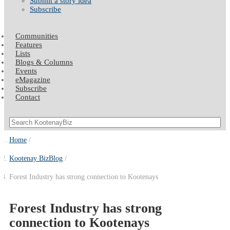
Submit a story idea
Subscribe
Communities
Features
Lists
Blogs & Columns
Events
eMagazine
Subscribe
Contact
Home
Kootenay BizBlog
Forest Industry has strong connection to Kootenays
Forest Industry has strong
connection to Kootenays