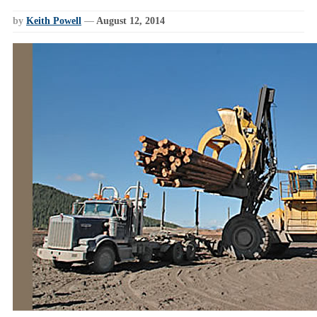
by
Keith Powell
—
August 12, 2014