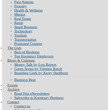
First Nations
Forestry
Health & Wellness
Mining
Real Estate
Retail
Small Business
Technology
Tourism
Transportation
Promoted Content
The Lists
Best of Business
Top Kootenay Employers
Blogs & Columns
Money Talk by Lou Rogers
Green Scene by Virginia Rasch
Branding Geek by Kerry Shellborn
Business Beat
Events
Archive
Read Past eNewsletters
Subscribe to Kootenay Business
Contact
Contact us