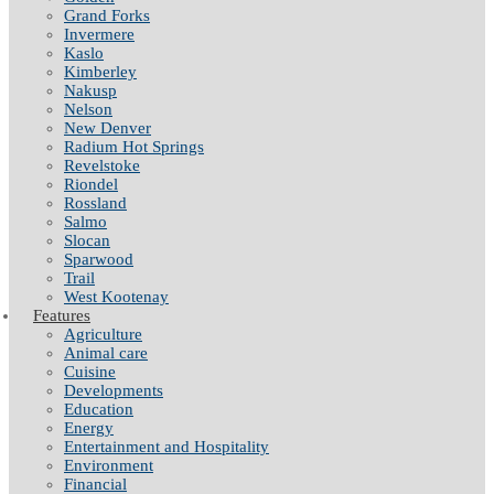
Grand Forks
Invermere
Kaslo
Kimberley
Nakusp
Nelson
New Denver
Radium Hot Springs
Revelstoke
Riondel
Rossland
Salmo
Slocan
Sparwood
Trail
West Kootenay
Features
Agriculture
Animal care
Cuisine
Developments
Education
Energy
Entertainment and Hospitality
Environment
Financial