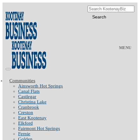
MENU
Communities
Ainsworth Hot Springs
Canal Flats
Castlegar
Christina Lake
Cranbrook
Creston
East Kootenay
Elkford
Fairmont Hot Springs
Fernie
Golden