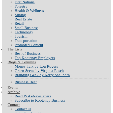
First Nations
Forestry
Health & Wellness
Mining
Real Estate
Retail
Small Business
Technology
Tourism
Transportation
Promoted Content
The Lists
Best of Business
Top Kootenay Employers
Blogs & Columns
Money Talk by Lou Rogers
Green Scene by Virginia Rasch
Branding Geek by Kerry Shellborn
Business Beat
Events
Archive
Read Past eNewsletters
Subscribe to Kootenay Business
Contact
Contact us