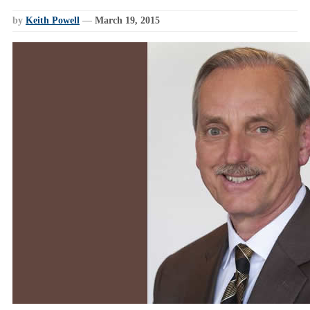
by
Keith Powell
—
March 19, 2015