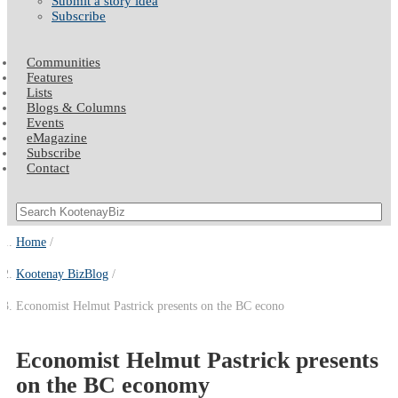
Submit a story idea
Subscribe
Communities
Features
Lists
Blogs & Columns
Events
eMagazine
Subscribe
Contact
Home
Kootenay BizBlog
Economist Helmut Pastrick presents on the BC econo
Economist Helmut Pastrick presents
on the BC economy