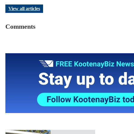
View all articles
Comments