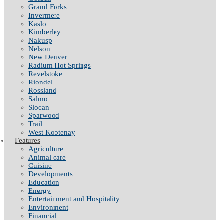
Grand Forks
Invermere
Kaslo
Kimberley
Nakusp
Nelson
New Denver
Radium Hot Springs
Revelstoke
Riondel
Rossland
Salmo
Slocan
Sparwood
Trail
West Kootenay
Features
Agriculture
Animal care
Cuisine
Developments
Education
Energy
Entertainment and Hospitality
Environment
Financial