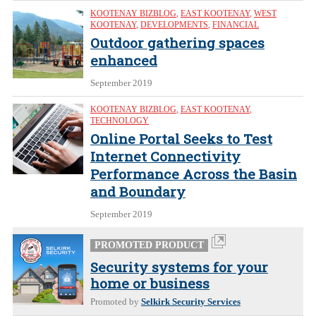
KOOTENAY BIZBLOG
,
EAST KOOTENAY
,
WEST
KOOTENAY
,
DEVELOPMENTS
,
FINANCIAL
Outdoor gathering spaces
enhanced
September 2019
KOOTENAY BIZBLOG
,
EAST KOOTENAY
,
TECHNOLOGY
Online Portal Seeks to Test
Internet Connectivity
Performance Across the Basin
and Boundary
September 2019
PROMOTED PRODUCT
Security systems for your
home or business
Promoted by
Selkirk Security Services