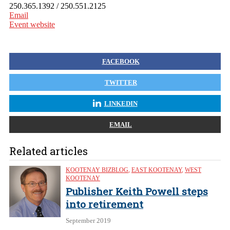
250.365.1392 / 250.551.2125
Email
Event website
FACEBOOK
TWITTER
LINKEDIN
EMAIL
Related articles
KOOTENAY BIZBLOG
,
EAST KOOTENAY
,
WEST
KOOTENAY
Publisher Keith Powell steps
into retirement
September 2019