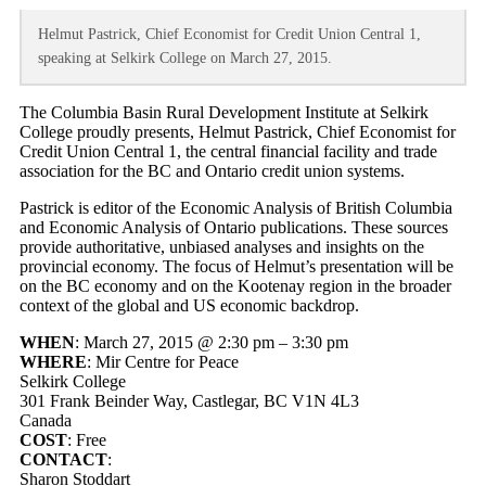
Helmut Pastrick, Chief Economist for Credit Union Central 1,
speaking at Selkirk College on March 27, 2015.
The Columbia Basin Rural Development Institute at Selkirk
College proudly presents, Helmut Pastrick, Chief Economist for
Credit Union Central 1, the central financial facility and trade
association for the BC and Ontario credit union systems.
Pastrick is editor of the Economic Analysis of British Columbia
and Economic Analysis of Ontario publications. These sources
provide authoritative, unbiased analyses and insights on the
provincial economy. The focus of Helmut’s presentation will be
on the BC economy and on the Kootenay region in the broader
context of the global and US economic backdrop.
WHEN
: March 27, 2015 @ 2:30 pm – 3:30 pm
WHERE
: Mir Centre for Peace
Selkirk College
301 Frank Beinder Way, Castlegar, BC V1N 4L3
Canada
COST
: Free
CONTACT
:
Sharon Stoddart