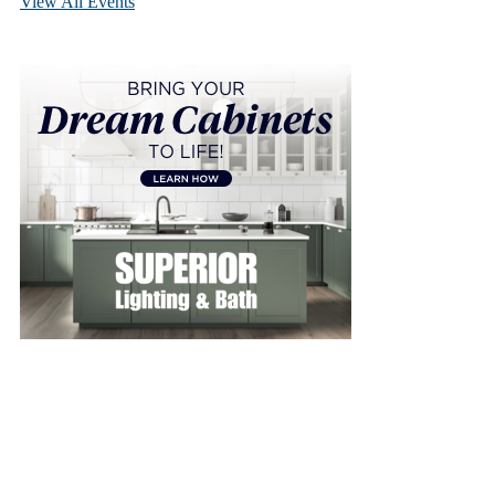
View All Events