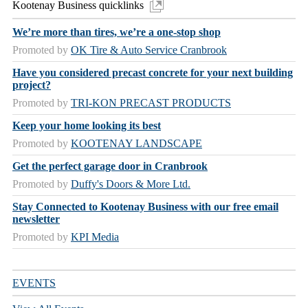
Kootenay Business quicklinks
We’re more than tires, we’re a one-stop shop
Promoted by
OK Tire & Auto Service Cranbrook
Have you considered precast concrete for your next building
project?
Promoted by
TRI-KON PRECAST PRODUCTS
Keep your home looking its best
Promoted by
KOOTENAY LANDSCAPE
Get the perfect garage door in Cranbrook
Promoted by
Duffy's Doors & More Ltd.
Stay Connected to Kootenay Business with our free email
newsletter
Promoted by
KPI Media
EVENTS