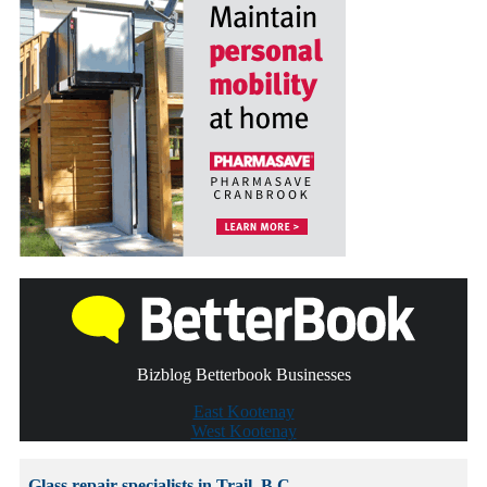
Bizblog Betterbook Businesses
East Kootenay
West Kootenay
Glass repair specialists in Trail, B.C.