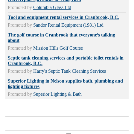
Promoted by
Columbia Glass Ltd
Tool and equipment rental services in Cranbrook, B.C.
Promoted by
Sandor Rental Equipment (1981) Ltd
The golf course in Cranbrook that everyone’s talking
about
Promoted by
Mission Hills Golf Course
Septic tank cleaning services and portable toilet rentals in
Cranbrook, B.C.
Promoted by
Harry's Septic Tank Cleaning Services
Superior Lighting in Nelson supplies bath, plumbing and
lighting fixtures
Promoted by
Superior Lighting & Bath