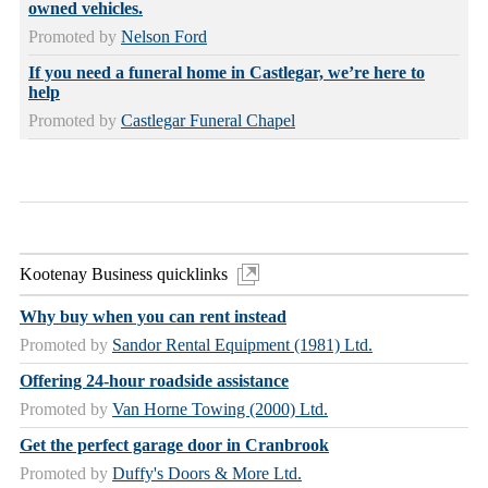
owned vehicles.
Promoted by
Nelson Ford
If you need a funeral home in Castlegar, we’re here to
help
Promoted by
Castlegar Funeral Chapel
Kootenay Business quicklinks
Why buy when you can rent instead
Promoted by
Sandor Rental Equipment (1981) Ltd.
Offering 24-hour roadside assistance
Promoted by
Van Horne Towing (2000) Ltd.
Get the perfect garage door in Cranbrook
Promoted by
Duffy's Doors & More Ltd.