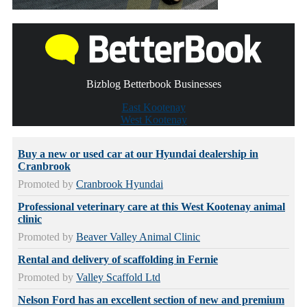
Bizblog Betterbook Businesses
East Kootenay
West Kootenay
Buy a new or used car at our Hyundai dealership in
Cranbrook
Promoted by
Cranbrook Hyundai
Professional veterinary care at this West Kootenay animal
clinic
Promoted by
Beaver Valley Animal Clinic
Rental and delivery of scaffolding in Fernie
Promoted by
Valley Scaffold Ltd
Nelson Ford has an excellent section of new and premium