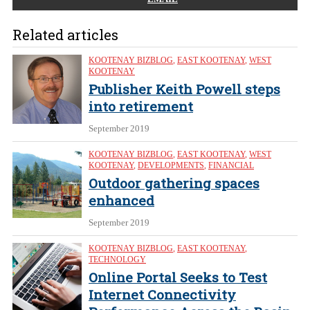
Related articles
KOOTENAY BIZBLOG
,
EAST KOOTENAY
,
WEST
KOOTENAY
Publisher Keith Powell steps
into retirement
September 2019
KOOTENAY BIZBLOG
,
EAST KOOTENAY
,
WEST
KOOTENAY
,
DEVELOPMENTS
,
FINANCIAL
Outdoor gathering spaces
enhanced
September 2019
KOOTENAY BIZBLOG
,
EAST KOOTENAY
,
TECHNOLOGY
Online Portal Seeks to Test
Internet Connectivity