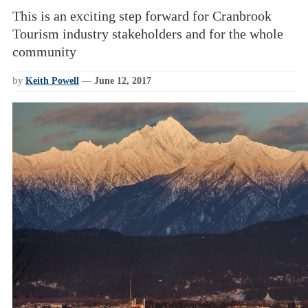
This is an exciting step forward for Cranbrook
Tourism industry stakeholders and for the whole
community
by
Keith Powell
—
June 12, 2017