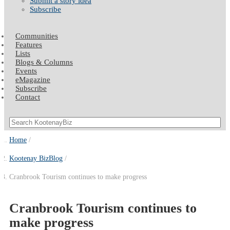
Submit a story idea
Subscribe
Communities
Features
Lists
Blogs & Columns
Events
eMagazine
Subscribe
Contact
Home
Kootenay BizBlog
Cranbrook Tourism continues to make progress
Cranbrook Tourism continues to
make progress