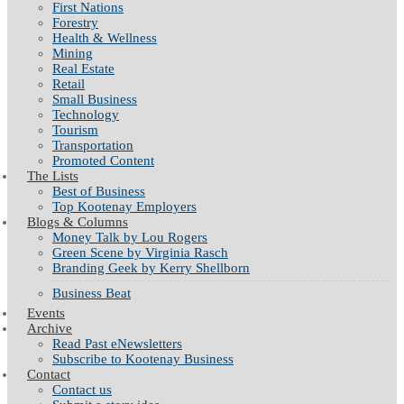
First Nations
Forestry
Health & Wellness
Mining
Real Estate
Retail
Small Business
Technology
Tourism
Transportation
Promoted Content
The Lists
Best of Business
Top Kootenay Employers
Blogs & Columns
Money Talk by Lou Rogers
Green Scene by Virginia Rasch
Branding Geek by Kerry Shellborn
Business Beat
Events
Archive
Read Past eNewsletters
Subscribe to Kootenay Business
Contact
Contact us