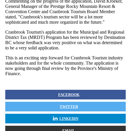
Commenting on the progress of the application, David Kroeker,
General Manager of the Prestige Rocky Mountain Resort &
Convention Centre and Cranbrook Tourism Board Member
stated, "Cranbrook's tourism sector will be a lot more
sophisticated and much more organized in the future."
Cranbrook Tourism's application for the Municipal and Regional
District Tax (MRDT) Program has been reviewed by Destination
BC whose feedback was very positive on what was determined
to be a very solid application.
This is an exciting step forward for Cranbrook Tourism industry
stakeholders and for the whole community. The application is
now going through final review by the Province's Ministry of
Finance.
FACEBOOK
TWITTER
LINKEDIN
EMAIL