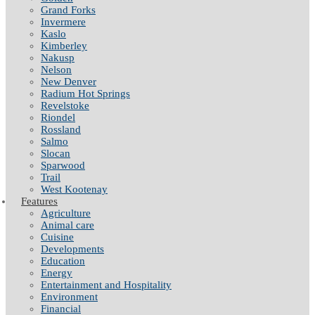
Grand Forks
Invermere
Kaslo
Kimberley
Nakusp
Nelson
New Denver
Radium Hot Springs
Revelstoke
Riondel
Rossland
Salmo
Slocan
Sparwood
Trail
West Kootenay
Features
Agriculture
Animal care
Cuisine
Developments
Education
Energy
Entertainment and Hospitality
Environment
Financial