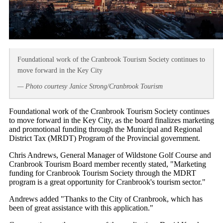
Foundational work of the Cranbrook Tourism Society continues to
move forward in the Key City
— Photo courtesy Janice Strong/Cranbrook Tourism
Foundational work of the Cranbrook Tourism Society continues
to move forward in the Key City, as the board finalizes marketing
and promotional funding through the Municipal and Regional
District Tax (MRDT) Program of the Provincial government.
Chris Andrews, General Manager of Wildstone Golf Course and
Cranbrook Tourism Board member recently stated, "Marketing
funding for Cranbrook Tourism Society through the MDRT
program is a great opportunity for Cranbrook's tourism sector."
Andrews added "Thanks to the City of Cranbrook, which has
been of great assistance with this application."