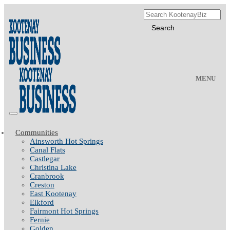
MENU
Communities
Ainsworth Hot Springs
Canal Flats
Castlegar
Christina Lake
Cranbrook
Creston
East Kootenay
Elkford
Fairmont Hot Springs
Fernie
Golden