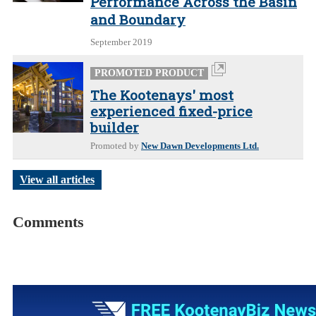
Performance Across the Basin
and Boundary
September 2019
PROMOTED PRODUCT
The Kootenays' most
experienced fixed-price
builder
Promoted by
New Dawn Developments Ltd.
View all articles
Comments