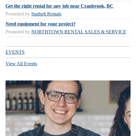
Get the right rental for any job near Cranbrook, BC
Promoted by
Sunbelt Rentals
Need equipment for your project?
Promoted by
NORTHTOWN RENTAL SALES & SERVICE
EVENTS
View All Events