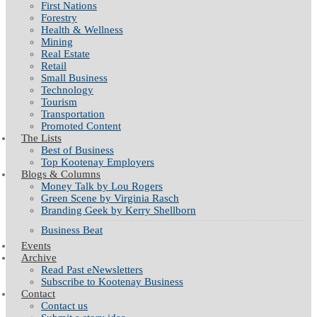
First Nations
Forestry
Health & Wellness
Mining
Real Estate
Retail
Small Business
Technology
Tourism
Transportation
Promoted Content
The Lists
Best of Business
Top Kootenay Employers
Blogs & Columns
Money Talk by Lou Rogers
Green Scene by Virginia Rasch
Branding Geek by Kerry Shellborn
Business Beat
Events
Archive
Read Past eNewsletters
Subscribe to Kootenay Business
Contact
Contact us