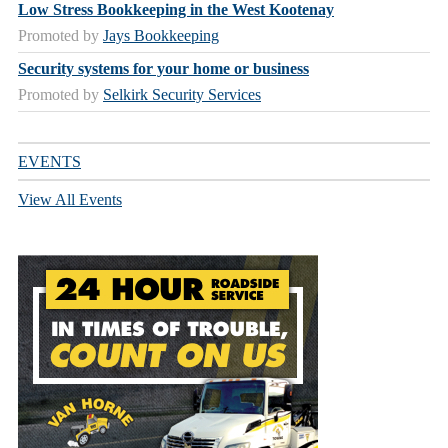
Low Stress Bookkeeping in the West Kootenay
Promoted by
Jays Bookkeeping
Security systems for your home or business
Promoted by
Selkirk Security Services
EVENTS
View All Events