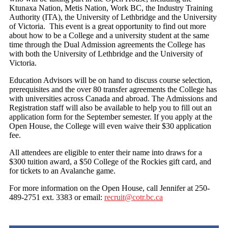
Ktunaxa Nation, Metis Nation, Work BC, the Industry Training
Authority (ITA), the University of Lethbridge and the University
of Victoria. This event is a great opportunity to find out more
about how to be a College and a university student at the same
time through the Dual Admission agreements the College has
with both the University of Lethbridge and the University of
Victoria.
Education Advisors will be on hand to discuss course selection,
prerequisites and the over 80 transfer agreements the College has
with universities across Canada and abroad. The Admissions and
Registration staff will also be available to help you to fill out an
application form for the September semester. If you apply at the
Open House, the College will even waive their $30 application
fee.
All attendees are eligible to enter their name into draws for a
$300 tuition award, a $50 College of the Rockies gift card, and
for tickets to an Avalanche game.
For more information on the Open House, call Jennifer at 250-
489-2751 ext. 3383 or email:
recruit@cotr.bc.ca