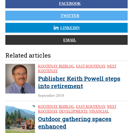
FACEBOOK
TWITTER
LINKEDIN
EMAIL
Related articles
KOOTENAY BIZBLOG
,
EAST KOOTENAY
,
WEST
KOOTENAY
Publisher Keith Powell steps
into retirement
September 2019
KOOTENAY BIZBLOG
,
EAST KOOTENAY
,
WEST
KOOTENAY
,
DEVELOPMENTS
,
FINANCIAL
Outdoor gathering spaces
enhanced