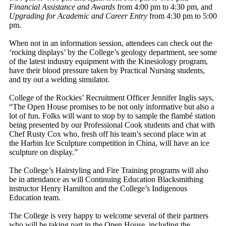
Financial Assistance and Awards
from 4:00 pm to 4:30 pm, and
Upgrading for Academic and Career Entry
from 4:30 pm to 5:00
pm.
When not in an information session, attendees can check out the
‘rocking displays’ by the College’s geology department, see some
of the latest industry equipment with the Kinesiology program,
have their blood pressure taken by Practical Nursing students,
and try out a welding simulator.
College of the Rockies’ Recruitment Officer Jennifer Inglis says,
“The Open House promises to be not only informative but also a
lot of fun. Folks will want to stop by to sample the flambé station
being presented by our Professional Cook students and chat with
Chef Rusty Cox who, fresh off his team’s second place win at
the Harbin Ice Sculpture competition in China, will have an ice
sculpture on display.”
The College’s Hairstyling and Fire Training programs will also
be in attendance as will Continuing Education Blacksmithing
instructor Henry Hamilton and the College’s Indigenous
Education team.
The College is very happy to welcome several of their partners
who will be taking part in the Open House, including the