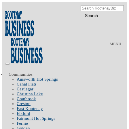
MENU
Communities
Ainsworth Hot Springs
Canal Flats
Castlegar
Christina Lake
Cranbrook
Creston
East Kootenay
Elkford
Fairmont Hot Springs
Fernie
Golden