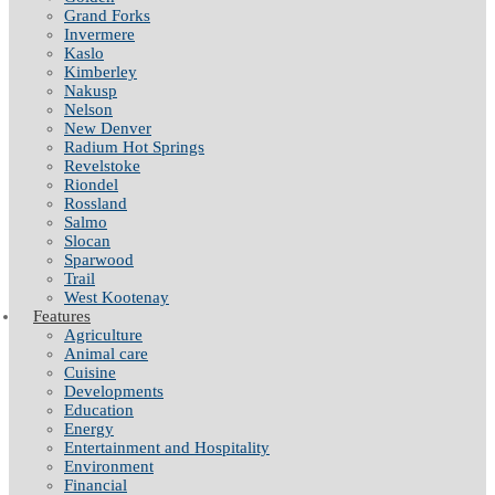
Grand Forks
Invermere
Kaslo
Kimberley
Nakusp
Nelson
New Denver
Radium Hot Springs
Revelstoke
Riondel
Rossland
Salmo
Slocan
Sparwood
Trail
West Kootenay
Features
Agriculture
Animal care
Cuisine
Developments
Education
Energy
Entertainment and Hospitality
Environment
Financial