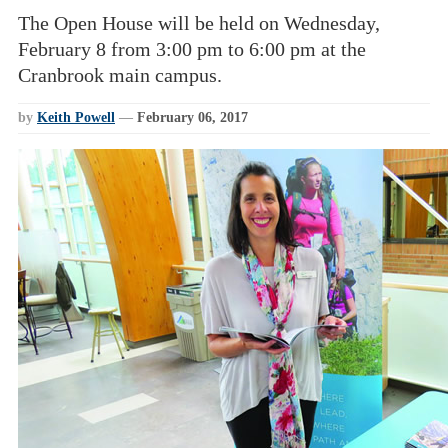
The Open House will be held on Wednesday,
February 8 from 3:00 pm to 6:00 pm at the
Cranbrook main campus.
by
Keith Powell
—
February 06, 2017