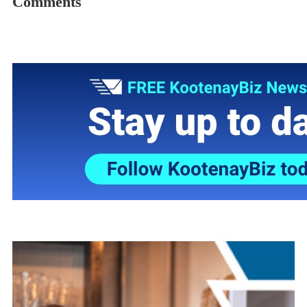
Comments