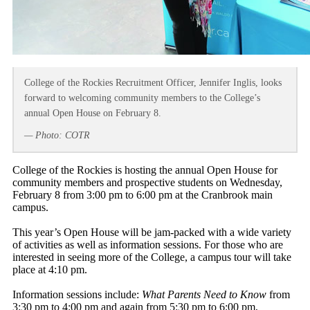
College of the Rockies Recruitment Officer, Jennifer Inglis, looks
forward to welcoming community members to the College’s
annual Open House on February 8.
— Photo: COTR
College of the Rockies is hosting the annual Open House for
community members and prospective students on Wednesday,
February 8 from 3:00 pm to 6:00 pm at the Cranbrook main
campus.
This year’s Open House will be jam-packed with a wide variety
of activities as well as information sessions. For those who are
interested in seeing more of the College, a campus tour will take
place at 4:10 pm.
Information sessions include:
What Parents Need to Know
from
3:30 pm to 4:00 pm and again from 5:30 pm to 6:00 pm,