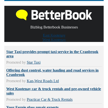
Bizblog Betterbook Businesses
East Kootenay
West Kootenay
Star Taxi provides prompt taxi service in the Cranbrook
area
Promoted by
Star Taxi
Offering dust control, water hauling and road services in
Cranbrook
Promoted by
Kan-West Roads Ltd
West Kootenay car & truck rentals and pre-owned vehicle
sales
Promoted by
Practicar Car & Truck Rentals
Your Fernie glass repair experts