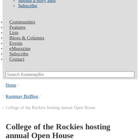
Submit a story idea
Subscribe
Communities
Features
Lists
Blogs & Columns
Events
eMagazine
Subscribe
Contact
Home
Kootenay BizBlog
College of the Rockies hosting annual Open House
College of the Rockies hosting
annual Open House