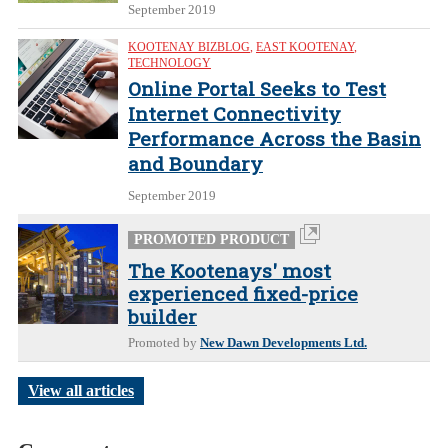
September 2019
KOOTENAY BIZBLOG
,
EAST KOOTENAY
,
TECHNOLOGY
Online Portal Seeks to Test
Internet Connectivity
Performance Across the Basin
and Boundary
September 2019
PROMOTED PRODUCT
The Kootenays' most
experienced fixed-price
builder
Promoted by
New Dawn Developments Ltd.
View all articles