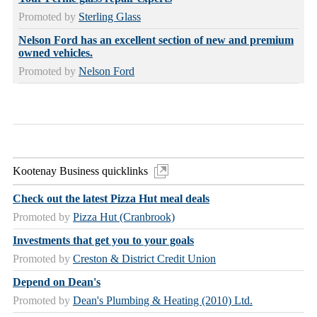
Promoted by
Sterling Glass
Nelson Ford has an excellent section of new and premium
owned vehicles.
Promoted by
Nelson Ford
Kootenay Business quicklinks
Check out the latest Pizza Hut meal deals
Promoted by
Pizza Hut (Cranbrook)
Investments that get you to your goals
Promoted by
Creston & District Credit Union
Depend on Dean's
Promoted by
Dean's Plumbing & Heating (2010) Ltd.