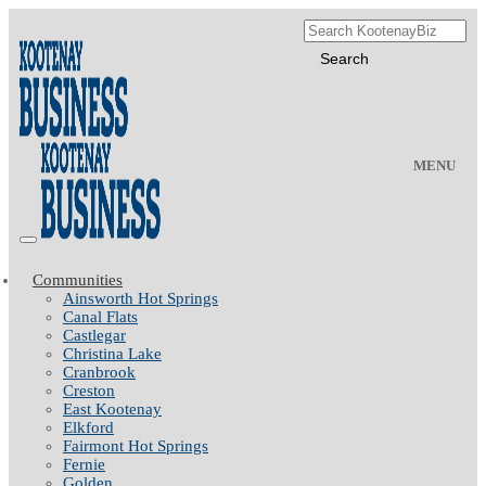
MENU
Communities
Ainsworth Hot Springs
Canal Flats
Castlegar
Christina Lake
Cranbrook
Creston
East Kootenay
Elkford
Fairmont Hot Springs
Fernie
Golden