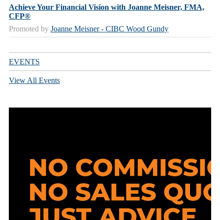
Achieve Your Financial Vision with Joanne Meisner, FMA,
CFP®
Promoted by
Joanne Meisner - CIBC Wood Gundy
EVENTS
View All Events