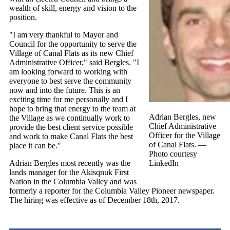
wealth of skill, energy and vision to the
position.
"I am very thankful to Mayor and
Council for the opportunity to serve the
Village of Canal Flats as its new Chief
Administrative Officer," said Bergles. "I
am looking forward to working with
everyone to best serve the community
now and into the future. This is an
exciting time for me personally and I
hope to bring that energy to the team at
Adrian Bergles, new
the Village as we continually work to
Chief Administrative
provide the best client service possible
Officer for the Village
and work to make Canal Flats the best
of Canal Flats.
—
place it can be."
Photo courtesy
Adrian Bergles most recently was the
LinkedIn
lands manager for the Akisqnuk First
Nation in the Columbia Valley and was
formerly a reporter for the Columbia Valley Pioneer newspaper.
The hiring was effective as of December 18th, 2017.