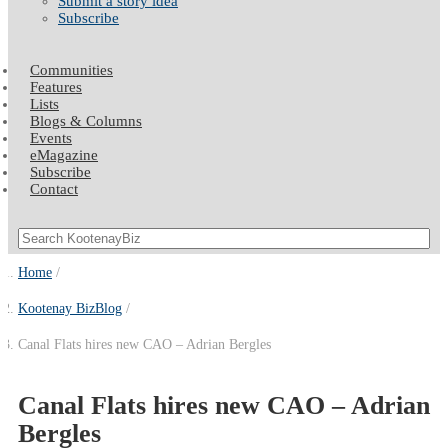
Submit a story idea
Subscribe
Communities
Features
Lists
Blogs & Columns
Events
eMagazine
Subscribe
Contact
Home
Kootenay BizBlog
Canal Flats hires new CAO – Adrian Bergles
Canal Flats hires new CAO – Adrian
Bergles