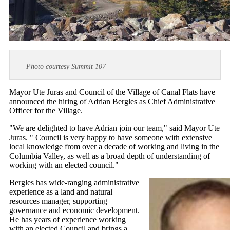
— Photo courtesy Summit 107
Mayor Ute Juras and Council of the Village of Canal Flats have
announced the hiring of Adrian Bergles as Chief Administrative
Officer for the Village.
"We are delighted to have Adrian join our team," said Mayor Ute
Juras. " Council is very happy to have someone with extensive
local knowledge from over a decade of working and living in the
Columbia Valley, as well as a broad depth of understanding of
working with an elected council."
Bergles has wide-ranging administrative
experience as a land and natural
resources manager, supporting
governance and economic development.
He has years of experience working
with an elected Council and brings a