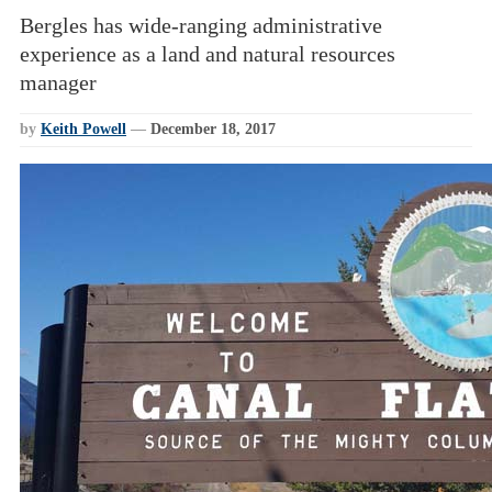
Bergles has wide-ranging administrative
experience as a land and natural resources
manager
by
Keith Powell
—
December 18, 2017