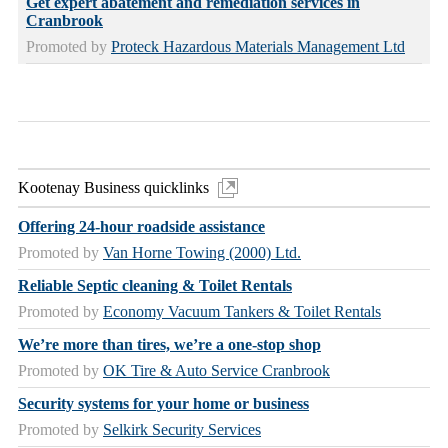
Get expert abatement and remediation services in
Cranbrook
Promoted by
Proteck Hazardous Materials Management Ltd
Kootenay Business quicklinks
Offering 24-hour roadside assistance
Promoted by
Van Horne Towing (2000) Ltd.
Reliable Septic cleaning & Toilet Rentals
Promoted by
Economy Vacuum Tankers & Toilet Rentals
We’re more than tires, we’re a one-stop shop
Promoted by
OK Tire & Auto Service Cranbrook
Security systems for your home or business
Promoted by
Selkirk Security Services