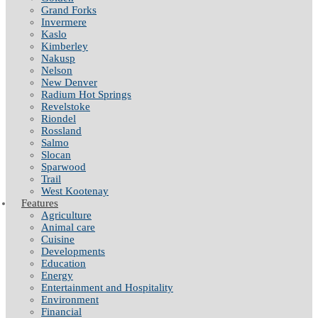
Grand Forks
Invermere
Kaslo
Kimberley
Nakusp
Nelson
New Denver
Radium Hot Springs
Revelstoke
Riondel
Rossland
Salmo
Slocan
Sparwood
Trail
West Kootenay
Features
Agriculture
Animal care
Cuisine
Developments
Education
Energy
Entertainment and Hospitality
Environment
Financial