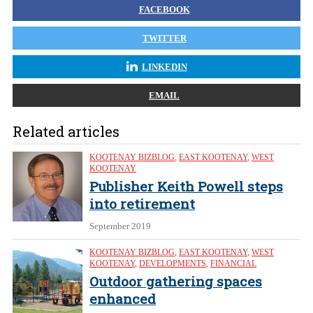
FACEBOOK
TWITTER
LINKEDIN
EMAIL
Related articles
KOOTENAY BIZBLOG
,
EAST KOOTENAY
,
WEST
KOOTENAY
Publisher Keith Powell steps
into retirement
September 2019
KOOTENAY BIZBLOG
,
EAST KOOTENAY
,
WEST
KOOTENAY
,
DEVELOPMENTS
,
FINANCIAL
Outdoor gathering spaces
enhanced