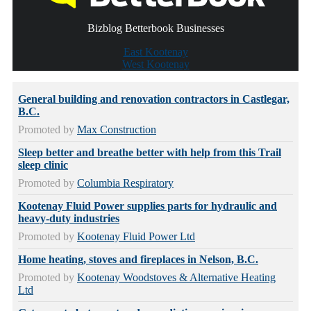
Bizblog Betterbook Businesses
East Kootenay
West Kootenay
General building and renovation contractors in Castlegar,
B.C.
Promoted by
Max Construction
Sleep better and breathe better with help from this Trail
sleep clinic
Promoted by
Columbia Respiratory
Kootenay Fluid Power supplies parts for hydraulic and
heavy-duty industries
Promoted by
Kootenay Fluid Power Ltd
Home heating, stoves and fireplaces in Nelson, B.C.
Promoted by
Kootenay Woodstoves & Alternative Heating
Ltd