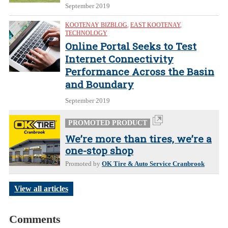
September 2019
KOOTENAY BIZBLOG
,
EAST KOOTENAY
,
TECHNOLOGY
Online Portal Seeks to Test
Internet Connectivity
Performance Across the Basin
and Boundary
September 2019
PROMOTED PRODUCT
We’re more than tires, we’re a
one-stop shop
Promoted by
OK Tire & Auto Service Cranbrook
View all articles
Comments