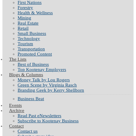
First Nations
Forestry
Health & Wellness
Mining
Real Estate
Retail
Small Business
Technology
Tourism
Transportation
Promoted Content
The Lists
Best of Business
Top Kootenay Employers
Blogs & Columns
Money Talk by Lou Rogers
Green Scene by Virginia Rasch
Branding Geek by Kerry Shellborn
Business Beat
Events
Archive
Read Past eNewsletters
Subscribe to Kootenay Business
Contact
Contact us