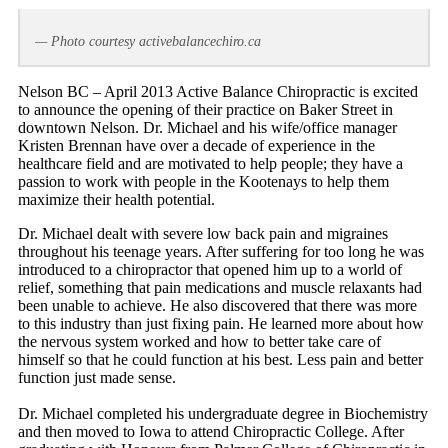
— Photo courtesy activebalancechiro.ca
Nelson BC – April 2013 Active Balance Chiropractic is excited
to announce the opening of their practice on Baker Street in
downtown Nelson. Dr. Michael and his wife/office manager
Kristen Brennan have over a decade of experience in the
healthcare field and are motivated to help people; they have a
passion to work with people in the Kootenays to help them
maximize their health potential.
Dr. Michael dealt with severe low back pain and migraines
throughout his teenage years. After suffering for too long he was
introduced to a chiropractor that opened him up to a world of
relief, something that pain medications and muscle relaxants had
been unable to achieve. He also discovered that there was more
to this industry than just fixing pain. He learned more about how
the nervous system worked and how to better take care of
himself so that he could function at his best. Less pain and better
function just made sense.
Dr. Michael completed his undergraduate degree in Biochemistry
and then moved to Iowa to attend Chiropractic College. After