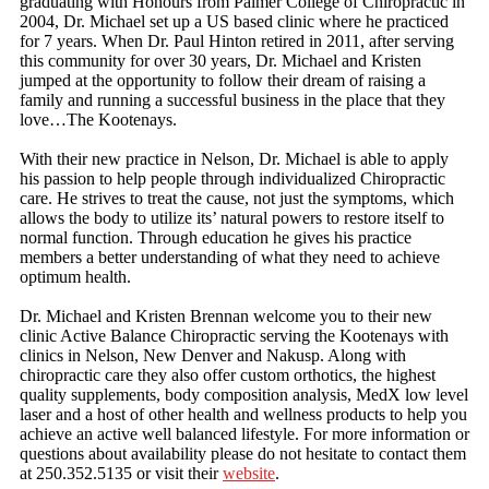
graduating with Honours from Palmer College of Chiropractic in
2004, Dr. Michael set up a US based clinic where he practiced
for 7 years. When Dr. Paul Hinton retired in 2011, after serving
this community for over 30 years, Dr. Michael and Kristen
jumped at the opportunity to follow their dream of raising a
family and running a successful business in the place that they
love…The Kootenays.
With their new practice in Nelson, Dr. Michael is able to apply
his passion to help people through individualized Chiropractic
care. He strives to treat the cause, not just the symptoms, which
allows the body to utilize its’ natural powers to restore itself to
normal function. Through education he gives his practice
members a better understanding of what they need to achieve
optimum health.
Dr. Michael and Kristen Brennan welcome you to their new
clinic Active Balance Chiropractic serving the Kootenays with
clinics in Nelson, New Denver and Nakusp. Along with
chiropractic care they also offer custom orthotics, the highest
quality supplements, body composition analysis, MedX low level
laser and a host of other health and wellness products to help you
achieve an active well balanced lifestyle. For more information or
questions about availability please do not hesitate to contact them
at 250.352.5135 or visit their
website
.