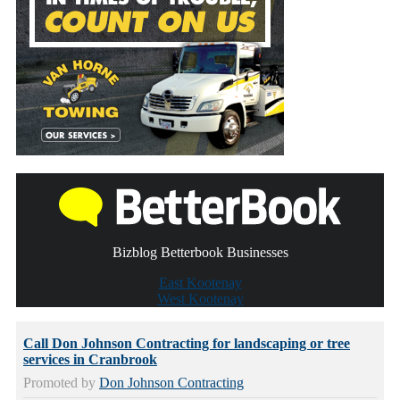
Bizblog Betterbook Businesses
East Kootenay
West Kootenay
Call Don Johnson Contracting for landscaping or tree
services in Cranbrook
Promoted by
Don Johnson Contracting