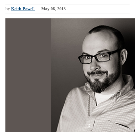
by
Keith Powell
—
May 06, 2013