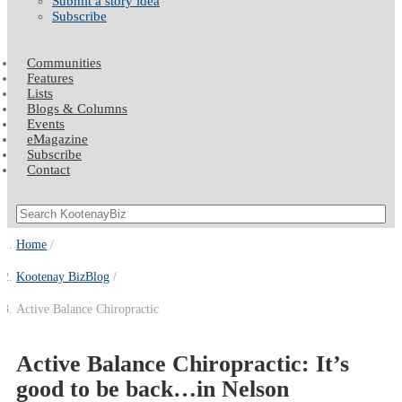
Submit a story idea
Subscribe
Communities
Features
Lists
Blogs & Columns
Events
eMagazine
Subscribe
Contact
Home
Kootenay BizBlog
Active Balance Chiropractic
Active Balance Chiropractic: It’s
good to be back…in Nelson