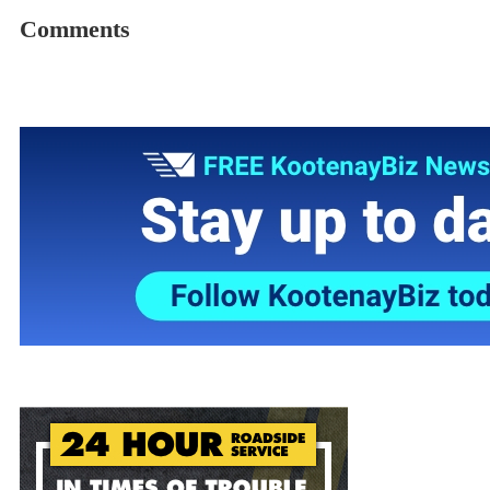
Comments