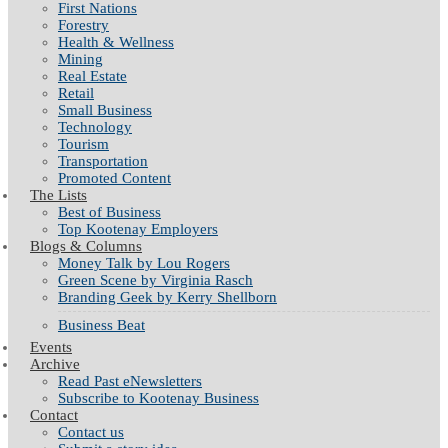
First Nations
Forestry
Health & Wellness
Mining
Real Estate
Retail
Small Business
Technology
Tourism
Transportation
Promoted Content
The Lists
Best of Business
Top Kootenay Employers
Blogs & Columns
Money Talk by Lou Rogers
Green Scene by Virginia Rasch
Branding Geek by Kerry Shellborn
Business Beat
Events
Archive
Read Past eNewsletters
Subscribe to Kootenay Business
Contact
Contact us