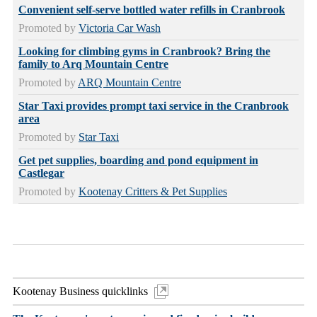
Convenient self-serve bottled water refills in Cranbrook
Promoted by
Victoria Car Wash
Looking for climbing gyms in Cranbrook? Bring the
family to Arq Mountain Centre
Promoted by
ARQ Mountain Centre
Star Taxi provides prompt taxi service in the Cranbrook
area
Promoted by
Star Taxi
Get pet supplies, boarding and pond equipment in
Castlegar
Promoted by
Kootenay Critters & Pet Supplies
Kootenay Business quicklinks