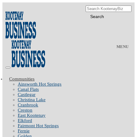
MENU
Communities
Ainsworth Hot Springs
Canal Flats
Castlegar
Christina Lake
Cranbrook
Creston
East Kootenay
Elkford
Fairmont Hot Springs
Fernie
Golden