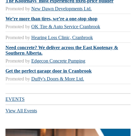
The Kootenays' most experienced fixed-price builder
Promoted by
New Dawn Developments Ltd.
We’re more than tires, we’re a one-stop shop
Promoted by
OK Tire & Auto Service Cranbrook
Promoted by
Hearing Loss Clinic, Cranbrook
Need concrete? We deliver across the East Kootenay &
Southern Alberta.
Promoted by
Edgecon Concrete Pumping
Get the perfect garage door in Cranbrook
Promoted by
Duffy's Doors & More Ltd.
EVENTS
View All Events