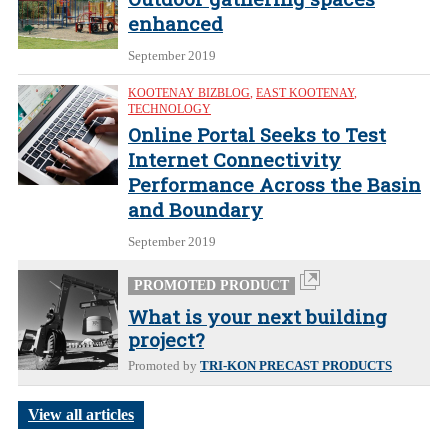
enhanced
September 2019
KOOTENAY BIZBLOG
,
EAST KOOTENAY
,
TECHNOLOGY
Online Portal Seeks to Test
Internet Connectivity
Performance Across the Basin
and Boundary
September 2019
PROMOTED PRODUCT
What is your next building
project?
Promoted by
TRI-KON PRECAST PRODUCTS
View all articles