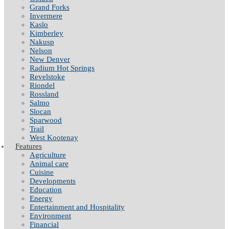
Grand Forks
Invermere
Kaslo
Kimberley
Nakusp
Nelson
New Denver
Radium Hot Springs
Revelstoke
Riondel
Rossland
Salmo
Slocan
Sparwood
Trail
West Kootenay
Features
Agriculture
Animal care
Cuisine
Developments
Education
Energy
Entertainment and Hospitality
Environment
Financial