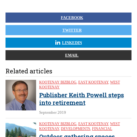
FACEBOOK
TWITTER
LINKEDIN
EMAIL
Related articles
KOOTENAY BIZBLOG
,
EAST KOOTENAY
,
WEST
KOOTENAY
Publisher Keith Powell steps
into retirement
September 2019
KOOTENAY BIZBLOG
,
EAST KOOTENAY
,
WEST
KOOTENAY
,
DEVELOPMENTS
,
FINANCIAL
Outdoor gathering spaces