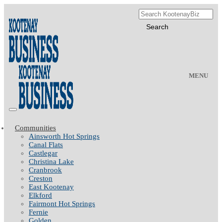
MENU
Communities
Ainsworth Hot Springs
Canal Flats
Castlegar
Christina Lake
Cranbrook
Creston
East Kootenay
Elkford
Fairmont Hot Springs
Fernie
Golden