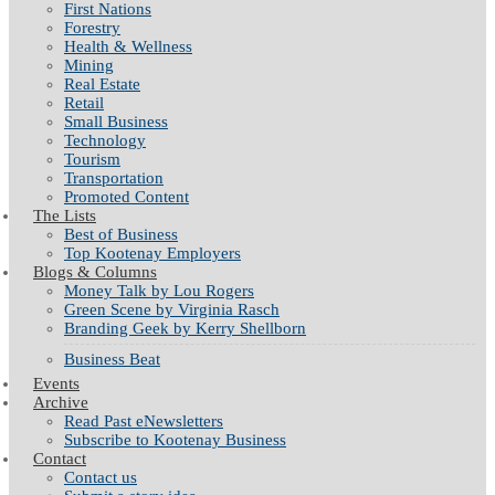
First Nations
Forestry
Health & Wellness
Mining
Real Estate
Retail
Small Business
Technology
Tourism
Transportation
Promoted Content
The Lists
Best of Business
Top Kootenay Employers
Blogs & Columns
Money Talk by Lou Rogers
Green Scene by Virginia Rasch
Branding Geek by Kerry Shellborn
Business Beat
Events
Archive
Read Past eNewsletters
Subscribe to Kootenay Business
Contact
Contact us