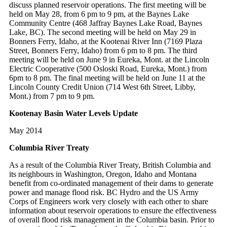
discuss planned reservoir operations. The first meeting will be
held on May 28, from 6 pm to 9 pm, at the Baynes Lake
Community Centre (468 Jaffray Baynes Lake Road, Baynes
Lake, BC). The second meeting will be held on May 29 in
Bonners Ferry, Idaho, at the Kootenai River Inn (7169 Plaza
Street, Bonners Ferry, Idaho) from 6 pm to 8 pm. The third
meeting will be held on June 9 in Eureka, Mont. at the Lincoln
Electric Cooperative (500 Osloski Road, Eureka, Mont.) from
6pm to 8 pm. The final meeting will be held on June 11 at the
Lincoln County Credit Union (714 West 6th Street, Libby,
Mont.) from 7 pm to 9 pm.
Kootenay Basin Water Levels Update
May 2014
Columbia River Treaty
As a result of the Columbia River Treaty, British Columbia and
its neighbours in Washington, Oregon, Idaho and Montana
benefit from co-ordinated management of their dams to generate
power and manage flood risk. BC Hydro and the US Army
Corps of Engineers work very closely with each other to share
information about reservoir operations to ensure the effectiveness
of overall flood risk management in the Columbia basin. Prior to