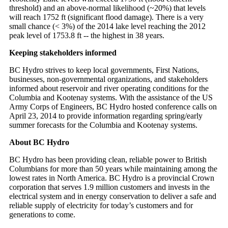
threshold) and an above-normal likelihood (~20%) that levels
will reach 1752 ft (significant flood damage). There is a very
small chance (< 3%) of the 2014 lake level reaching the 2012
peak level of 1753.8 ft -- the highest in 38 years.
Keeping stakeholders informed
BC Hydro strives to keep local governments, First Nations,
businesses, non-governmental organizations, and stakeholders
informed about reservoir and river operating conditions for the
Columbia and Kootenay systems. With the assistance of the US
Army Corps of Engineers, BC Hydro hosted conference calls on
April 23, 2014 to provide information regarding spring/early
summer forecasts for the Columbia and Kootenay systems.
About BC Hydro
BC Hydro has been providing clean, reliable power to British
Columbians for more than 50 years while maintaining among the
lowest rates in North America. BC Hydro is a provincial Crown
corporation that serves 1.9 million customers and invests in the
electrical system and in energy conservation to deliver a safe and
reliable supply of electricity for today’s customers and for
generations to come.