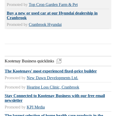
Promoted by
Top Crop Garden Farm & Pet
Buy a new or used car at our Hyundai dealership in
Cranbrook
Promoted by
Cranbrook Hyundai
Kootenay Business quicklinks
The Kootenays' most experienced fixed-price builder
Promoted by
New Dawn Developments Ltd.
Promoted by
Hearing Loss Clinic, Cranbrook
Stay Connected to Kootenay Business with our free email
newsletter
Promoted by
KPI Media
The largest selection of home health care products in the