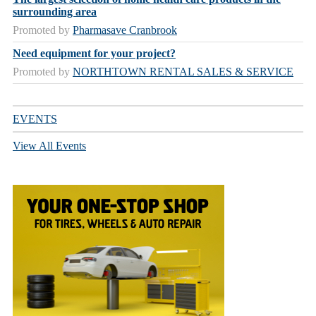
surrounding area
Promoted by
Pharmasave Cranbrook
Need equipment for your project?
Promoted by
NORTHTOWN RENTAL SALES & SERVICE
EVENTS
View All Events