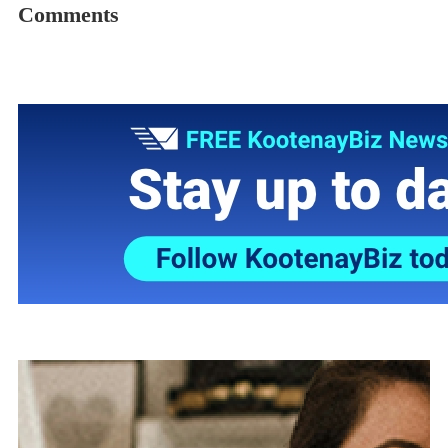
Comments