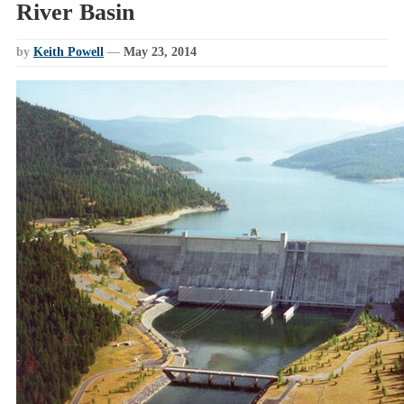
River Basin
by
Keith Powell
—
May 23, 2014