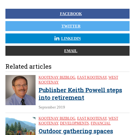
FACEBOOK
TWITTER
LINKEDIN
EMAIL
Related articles
KOOTENAY BIZBLOG
,
EAST KOOTENAY
,
WEST
KOOTENAY
Publisher Keith Powell steps
into retirement
September 2019
KOOTENAY BIZBLOG
,
EAST KOOTENAY
,
WEST
KOOTENAY
,
DEVELOPMENTS
,
FINANCIAL
Outdoor gathering spaces