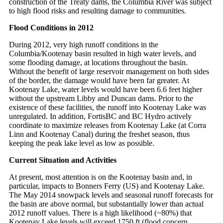
construction of the Treaty dams, the Columbia River was subject
to high flood risks and resulting damage to communities.
Flood Conditions in 2012
During 2012, very high runoff conditions in the
Columbia/Kootenay basin resulted in high water levels, and
some flooding damage, at locations throughout the basin.
Without the benefit of large reservoir management on both sides
of the border, the damage would have been far greater. At
Kootenay Lake, water levels would have been 6.6 feet higher
without the upstream Libby and Duncan dams. Prior to the
existence of these facilities, the runoff into Kootenay Lake was
unregulated. In addition, FortisBC and BC Hydro actively
coordinate to maximize releases from Kootenay Lake (at Corra
Linn and Kootenay Canal) during the freshet season, thus
keeping the peak lake level as low as possible.
Current Situation and Activities
At present, most attention is on the Kootenay basin and, in
particular, impacts to Bonners Ferry (US) and Kootenay Lake.
The May 2014 snowpack levels and seasonal runoff forecasts for
the basin are above normal, but substantially lower than actual
2012 runoff values. There is a high likelihood (~80%) that
Kootenay Lake levels will exceed 1750 ft (flood concern