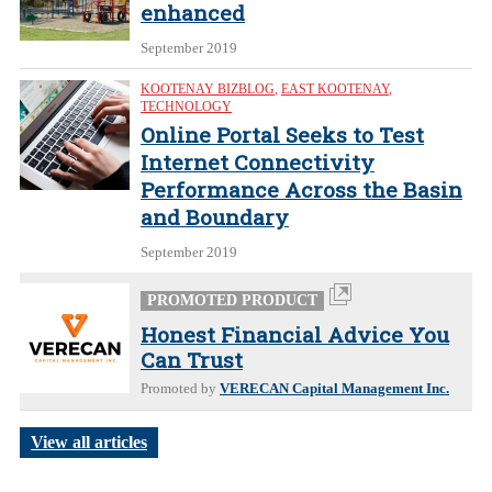
enhanced
September 2019
KOOTENAY BIZBLOG
,
EAST KOOTENAY
,
TECHNOLOGY
Online Portal Seeks to Test
Internet Connectivity
Performance Across the Basin
and Boundary
September 2019
PROMOTED PRODUCT
Honest Financial Advice You
Can Trust
Promoted by
VERECAN Capital Management Inc.
View all articles