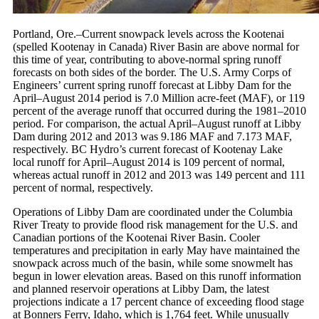
Portland, Ore.–Current snowpack levels across the Kootenai
(spelled Kootenay in Canada) River Basin are above normal for
this time of year, contributing to above-normal spring runoff
forecasts on both sides of the border. The U.S. Army Corps of
Engineers’ current spring runoff forecast at Libby Dam for the
April–August 2014 period is 7.0 Million acre-feet (MAF), or 119
percent of the average runoff that occurred during the 1981–2010
period. For comparison, the actual April–August runoff at Libby
Dam during 2012 and 2013 was 9.186 MAF and 7.173 MAF,
respectively. BC Hydro’s current forecast of Kootenay Lake
local runoff for April–August 2014 is 109 percent of normal,
whereas actual runoff in 2012 and 2013 was 149 percent and 111
percent of normal, respectively.
Operations of Libby Dam are coordinated under the Columbia
River Treaty to provide flood risk management for the U.S. and
Canadian portions of the Kootenai River Basin. Cooler
temperatures and precipitation in early May have maintained the
snowpack across much of the basin, while some snowmelt has
begun in lower elevation areas. Based on this runoff information
and planned reservoir operations at Libby Dam, the latest
projections indicate a 17 percent chance of exceeding flood stage
at Bonners Ferry, Idaho, which is 1,764 feet. While unusually