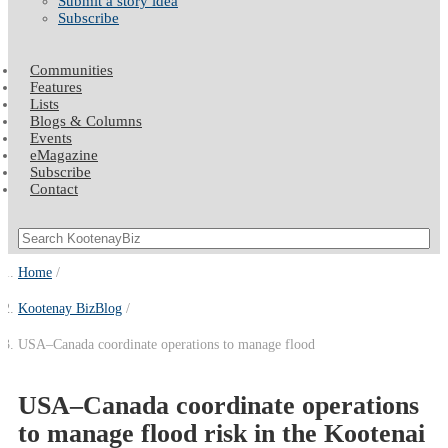
Submit a story idea
Subscribe
Communities
Features
Lists
Blogs & Columns
Events
eMagazine
Subscribe
Contact
Home
Kootenay BizBlog
USA–Canada coordinate operations to manage flood
USA–Canada coordinate operations
to manage flood risk in the Kootenai