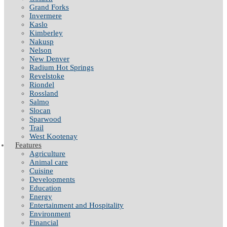
Grand Forks
Invermere
Kaslo
Kimberley
Nakusp
Nelson
New Denver
Radium Hot Springs
Revelstoke
Riondel
Rossland
Salmo
Slocan
Sparwood
Trail
West Kootenay
Features
Agriculture
Animal care
Cuisine
Developments
Education
Energy
Entertainment and Hospitality
Environment
Financial