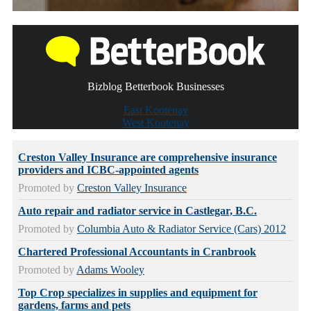
Bizblog Betterbook Businesses
East Kootenay
West Kootenay
Creston Valley Insurance are comprehensive insurance
providers and ICBC-appointed agents
Promoted by
Creston Valley Insurance
Auto repair and radiator service in Castlegar, B.C.
Promoted by
Columbia Auto & Radiator Service (Cars) 2012
Chartered Professional Accountants in Cranbrook
Promoted by
Adams Wooley
Top Crop specializes in supplies and equipment for
gardens, farms and pets