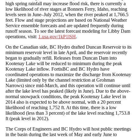
high spring rainfall may increase flood risk, there is currently a
low likelihood of river stages at Bonners Ferry, Idaho, reaching
levels seen in June–July 2012, when the river peaked at 1,766.5
feet. Flow and stage projections are based on National Weather
Service ensemble forecasts and are updated frequently during
runoff season. To see the latest forecast modeling for Libby Dam
operations, visit:
1.usa.gov/1kP1lSH
.
On the Canadian side, BC Hydro drafted Duncan Reservoir to its
minimum reservoir level in late April, and the reservoir recently
began to gradually refill. Releases from Duncan Dam into
Kootenay Lake will be reduced to minimum during the peak
Kootenay Lake inflow. FortisBC and BC Hydro have
coordinated operations to maximize the discharge from Kootenay
Lake (limited only by the channel restriction at Grohman
Narrows) since mid-March, and this operation will continue until
after the lake level has peaked (likely in June). Due to the above-
normal snowpack conditions, the peak Kootenay Lake level in
2014 also is expected to be above normal, with a 20 percent
likelihood of reaching 1,752 ft. At this time, there is a low
likelihood (less than 3 percent) of the lake level reaching 1,753.8
ft (peak level in 2012).
The Corps of Engineers and BC Hydro will host public meetings
in the basin during the last week of May and early June to