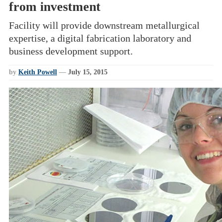
from investment
Facility will provide downstream metallurgical
expertise, a digital fabrication laboratory and
business development support.
by
Keith Powell
—
July 15, 2015