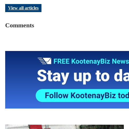
View all articles
Comments