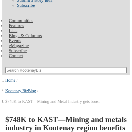
Submit a story idea
Subscribe
Communities
Features
Lists
Blogs & Columns
Events
eMagazine
Subscribe
Contact
Home
Kootenay BizBlog
$748K to KAST—Mining and Metal Industry gets boost
$748K to KAST—Mining and metals
industry in Kootenay region benefits