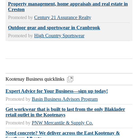
Property management, home appraisals and real estate in
Creston
Promoted by
Century 21 Assurance Realty
Outdoor gear and sportswear in Cranbrook
Promoted by
High Country Sportswear
Kootenay Business quicklinks
Expert Advice for Your Business—sign up today!
Promoted by
Basin Business Advisors Program
Get workwear that is built to last from the only Blaklader
retail outlet in the Kootenays
Promoted by
PNW Mercantile & Supply Co.
Need concrete? We deliver across the East Kootenay &