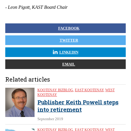
- Leon Pigott, KAST Board Chair
FACEBOOK
TWITTER
LINKEDIN
EMAIL
Related articles
KOOTENAY BIZBLOG
,
EAST KOOTENAY
,
WEST
KOOTENAY
Publisher Keith Powell steps
into retirement
September 2019
KOOTENAY BIZBLOG
,
EAST KOOTENAY
,
WEST