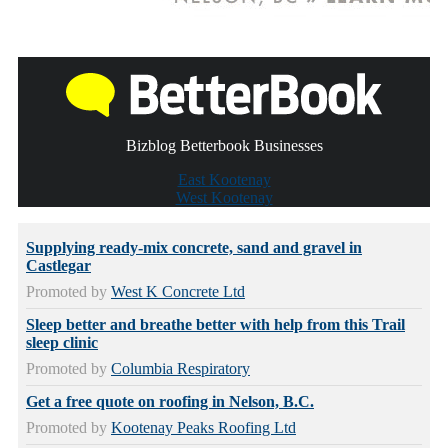
Bizblog Betterbook Businesses
East Kootenay
West Kootenay
Supplying ready-mix concrete, sand and gravel in
Castlegar
Promoted by
West K Concrete Ltd
Sleep better and breathe better with help from this Trail
sleep clinic
Promoted by
Columbia Respiratory
Get a free quote on roofing in Nelson, B.C.
Promoted by
Kootenay Peaks Roofing Ltd