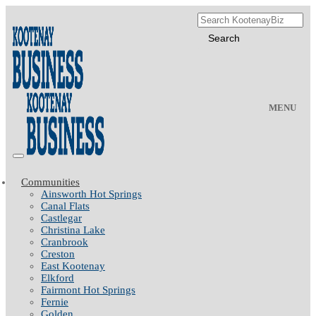
MENU
Communities
Ainsworth Hot Springs
Canal Flats
Castlegar
Christina Lake
Cranbrook
Creston
East Kootenay
Elkford
Fairmont Hot Springs
Fernie
Golden