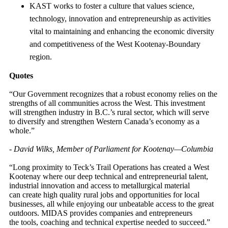
KAST works to foster a culture that values science,
technology, innovation and entrepreneurship as activities
vital to maintaining and enhancing the economic diversity
and competitiveness of the West Kootenay-Boundary
region.
Quotes
“Our Government recognizes that a robust economy relies on the
strengths of all communities across the West. This investment
will strengthen industry in B.C.’s rural sector, which will serve
to diversify and strengthen Western Canada’s economy as a
whole.”
-
David Wilks, Member of Parliament for Kootenay—Columbia
“Long proximity to Teck’s Trail Operations has created a West
Kootenay where our deep technical and entrepreneurial talent,
industrial innovation and access to metallurgical material
can create high quality rural jobs and opportunities for local
businesses, all while enjoying our unbeatable access to the great
outdoors. MIDAS provides companies and entrepreneurs
the tools, coaching and technical expertise needed to succeed.”