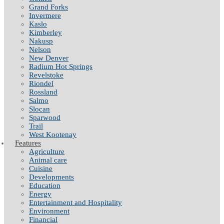
Grand Forks
Invermere
Kaslo
Kimberley
Nakusp
Nelson
New Denver
Radium Hot Springs
Revelstoke
Riondel
Rossland
Salmo
Slocan
Sparwood
Trail
West Kootenay
Features
Agriculture
Animal care
Cuisine
Developments
Education
Energy
Entertainment and Hospitality
Environment
Financial