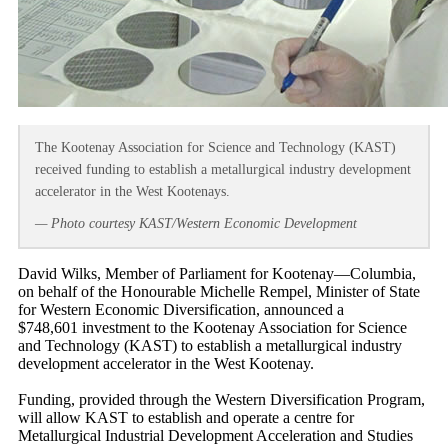
The Kootenay Association for Science and Technology (KAST)
received funding to establish a metallurgical industry development
accelerator in the West Kootenays.
— Photo courtesy KAST/Western Economic Development
David Wilks, Member of Parliament for Kootenay—Columbia,
on behalf of the Honourable Michelle Rempel, Minister of State
for Western Economic Diversification, announced a
$748,601 investment to the Kootenay Association for Science
and Technology (KAST) to establish a metallurgical industry
development accelerator in the West Kootenay.
Funding, provided through the Western Diversification Program,
will allow KAST to establish and operate a centre for
Metallurgical Industrial Development Acceleration and Studies