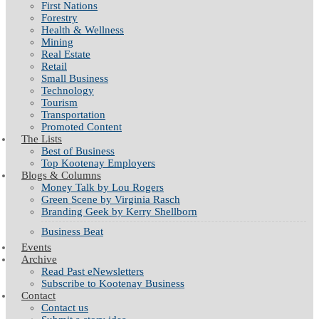
First Nations
Forestry
Health & Wellness
Mining
Real Estate
Retail
Small Business
Technology
Tourism
Transportation
Promoted Content
The Lists
Best of Business
Top Kootenay Employers
Blogs & Columns
Money Talk by Lou Rogers
Green Scene by Virginia Rasch
Branding Geek by Kerry Shellborn
Business Beat
Events
Archive
Read Past eNewsletters
Subscribe to Kootenay Business
Contact
Contact us