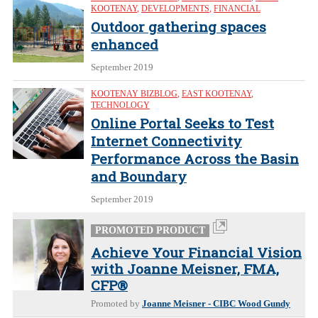
KOOTENAY
,
DEVELOPMENTS
,
FINANCIAL
Outdoor gathering spaces
enhanced
September 2019
KOOTENAY BIZBLOG
,
EAST KOOTENAY
,
TECHNOLOGY
Online Portal Seeks to Test
Internet Connectivity
Performance Across the Basin
and Boundary
September 2019
PROMOTED PRODUCT
Achieve Your Financial Vision
with Joanne Meisner, FMA,
CFP®
Promoted by
Joanne Meisner - CIBC Wood Gundy