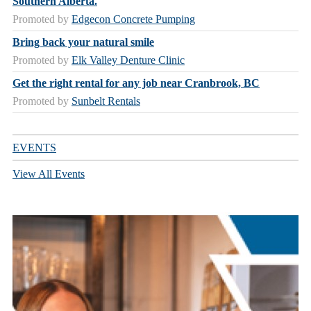
Southern Alberta.
Promoted by
Edgecon Concrete Pumping
Bring back your natural smile
Promoted by
Elk Valley Denture Clinic
Get the right rental for any job near Cranbrook, BC
Promoted by
Sunbelt Rentals
EVENTS
View All Events