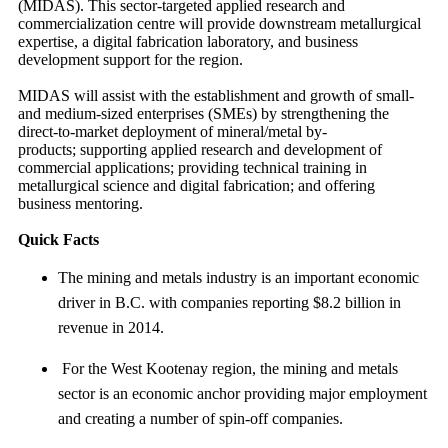
(MIDAS). This sector-targeted applied research and
commercialization centre will provide downstream metallurgical
expertise, a digital fabrication laboratory, and business
development support for the region.
MIDAS will assist with the establishment and growth of small-
and medium-sized enterprises (SMEs) by strengthening the
direct-to-market deployment of mineral/metal by-
products; supporting applied research and development of
commercial applications; providing technical training in
metallurgical science and digital fabrication; and offering
business mentoring.
Quick Facts
The mining and metals industry is an important economic
driver in B.C. with companies reporting $8.2 billion in
revenue in 2014.
For the West Kootenay region, the mining and metals
sector is an economic anchor providing major employment
and creating a number of spin-off companies.