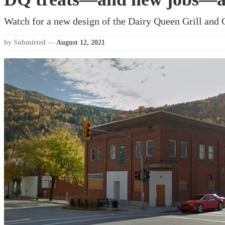
Watch for a new design of the Dairy Queen Grill and C
by Submitted
—
August 12, 2021