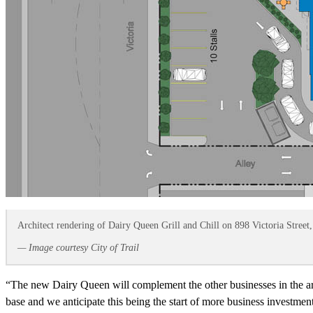
Architect rendering of Dairy Queen Grill and Chill on 898 Victoria Street,
— Image courtesy City of Trail
“The new Dairy Queen will complement the other businesses in the are
base and we anticipate this being the start of more business investme