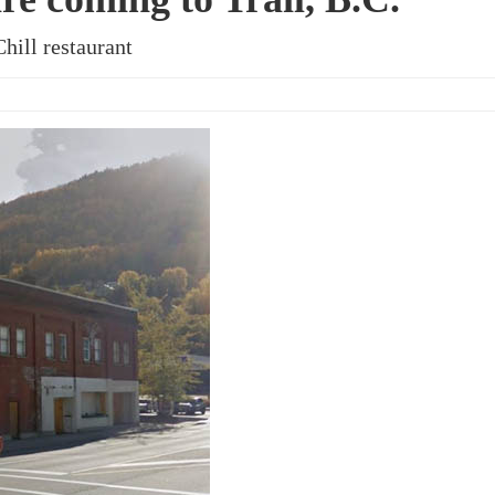
hill restaurant