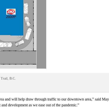
 Trail, B.C.
a and will help draw through traffic to our downtown area,” said Mayor
nt and development as we ease out of the pandemic.”