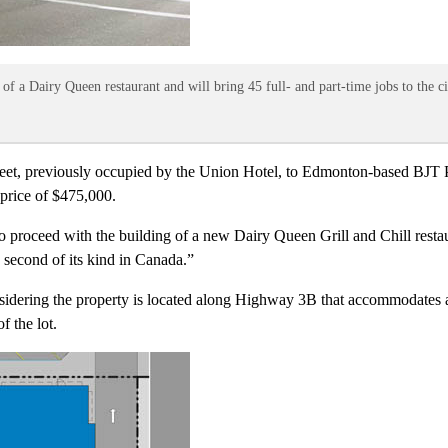
 of a Dairy Queen restaurant and will bring 45 full- and part-time jobs to the ci
treet, previously occupied by the Union Hotel, to Edmonton-based BJT P
 price of $475,000.
 proceed with the building of a new Dairy Queen Grill and Chill restau
e second of its kind in Canada.”
idering the property is located along Highway 3B that accommodates a
f the lot.