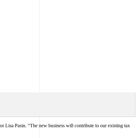
 Lisa Pasin. “The new business will contribute to our existing tax