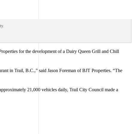
ty.
roperties for the development of a Dairy Queen Grill and Chill
rant in Trail, B.C.,” said Jason Foreman of BJT Properties. “The
pproximately 21,000 vehicles daily, Trail City Council made a