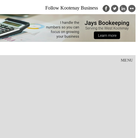
Follow Kootenay Business
MENU