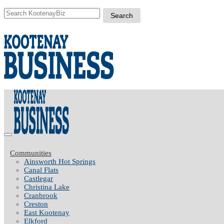
Communities
Ainsworth Hot Springs
Canal Flats
Castlegar
Christina Lake
Cranbrook
Creston
East Kootenay
Elkford