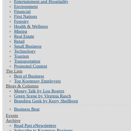
Entertainment and Hospitality
Environment
Financial
First Nations
Forestry
Health & Wellness
Mining
Real Estate
Retail
Small Business
Technology
Tourism
Transportation
Promoted Content
The Lists
Best of Business
Top Kootenay Employers
Blogs & Columns
Money Talk by Lou Rogers
Green Scene by Virginia Rasch
Branding Geek by Kerry Shellborn
Business Beat
Events
Archive
Read Past eNewsletters
Subscribe to Kootenay Business