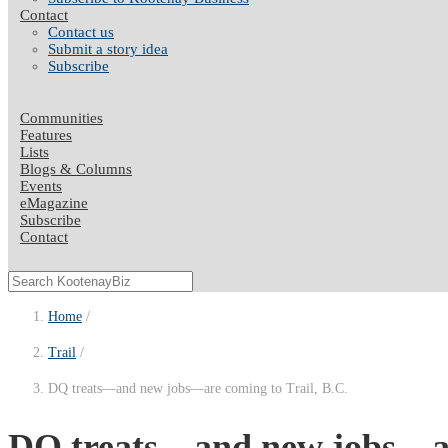
Contact
Contact us
Submit a story idea
Subscribe
Communities
Features
Lists
Blogs & Columns
Events
eMagazine
Subscribe
Contact
Home
Trail
DQ treats—and new jobs—are coming to Trail, B.C.
DQ treats—and new jobs—are