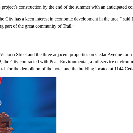
e project’s construction by the end of the summer with an anticipated c
he City has a keen interest in economic development in the area,” said F
g part of the great community of Trail.”
ictoria Street and the three adjacent properties on Cedar Avenue for a t
8, the City contracted with Peak Environmental, a full-service environm
. for the demolition of the hotel and the building located at 1144 Ceda