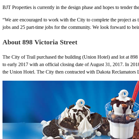
BJT Properties is currently in the design phase and hopes to tender th
“We are encouraged to work with the City to complete the project as t
jobs and 25 part-time jobs for the community. We look forward to bein
About 898 Victoria Street
The City of Trail purchased the building (Union Hotel) and lot at 898 V
to early 2017 with an official closing date of August 31, 2017. In 201
the Union Hotel. The City then contracted with Dakota Reclamators Ltd