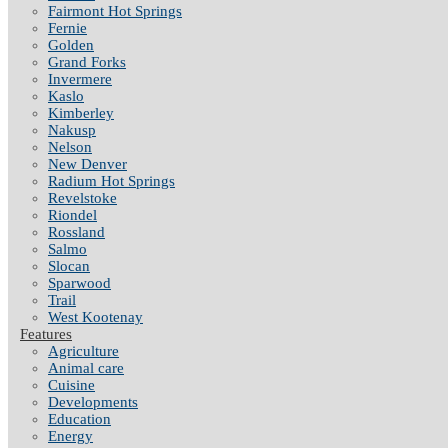
Fairmont Hot Springs
Fernie
Golden
Grand Forks
Invermere
Kaslo
Kimberley
Nakusp
Nelson
New Denver
Radium Hot Springs
Revelstoke
Riondel
Rossland
Salmo
Slocan
Sparwood
Trail
West Kootenay
Features
Agriculture
Animal care
Cuisine
Developments
Education
Energy