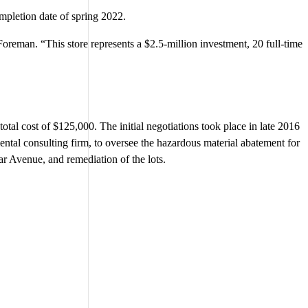
ompletion date of spring 2022.
oreman. “This store represents a $2.5-million investment, 20 full-time
otal cost of $125,000. The initial negotiations took place in late 2016
ental consulting firm, to oversee the hazardous material abatement for
r Avenue, and remediation of the lots.