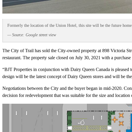
Formerly the location of the Union Hotel, this site will be the future home
— Source: Google street view
The City of Trail has sold the City-owned property at 898 Victoria S
restaurant. The property sale closed on July 30, 2021 with a purchase
“BJT Properties in conjunction with Dairy Queen Canada is pleased to
design will be the latest concept of Dairy Queen stores and will be th
Negotiations between the City and the buyer began in mid-2020. Cons
decision for redevelopment that was suitable for the size and location o